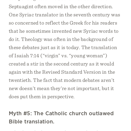
Septuagint often moved in the other direction.
One Syriac translator in the seventh century was
so concerned to reflect the Greek for his readers
that he sometimes invented new Syriac words to
do it. Theology was often in the background of
these debates just as it is today. The translation
of Isaiah 7:14 (“virgin” vs. “young woman”)
created a stir in the second century as it would
again with the Revised Standard Version in the
twentieth. The fact that modern debates aren’t
new doesn’t mean they’re not important, but it
does put them in perspective.
Myth #5: The Catholic church outlawed
Bible translation.