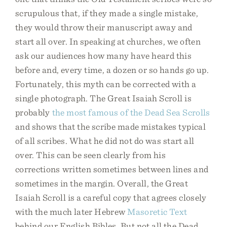
scrupulous that, if they made a single mistake,
they would throw their manuscript away and
start all over. In speaking at churches, we often
ask our audiences how many have heard this
before and, every time, a dozen or so hands go up.
Fortunately, this myth can be corrected with a
single photograph. The Great Isaiah Scroll is
probably
the most famous of the Dead Sea Scrolls
and shows that the scribe made mistakes typical
of all scribes. What he did not do was start all
over. This can be seen clearly from his
corrections written sometimes between lines and
sometimes in the margin. Overall, the Great
Isaiah Scroll is a careful copy that agrees closely
with the much later Hebrew
Masoretic Text
behind our English Bibles. But not all the Dead