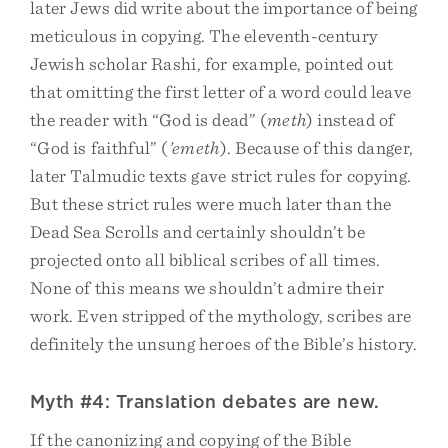
later Jews did write about the importance of being
meticulous in copying. The eleventh-century
Jewish scholar Rashi, for example, pointed out
that omitting the first letter of a word could leave
the reader with “God is dead” (
meth
) instead of
“God is faithful” (
’emeth
). Because of this danger,
later Talmudic texts gave strict rules for copying.
But these strict rules were much later than the
Dead Sea Scrolls and certainly shouldn’t be
projected onto all biblical scribes of all times.
None of this means we shouldn’t admire their
work. Even stripped of the mythology, scribes are
definitely the unsung heroes of the Bible’s history.
Myth #4: Translation debates are new.
If the canonizing and copying of the Bible