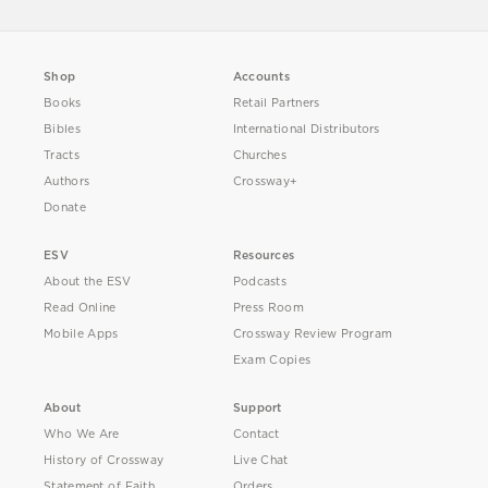
Shop
Accounts
Books
Retail Partners
Bibles
International Distributors
Tracts
Churches
Authors
Crossway+
Donate
ESV
Resources
About the ESV
Podcasts
Read Online
Press Room
Mobile Apps
Crossway Review Program
Exam Copies
About
Support
Who We Are
Contact
History of Crossway
Live Chat
Statement of Faith
Orders