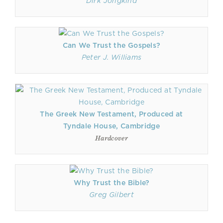
Dirk Jongkind
Can We Trust the Gospels?
Peter J. Williams
The Greek New Testament, Produced at
Tyndale House, Cambridge
Hardcover
Why Trust the Bible?
Greg Gilbert