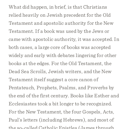
What did happen, in brief, is that Christians
relied heavily on Jewish precedent for the Old
Testament and apostolic authority for the New
Testament. If a book was used by the Jews or
came with apostolic authority, it was accepted. In
both cases, a large core of books was accepted
widely and early with debates lingering for other
books at the edges. For the Old Testament, the
Dead Sea Scrolls, Jewish writers, and the New
Testament itself suggest a core canon of
Pentateuch, Prophets, Psalms, and Proverbs by
the end of the first century. Books like Esther and
Ecclesiastes took a bit longer to be recognized.
For the New Testament, the four Gospels, Acts,
Paul’s letters (including Hebrews), and most of
the so-called Catholic Epistles (James through