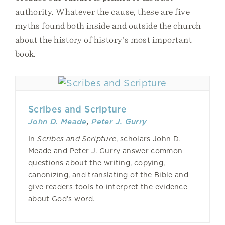
authority. Whatever the cause, these are five
myths found both inside and outside the church
about the history of history’s most important
book.
Scribes and Scripture
John D. Meade
,
Peter J. Gurry
In
Scribes and Scripture
, scholars John D.
Meade and Peter J. Gurry answer common
questions about the writing, copying,
canonizing, and translating of the Bible and
give readers tools to interpret the evidence
about God’s word.