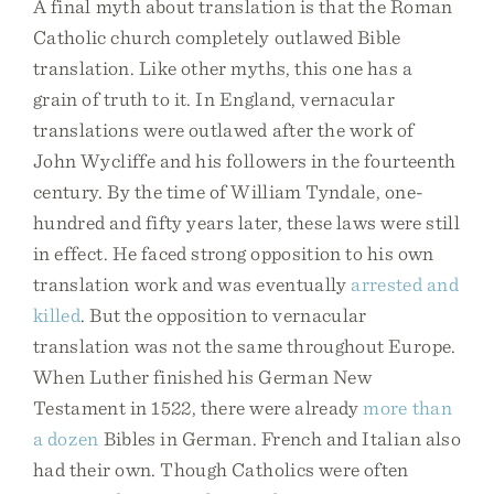
A final myth about translation is that the Roman
Catholic church completely outlawed Bible
translation. Like other myths, this one has a
grain of truth to it. In England, vernacular
translations were outlawed after the work of
John Wycliffe and his followers in the fourteenth
century. By the time of William Tyndale, one-
hundred and fifty years later, these laws were still
in effect. He faced strong opposition to his own
translation work and was eventually
arrested and
killed
. But the opposition to vernacular
translation was not the same throughout Europe.
When Luther finished his German New
Testament in 1522, there were already
more than
a dozen
Bibles in German. French and Italian also
had their own. Though Catholics were often