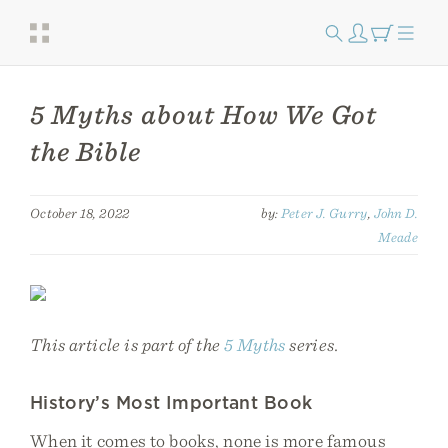
5 Myths about How We Got
the Bible
October 18, 2022
by:
Peter J. Gurry
,
John D.
Meade
This article is part of the
5 Myths
series.
History’s Most Important Book
When it comes to books, none is more famous