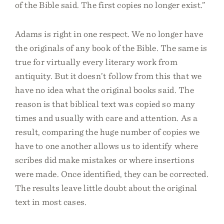
of the Bible said. The first copies no longer exist.”
Adams is right in one respect. We no longer have
the originals of any book of the Bible. The same is
true for virtually every literary work from
antiquity. But it doesn’t follow from this that we
have no idea what the original books said. The
reason is that biblical text was copied so many
times and usually with care and attention. As a
result, comparing the huge number of copies we
have to one another allows us to identify where
scribes did make mistakes or where insertions
were made. Once identified, they can be corrected.
The results leave little doubt about the original
text in most cases.