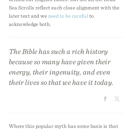
Sea Scrolls reflect such close alignment with the
later text and we
need to be careful
to
acknowledge both.
The Bible has such a rich history
because so many have given their
energy, their ingenuity, and even
their lives so that we have it today.
Where this popular myth has some basis is that