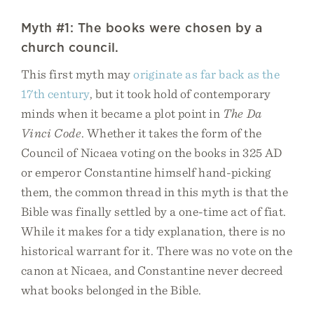
Myth #1: The books were chosen by a
church council.
This first myth may
originate as far back as the
17th century
, but it took hold of contemporary
minds when it became a plot point in
The Da
Vinci Code
. Whether it takes the form of the
Council of Nicaea voting on the books in 325 AD
or emperor Constantine himself hand-picking
them, the common thread in this myth is that the
Bible was finally settled by a one-time act of fiat.
While it makes for a tidy explanation, there is no
historical warrant for it. There was no vote on the
canon at Nicaea, and Constantine never decreed
what books belonged in the Bible.