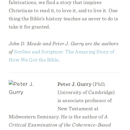
fabrications, we find a story that inspires
Christians to read it, to love it, and to live it. One
thing the Bible’s history teaches us never to do is
take it for granted.
John D. Meade and Peter J. Gurry are the authors
of
Scribes and Scripture: The Amazing Story of
How We Got the Bible
.
Peter J. Gurry
(PhD,
University of Cambridge)
is associate professor of
New Testament at
Midwestern Seminary. He is the author of
A
Critical Examination of the Coherence-Based