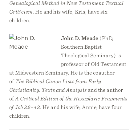
Genealogical Method in New Testament Textual
Criticism
. He and his wife, Kris, have six
children.
John D. Meade
(PhD,
Southern Baptist
Theological Seminary) is
professor of Old Testament
at Midwestern Seminary. He is the coauthor
of
The Biblical Canon Lists from Early
Christianity: Texts and Analysis
and the author
of
A Critical Edition of the Hexaplaric Fragments
of Job 22–42
. He and his wife, Annie, have four
children.