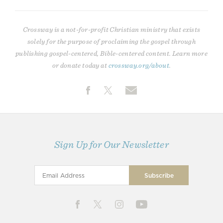
Crossway is a not-for-profit Christian ministry that exists
solely for the purpose of proclaiming the gospel through
publishing gospel-centered, Bible-centered content. Learn more
or donate today at
crossway.org/about
.
Sign Up for Our Newsletter