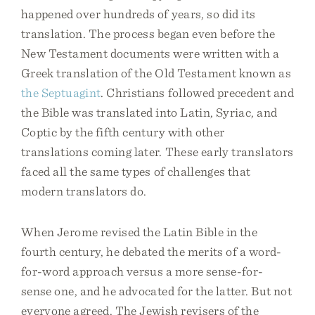
happened over hundreds of years, so did its
translation. The process began even before the
New Testament documents were written with a
Greek translation of the Old Testament known as
the Septuagint
. Christians followed precedent and
the Bible was translated into Latin, Syriac, and
Coptic by the fifth century with other
translations coming later. These early translators
faced all the same types of challenges that
modern translators do.
When Jerome revised the Latin Bible in the
fourth century, he debated the merits of a word-
for-word approach versus a more sense-for-
sense one, and he advocated for the latter. But not
everyone agreed. The Jewish revisers of the