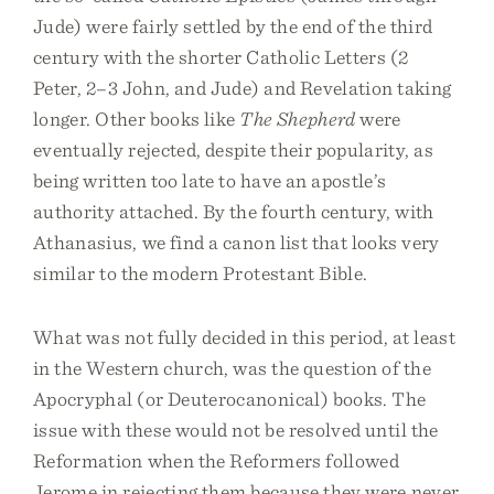
Jude) were fairly settled by the end of the third
century with the shorter Catholic Letters (2
Peter, 2–3 John, and Jude) and Revelation taking
longer. Other books like
The Shepherd
were
eventually rejected, despite their popularity, as
being written too late to have an apostle’s
authority attached. By the fourth century, with
Athanasius, we find a canon list that looks very
similar to the modern Protestant Bible.
What was not fully decided in this period, at least
in the Western church, was the question of the
Apocryphal (or Deuterocanonical) books. The
issue with these would not be resolved until the
Reformation when the Reformers followed
Jerome in rejecting them because they were never