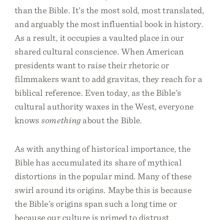
than the Bible. It’s the most sold, most translated,
and arguably the most influential book in history.
As a result, it occupies a vaulted place in our
shared cultural conscience. When American
presidents want to raise their rhetoric or
filmmakers want to add gravitas, they reach for a
biblical reference. Even today, as the Bible’s
cultural authority waxes in the West, everyone
knows
something
about the Bible.
As with anything of historical importance, the
Bible has accumulated its share of mythical
distortions in the popular mind. Many of these
swirl around its origins. Maybe this is because
the Bible’s origins span such a long time or
because our culture is primed to distrust