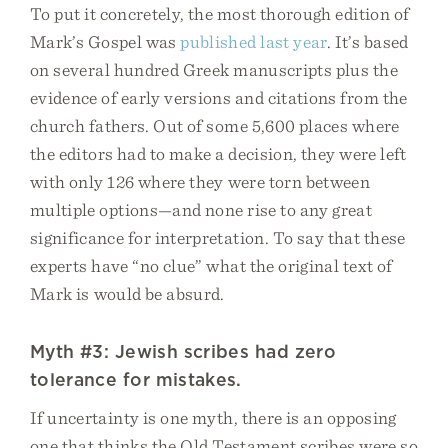
To put it concretely, the most thorough edition of
Mark’s Gospel was
published last year
. It’s based
on several hundred Greek manuscripts plus the
evidence of early versions and citations from the
church fathers. Out of some 5,600 places where
the editors had to make a decision, they were left
with only 126 where they were torn between
multiple options—and none rise to any great
significance for interpretation. To say that these
experts have “no clue” what the original text of
Mark is would be absurd.
Myth #3: Jewish scribes had zero
tolerance for mistakes.
If uncertainty is one myth, there is an opposing
one that thinks the Old Testament scribes were so