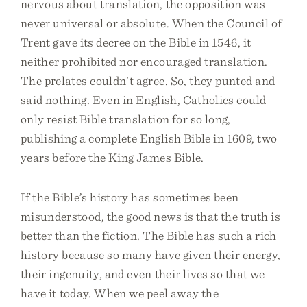
nervous about translation, the opposition was
never universal or absolute. When the Council of
Trent gave its decree on the Bible in 1546, it
neither prohibited nor encouraged translation.
The prelates couldn’t agree. So, they punted and
said nothing. Even in English, Catholics could
only resist Bible translation for so long,
publishing a complete English Bible in 1609, two
years before the King James Bible.
If the Bible’s history has sometimes been
misunderstood, the good news is that the truth is
better than the fiction. The Bible has such a rich
history because so many have given their energy,
their ingenuity, and even their lives so that we
have it today. When we peel away the