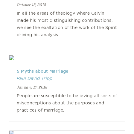
October 13, 2018
In all the areas of theology where Calvin
made his most distinguishing contributions,
we see the exaltation of the work of the Spirit
driving his analysis.
5 Myths about Marriage
Paul David Tripp
January 17, 2018
People are susceptible to believing all sorts of
misconceptions about the purposes and
practices of marriage.