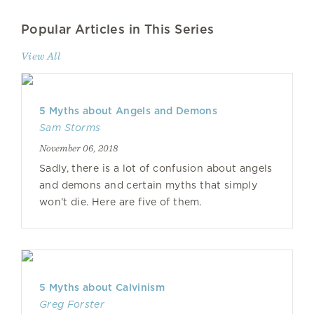
Popular Articles in This Series
View All
5 Myths about Angels and Demons
Sam Storms
November 06, 2018
Sadly, there is a lot of confusion about angels
and demons and certain myths that simply
won’t die. Here are five of them.
5 Myths about Calvinism
Greg Forster