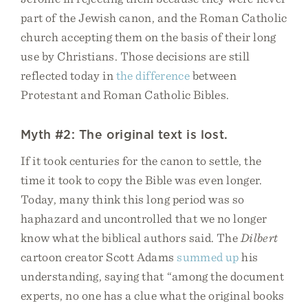
part of the Jewish canon, and the Roman Catholic
church accepting them on the basis of their long
use by Christians. Those decisions are still
reflected today in
the difference
between
Protestant and Roman Catholic Bibles.
Myth #2: The original text is lost.
If it took centuries for the canon to settle, the
time it took to copy the Bible was even longer.
Today, many think this long period was so
haphazard and uncontrolled that we no longer
know what the biblical authors said. The
Dilbert
cartoon creator Scott Adams
summed up
his
understanding, saying that “among the document
experts, no one has a clue what the original books