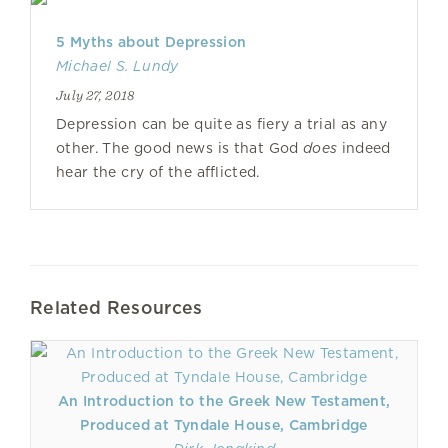
5 Myths about Depression
Michael S. Lundy
July 27, 2018
Depression can be quite as fiery a trial as any
other. The good news is that God
does
indeed
hear the cry of the afflicted.
Related Resources
An Introduction to the Greek New Testament,
Produced at Tyndale House, Cambridge