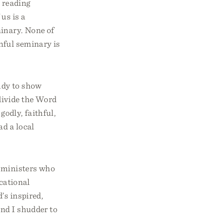
e reading
us is a
minary. None of
thful seminary is
tudy to show
divide the Word
godly, faithful,
d a local
y ministers who
ocational
’s inspired,
and I shudder to