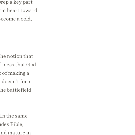
rep a key part
arm heart toward
become a cold,
he notion that
liness that God
t of making a
y doesn’t form
he battlefield
 In the same
des Bible,
 and mature in