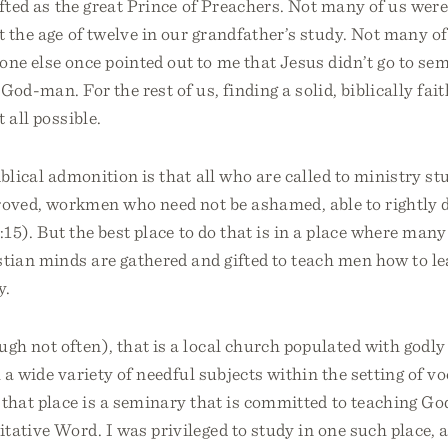
ifted as the great Prince of Preachers. Not many of us wer
 the age of twelve in our grandfather’s study. Not many of 
ne else once pointed out to me that Jesus didn’t go to se
 God-man. For the rest of us, finding a solid, biblically fai
 all possible.
iblical admonition is that all who are called to ministry s
oved, workmen who need not be ashamed, able to rightly 
15). But the best place to do that is in a place where many 
ian minds are gathered and gifted to teach men how to lea
y.
gh not often), that is a local church populated with godl
h a wide variety of needful subjects within the setting of v
 that place is a seminary that is committed to teaching God
itative Word. I was privileged to study in one such place, 