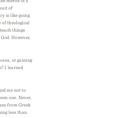
the merits of a
uit of
y is like going
 of theological
 teach things
f God. However,
caea, or gaining
n? I learned
ged me not to
hem one. Never,
ians from Greek
ing less than