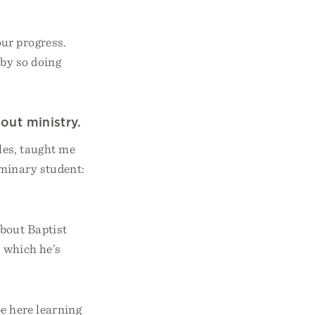
our progress.
 by so doing
out ministry.
es, taught me
eminary student:
bout Baptist
o which he’s
be here learning