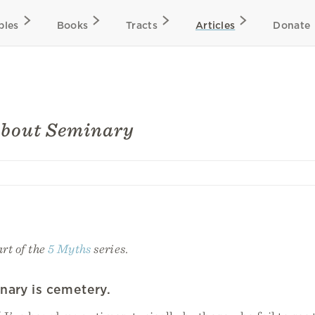
bles
Books
Tracts
Articles
Donate
about Seminary
art of the
5 Myths
series.
nary is cemetery.