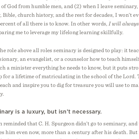
s of God from humble men, and (2) when I leave seminary, 
, Bible, church history, and the rest for decades, I won’t e
percent of all there is to know. In other words,
I will always
aring me to leverage my lifelong learning skillfully.
he role above all roles seminary is designed to play: it teac
sionary, an evangelist, or a counselor how to teach himse
h a minister everything he needs to know, but it puts stron
p for a lifetime of matriculating in the school of the Lord.
teach and inspire you to dig for treasure you will use to m
y.
ary is a luxury, but isn’t necessary.
en reminded that C. H. Spurgeon didn’t go to seminary, an
es him even now, more than a century after his death. But