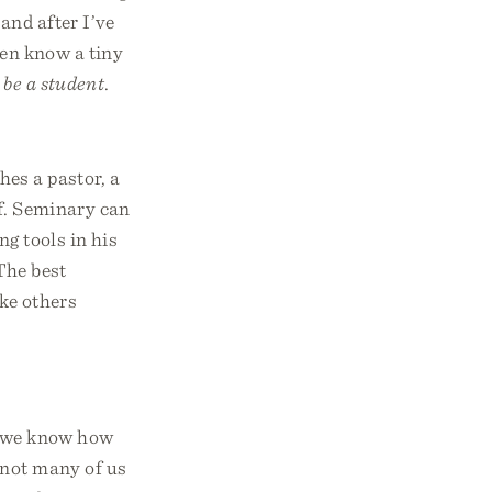
and after I’ve
ven know a tiny
 be a student
.
hes a pastor, a
lf. Seminary can
g tools in his
 The best
ake others
d we know how
 not many of us