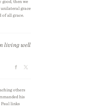
y good, then we
 unilateral grace
 of all grace.
n living well
eaching others
commanded his
 Paul links