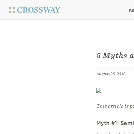
Bi
5 Myths 
August 25, 2018
This article is p
Myth #1: Semi