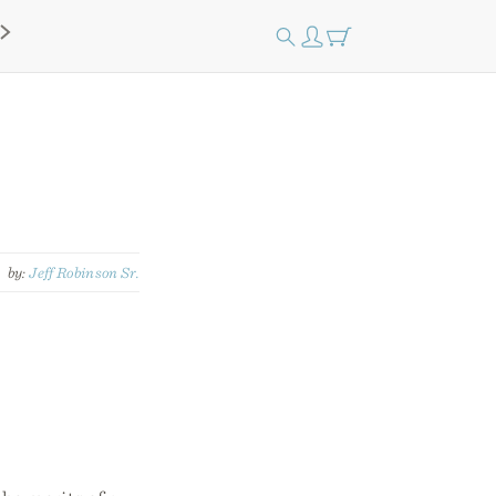
by:
Jeff Robinson Sr.