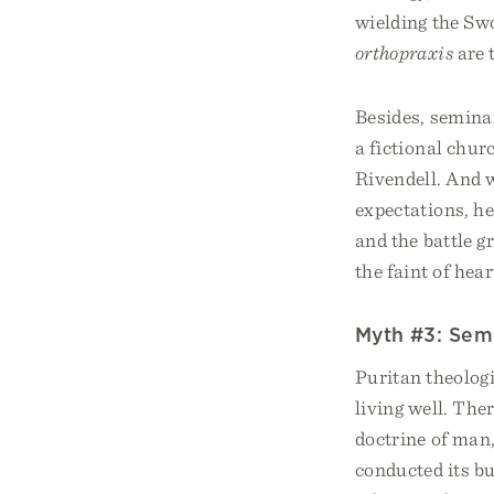
wielding the Swo
orthopraxis
are 
Besides, seminar
a fictional chur
Rivendell. And w
expectations, he
and the battle g
the faint of hear
Myth #3: Semin
Puritan theolog
living well. The
doctrine of man,
conducted its bu