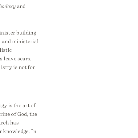
thodoxy
and
inister building
l and ministerial
istic
s leave scars,
istry is not for
y is the art of
rine of God, the
urch has
ur knowledge. In