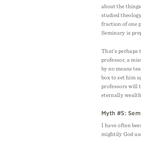
about the thing
studied theology
fraction of one 
Seminary is prep
That’s perhaps t
professor, a mis
by no means teac
box to set him u
professors will 
eternally wealth
Myth #5: Semin
I have often be
mightily God us