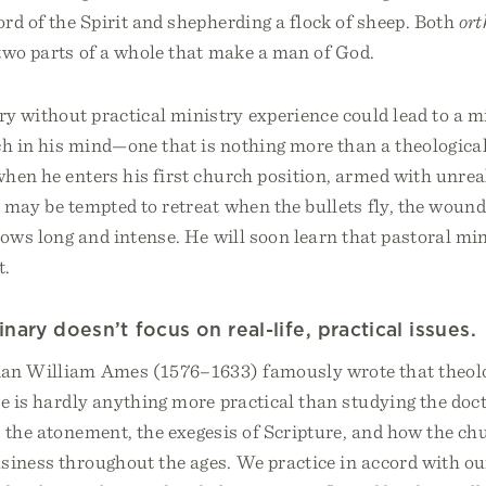
rd of the Spirit and shepherding a flock of sheep. Both
or
two parts of a whole that make a man of God.
y without practical ministry experience could lead to a m
ch in his mind—one that is nothing more than a theologica
hen he enters his first church position, armed with unreal
 may be tempted to retreat when the bullets fly, the wound
rows long and intense. He will soon learn that pastoral min
t.
ary doesn’t focus on real-life, practical issues.
ian William Ames (1576–1633) famously wrote that theolog
re is hardly anything more practical than studying the doct
 the atonement, the exegesis of Scripture, and how the ch
siness throughout the ages. We practice in accord with o