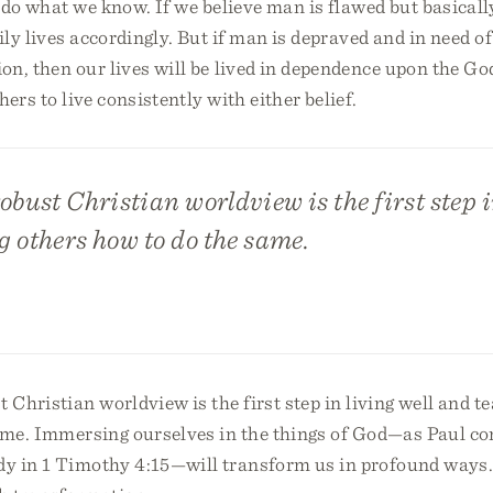
do what we know. If we believe man is flawed but basicall
aily lives accordingly. But if man is depraved and in need of
on, then our lives will be lived in dependence upon the God
ers to live consistently with either belief.
obust Christian worldview is the first step i
 others how to do the same.
t Christian worldview is the first step in living well and t
ame. Immersing ourselves in the things of God—as Paul 
y in 1 Timothy 4:15—will transform us in profound ways.