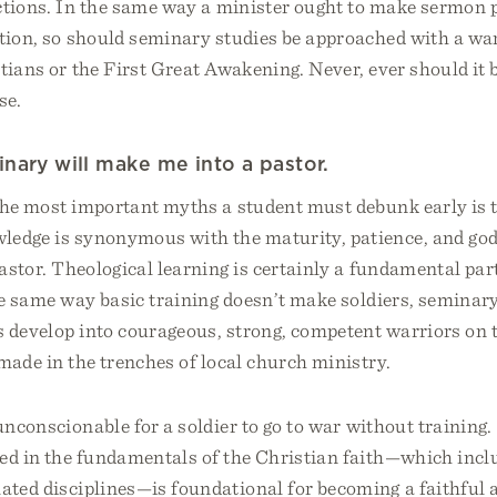
ctions. In the same way a minister ought to make sermon p
cation, so should seminary studies be approached with a w
tians or the First Great Awakening. Never, ever should it 
se.
nary will make me into a pastor.
the most important myths a student must debunk early is t
wledge is synonymous with the maturity, patience, and god
pastor. Theological learning is certainly a fundamental par
he same way basic training doesn’t make soldiers, seminar
s develop into courageous, strong, competent warriors on t
made in the trenches of local church ministry.
unconscionable for a soldier to go to war without training.
ed in the fundamentals of the Christian faith—which inclu
lated disciplines—is foundational for becoming a faithful