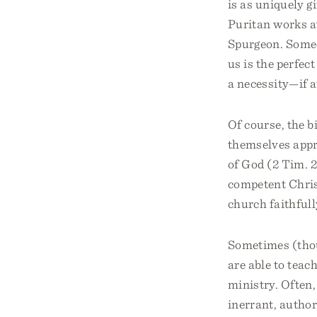
is as uniquely g
Puritan works at
Spurgeon. Someo
us is the perfect
a necessity—if at
Of course, the b
themselves appr
of God (2 Tim. 2:
competent Christ
church faithfull
Sometimes (thou
are able to teac
ministry. Often,
inerrant, author