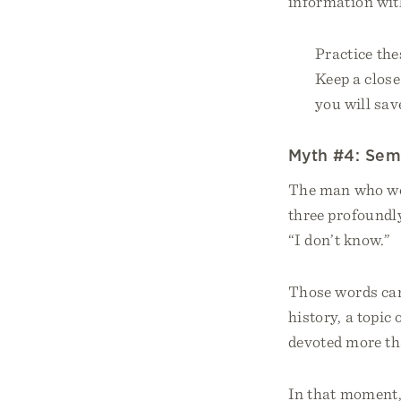
information wit
Practice the
Keep a close
you will sav
Myth #4: Semi
The man who wou
three profoundl
“I don’t know.”
Those words cam
history, a topic
devoted more tha
In that moment, 