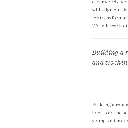
other words, we 
will align our d
for transformati
We will teach oth
Building a r
and teaching
Building a robus
how to do the s
young understud