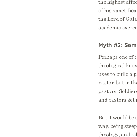
the highest affe
of his sanctifi
the Lord of Gala
academic exerci
Myth #2: Semi
Perhaps one of 
theological kno
uses to build a 
pastor, but in t
pastors. Soldier
and pastors get 
But it would be 
way, being steep
theology, and re