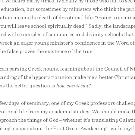
hé I’ve heard many times, typically by those who fail to see 
education, but sometimes by ministers who think the purs
ation means the death of devotional life: “Going to seminar
u will leave school spiritually dead.” Sadly, the landscape
ted with examples of seminaries and divinity schools that
wreck an eager young minister’s confidence in the Word o
he false proves the existence of the true.
 can parsing Greek nouns, learning about the Council of Ni
anding of the hypostatic union make me a better Christia
ps the better question is
how can it not
?
 few days of seminary, one of my Greek professors challen
votional life from my academic studies. We should make t
pproach the things of God—whether it’s translating Galat
riting a paper about the First Great Awakening—with anyth