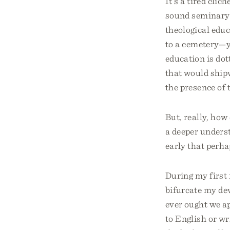
It’s a tired clic
sound seminary 
theological educ
to a cemetery—yo
education is dot
that would ship
the presence of t
But, really, how
a deeper underst
early that perha
During my first
bifurcate my de
ever ought we a
to English or w