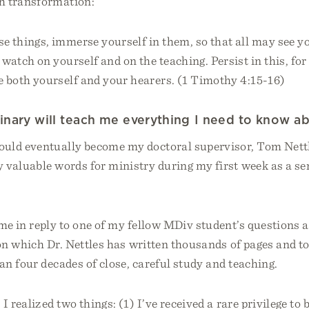
h transformation:
se things, immerse yourself in them, so that all may see y
 watch on yourself and on the teaching. Persist in this, for
e both yourself and your hearers. (1 Timothy 4:15-16)
nary will teach me everything I need to know ab
ld eventually become my doctoral supervisor, Tom Nettl
y valuable words for ministry during my first week as a s
e in reply to one of my fellow MDiv student’s questions a
 on which Dr. Nettles has written thousands of pages and t
n four decades of close, careful study and teaching.
I realized two things: (1) I’ve received a rare privilege to 