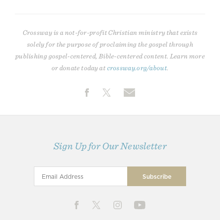
Crossway is a not-for-profit Christian ministry that exists
solely for the purpose of proclaiming the gospel through
publishing gospel-centered, Bible-centered content. Learn more
or donate today at
crossway.org/about
.
Sign Up for Our Newsletter