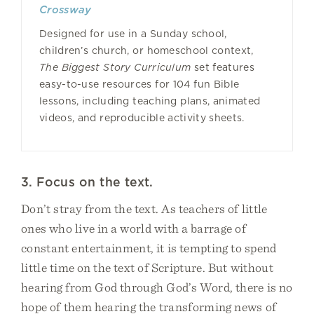
Crossway
Designed for use in a Sunday school,
children’s church, or homeschool context,
The Biggest Story Curriculum
set features
easy-to-use resources for 104 fun Bible
lessons, including teaching plans, animated
videos, and reproducible activity sheets.
3. Focus on the text.
Don’t stray from the text. As teachers of little
ones who live in a world with a barrage of
constant entertainment, it is tempting to spend
little time on the text of Scripture. But without
hearing from God through God’s Word, there is no
hope of them hearing the transforming news of