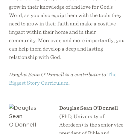
grow in their knowledge of and love for God’s
Word, as you also equip them with the tools they
need to grow in their faith and make a positive
impact within their home and in their
community. Moreover, and more importantly, you
can help them develop a deep and lasting
relationship with God.
Douglas Sean O’Donnell is a contributor to
The
Biggest Story Curriculum
.
Douglas Sean O’Donnell
(PhD, University of
Aberdeen) is the senior vice
president of Bible and