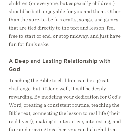
children (or everyone, but especially children!)
should be both enjoyable for you and them. Other
than the sure-to-be fun crafts, songs, and games
that are tied directly to the text and lesson, feel
free to start or end, or stop midway, and just have
fun for fun’s sake.
A Deep and Lasting Relationship with
God
Teaching the Bible to children can be a great
challenge, but, if done well, it will be deeply
rewarding. By modeling your dedication for God’s
Word; creating a consistent routine; teaching the
Bible text; connecting the lesson to real life (their
real lives!); making it interactive, interesting, and
fun; and praying together, you can help children