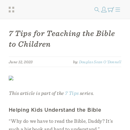
7 Tips for Teaching the Bible
to Children
June 12, 2023
by:
Douglas Sean O'Donnell
This article is part of the
7 Tips
series.
Helping Kids Understand the Bible
“Why do we have to read the Bible, Daddy? It’s
such a big book and hard to understand.”