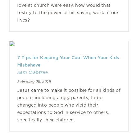
love at church were easy, how would that
testify to the power of his saving work in our
lives?
7 Tips for Keeping Your Cool When Your Kids
Misbehave
Sam Crabtree
February 09, 2019
Jesus came to make it possible for all kinds of
people, including angry parents, to be
changed into people who yield their
expectations to God in service to others,
specifically their children.