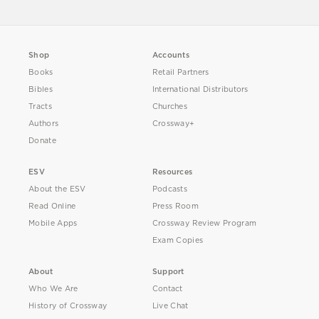
Shop
Accounts
Books
Retail Partners
Bibles
International Distributors
Tracts
Churches
Authors
Crossway+
Donate
ESV
Resources
About the ESV
Podcasts
Read Online
Press Room
Mobile Apps
Crossway Review Program
Exam Copies
About
Support
Who We Are
Contact
History of Crossway
Live Chat