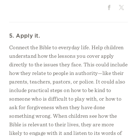
5. Apply it.
Connect the Bible to everyday life. Help children
understand how the lessons you cover apply
directly to the issues they face. This could include
how they relate to people in authority—like their
parents, teachers, pastors, or police. It could also
include practical steps on how to be kind to
someone who is difficult to play with, or how to
ask for forgiveness when they have done
something wrong. When children see how the
Bible is relevant to their lives, they are more
likely to engage with it and listen to its words of