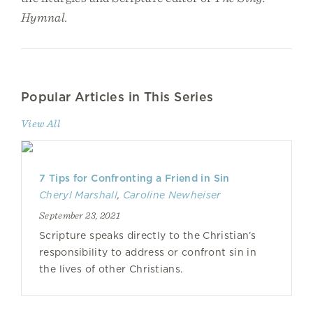
Hymnal.
Popular Articles in This Series
View All
7 Tips for Confronting a Friend in Sin
Cheryl Marshall
,
Caroline Newheiser
September 23, 2021
Scripture speaks directly to the Christian’s
responsibility to address or confront sin in
the lives of other Christians.