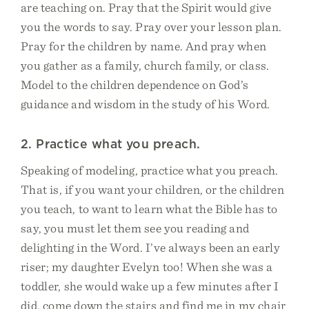
are teaching on. Pray that the Spirit would give
you the words to say. Pray over your lesson plan.
Pray for the children by name. And pray when
you gather as a family, church family, or class.
Model to the children dependence on God’s
guidance and wisdom in the study of his Word.
2. Practice what you preach.
Speaking of modeling, practice what you preach.
That is, if you want your children, or the children
you teach, to want to learn what the Bible has to
say, you must let them see you reading and
delighting in the Word. I’ve always been an early
riser; my daughter Evelyn too! When she was a
toddler, she would wake up a few minutes after I
did, come down the stairs and find me in my chair