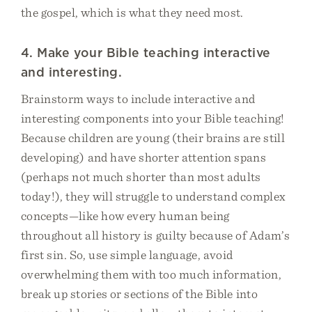
the gospel, which is what they need most.
4. Make your Bible teaching interactive
and interesting.
Brainstorm ways to include interactive and
interesting components into your Bible teaching!
Because children are young (their brains are still
developing) and have shorter attention spans
(perhaps not much shorter than most adults
today!), they will struggle to understand complex
concepts—like how every human being
throughout all history is guilty because of Adam’s
first sin. So, use simple language, avoid
overwhelming them with too much information,
break up stories or sections of the Bible into