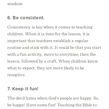
wisdom.
6. Be consistent.
Consistency is key when it comes to teaching
children. When it is time for the lesson, it is
important that teachers establish a regular
routine and stick with it. It could be that you start
with a fun activity, move to storytime, then the
lesson, followed by a craft. When children know
what to expect, they are more likely to be
receptive.
7. Keep it fun!
The devil hates when God’s people are happy. So,
be happy! Have some fun! Teaching the Bible to