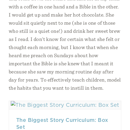
with a coffee in one hand and a Bible in the other.
I would get up and make her hot chocolate. She
would sit quietly next to me (she is one of those
who still is a quiet one!) and drink her sweet brew
as I read. I don’t know for certain what she felt or
thought each morning, but I know that when she
heard me preach on Sundays about how
important the Bible is she knew that I meant it
because she saw my morning routine day after
day for years. To effectively teach children, model
the habits that you want to instill in them.
The Biggest Story Curriculum: Box
Set