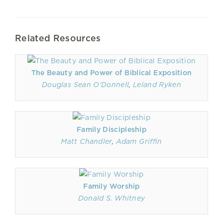
Related Resources
The Beauty and Power of Biblical Exposition
Douglas Sean O'Donnell
,
Leland Ryken
Family Discipleship
Matt Chandler
,
Adam Griffin
Family Worship
Donald S. Whitney