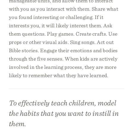
manageable units, and allow them to interact
with you as you interact with them. Share what
you found interesting or challenging. If it
interests you, it will likely interest them. Ask
them questions. Play games. Create crafts. Use
props or other visual aids. Sing songs. Act out
Bible stories. Engage their emotions and bodies
through the five senses. When kids are actively
involved in the learning process, they are more
likely to remember what they have learned.
To effectively teach children, model
the habits that you want to instill in
them.