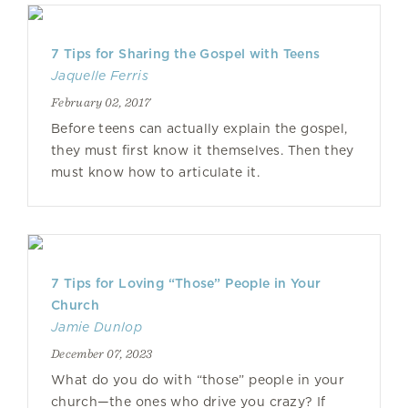
7 Tips for Sharing the Gospel with Teens
Jaquelle Ferris
February 02, 2017
Before teens can actually explain the gospel,
they must first know it themselves. Then they
must know how to articulate it.
7 Tips for Loving “Those” People in Your
Church
Jamie Dunlop
December 07, 2023
What do you do with “those” people in your
church—the ones who drive you crazy? If