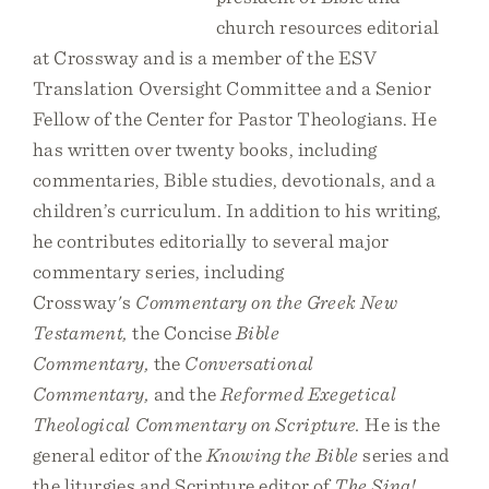
church resources editorial
at Crossway and is a member of the ESV
Translation Oversight Committee and a Senior
Fellow of the Center for Pastor Theologians. He
has written over twenty books, including
commentaries, Bible studies, devotionals, and a
children’s curriculum. In addition to his writing,
he contributes editorially to several major
commentary series, including
Crossway's
Commentary on the Greek New
Testament,
the Concise
Bible
Commentary,
the
Conversational
Commentary,
and the
Reformed Exegetical
Theological Commentary on Scripture.
He is the
general editor of the
Knowing the Bible
series and
the liturgies and Scripture editor of
The Sing!