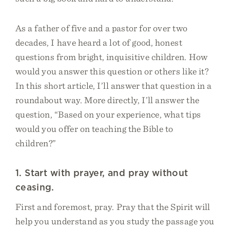
As a father of five and a pastor for over two
decades, I have heard a lot of good, honest
questions from bright, inquisitive children. How
would you answer this question or others like it?
In this short article, I’ll answer that question in a
roundabout way. More directly, I’ll answer the
question, “Based on your experience, what tips
would you offer on teaching the Bible to
children?”
1. Start with prayer, and pray without
ceasing.
First and foremost, pray. Pray that the Spirit will
help you understand as you study the passage you