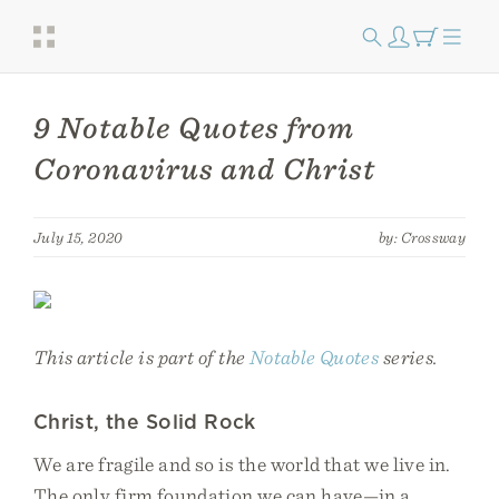
9 Notable Quotes from
Coronavirus and Christ
July 15, 2020
by: Crossway
This article is part of the
Notable Quotes
series.
Christ, the Solid Rock
We are fragile and so is the world that we live in.
The only firm foundation we can have—in a