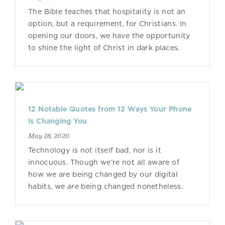
The Bible teaches that hospitality is not an
option, but a requirement, for Christians. In
opening our doors, we have the opportunity
to shine the light of Christ in dark places.
12 Notable Quotes from 12 Ways Your Phone
Is Changing You
May 28, 2020
Technology is not itself bad, nor is it
innocuous. Though we’re not all aware of
how we are being changed by our digital
habits, we
are
being changed nonetheless.