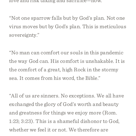
love and risk taking and sacrifice—now.”
“Not one sparrow falls but by God’s plan. Not one
virus moves but by God’s plan. This is meticulous
sovereignty.”
“No man can comfort our souls in this pandemic
the way God can. His comfort is unshakable. It is
the comfort of a great, high Rock in the stormy
sea. It comes from his word, the Bible.”
“All of us are sinners. No exceptions. We all have
exchanged the glory of God’s worth and beauty
and greatness for things we enjoy more (Rom.
1:23; 3:23). This is a shameful dishonor to God,
whether we feel it or not. We therefore are