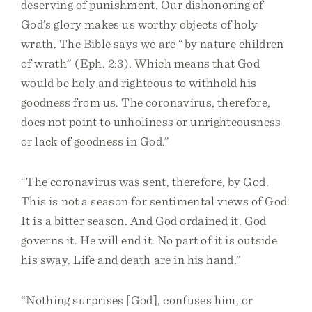
deserving of punishment. Our dishonoring of
God’s glory makes us worthy objects of holy
wrath. The Bible says we are “by nature children
of wrath” (Eph. 2:3). Which means that God
would be holy and righteous to withhold his
goodness from us. The coronavirus, therefore,
does not point to unholiness or unrighteousness
or lack of goodness in God.”
“The coronavirus was sent, therefore, by God.
This is not a season for sentimental views of God.
It is a bitter season. And God ordained it. God
governs it. He will end it. No part of it is outside
his sway. Life and death are in his hand.”
“Nothing surprises [God], confuses him, or