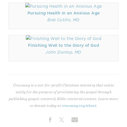
Pursuing Health in an Anxious Age
Bob Cutillo, MD
Finishing Well to the Glory of God
John Dunlop, MD
Crossway is a not-for-profit Christian ministry that exists
solely for the purpose of proclaiming the gospel through
publishing gospel-centered, Bible-centered content. Learn more
or donate today at
crossway.org/about
.