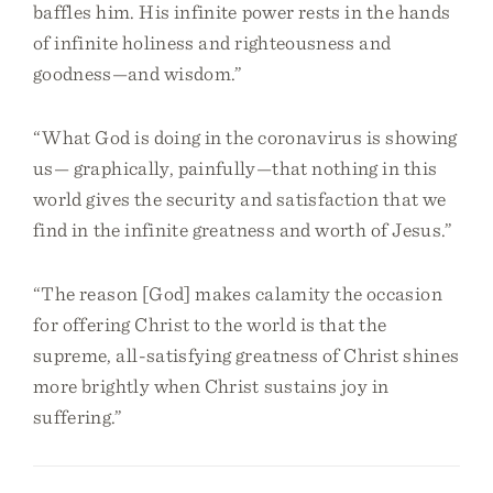
baffles him. His infinite power rests in the hands
of infinite holiness and righteousness and
goodness—and wisdom.”
“What God is doing in the coronavirus is showing
us— graphically, painfully—that nothing in this
world gives the security and satisfaction that we
find in the infinite greatness and worth of Jesus.”
“The reason [God] makes calamity the occasion
for offering Christ to the world is that the
supreme, all-satisfying greatness of Christ shines
more brightly when Christ sustains joy in
suffering.”