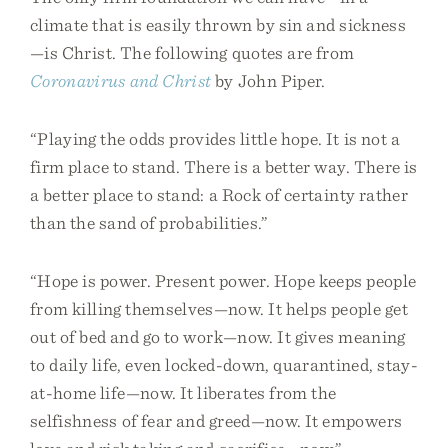
climate that is easily thrown by sin and sickness
—is Christ. The following quotes are from
Coronavirus and Christ
by John Piper.
“Playing the odds provides little hope. It is not a
firm place to stand. There is a better way. There is
a better place to stand: a Rock of certainty rather
than the sand of probabilities.”
“Hope is power. Present power. Hope keeps people
from killing themselves—now. It helps people get
out of bed and go to work—now. It gives meaning
to daily life, even locked-down, quarantined, stay-
at-home life—now. It liberates from the
selfishness of fear and greed—now. It empowers