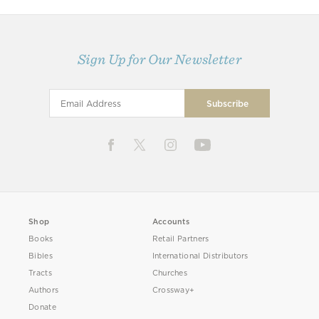
Sign Up for Our Newsletter
Shop
Accounts
Books
Retail Partners
Bibles
International Distributors
Tracts
Churches
Authors
Crossway+
Donate