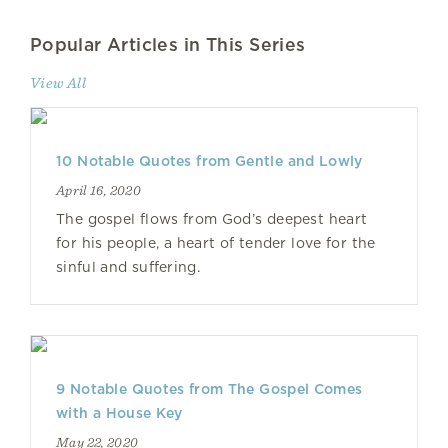
Popular Articles in This Series
View All
10 Notable Quotes from Gentle and Lowly
April 16, 2020
The gospel flows from God’s deepest heart
for his people, a heart of tender love for the
sinful and suffering.
9 Notable Quotes from The Gospel Comes
with a House Key
May 22, 2020