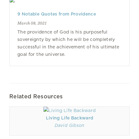
9 Notable Quotes from Providence
March 08, 2021
The providence of God is his purposeful
sovereignty by which he will be completely
successful in the achievement of his ultimate
goal for the universe.
Related Resources
Living Life Backward
David Gibson