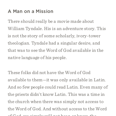
A Man on a Mission
There should really be a movie made about
William Tyndale. His is an adventure story. This
is not the story of some scholarly, ivory-tower
theologian. Tyndale had a singular desire, and
that was to see the Word of God available in the
native language of his people.
These folks did not have the Word of God
available to them—it was only available in Latin.
And so few people could read Latin. Even many of
the priests didn’t know Latin. This was a time in
the church when there was simply not access to
the Word of God. And without access to the Word
of God, we simply will not hear, or know, the