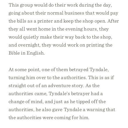
This group would do their work during the day,
going about their normal business that would pay
the bills as a printer and keep the shop open. After
they all went home in the evening hours, they
would quietly make their way back to the shop,
and overnight, they would work on printing the
Bible in English.
At some point, one of them betrayed Tyndale,
turning him over to the authorities. This is as if
straight out of an adventure story. As the
authorities came, Tyndale’s betrayer had a
change of mind, and just as he tipped off the
authorities, he also gave Tyndale a warning that
the authorities were coming for him.