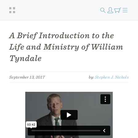
A Brief Introduction to the
Life and Ministry of William
Tyndale
September 13, 2017
by:
Stephen J. Nichols