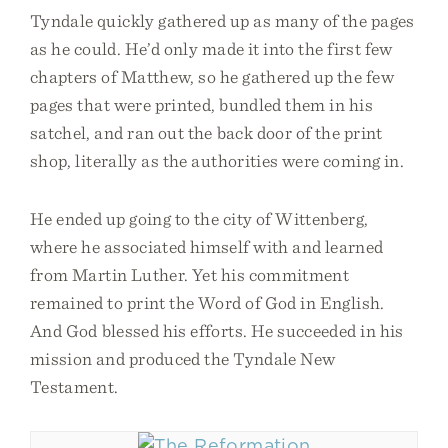
Tyndale quickly gathered up as many of the pages
as he could. He’d only made it into the first few
chapters of Matthew, so he gathered up the few
pages that were printed, bundled them in his
satchel, and ran out the back door of the print
shop, literally as the authorities were coming in.
He ended up going to the city of Wittenberg,
where he associated himself with and learned
from Martin Luther. Yet his commitment
remained to print the Word of God in English.
And God blessed his efforts. He succeeded in his
mission and produced the Tyndale New
Testament.