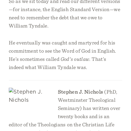
So as we sit today and read our different versions
—for instance, the English Standard Version—we
need to remember the debt that we owe to
William Tyndale.
He eventually was caught and martyred for his
commitment to see the Word of God in English.
He’s sometimes called
God's outlaw
. That’s
indeed what William Tyndale was.
Stephen J. Nichols
(PhD,
Westminster Theological
Seminary) has written over
twenty books and is an
editor of the Theologians on the Christian Life