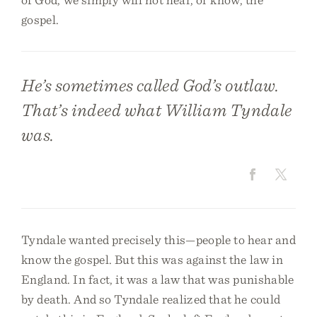
gospel.
He’s sometimes called God’s outlaw.
That’s indeed what William Tyndale
was.
Tyndale wanted precisely this—people to hear and
know the gospel. But this was against the law in
England. In fact, it was a law that was punishable
by death. And so Tyndale realized that he could