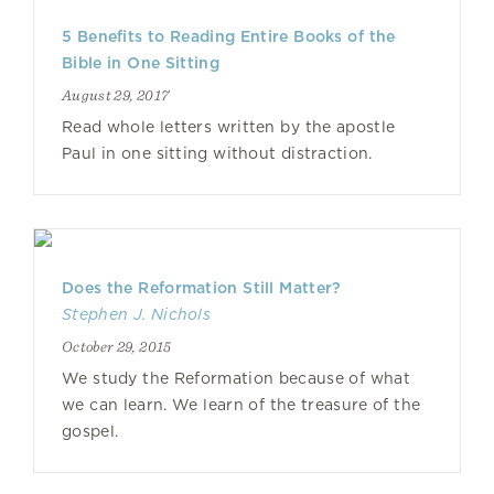
5 Benefits to Reading Entire Books of the
Bible in One Sitting
August 29, 2017
Read whole letters written by the apostle
Paul in one sitting without distraction.
Does the Reformation Still Matter?
Stephen J. Nichols
October 29, 2015
We study the Reformation because of what
we can learn. We learn of the treasure of the
gospel.