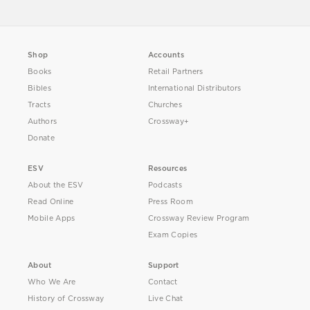
Shop
Accounts
Books
Retail Partners
Bibles
International Distributors
Tracts
Churches
Authors
Crossway+
Donate
ESV
Resources
About the ESV
Podcasts
Read Online
Press Room
Mobile Apps
Crossway Review Program
Exam Copies
About
Support
Who We Are
Contact
History of Crossway
Live Chat