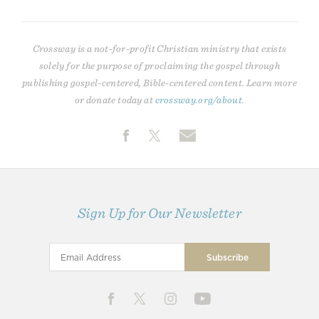
Crossway is a not-for-profit Christian ministry that exists
solely for the purpose of proclaiming the gospel through
publishing gospel-centered, Bible-centered content. Learn more
or donate today at
crossway.org/about
.
Sign Up for Our Newsletter