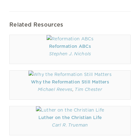
Related Resources
Reformation ABCs
Stephen J. Nichols
Why the Reformation Still Matters
Michael Reeves
,
Tim Chester
Luther on the Christian Life
Carl R. Trueman