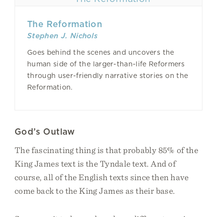
The Reformation
Stephen J. Nichols
Goes behind the scenes and uncovers the
human side of the larger-than-life Reformers
through user-friendly narrative stories on the
Reformation.
God’s Outlaw
The fascinating thing is that probably 85% of the
King James text is the Tyndale text. And of
course, all of the English texts since then have
come back to the King James as their base.