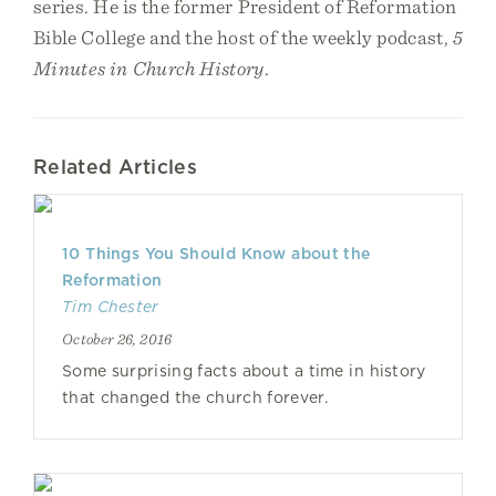
series. He is the former President of Reformation
Bible College and the host of the weekly podcast,
5
Minutes in Church History
.
Related Articles
10 Things You Should Know about the
Reformation
Tim Chester
October 26, 2016
Some surprising facts about a time in history
that changed the church forever.