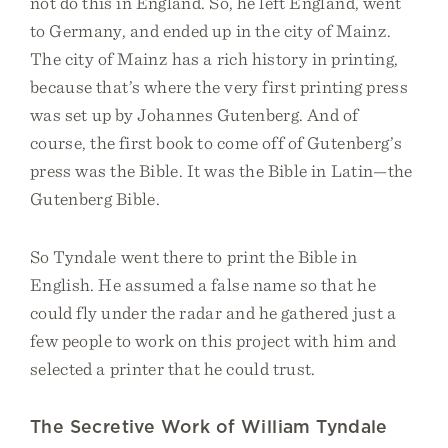
not do this in England. So, he left England, went
to Germany, and ended up in the city of Mainz.
The city of Mainz has a rich history in printing,
because that’s where the very first printing press
was set up by Johannes Gutenberg. And of
course, the first book to come off of Gutenberg’s
press was the Bible. It was the Bible in Latin—the
Gutenberg Bible.
So Tyndale went there to print the Bible in
English. He assumed a false name so that he
could fly under the radar and he gathered just a
few people to work on this project with him and
selected a printer that he could trust.
The Secretive Work of William Tyndale