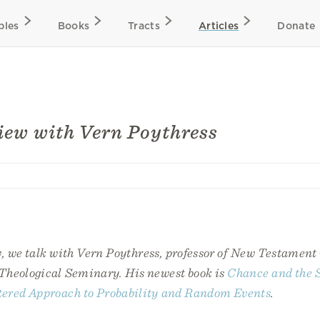
bles
Books
Tracts
Articles
Donate
iew with Vern Poythress
w, we talk with Vern Poythress, professor of New Testament
Theological Seminary. His newest book is
Chance and the S
ered Approach to Probability and Random Events
.