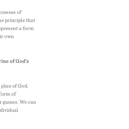
ccesses of
e principle that
epresent a form
eir own
rine of God’s
 plan of God.
 form of
ar games. We can
ndividual