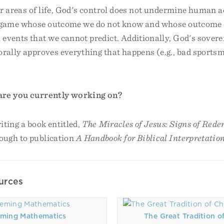
 areas of life, God's control does not undermine human ac
a game whose outcome we do not know and whose outcome
events that we cannot predict. Additionally, God's sovere
orally approves everything that happens (e.g., bad sports
are you currently working on?
iting a book entitled,
The Miracles of Jesus: Signs of Red
ough to publication
A Handbook for Biblical Interpretatio
urces
ming Mathematics
The Great Tradition of