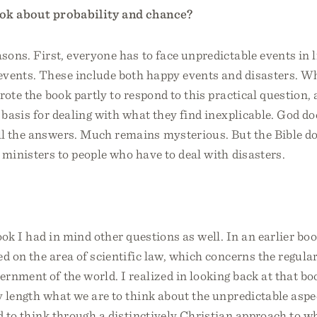
ok about probability and chance?
asons. First, everyone has to face unpredictable events in l
events. These include both happy events and disasters. Wh
rote the book partly to respond to this practical question, 
l basis for dealing with what they find inexplicable. God do
l the answers. Much remains mysterious. But the Bible do
 ministers to people who have to deal with disasters.
ook I had in mind other questions as well. In an earlier bo
sed on the area of scientific law, which concerns the regular
ernment of the world. I realized in looking back at that bo
 length what we are to think about the unpredictable aspec
d to think through a distinctively Christian approach to wh