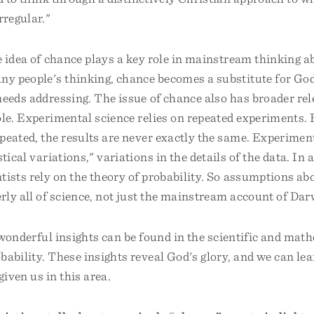
rregular."
e idea of chance plays a key role in mainstream thinking 
ny people's thinking, chance becomes a substitute for God.
eeds addressing. The issue of chance also has broader rel
ole. Experimental science relies on repeated experiments.
peated, the results are never exactly the same. Experime
stical variations," variations in the details of the data. In
ntists rely on the theory of probability. So assumptions a
rly all of science, not just the mainstream account of Da
f wonderful insights can be found in the scientific and mat
bability. These insights reveal God's glory, and we can le
given us in this area.