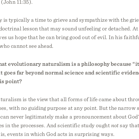
 (John 11:35).
y is typically a time to grieve and sympathize with the gri
a doctrinal lesson that may sound unfeeling or detached. At
ves us hope that he can bring good out of evil. In his faith
 who cannot see ahead.
at evolutionary naturalism is a philosophy because “it 
t goes far beyond normal science and scientific eviden
is point?
uralism is the view that all forms of life came about thr
es, with no guiding purpose at any point. But the narrow 
 can never legitimately make a pronouncement about God
s in the processes. And scientific study ought
not
say that
 is, events in which God acts in surprising ways.