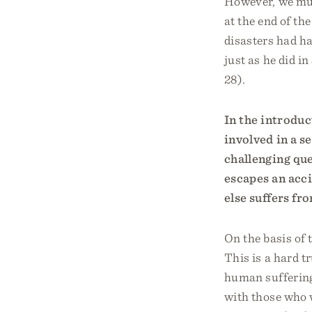
However, we mus
at the end of th
disasters had ha
just as he did in
28).
In the introduc
involved in a s
challenging qu
escapes an acc
else suffers f
On the basis of t
This is a hard t
human suffering
with those who 