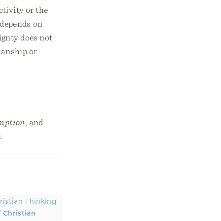
tivity or the
 depends on
ignty does not
manship or
emption
, and
n
.
 Christian