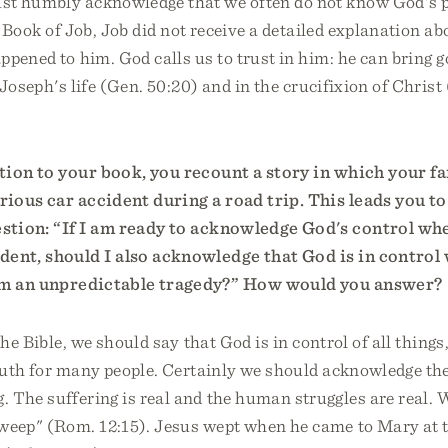
t humbly acknowledge that we often do not know God's 
e Book of Job, Job did not receive a detailed explanation ab
ppened to him. God calls us to trust in him: he can bring go
 Joseph's life (Gen. 50:20) and in the crucifixion of Christ
tion to your book, you recount a story in which your f
erious car accident during a road trip. This leads you to
estion: “If I am ready to acknowledge God's control wh
ident, should I also acknowledge that God is in contro
rom an unpredictable tragedy?” How would you answer?
he Bible, we should say that God is in control of all things
ruth for many people. Certainly we should acknowledge the
. The suffering is real and the human struggles are real.
weep" (Rom. 12:15). Jesus wept when he came to Mary at t