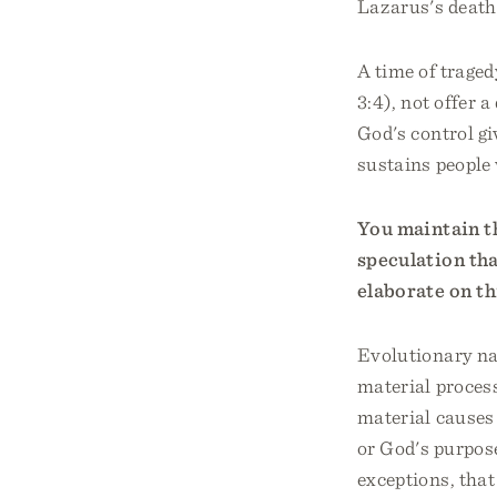
Lazarus's death
A time of traged
3:4), not offer 
God's control gi
sustains people
You maintain th
speculation tha
elaborate on th
Evolutionary nat
material process
material causes
or God's purpose
exceptions, that