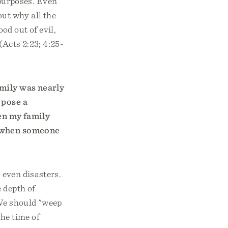
purposes. Even
out why all the
od out of evil,
 (Acts 2:23; 4:25-
amily was nearly
 pose a
en my family
l when someone
, even disasters.
 depth of
 We should "weep
he time of