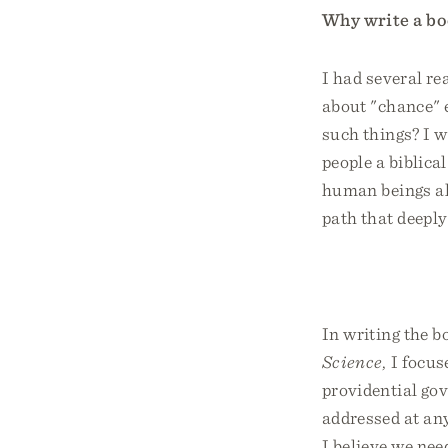
Why write a bo
I had several re
about "chance" 
such things? I w
people a biblica
human beings al
path that deeply
In writing the b
Science
, I focu
providential gov
addressed at any
I believe we nee