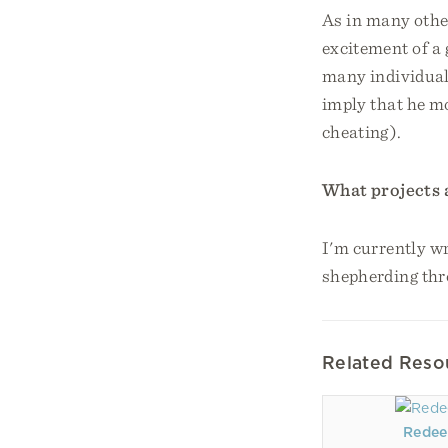
As in many other
excitement of 
many individual 
imply that he m
cheating).
What projects 
I'm currently wr
shepherding thr
Related Reso
Redee