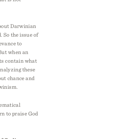
about Darwinian
 So the issue of
evance to
 But when an
nts contain what
 analyzing these
bout chance and
rwinism.
hematical
arn to praise God