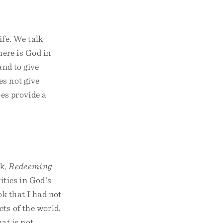
ife. We talk
ere is God in
and to give
es not give
es provide a
ok,
Redeeming
ities in God's
ok that I had not
ts of the world.
at is not