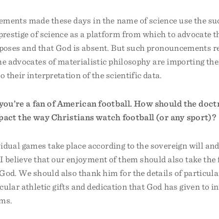
ents made these days in the name of science use the su
prestige of science as a platform from which to advocate th
rposes and that God is absent. But such pronouncements r
he advocates of materialistic philosophy are importing th
 their interpretation of the scientific data.
 you’re a fan of American football. How should the doct
act the way Christians watch football (or any sport)?
idual games take place according to the sovereign will and
 I believe that our enjoyment of them should also take the
God. We should also thank him for the details of particul
cular athletic gifts and dedication that God has given to i
ams.