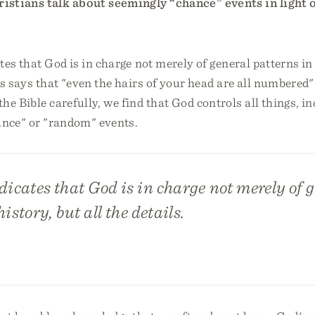
stians talk about seemingly “chance” events in light 
tes that God is in charge not merely of general patterns in 
us says that "even the hairs of your head are all numbered"
e Bible carefully, we find that God controls all things, i
ance" or "random" events.
dicates that God is in charge not merely of 
istory, but all the details.