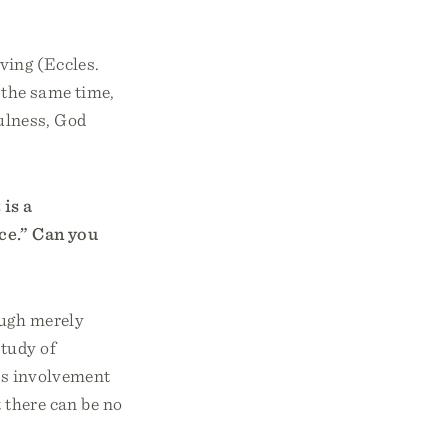
eving (Eccles.
 the same time,
fulness, God
is a
ce.” Can you
ough merely
study of
's involvement
 there can be no