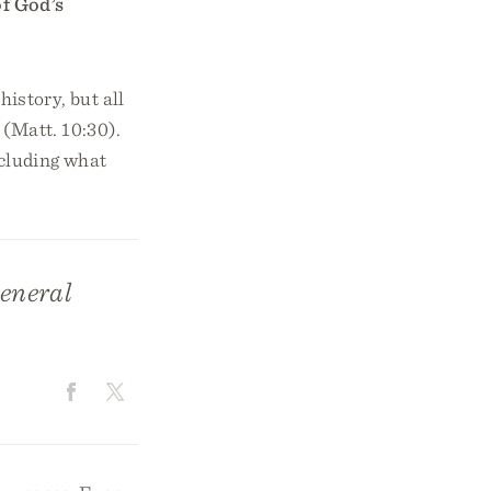
of God’s
history, but all
 (Matt. 10:30).
ncluding what
general