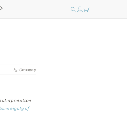
by: Crossway
 interpretation
overeignty of