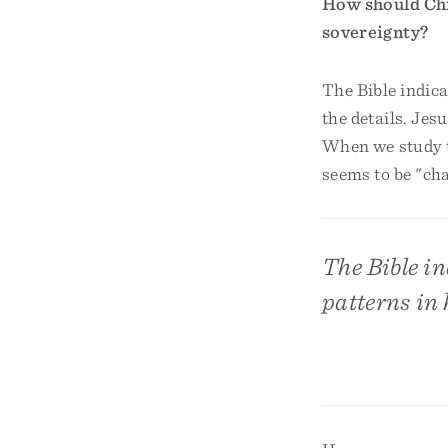
How should Chri
sovereignty?
The Bible indica
the details. Jes
When we study th
seems to be "ch
The Bible in
patterns in h