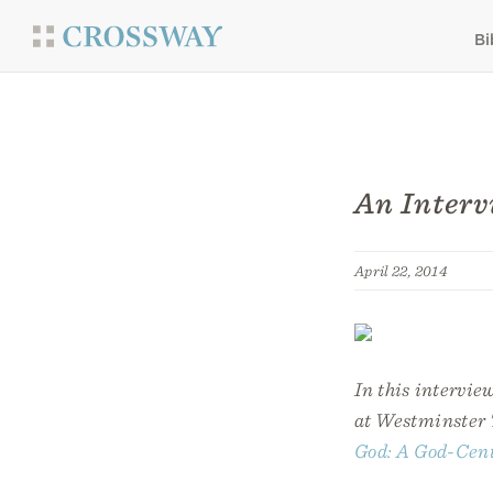
Bi
An Interv
April 22, 2014
In this intervie
at Westminster 
God: A God-Cent