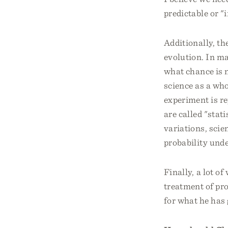
predictable or "i
Additionally, th
evolution. In ma
what chance is n
science as a wh
experiment is re
are called "stati
variations, scie
probability unde
Finally, a lot o
treatment of pro
for what he has 