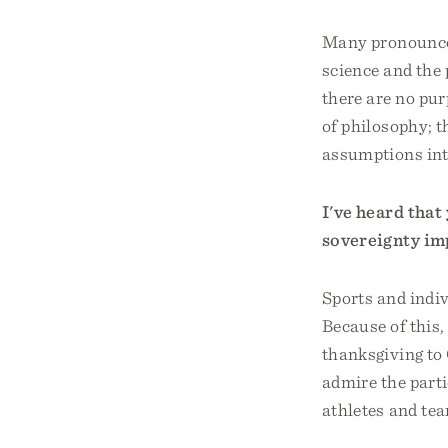
Many pronouncem
science and the 
there are no pu
of philosophy; t
assumptions into
I've heard that
sovereignty imp
Sports and indiv
Because of this,
thanksgiving to 
admire the parti
athletes and te