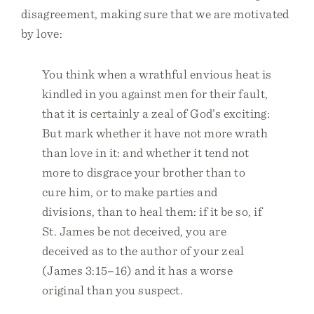
disagreement, making sure that we are motivated
by love:
You think when a wrathful envious heat is
kindled in you against men for their fault,
that it is certainly a zeal of God’s exciting:
But mark whether it have not more wrath
than love in it: and whether it tend not
more to disgrace your brother than to
cure him, or to make parties and
divisions, than to heal them: if it be so, if
St. James be not deceived, you are
deceived as to the author of your zeal
(James 3:15–16) and it has a worse
original than you suspect.