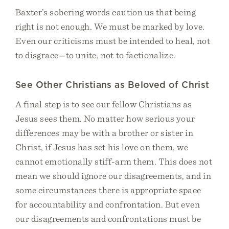
Baxter’s sobering words caution us that being
right is not enough. We must be marked by love.
Even our criticisms must be intended to heal, not
to disgrace—to unite, not to factionalize.
See Other Christians as Beloved of Christ
A final step is to see our fellow Christians as
Jesus sees them. No matter how serious your
differences may be with a brother or sister in
Christ, if Jesus has set his love on them, we
cannot emotionally stiff-arm them. This does not
mean we should ignore our disagreements, and in
some circumstances there is appropriate space
for accountability and confrontation. But even
our disagreements and confrontations must be