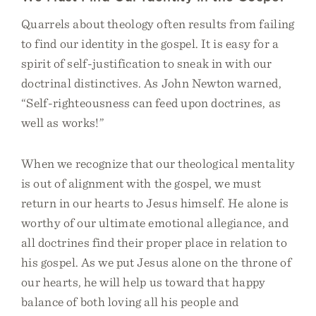
Quarrels about theology often results from failing
to find our identity in the gospel. It is easy for a
spirit of self-justification to sneak in with our
doctrinal distinctives. As John Newton warned,
“Self-righteousness can feed upon doctrines, as
well as works!”
When we recognize that our theological mentality
is out of alignment with the gospel, we must
return in our hearts to Jesus himself. He alone is
worthy of our ultimate emotional allegiance, and
all doctrines find their proper place in relation to
his gospel. As we put Jesus alone on the throne of
our hearts, he will help us toward that happy
balance of both loving all his people and