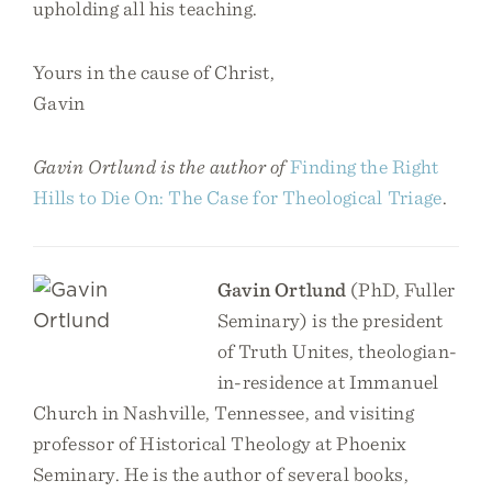
upholding all his teaching.
Yours in the cause of Christ,
Gavin
Gavin Ortlund is the author of
Finding the Right
Hills to Die On: The Case for Theological Triage
.
Gavin Ortlund
(PhD, Fuller
Seminary) is the president
of Truth Unites, theologian-
in-residence at Immanuel
Church in Nashville, Tennessee, and visiting
professor of Historical Theology at Phoenix
Seminary. He is the author of several books,