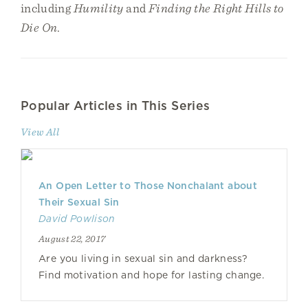
including
Humility
and
Finding the Right Hills to
Die On
.
Popular Articles in This Series
View All
An Open Letter to Those Nonchalant about
Their Sexual Sin
David Powlison
August 22, 2017
Are you living in sexual sin and darkness?
Find motivation and hope for lasting change.