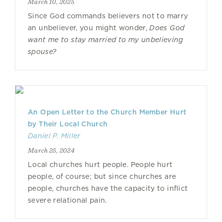
March 10, 2025
Since God commands believers not to marry
an unbeliever, you might wonder,
Does God
want me to stay married to my unbelieving
spouse?
An Open Letter to the Church Member Hurt
by Their Local Church
Daniel P. Miller
March 25, 2024
Local churches hurt people. People hurt
people, of course; but since churches are
people, churches have the capacity to inflict
severe relational pain.