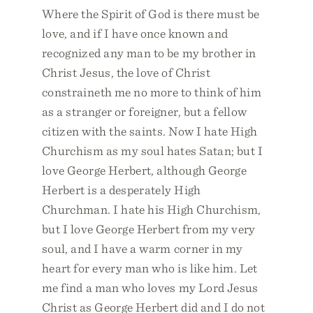
Where the Spirit of God is there must be
love, and if I have once known and
recognized any man to be my brother in
Christ Jesus, the love of Christ
constraineth me no more to think of him
as a stranger or foreigner, but a fellow
citizen with the saints. Now I hate High
Churchism as my soul hates Satan; but I
love George Herbert, although George
Herbert is a desperately High
Churchman. I hate his High Churchism,
but I love George Herbert from my very
soul, and I have a warm corner in my
heart for every man who is like him. Let
me find a man who loves my Lord Jesus
Christ as George Herbert did and I do not