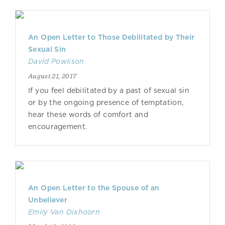
An Open Letter to Those Debilitated by Their
Sexual Sin
David Powlison
August 21, 2017
If you feel debilitated by a past of sexual sin
or by the ongoing presence of temptation,
hear these words of comfort and
encouragement.
An Open Letter to the Spouse of an
Unbeliever
Emily Van Dixhoorn