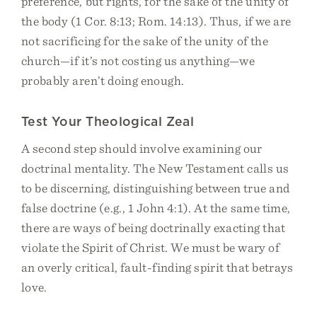
preference, but rights, for the sake of the unity of
the body (1 Cor. 8:13; Rom. 14:13). Thus, if we are
not sacrificing for the sake of the unity of the
church—if it’s not costing us anything—we
probably aren’t doing enough.
Test Your Theological Zeal
A second step should involve examining our
doctrinal mentality. The New Testament calls us
to be discerning, distinguishing between true and
false doctrine (e.g., 1 John 4:1). At the same time,
there are ways of being doctrinally exacting that
violate the Spirit of Christ. We must be wary of
an overly critical, fault-finding spirit that betrays
love.