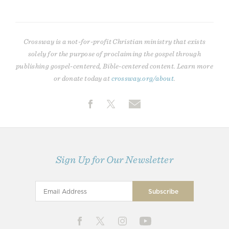
Crossway is a not-for-profit Christian ministry that exists
solely for the purpose of proclaiming the gospel through
publishing gospel-centered, Bible-centered content. Learn more
or donate today at
crossway.org/about
.
Sign Up for Our Newsletter