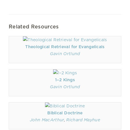
Related Resources
Theological Retrieval for Evangelicals
Gavin Ortlund
1–2 Kings
Gavin Ortlund
Biblical Doctrine
John MacArthur
,
Richard Mayhue