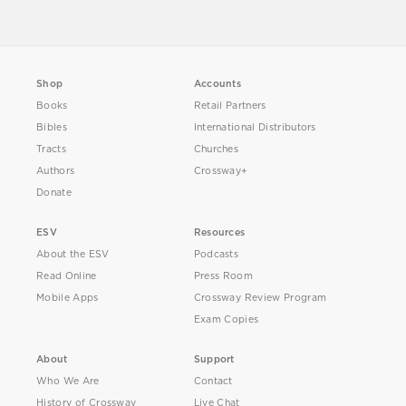
Shop
Accounts
Books
Retail Partners
Bibles
International Distributors
Tracts
Churches
Authors
Crossway+
Donate
ESV
Resources
About the ESV
Podcasts
Read Online
Press Room
Mobile Apps
Crossway Review Program
Exam Copies
About
Support
Who We Are
Contact
History of Crossway
Live Chat