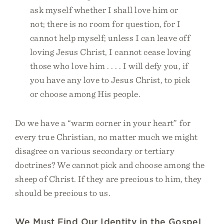
ask myself whether I shall love him or
not; there is no room for question, for I
cannot help myself; unless I can leave off
loving Jesus Christ, I cannot cease loving
those who love him . . . . I will defy you, if
you have any love to Jesus Christ, to pick
or choose among His people.
Do we have a “warm corner in your heart” for
every true Christian, no matter much we might
disagree on various secondary or tertiary
doctrines? We cannot pick and choose among the
sheep of Christ. If they are precious to him, they
should be precious to us.
We Must Find Our Identity in the Gospel