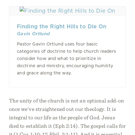
Finding the Right Hills to Die On
Gavin Ortlund
Pastor Gavin Ortlund uses four basic
categories of doctrine to help church leaders
consider how and what to prioritize in
doctrine and ministry, encouraging humility
and grace along the way.
The unity of the church is not an optional add-on
once we’ve straightened out our theology. It is
integral to our life as the people of God. Jesus
died to establish it (Eph 2:14). The gospel calls for
it (1 Cor. 1:10-17; Phil. 2:1-11). And it is essential