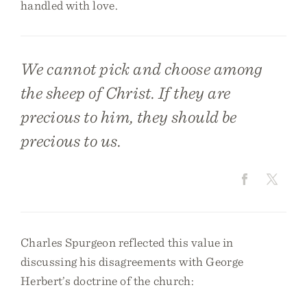
handled with love.
We cannot pick and choose among
the sheep of Christ. If they are
precious to him, they should be
precious to us.
Charles Spurgeon reflected this value in
discussing his disagreements with George
Herbert’s doctrine of the church: