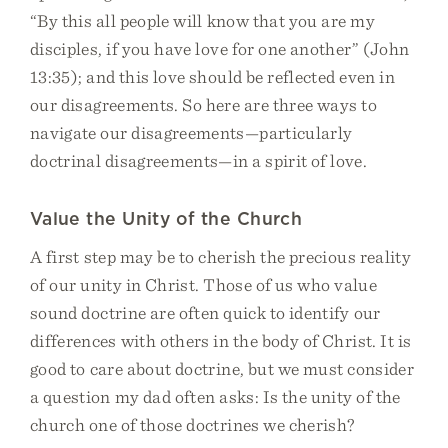
“By this all people will know that you are my
disciples, if you have love for one another” (John
13:35); and this love should be reflected even in
our disagreements. So here are three ways to
navigate our disagreements—particularly
doctrinal disagreements—in a spirit of love.
Value the Unity of the Church
A first step may be to cherish the precious reality
of our unity in Christ. Those of us who value
sound doctrine are often quick to identify our
differences with others in the body of Christ. It is
good to care about doctrine, but we must consider
a question my dad often asks: Is the unity of the
church one of those doctrines we cherish?