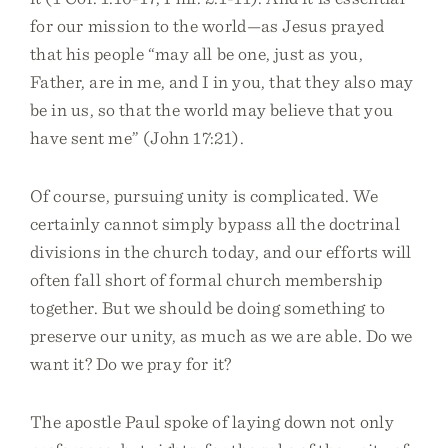
for our mission to the world—as Jesus prayed
that his people “may all be one, just as you,
Father, are in me, and I in you, that they also may
be in us, so that the world may believe that you
have sent me” (John 17:21).
Of course, pursuing unity is complicated. We
certainly cannot simply bypass all the doctrinal
divisions in the church today, and our efforts will
often fall short of formal church membership
together. But we should be doing something to
preserve our unity, as much as we are able. Do we
want it? Do we pray for it?
The apostle Paul spoke of laying down not only