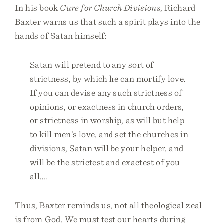
In his book
Cure for Church Divisions
, Richard
Baxter warns us that such a spirit plays into the
hands of Satan himself:
Satan will pretend to any sort of
strictness, by which he can mortify love.
If you can devise any such strictness of
opinions, or exactness in church orders,
or strictness in worship, as will but help
to kill men’s love, and set the churches in
divisions, Satan will be your helper, and
will be the strictest and exactest of you
all….
Thus, Baxter reminds us, not all theological zeal
is from God. We must test our hearts during