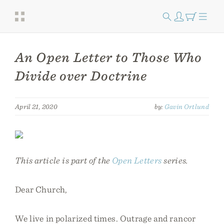
An Open Letter to Those Who
Divide over Doctrine
April 21, 2020
by:
Gavin Ortlund
This article is part of the
Open Letters
series.
Dear Church,
We live in polarized times. Outrage and rancor