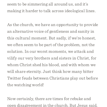
seem to be simmering all around us, and it’s
making it harder to talk across ideological lines.
As the church, we have an opportunity to provide
an alternative voice of gentleness and sanity in
this cultural moment. But sadly, if we’re honest,
we often seem to be part of the problem, not the
solution. In our worst moments, we attack and
vilify our very brothers and sisters in Christ, for
whom Christ shed his blood, and with whom we
will share eternity. Just think how many bitter
Twitter feuds between Christians play out before
the watching world!
Now certainly, there are times for rebuke and
open disagreement in the church. But Jesus said,