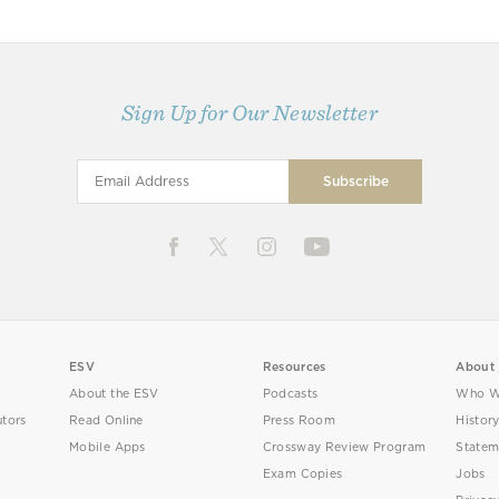
Sign Up for Our Newsletter
ESV
Resources
About
About the ESV
Podcasts
Who W
utors
Read Online
Press Room
Histor
Mobile Apps
Crossway Review Program
Statem
Exam Copies
Jobs