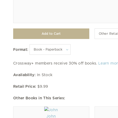
Other Retai
Format:
Crossway+ members receive 30% off books.
Learn mo
Availability:
In Stock
Retail Price:
$9.99
Other Books in This Series:
John