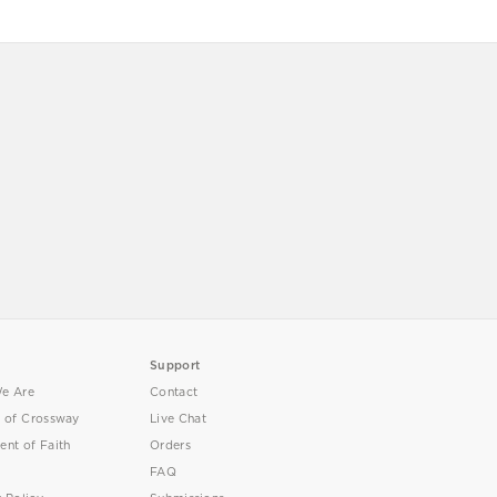
Support
e Are
Contact
y of Crossway
Live Chat
ent of Faith
Orders
FAQ