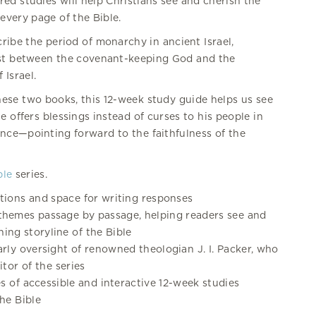
red studies will help Christians see and cherish the
every page of the Bible.
ribe the period of monarchy in ancient Israel,
ast between the covenant-keeping God and the
Israel.
ese two books, this 12-week study guide helps us see
 offers blessings instead of curses to his people in
ence—pointing forward to the faithfulness of the
ble
series.
stions and space for writing responses
themes passage by passage, helping readers see and
ing storyline of the Bible
arly oversight of renowned theologian J. I. Packer, who
itor of the series
s of accessible and interactive 12-week studies
he Bible