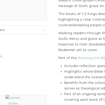
leaders, these gospel-cente
message of God’s grace on 
The books of 1–2 Kings desc
highlighting a clear contr
covenantbreaking people of 
lers
Walking readers through th
God’s mercy and grace as he
response to their disobedi
Redeemer yet to come.
re
.
Part of the
Knowing the Bi
Includes reflection que
Highlights whole-Bible 
understand the overarch
Benefits from the schol
serves as theological ed
Part of an ongoing serie
covering each book of t
James