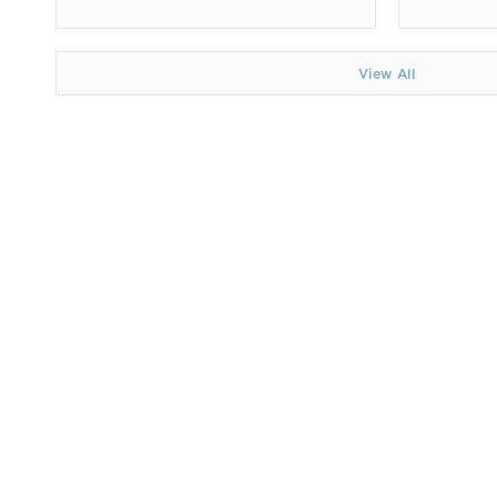
View All