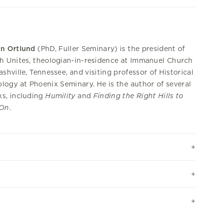
in Ortlund
(PhD, Fuller Seminary) is the president of
h Unites, theologian-in-residence at Immanuel Church
ashville, Tennessee, and visiting professor of Historical
logy at Phoenix Seminary. He is the author of several
s, including
Humility
and
Finding the Right Hills to
 On
.