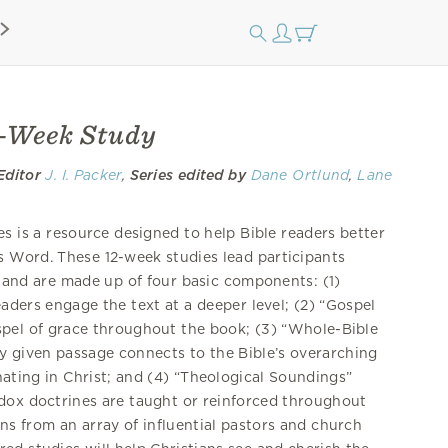
2-Week Study
Editor
J. I. Packer
,
Series edited by
Dane Ortlund
,
Lane
s is a resource designed to help Bible readers better
 Word. These 12-week studies lead participants
 and are made up of four basic components: (1)
eaders engage the text at a deeper level; (2) “Gospel
spel of grace throughout the book; (3) “Whole-Bible
 given passage connects to the Bible’s overarching
ating in Christ; and (4) “Theological Soundings”
odox doctrines are taught or reinforced throughout
ns from an array of influential pastors and church