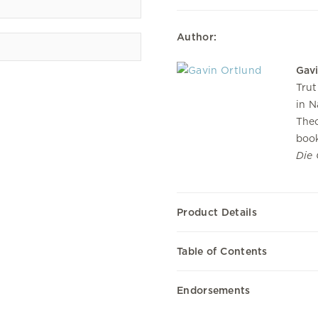
Author:
Gav
Trut
in N
Theo
book
Die
Product Details
Table of Contents
Endorsements