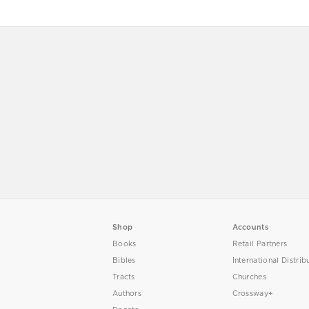
Shop
Accounts
Books
Retail Partners
Bibles
International Distrib
Tracts
Churches
Authors
Crossway+