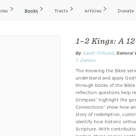
bles
Books
Tracts
Articles
Donate
1–2 Kings: A 1
By
Gavin Ortlund
,
General 
T. Dennis
The Knowing the Bible serie
understand and apply God’s
through books of the Bible
reflection questions help r
Glimpses” highlight the go
Connections” show how any
story of redemption, culmin
identify how historic orth
Scripture. With contributio