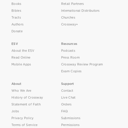
Books
Retail Partners
Bibles
International Distributors
Tracts
Churches
Authors
Crossway+
Donate
ESV
Resources
About the ESV
Podcasts
Read Online
Press Room
Mobile Apps
Crossway Review Program
Exam Copies
About
Support
Who We Are
Contact
History of Crossway
Live Chat
Statement of Faith
Orders
Jobs
FAQ
Privacy Policy
Submissions
Terms of Service
Permissions