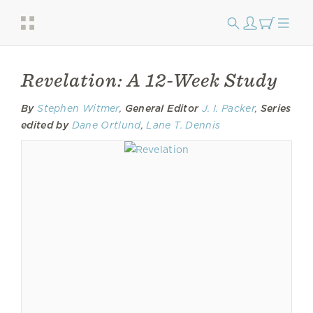
Revelation: A 12-Week Study
By
Stephen Witmer
,
General Editor
J. I. Packer
,
Series
edited by
Dane Ortlund
,
Lane T. Dennis