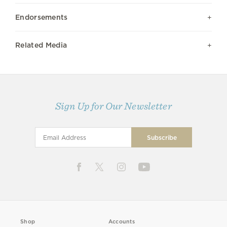
Endorsements
Related Media
Sign Up for Our Newsletter
Shop
Accounts