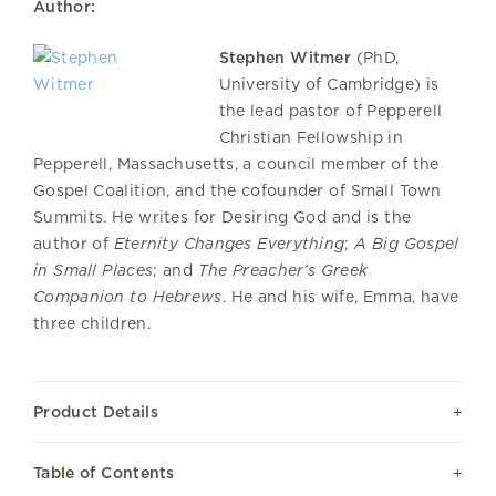
Author:
Stephen Witmer
(PhD,
University of Cambridge) is
the lead pastor of Pepperell
Christian Fellowship in
Pepperell, Massachusetts, a council member of the
Gospel Coalition, and the cofounder of Small Town
Summits. He writes for Desiring God and is the
author of
Eternity Changes Everything
;
A Big Gospel
in Small Places
; and
The Preacher’s Greek
Companion to Hebrews
. He and his wife, Emma, have
three children.
Product Details
Table of Contents