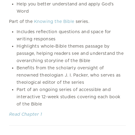
Help you better understand and apply God’s
Word
Part of the
Knowing the Bible
series.
Includes reflection questions and space for
writing responses
Highlights whole-Bible themes passage by
passage, helping readers see and understand the
overarching storyline of the Bible
Benefits from the scholarly oversight of
renowned theologian J. I. Packer, who serves as
theological editor of the series
Part of an ongoing series of accessible and
interactive 12-week studies covering each book
of the Bible
Read Chapter 1