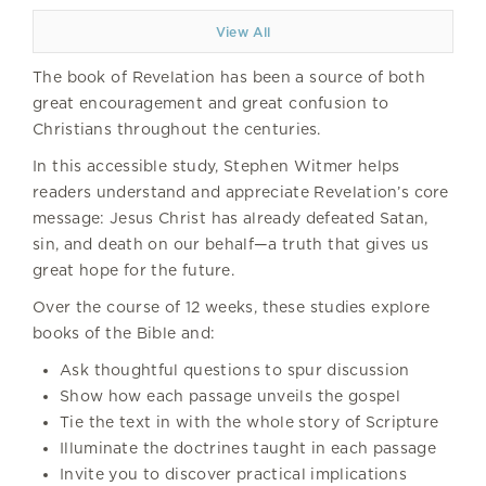
View All
The book of Revelation has been a source of both
great encouragement and great confusion to
Christians throughout the centuries.
In this accessible study, Stephen Witmer helps
readers understand and appreciate Revelation’s core
message: Jesus Christ has already defeated Satan,
sin, and death on our behalf—a truth that gives us
great hope for the future.
Over the course of 12 weeks, these studies explore
books of the Bible and:
Ask thoughtful questions to spur discussion
Show how each passage unveils the gospel
Tie the text in with the whole story of Scripture
Illuminate the doctrines taught in each passage
Invite you to discover practical implications