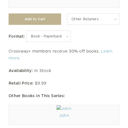
Other Retailers
Format:
Crossway+ members receive 30% off books.
Learn
more
.
Availability:
In Stock
Retail Price:
$9.99
Other Books in This Series:
John