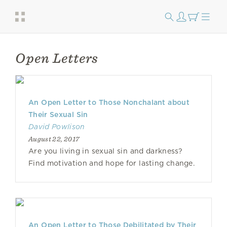
Open Letters
An Open Letter to Those Nonchalant about
Their Sexual Sin
David Powlison
August 22, 2017
Are you living in sexual sin and darkness?
Find motivation and hope for lasting change.
An Open Letter to Those Debilitated by Their