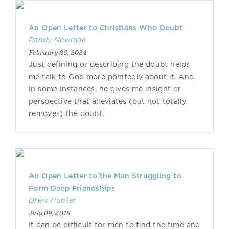
An Open Letter to Christians Who Doubt
Randy Newman
February 26, 2024
Just defining or describing the doubt helps
me talk to God more pointedly about it. And
in some instances, he gives me insight or
perspective that alleviates (but not totally
removes) the doubt.
An Open Letter to the Man Struggling to
Form Deep Friendships
Drew Hunter
July 09, 2018
It can be difficult for men to find the time and