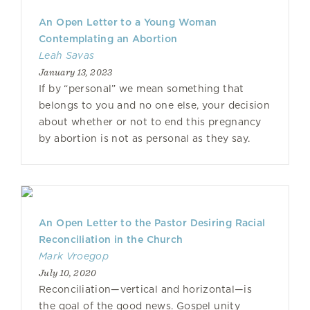
An Open Letter to a Young Woman
Contemplating an Abortion
Leah Savas
January 13, 2023
If by “personal” we mean something that
belongs to you and no one else, your decision
about whether or not to end this pregnancy
by abortion is not as personal as they say.
An Open Letter to the Pastor Desiring Racial
Reconciliation in the Church
Mark Vroegop
July 10, 2020
Reconciliation—vertical and horizontal—is
the goal of the good news. Gospel unity