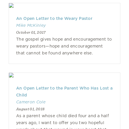
An Open Letter to the Weary Pastor
Mike McKinley
October 01, 2017
The gospel gives hope and encouragement to
weary pastors—hope and encouragement
that cannot be found anywhere else.
An Open Letter to the Parent Who Has Lost a
Child
Cameron Cole
August 01, 2018
As a parent whose child died four and a half
years ago, I want to offer you two hopeful