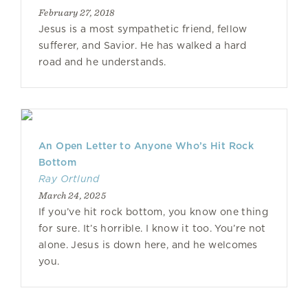
February 27, 2018
Jesus is a most sympathetic friend, fellow
sufferer, and Savior. He has walked a hard
road and he understands.
An Open Letter to Anyone Who’s Hit Rock
Bottom
Ray Ortlund
March 24, 2025
If you’ve hit rock bottom, you know one thing
for sure. It’s horrible. I know it too. You’re not
alone. Jesus is down here, and he welcomes
you.