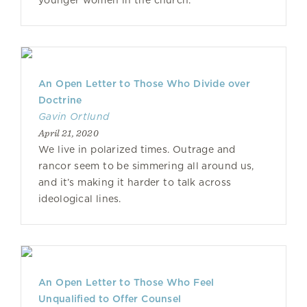
younger women in the church.
An Open Letter to Those Who Divide over
Doctrine
Gavin Ortlund
April 21, 2020
We live in polarized times. Outrage and
rancor seem to be simmering all around us,
and it’s making it harder to talk across
ideological lines.
An Open Letter to Those Who Feel
Unqualified to Offer Counsel