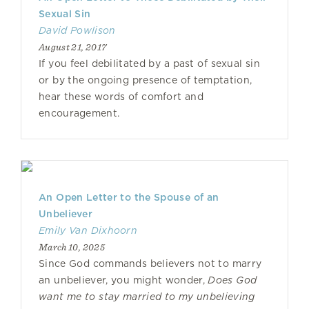
Sexual Sin
David Powlison
August 21, 2017
If you feel debilitated by a past of sexual sin
or by the ongoing presence of temptation,
hear these words of comfort and
encouragement.
An Open Letter to the Spouse of an
Unbeliever
Emily Van Dixhoorn
March 10, 2025
Since God commands believers not to marry
an unbeliever, you might wonder,
Does God
want me to stay married to my unbelieving