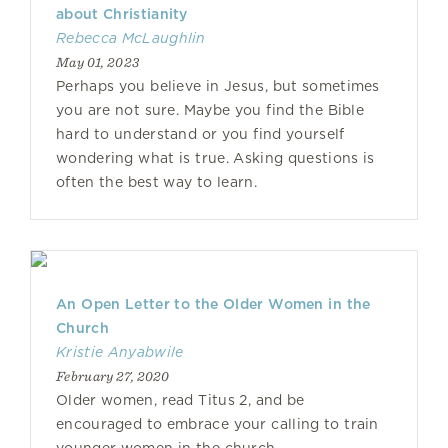
about Christianity
Rebecca McLaughlin
May 01, 2023
Perhaps you believe in Jesus, but sometimes
you are not sure. Maybe you find the Bible
hard to understand or you find yourself
wondering what is true. Asking questions is
often the best way to learn.
An Open Letter to the Older Women in the
Church
Kristie Anyabwile
February 27, 2020
Older women, read Titus 2, and be
encouraged to embrace your calling to train