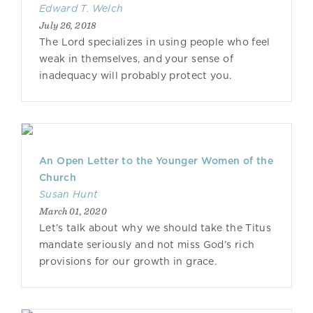
Edward T. Welch
July 26, 2018
The Lord specializes in using people who feel
weak in themselves, and your sense of
inadequacy will probably protect you.
An Open Letter to the Younger Women of the
Church
Susan Hunt
March 01, 2020
Let’s talk about why we should take the Titus
mandate seriously and not miss God’s rich
provisions for our growth in grace.