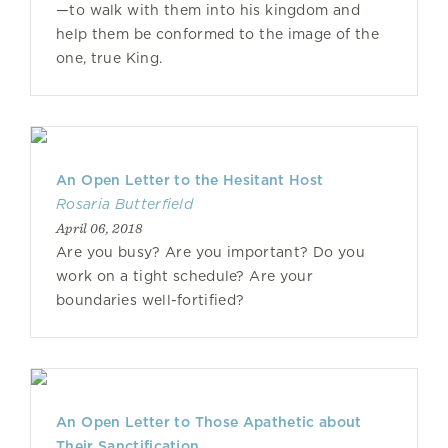
—to walk with them into his kingdom and
help them be conformed to the image of the
one, true King.
An Open Letter to the Hesitant Host
Rosaria Butterfield
April 06, 2018
Are you busy? Are you important? Do you
work on a tight schedule? Are your
boundaries well-fortified?
An Open Letter to Those Apathetic about
Their Sanctification