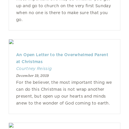
up and go to church on the very first Sunday
when no one is there to make sure that you
go.
An Open Letter to the Overwhelmed Parent
at Christmas
Courtney Reissig
December 19, 2019
For the believer, the most important thing we
can do this Christmas is not wrap another
present, but open up our hearts and minds
anew to the wonder of God coming to earth.