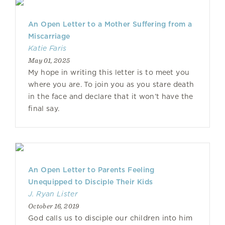
An Open Letter to a Mother Suffering from a
Miscarriage
Katie Faris
May 01, 2025
My hope in writing this letter is to meet you
where you are. To join you as you stare death
in the face and declare that it won’t have the
final say.
An Open Letter to Parents Feeling
Unequipped to Disciple Their Kids
J. Ryan Lister
October 16, 2019
God calls us to disciple our children into him