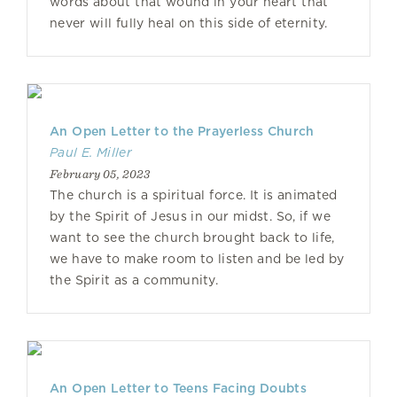
words about that wound in your heart that
never will fully heal on this side of eternity.
An Open Letter to the Prayerless Church
Paul E. Miller
February 05, 2023
The church is a spiritual force. It is animated
by the Spirit of Jesus in our midst. So, if we
want to see the church brought back to life,
we have to make room to listen and be led by
the Spirit as a community.
An Open Letter to Teens Facing Doubts