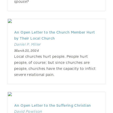
spouse?
An Open Letter to the Church Member Hurt
by Their Local Church
Daniel P. Miller
March 25, 2024
Local churches hurt people. People hurt
people, of course; but since churches are
people, churches have the capacity to inflict
severe relational pain.
An Open Letter to the Suffering Christian
David Powlison