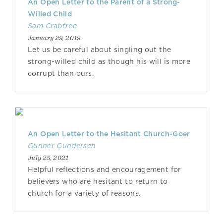
An Open Letter to the Parent of a Strong-
Willed Child
Sam Crabtree
January 29, 2019
Let us be careful about singling out the
strong-willed child as though his will is more
corrupt than ours.
An Open Letter to the Hesitant Church-Goer
Gunner Gundersen
July 25, 2021
Helpful reflections and encouragement for
believers who are hesitant to return to
church for a variety of reasons.