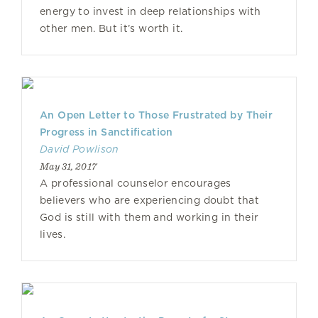
energy to invest in deep relationships with
other men. But it’s worth it.
An Open Letter to Those Frustrated by Their
Progress in Sanctification
David Powlison
May 31, 2017
A professional counselor encourages
believers who are experiencing doubt that
God is still with them and working in their
lives.