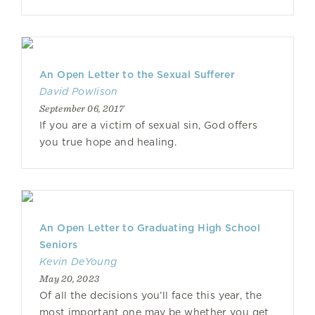
An Open Letter to the Sexual Sufferer
David Powlison
September 06, 2017
If you are a victim of sexual sin, God offers
you true hope and healing.
An Open Letter to Graduating High School
Seniors
Kevin DeYoung
May 20, 2023
Of all the decisions you’ll face this year, the
most important one may be whether you get