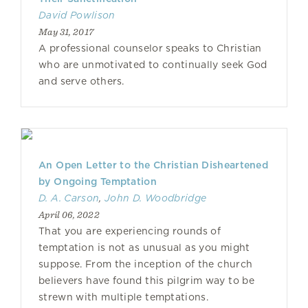
David Powlison
May 31, 2017
A professional counselor speaks to Christian
who are unmotivated to continually seek God
and serve others.
An Open Letter to the Christian Disheartened
by Ongoing Temptation
D. A. Carson
,
John D. Woodbridge
April 06, 2022
That you are experiencing rounds of
temptation is not as unusual as you might
suppose. From the inception of the church
believers have found this pilgrim way to be
strewn with multiple temptations.