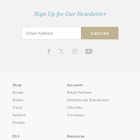
Sign Up for Our Newsletter
Shop
Accounts
Books
Retail Partners
Bibles
International Distributors
Tracts
Churches
Authors
Crossway+
Donate
ESV
Resources