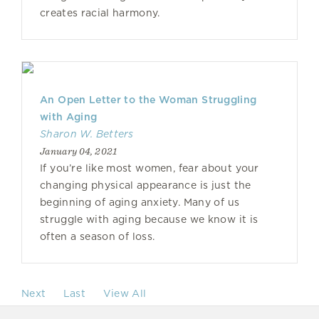
creates racial harmony.
An Open Letter to the Woman Struggling
with Aging
Sharon W. Betters
January 04, 2021
If you’re like most women, fear about your
changing physical appearance is just the
beginning of aging anxiety. Many of us
struggle with aging because we know it is
often a season of loss.
Next
Last
View All