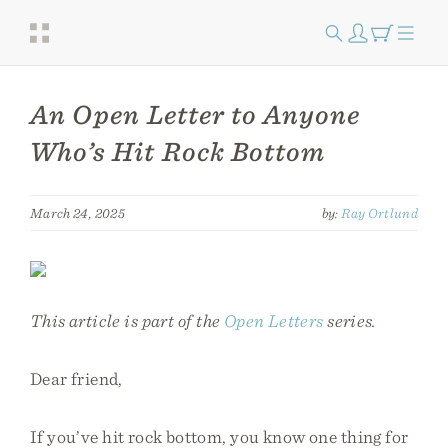
An Open Letter to Anyone
Who’s Hit Rock Bottom
March 24, 2025
by:
Ray Ortlund
This article is part of the
Open Letters
series.
Dear friend,
If you’ve hit rock bottom, you know one thing for