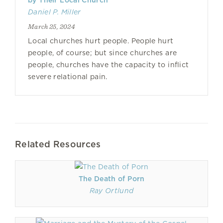
by Their Local Church
Daniel P. Miller
March 25, 2024
Local churches hurt people. People hurt
people, of course; but since churches are
people, churches have the capacity to inflict
severe relational pain.
Related Resources
The Death of Porn
Ray Ortlund