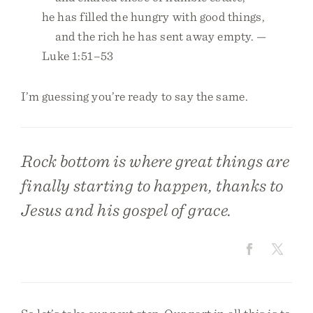
he has filled the hungry with good things,
and the rich he has sent away empty. —
Luke 1:51–53
I’m guessing you’re ready to say the same.
Rock bottom is where great things are
finally starting to happen, thanks to
Jesus and his gospel of grace.