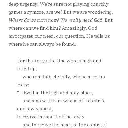
deep urgency. We’re sure not playing churchy
games anymore, are we? But we are wondering,
Where do we turn now? We really need God
. But
where can we find him? Amazingly, God
anticipates our need, our question. He tells us
where he can always be found:
For thus says the One who is high and
lifted up,
who inhabits eternity, whose name is
Holy:
“I dwell in the high and holy place,
and also with him who is of a contrite
and lowly spirit,
to revive the spirit of the lowly,
and to revive the heart of the contrite.”