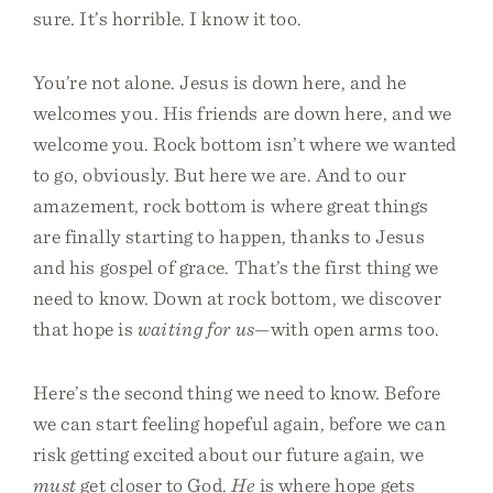
sure. It’s horrible. I know it too.
You’re not alone. Jesus is down here, and he
welcomes you. His friends are down here, and we
welcome you. Rock bottom isn’t where we wanted
to go, obviously. But here we are. And to our
amazement, rock bottom is where great things
are finally starting to happen, thanks to Jesus
and his gospel of grace. That’s the first thing we
need to know. Down at rock bottom, we discover
that hope is
waiting for us
—with open arms too.
Here’s the second thing we need to know. Before
we can start feeling hopeful again, before we can
risk getting excited about our future again, we
must
get closer to God.
He
is where hope gets