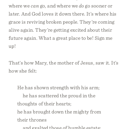
where we
can
go, and where we
do
go sooner or
later. And God loves it down there. It’s where his
grace is reviving broken people. They’re coming
alive again. They’re getting excited about their
future again. What a great place to be! Sign me
up!
That’s how Mary, the mother of Jesus, saw it. It’s
how she felt:
He has shown strength with his arm;
he has scattered the proud in the
thoughts of their hearts;
he has brought down the mighty from
their thrones
and exalted those of humble estate;