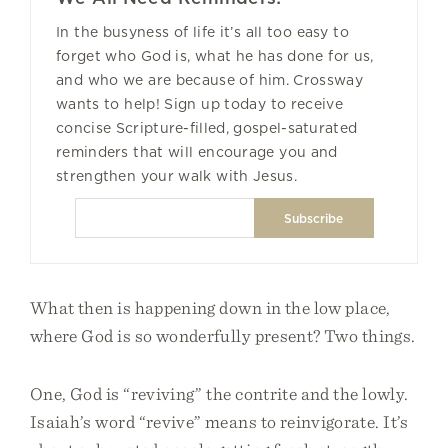
In the busyness of life it’s all too easy to
forget who God is, what he has done for us,
and who we are because of him. Crossway
wants to help! Sign up today to receive
concise Scripture-filled, gospel-saturated
reminders that will encourage you and
strengthen your walk with Jesus.
What then is happening down in the low place,
where God is so wonderfully present? Two things.
One, God is “reviving” the contrite and the lowly.
Isaiah’s word “revive” means to reinvigorate. It’s