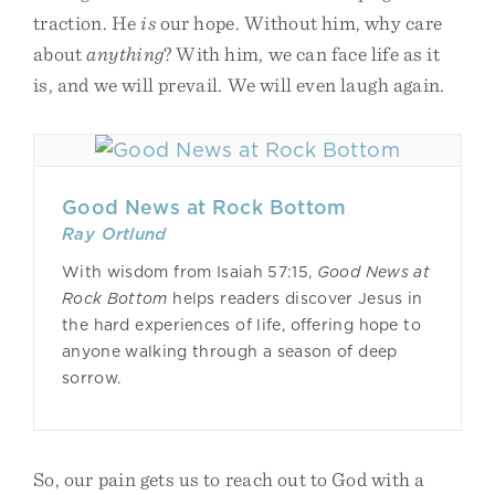
traction. He
is
our hope. Without him, why care
about
anything
? With him, we can face life as it
is, and we will prevail. We will even laugh again.
Good News at Rock Bottom
Ray Ortlund
With wisdom from Isaiah 57:15,
Good News at
Rock Bottom
helps readers discover Jesus in
the hard experiences of life, offering hope to
anyone walking through a season of deep
sorrow.
So, our pain gets us to reach out to God with a