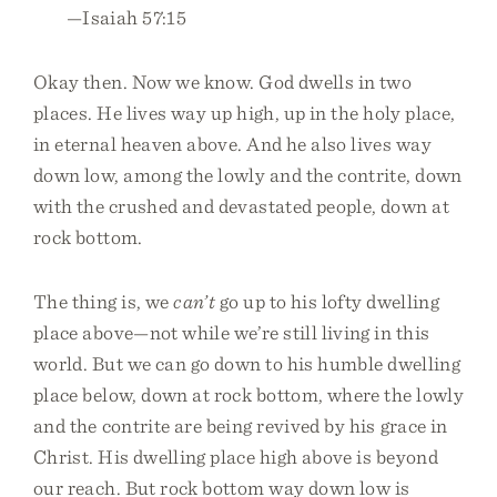
—Isaiah 57:15
Okay then. Now we know. God dwells in two
places. He lives way up high, up in the holy place,
in eternal heaven above. And he also lives way
down low, among the lowly and the contrite, down
with the crushed and devastated people, down at
rock bottom.
The thing is, we
can’t
go up to his lofty dwelling
place above—not while we’re still living in this
world. But we can go down to his humble dwelling
place below, down at rock bottom, where the lowly
and the contrite are being revived by his grace in
Christ. His dwelling place high above is beyond
our reach. But rock bottom way down low is