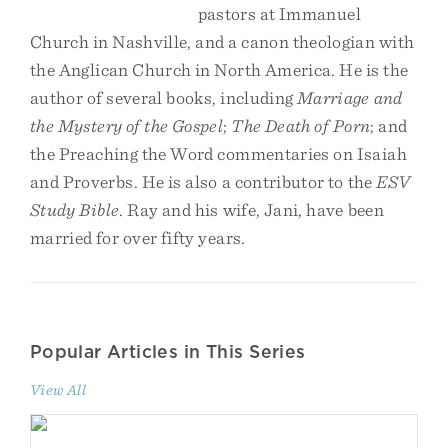
pastors at Immanuel
Church in Nashville, and a canon theologian with
the Anglican Church in North America. He is the
author of several books, including
Marriage and
the Mystery of the Gospel
;
The Death of Porn
; and
the Preaching the Word commentaries on Isaiah
and Proverbs. He is also a contributor to the
ESV
Study Bible
. Ray and his wife, Jani, have been
married for over fifty years.
Popular Articles in This Series
View All