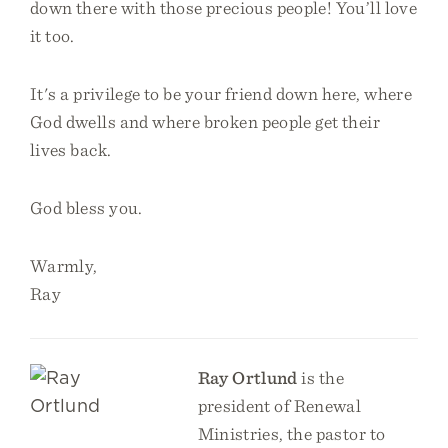
down there with those precious people! You’ll love
it too.
It's a privilege to be your friend down here, where
God dwells and where broken people get their
lives back.
God bless you.
Warmly,
Ray
Ray Ortlund
is the
president of Renewal
Ministries, the pastor to