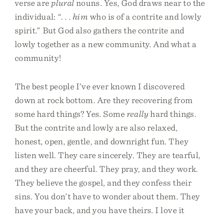
verse are
plural
nouns. Yes, God draws near to the
individual: “. . .
him
who is of a contrite and lowly
spirit.” But God also gathers the contrite and
lowly together as a new community. And what a
community!
The best people I’ve ever known I discovered
down at rock bottom. Are they recovering from
some hard things? Yes. Some
really
hard things.
But the contrite and lowly are also relaxed,
honest, open, gentle, and downright fun. They
listen well. They care sincerely. They are tearful,
and they are cheerful. They pray, and they work.
They believe the gospel, and they confess their
sins. You don’t have to wonder about them. They
have your back, and you have theirs. I love it