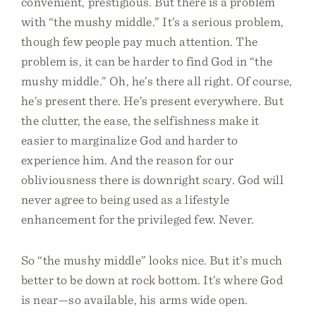
convenient, prestigious. But there is a problem
with “the mushy middle.” It’s a serious problem,
though few people pay much attention. The
problem is, it can be harder to find God in “the
mushy middle.” Oh, he’s there all right. Of course,
he’s present there. He’s present everywhere. But
the clutter, the ease, the selfishness make it
easier to marginalize God and harder to
experience him. And the reason for our
obliviousness there is downright scary. God will
never agree to being used as a lifestyle
enhancement for the privileged few. Never.
So “the mushy middle” looks nice. But it’s much
better to be down at rock bottom. It’s where God
is near—so available, his arms wide open.