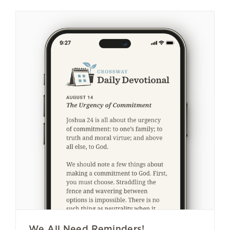
We All Need Reminders!