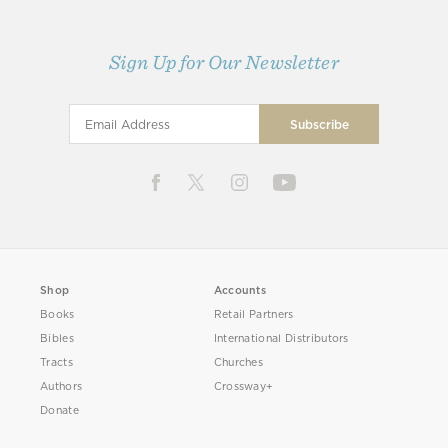
Sign Up for Our Newsletter
Shop
Accounts
Books
Retail Partners
Bibles
International Distributors
Tracts
Churches
Authors
Crossway+
Donate