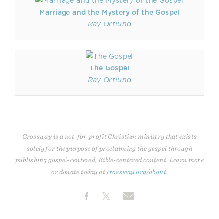
Marriage and the Mystery of the Gospel
Ray Ortlund
The Gospel
Ray Ortlund
Crossway is a not-for-profit Christian ministry that exists
solely for the purpose of proclaiming the gospel through
publishing gospel-centered, Bible-centered content. Learn more
or donate today at
crossway.org/about
.