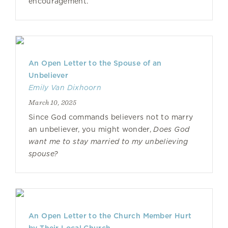
encouragement.
An Open Letter to the Spouse of an
Unbeliever
Emily Van Dixhoorn
March 10, 2025
Since God commands believers not to marry
an unbeliever, you might wonder,
Does God
want me to stay married to my unbelieving
spouse?
An Open Letter to the Church Member Hurt