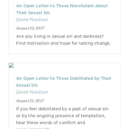
An Open Letter to Those Nonchalant about
Their Sexual Sin
David Powlison
August 22, 2017
Are you living in sexual sin and darkness?
Find motivation and hope for lasting change.
An Open Letter to Those Debilitated by Their
Sexual Sin
David Powlison
August 21, 2017
If you feel debilitated by a past of sexual sin
or by the ongoing presence of temptation,
hear these words of comfort and