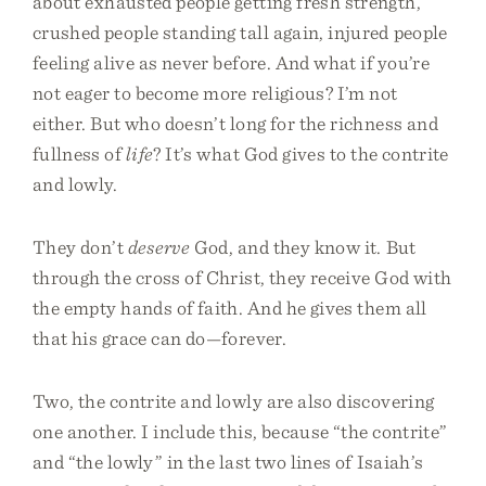
about exhausted people getting fresh strength,
crushed people standing tall again, injured people
feeling alive as never before. And what if you’re
not eager to become more religious? I’m not
either. But who doesn’t long for the richness and
fullness of
life
? It’s what God gives to the contrite
and lowly.
They don’t
deserve
God, and they know it. But
through the cross of Christ, they receive God with
the empty hands of faith. And he gives them all
that his grace can do—forever.
Two, the contrite and lowly are also discovering
one another. I include this, because “the contrite”
and “the lowly” in the last two lines of Isaiah’s