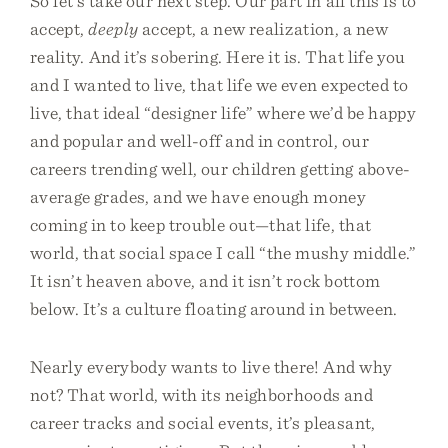
So let’s take our next step. Our part in all this is to
accept,
deeply
accept, a new realization, a new
reality. And it’s sobering. Here it is. That life you
and I wanted to live, that life we even expected to
live, that ideal “designer life” where we’d be happy
and popular and well-off and in control, our
careers trending well, our children getting above-
average grades, and we have enough money
coming in to keep trouble out—that life, that
world, that social space I call “the mushy middle.”
It isn’t heaven above, and it isn’t rock bottom
below. It’s a culture floating around in between.
Nearly everybody wants to live there! And why
not? That world, with its neighborhoods and
career tracks and social events, it’s pleasant,