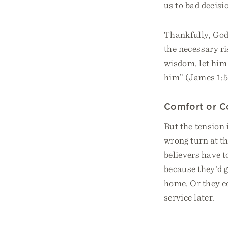
us to bad decisi
Thankfully, God 
the necessary ri
wisdom, let him 
him” (James 1:5
Comfort or 
But the tension 
wrong turn at t
believers have t
because they’d 
home. Or they c
service later.