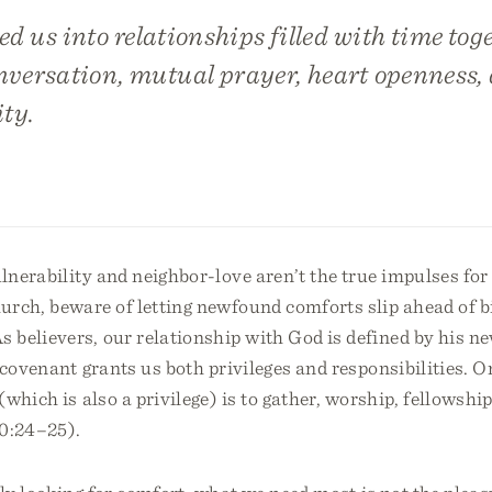
ed us into relationships filled with time toge
onversation, mutual prayer, heart openness,
ty.
ulnerability and neighbor-love aren’t the true impulses fo
rch, beware of letting newfound comforts slip ahead of bi
 believers, our relationship with God is defined by his n
 covenant grants us both privileges and responsibilities. O
(which is also a privilege) is to gather, worship, fellowshi
10:24–25).