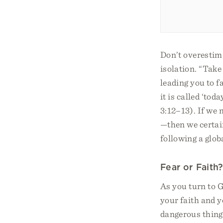
Don’t overestima
isolation. “Take 
leading you to f
it is called ‘to
3:12–13). If we
—then we certai
following a globa
Fear or Faith?
As you turn to G
your faith and y
dangerous things