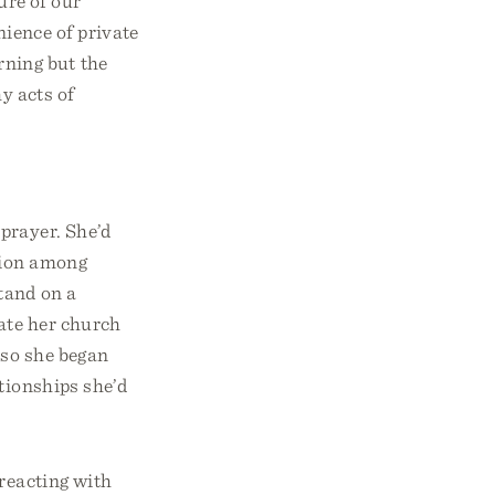
ure of our
ience of private
rning but the
y acts of
prayer. She’d
sion among
tand on a
iate her church
 so she began
tionships she’d
 reacting with