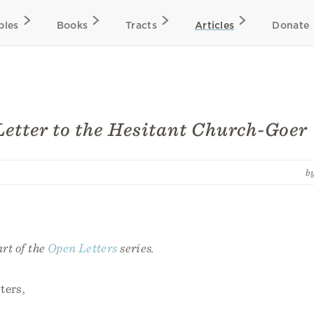
bles
Books
Tracts
Articles
Donate
etter to the Hesitant Church-Goer
b
art of the
Open Letters
series.
ters,