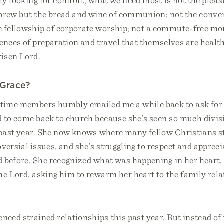
lly looking for comfort, what we need most is not the pleas
 brew but the bread and wine of communion; not the conven
e fellowship of corporate worship; not a commute-free mo
nces of preparation and travel that themselves are health
risen Lord.
 Grace?
-time members humbly emailed me a while back to ask for 
d to come back to church because she’s seen so much divi
e past year. She now knows where many fellow Christians s
oversial issues, and she’s struggling to respect and apprec
d before. She recognized what was happening in her heart,
he Lord, asking him to rewarm her heart to the family rela
enced strained relationships this past year. But instead of