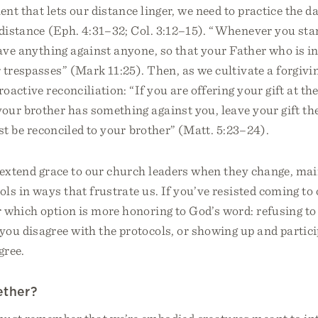
ent that lets our distance linger, we need to practice the d
 distance (Eph. 4:31–32; Col. 3:12–15). “Whenever you sta
have anything against anyone, so that your Father who is 
 trespasses” (Mark 11:25). Then, as we cultivate a forgivi
oactive reconciliation: “If you are offering your gift at th
ur brother has something against you, leave your gift the
rst be reconciled to your brother” (Matt. 5:23–24).
 extend grace to our church leaders when they change, mai
ols in ways that frustrate us. If you’ve resisted coming to 
 which option is more honoring to God’s word: refusing t
you disagree with the protocols, or showing up and partic
gree.
ether?