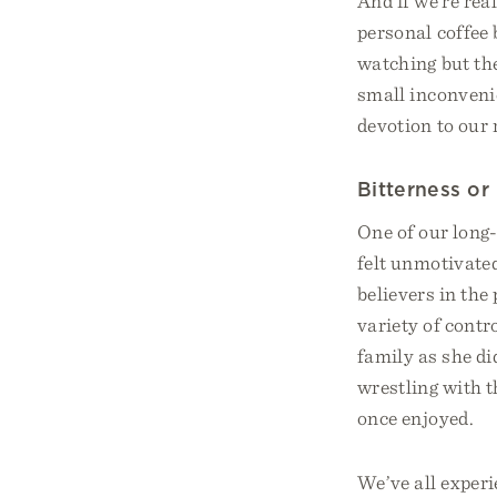
And if we’re rea
personal coffee
watching but th
small inconvenie
devotion to our 
Bitterness or
One of our long
felt unmotivate
believers in th
variety of contr
family as she di
wrestling with t
once enjoyed.
We’ve all experi