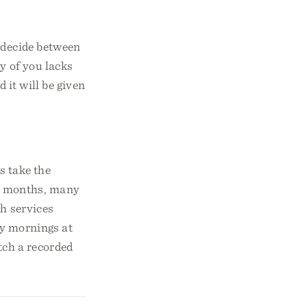
s decide between
y of you lacks
 it will be given
s take the
t months, many
ch services
y mornings at
tch a recorded