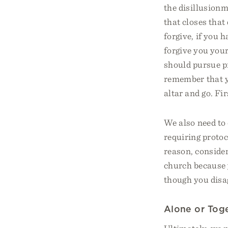
the disillusionm
that closes that
forgive, if you 
forgive you your
should pursue pr
remember that yo
altar and go. Fi
We also need to
requiring protoc
reason, consider
church because 
though you disa
Alone or Tog