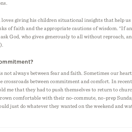
ons.
loves giving his children situational insights that help u
sks of faith and the appropriate cautions of wisdom. “If an
ask God, who gives generously to all without reproach, and
).
Commitment?
is not always between fear and faith. Sometimes our heart
he crossroads between commitment and comfort. In recen
old me that they had to push themselves to return to chur
grown comfortable with their no-commute, no-prep Sunda
ould just do whatever they wanted on the weekend and wa