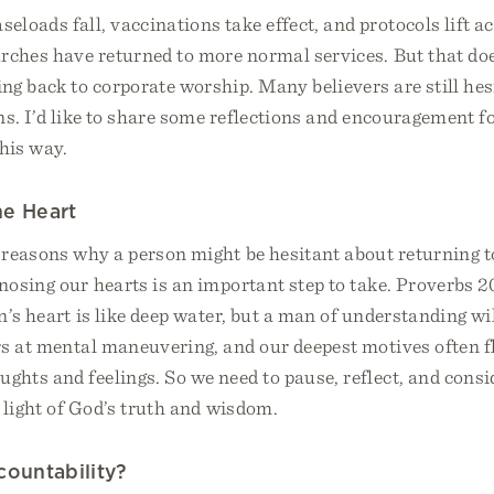
loads fall, vaccinations take effect, and protocols lift a
rches have returned to more normal services. But that do
ng back to corporate worship. Many believers are still hes
ns. I’d like to share some reflections and encouragement f
his way.
he Heart
reasons why a person might be hesitant about returning t
nosing our hearts is an important step to take. Proverbs 2
’s heart is like deep water, but a man of understanding wil
rs at mental maneuvering, and our deepest motives often f
hts and feelings. So we need to pause, reflect, and consi
 light of God’s truth and wisdom.
countability?