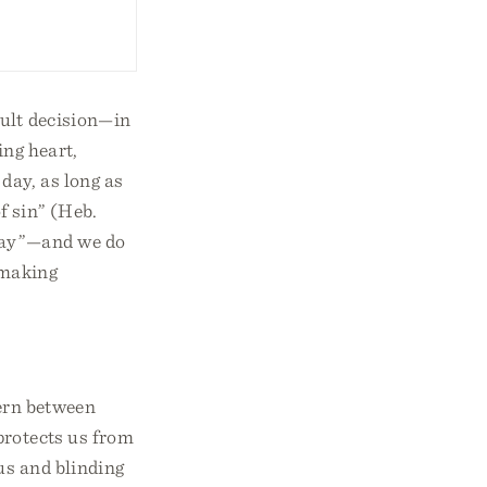
cult decision—in
ing heart,
day, as long as
of sin” (Heb.
 day”—and we do
-making
cern between
protects us from
us and blinding