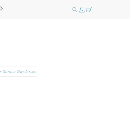
y:
Gunner Gundersen