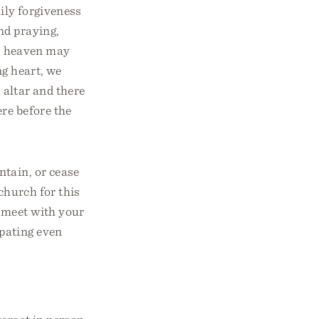
aily forgiveness
nd praying,
in heaven may
ng heart, we
e altar and there
re before the
ntain, or cease
church for this
o meet with your
ipating even