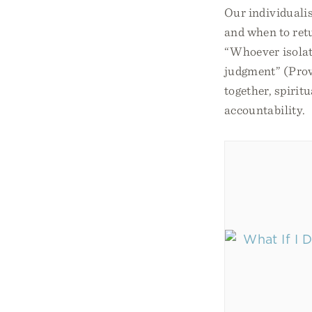
Our individualis
and when to retu
“Whoever isolate
judgment” (Prov.
together, spirit
accountability.