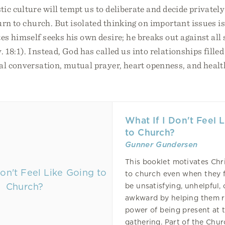
tic culture will tempt us to deliberate and decide private
rn to church. But isolated thinking on important issues is
s himself seeks his own desire; he breaks out against all
 18:1). Instead, God has called us into relationships fille
ual conversation, mutual prayer, heart openness, and heal
What If I Don't Feel 
to Church?
Gunner Gundersen
This booklet motivates Chri
to church even when they fee
be unsatisfying, unhelpful, 
awkward by helping them r
power of being present at t
gathering. Part of the Chu