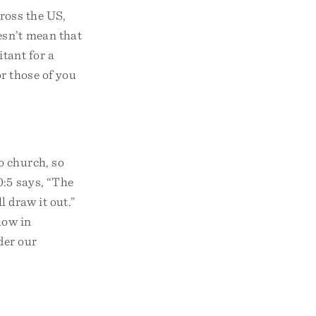
cross the US,
esn’t mean that
itant for a
or those of you
o church, so
0:5 says, “The
l draw it out.”
low in
der our