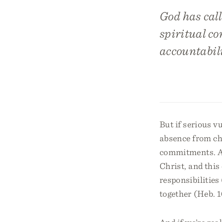
God has call
spiritual c
accountabili
But if serious v
absence from chu
commitments. As
Christ, and this
responsibilities 
together (Heb. 