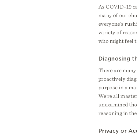
As COVID-19 case
many of our chu
everyone’s rushi
variety of reaso
who might feel t
Diagnosing t
There are many 
proactively diag
purpose in a man
We’re all maste
unexamined thoug
reasoning in the
Privacy or Ac