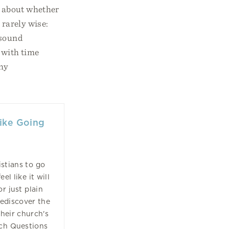
ly about whether
 rarely wise:
 sound
d with time
thy
Like Going
stians to go
l like it will
or just plain
ediscover the
heir church's
rch Questions