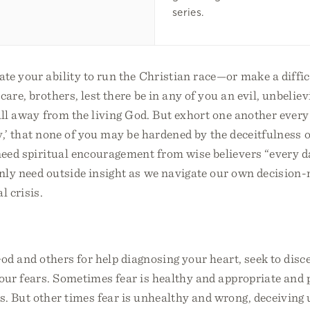
series.
te your ability to run the Christian race—or make a diffi
care, brothers, lest there be in any of you an evil, unbeliev
all away from the living God. But exhort one another every 
day,’ that none of you may be hardened by the deceitfulness 
 need spiritual encouragement from wise believers “every
nly need outside insight as we navigate our own decision
l crisis.
od and others for help diagnosing your heart, seek to dis
our fears. Sometimes fear is healthy and appropriate and 
. But other times fear is unhealthy and wrong, deceiving 