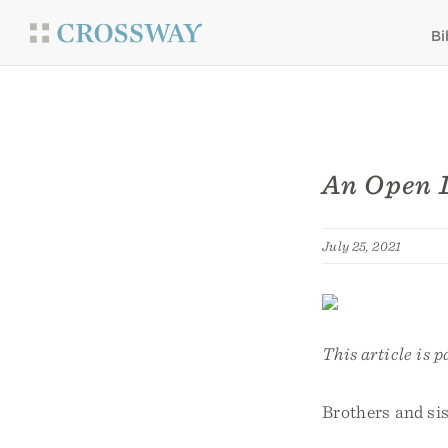
Bi
An Open L
July 25, 2021
This article is p
Brothers and sis