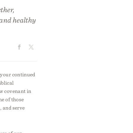
ther,
 and healthy
r your continued
blical
ew covenant in
ne of those
p, and serve