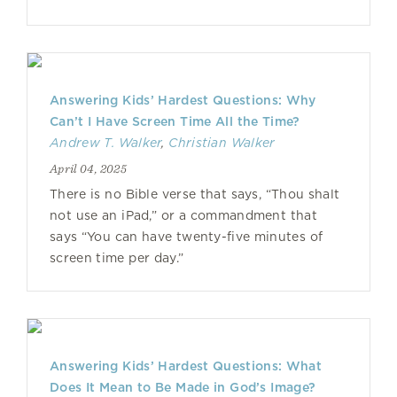
Answering Kids’ Hardest Questions: Why
Can’t I Have Screen Time All the Time?
Andrew T. Walker
,
Christian Walker
April 04, 2025
There is no Bible verse that says, “Thou shalt
not use an iPad,” or a commandment that
says “You can have twenty-five minutes of
screen time per day.”
Answering Kids’ Hardest Questions: What
Does It Mean to Be Made in God’s Image?