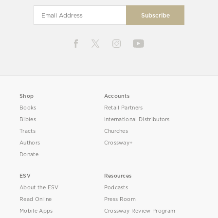
Shop
Accounts
Books
Retail Partners
Bibles
International Distributors
Tracts
Churches
Authors
Crossway+
Donate
ESV
Resources
About the ESV
Podcasts
Read Online
Press Room
Mobile Apps
Crossway Review Program