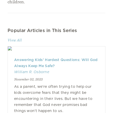
children.
Popular Articles in This Series
View All
Answering Kids’ Hardest Questions: Will God
Always Keep Me Safe?
William R. Osborne
November 02, 2023
As a parent, we’re often trying to help our
kids overcome fears that they might be
encountering in their lives. But we have to
remember that God never promises bad
things won't happen to us.