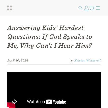
Answering Kids’ Hardest
Questions: If God Speaks to
Me, Why Can’t I Hear Him?
April 30, 2024
by:
Kristen Wetherell