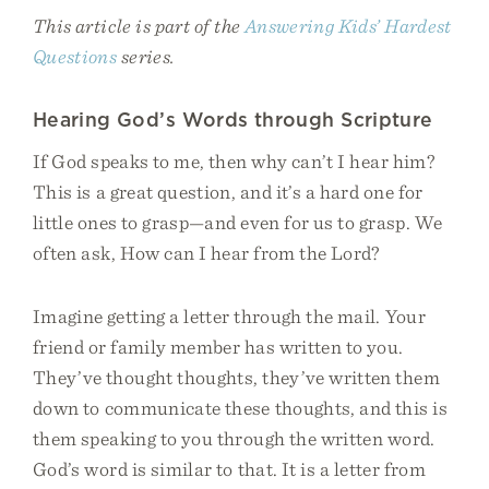
This article is part of the
Answering Kids’ Hardest
Questions
series.
Hearing God’s Words through Scripture
If God speaks to me, then why can’t I hear him?
This is a great question, and it’s a hard one for
little ones to grasp—and even for us to grasp. We
often ask, How can I hear from the Lord?
Imagine getting a letter through the mail. Your
friend or family member has written to you.
They’ve thought thoughts, they’ve written them
down to communicate these thoughts, and this is
them speaking to you through the written word.
God’s word is similar to that. It is a letter from