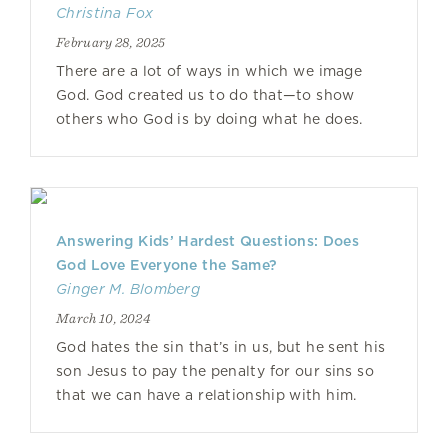
Christina Fox
February 28, 2025
There are a lot of ways in which we image
God. God created us to do that—to show
others who God is by doing what he does.
Answering Kids’ Hardest Questions: Does
God Love Everyone the Same?
Ginger M. Blomberg
March 10, 2024
God hates the sin that’s in us, but he sent his
son Jesus to pay the penalty for our sins so
that we can have a relationship with him.