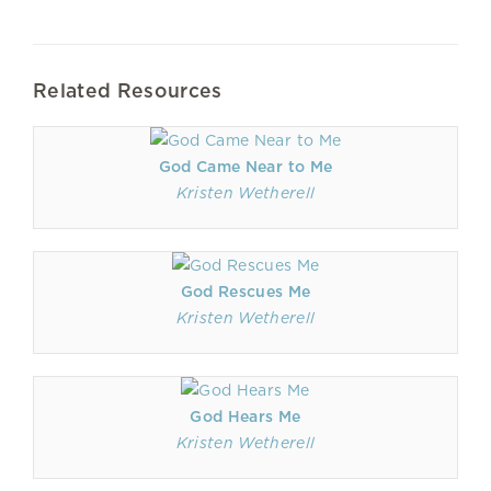
Related Resources
God Came Near to Me
Kristen Wetherell
God Rescues Me
Kristen Wetherell
God Hears Me
Kristen Wetherell