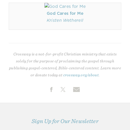
God Cares for Me
Kristen Wetherell
Crossway is a not-for-profit Christian ministry that exists
solely for the purpose of proclaiming the gospel through
publishing gospel-centered, Bible-centered content. Learn more
or donate today at
crossway.org/about
.
Sign Up for Our Newsletter