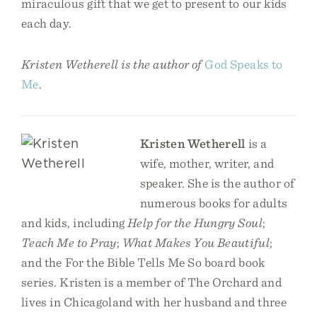
miraculous gift that we get to present to our kids
each day.
Kristen Wetherell is the author of
God Speaks to
Me
.
Kristen Wetherell
is a
wife, mother, writer, and
speaker. She is the author of
numerous books for adults
and kids, including
Help for the Hungry Soul
;
Teach Me to Pray
;
What Makes You Beautiful
;
and the For the Bible Tells Me So board book
series. Kristen is a member of The Orchard and
lives in Chicagoland with her husband and three