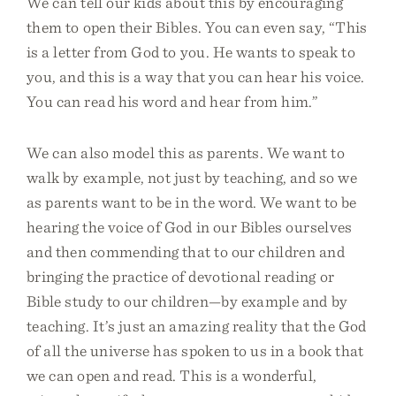
We can tell our kids about this by encouraging
them to open their Bibles. You can even say, “This
is a letter from God to you. He wants to speak to
you, and this is a way that you can hear his voice.
You can read his word and hear from him.”
We can also model this as parents. We want to
walk by example, not just by teaching, and so we
as parents want to be in the word. We want to be
hearing the voice of God in our Bibles ourselves
and then commending that to our children and
bringing the practice of devotional reading or
Bible study to our children—by example and by
teaching. It’s just an amazing reality that the God
of all the universe has spoken to us in a book that
we can open and read. This is a wonderful,