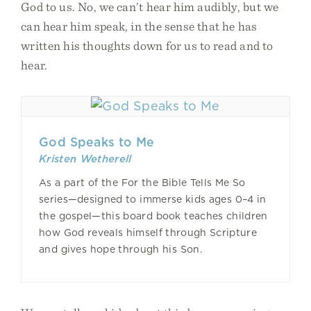
God to us. No, we can’t hear him audibly, but we
can hear him speak, in the sense that he has
written his thoughts down for us to read and to
hear.
God Speaks to Me
Kristen Wetherell
As a part of the For the Bible Tells Me So
series—designed to immerse kids ages 0–4 in
the gospel—this board book teaches children
how God reveals himself through Scripture
and gives hope through his Son.