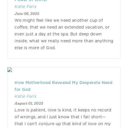
Katie Faris
June 06, 2025
We might feel like we need another cup of
coffee, that we need an extended vacation, or
even just a day at the spa. But deep down
inside, what we really need more than anything
else is more of God.
How Motherhood Revealed My Desperate Need
for God
Katie Faris
August 01, 2025
Love is patient, love is kind, it keeps no record
of wrongs, and I just know that I fall short—
that I can’t conjure up that kind of love on my