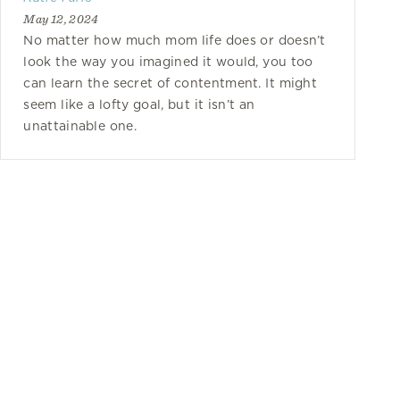
May 12, 2024
No matter how much mom life does or doesn’t
look the way you imagined it would, you too
can learn the secret of contentment. It might
seem like a lofty goal, but it isn’t an
unattainable one.