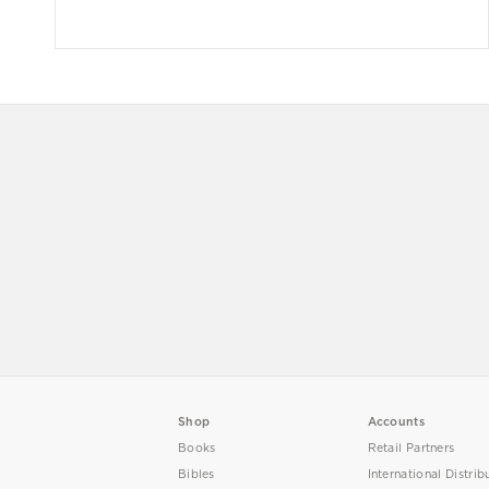
Shop
Accounts
Books
Retail Partners
Bibles
International Distrib