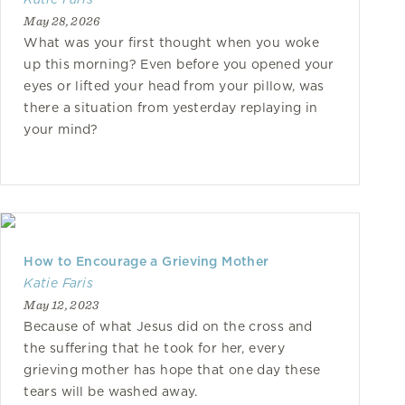
May 28, 2026
What was your first thought when you woke
up this morning? Even before you opened your
eyes or lifted your head from your pillow, was
there a situation from yesterday replaying in
your mind?
How to Encourage a Grieving Mother
Katie Faris
May 12, 2023
Because of what Jesus did on the cross and
the suffering that he took for her, every
grieving mother has hope that one day these
tears will be washed away.