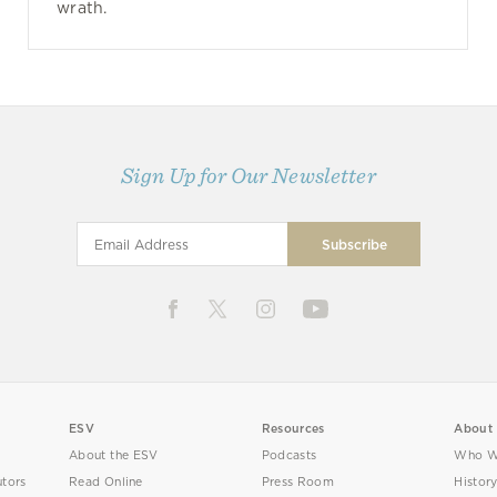
wrath.
Sign Up for Our Newsletter
ESV
Resources
About
About the ESV
Podcasts
Who W
utors
Read Online
Press Room
Histor