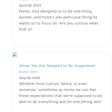
April 26, 2025
Moms, God designed us to be one-thing
women, and there’s one particular thing he
wants us to focus on. Are you curious what
that is?
When You Are Tempted to Be ‘Supermom’
Katie Faris
July 04, 2025
Whether from culture, family, or even
ourselves, sometimes as moms we can feel
these expectations that we’re supposed to be
able to do everything and do everything well.