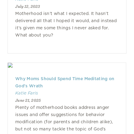
July 12, 2023
Motherhood isn’t what I expected. It hasn’t
delivered all that I hoped it would, and instead
it’s given me some things I never asked for.
What about you?
Why Moms Should Spend Time Meditating on
God’s Wrath
Katie Faris
June 21, 2025
Plenty of motherhood books address anger
issues and offer suggestions for behavior
modification (for parents and children alike),
but not so many tackle the topic of God’s