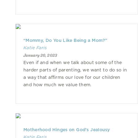
“Mommy, Do You Like Being a Mom?”
Katie Faris
January 20, 2023
Even if and when we talk about some of the
harder parts of parenting, we want to do so in
a way that affirms our love for our children
and how much we value them.
Motherhood Hinges on God’s Jealousy
Katie Faris