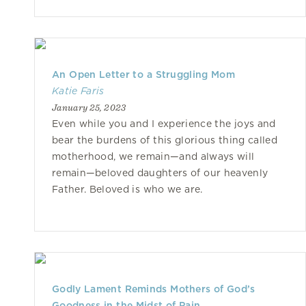
An Open Letter to a Struggling Mom
Katie Faris
January 25, 2023
Even while you and I experience the joys and
bear the burdens of this glorious thing called
motherhood, we remain—and always will
remain—beloved daughters of our heavenly
Father. Beloved is who we are.
Godly Lament Reminds Mothers of God’s
Goodness in the Midst of Pain