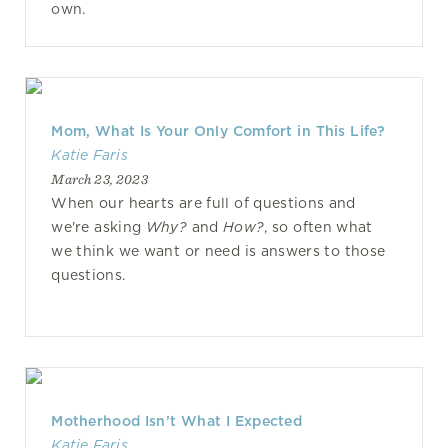
own.
Mom, What Is Your Only Comfort in This Life?
Katie Faris
March 23, 2023
When our hearts are full of questions and
we're asking
Why?
and
How?
, so often what
we think we want or need is answers to those
questions.
Motherhood Isn’t What I Expected
Katie Faris