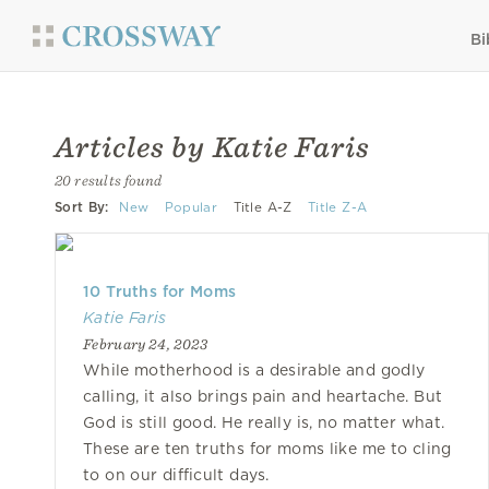
Bi
Articles by Katie Faris
20 results found
Sort By:
New
Popular
Title A-Z
Title Z-A
10 Truths for Moms
Katie Faris
February 24, 2023
While motherhood is a desirable and godly
calling, it also brings pain and heartache. But
God is still good. He really is, no matter what.
These are ten truths for moms like me to cling
to on our difficult days.