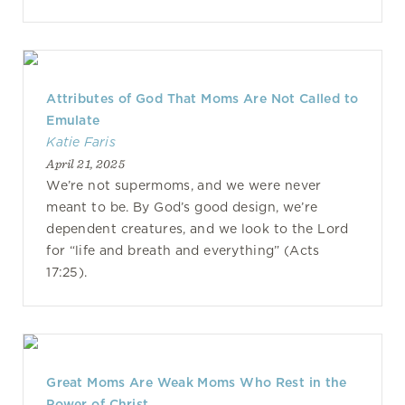
Attributes of God That Moms Are Not Called to
Emulate
Katie Faris
April 21, 2025
We’re not supermoms, and we were never
meant to be. By God’s good design, we’re
dependent creatures, and we look to the Lord
for “life and breath and everything” (Acts
17:25).
Great Moms Are Weak Moms Who Rest in the
Power of Christ