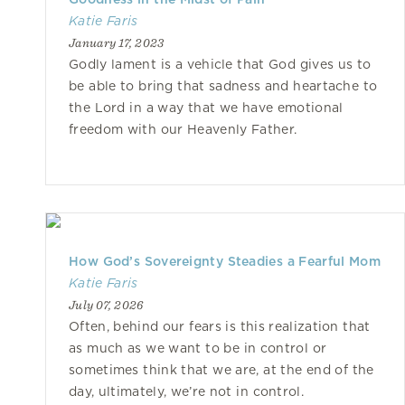
Katie Faris
January 17, 2023
Godly lament is a vehicle that God gives us to
be able to bring that sadness and heartache to
the Lord in a way that we have emotional
freedom with our Heavenly Father.
How God’s Sovereignty Steadies a Fearful Mom
Katie Faris
July 07, 2026
Often, behind our fears is this realization that
as much as we want to be in control or
sometimes think that we are, at the end of the
day, ultimately, we’re not in control.