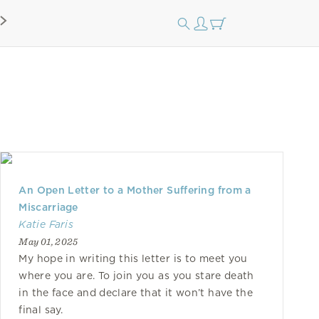
An Open Letter to a Mother Suffering from a
Miscarriage
Katie Faris
May 01, 2025
My hope in writing this letter is to meet you
where you are. To join you as you stare death
in the face and declare that it won’t have the
final say.