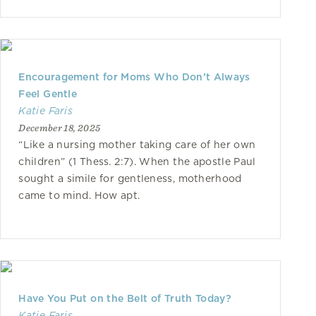
Encouragement for Moms Who Don’t Always
Feel Gentle
Katie Faris
December 18, 2025
“Like a nursing mother taking care of her own
children” (1 Thess. 2:7). When the apostle Paul
sought a simile for gentleness, motherhood
came to mind. How apt.
Have You Put on the Belt of Truth Today?
Katie Faris