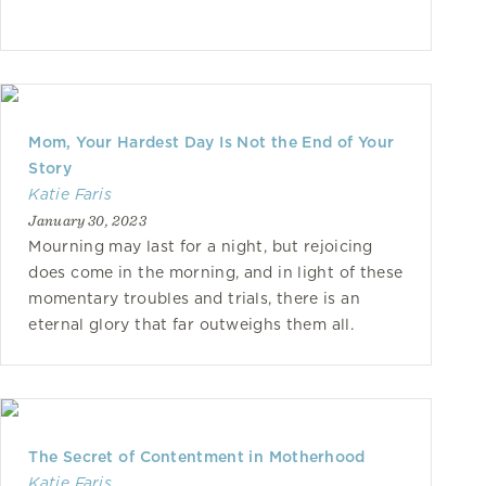
Mom, Your Hardest Day Is Not the End of Your
Story
Katie Faris
January 30, 2023
Mourning may last for a night, but rejoicing
does come in the morning, and in light of these
momentary troubles and trials, there is an
eternal glory that far outweighs them all.
The Secret of Contentment in Motherhood
Katie Faris