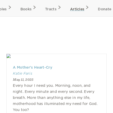
bles
Books
Tracts
Articles
Donate
A Mother’s Heart-Cry
Katie Faris
May 11, 2025
Every hour I need you. Morning, noon, and
night. Every minute and every second. Every
breath. More than anything else in my life,
motherhood has illuminated my need for God.
You too?