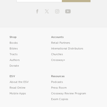
Shop
Accounts
Books
Retail Partners
Bibles
International Distributors
Tracts
Churches
Authors
Crossway+
Donate
ESV
Resources
About the ESV
Podcasts
Read Online
Press Room
Mobile Apps
Crossway Review Program
Exam Copies