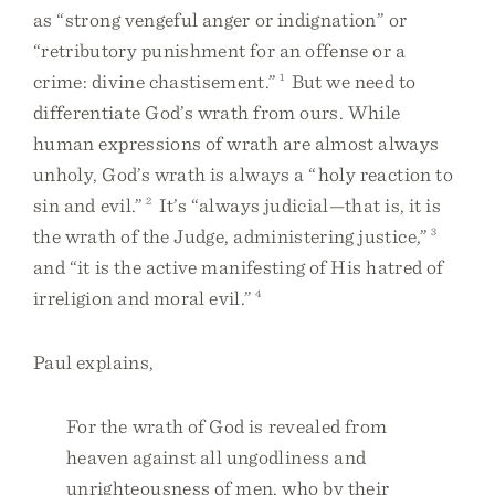
as “strong vengeful anger or indignation” or
“retributory punishment for an offense or a
crime: divine chastisement.”
1
But we need to
differentiate God’s wrath from ours. While
human expressions of wrath are almost always
unholy, God’s wrath is always a “holy reaction to
sin and evil.”
2
It’s “always judicial—that is, it is
the wrath of the Judge, administering justice,”
3
and “it is the active manifesting of His hatred of
irreligion and moral evil.”
4
Paul explains,
For the wrath of God is revealed from
heaven against all ungodliness and
unrighteousness of men, who by their