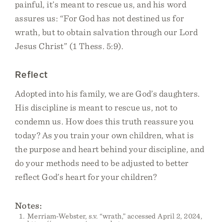
painful, it’s meant to rescue us, and his word
assures us: “For God has not destined us for
wrath, but to obtain salvation through our Lord
Jesus Christ” (1 Thess. 5:9).
Reflect
Adopted into his family, we are God’s daughters.
His discipline is meant to rescue us, not to
condemn us. How does this truth reassure you
today? As you train your own children, what is
the purpose and heart behind your discipline, and
do your methods need to be adjusted to better
reflect God’s heart for your children?
Notes:
Merriam-Webster, s.v. “wrath,” accessed April 2, 2024,