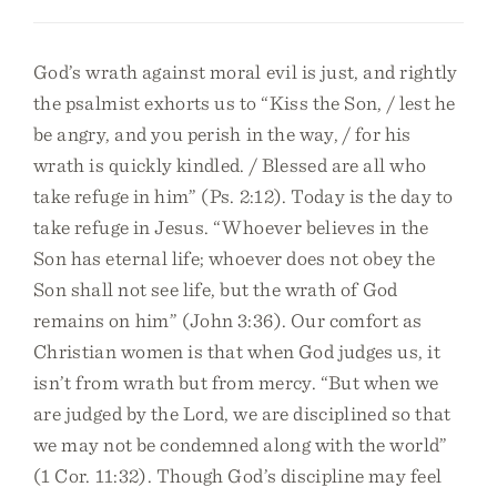
God’s wrath against moral evil is just, and rightly
the psalmist exhorts us to “Kiss the Son, / lest he
be angry, and you perish in the way, / for his
wrath is quickly kindled. / Blessed are all who
take refuge in him” (Ps. 2:12). Today is the day to
take refuge in Jesus. “Whoever believes in the
Son has eternal life; whoever does not obey the
Son shall not see life, but the wrath of God
remains on him” (John 3:36). Our comfort as
Christian women is that when God judges us, it
isn’t from wrath but from mercy. “But when we
are judged by the Lord, we are disciplined so that
we may not be condemned along with the world”
(1 Cor. 11:32). Though God’s discipline may feel