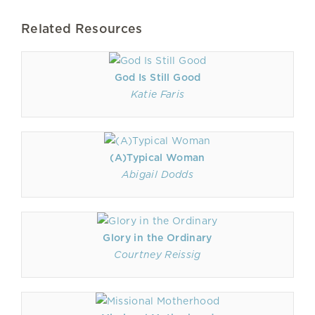
Related Resources
God Is Still Good
Katie Faris
(A)Typical Woman
Abigail Dodds
Glory in the Ordinary
Courtney Reissig