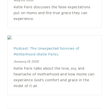
May 05, 2025
Katie Faris discusses the false expectations
put on moms and the true grace they can
experience.
Podcast: The Unexpected Sorrows of
Motherhood (Katie Faris)
January 16, 2023
Katie Faris talks about the love, joy, and
heartache of motherhood and how moms can
experience God's comfort and grace in the
midst of it all.