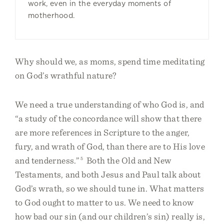
work, even in the everyday moments of
motherhood.
Why should we, as moms, spend time meditating
on God’s wrathful nature?
We need a true understanding of who God is, and
“a study of the concordance will show that there
are more references in Scripture to the anger,
fury, and wrath of God, than there are to His love
and tenderness.”
5
Both the Old and New
Testaments, and both Jesus and Paul talk about
God’s wrath, so we should tune in. What matters
to God ought to matter to us. We need to know
how bad our sin (and our children’s sin) really is,