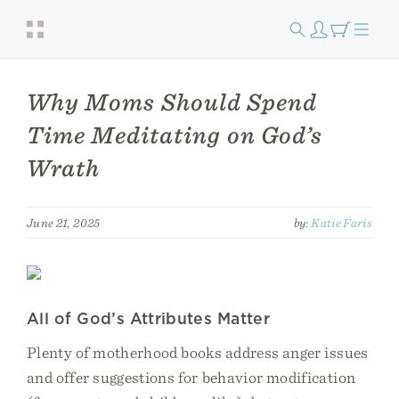
Why Moms Should Spend
Time Meditating on God’s
Wrath
June 21, 2025
by:
Katie Faris
All of God’s Attributes Matter
Plenty of motherhood books address anger issues
and offer suggestions for behavior modification