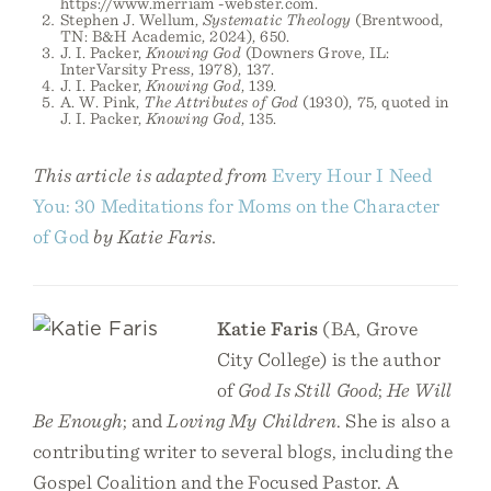
https://www.merriam -webster.com.
Stephen J. Wellum,
Systematic Theology
(Brentwood,
TN: B&H Academic, 2024), 650.
J. I. Packer,
Knowing God
(Downers Grove, IL:
InterVarsity Press, 1978), 137.
J. I. Packer,
Knowing God
, 139.
A. W. Pink,
The Attributes of God
(1930), 75, quoted in
J. I. Packer,
Knowing God
, 135.
This article is adapted from
Every Hour I Need
You: 30 Meditations for Moms on the Character
of God
by Katie Faris.
Katie Faris
(BA, Grove
City College) is the author
of
God Is Still Good
;
He Will
Be Enough
; and
Loving My Children
. She is also a
contributing writer to several blogs, including the
Gospel Coalition and the Focused Pastor. A