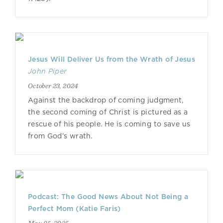
Jesus Will Deliver Us from the Wrath of Jesus
John Piper
October 23, 2024
Against the backdrop of coming judgment,
the second coming of Christ is pictured as a
rescue of his people. He is coming to save us
from God’s wrath.
Podcast: The Good News About Not Being a
Perfect Mom (Katie Faris)