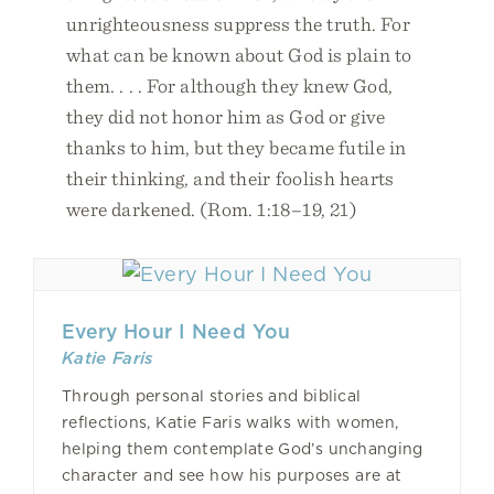
unrighteousness suppress the truth. For
what can be known about God is plain to
them. . . . For although they knew God,
they did not honor him as God or give
thanks to him, but they became futile in
their thinking, and their foolish hearts
were darkened. (Rom. 1:18–19, 21)
Every Hour I Need You
Katie Faris
Through personal stories and biblical
reflections, Katie Faris walks with women,
helping them contemplate God’s unchanging
character and see how his purposes are at