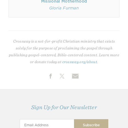
Missional Motherhood
Gloria Furman
Crossway is a not-for-profit Christian ministry that exists
solely for the purpose of proclaiming the gospel through
publishing gospel-centered, Bible-centered content. Learn more
or donate today at
crossway.org/about
.
Sign Up for Our Newsletter