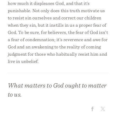
how much it displeases God, and that it’s
punishable. Not only does this truth motivate us
to resist sin ourselves and correct our children
when they sin, but it instills in us a proper fear of
God. To be sure, for believers, the fear of God isn’t
a fear of condemnation; it’s reverence and awe for
God and an awakening to the reality of coming
judgment for those who habitually resist him and
live in unbelief.
What matters to God ought to matter
to us.