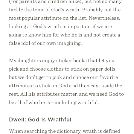
(for parents and children alike), but not so many
tackle the topic of God’s wrath. Probably not the
most popular attribute on the list. Nevertheless,
looking at God’s wrath is important if we are
going to know him for who he is and not create a
false idol of our own imagining.
My daughters enjoy sticker books that let you
pick and choose clothes to stick on paper dolls,
but we don’t get to pick and choose our favorite
attributes to stick on God and then cast aside the
rest. All his attributes matter, and we need God to
be all of who he is—including wrathful.
Dwell: God Is Wrathful
When searching the dictionary, wrath is defined