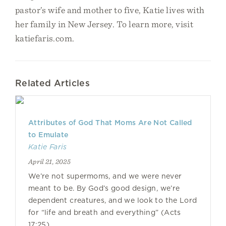
pastor’s wife and mother to five, Katie lives with
her family in New Jersey. To learn more, visit
katiefaris.com.
Related Articles
Attributes of God That Moms Are Not Called
to Emulate
Katie Faris
April 21, 2025
We’re not supermoms, and we were never
meant to be. By God’s good design, we’re
dependent creatures, and we look to the Lord
for “life and breath and everything” (Acts
17:25).