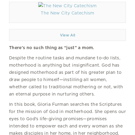
The New City Catechism
View All
There's no such thing as “just” a mom.
Despite the routine tasks and mundane to-do lists,
motherhood is anything but insignificant. God has
designed motherhood as part of his greater plan to
draw people to himself—instilling all women,
whether called to traditional mothering or not, with
an eternal purpose in nurturing others.
In this book, Gloria Furman searches the Scriptures
for the mission of God in motherhood. She opens our
eyes to God's life-giving promises—promises
intended to empower each and every woman as she
makes disciples in her home, in her neighborhood,