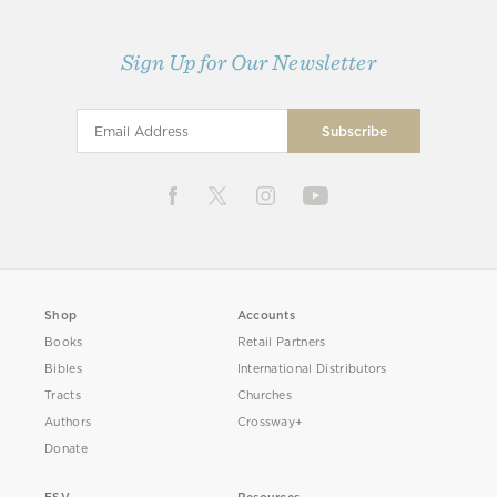
Sign Up for Our Newsletter
Shop
Accounts
Books
Retail Partners
Bibles
International Distributors
Tracts
Churches
Authors
Crossway+
Donate