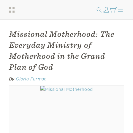
Missional Motherhood: The
Everyday Ministry of
Motherhood in the Grand
Plan of God
By
Gloria Furman