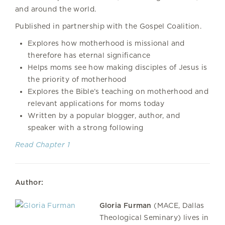
and around the world.
Published in partnership with the Gospel Coalition.
Explores how motherhood is missional and
therefore has eternal significance
Helps moms see how making disciples of Jesus is
the priority of motherhood
Explores the Bible’s teaching on motherhood and
relevant applications for moms today
Written by a popular blogger, author, and
speaker with a strong following
Read Chapter 1
Author:
Gloria Furman
(MACE, Dallas
Theological Seminary) lives in