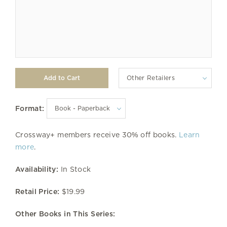
Other Retailers
Format:
Crossway+ members receive 30% off books.
Learn
more
.
Availability:
In Stock
Retail Price:
$19.99
Other Books in This Series: