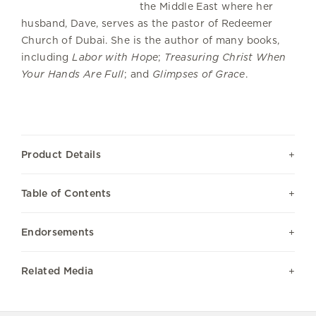
the Middle East where her
husband, Dave, serves as the pastor of Redeemer
Church of Dubai. She is the author of many books,
including
Labor with Hope
;
Treasuring Christ When
Your Hands Are Full
; and
Glimpses of Grace
.
Product Details
Table of Contents
Endorsements
Related Media