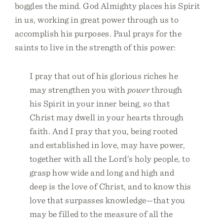
boggles the mind. God Almighty places his Spirit
in us, working in great power through us to
accomplish his purposes. Paul prays for the
saints to live in the strength of this power:
I pray that out of his glorious riches he
may strengthen you with
power
through
his Spirit in your inner being, so that
Christ may dwell in your hearts through
faith. And I pray that you, being rooted
and established in love, may have power,
together with all the Lord’s holy people, to
grasp how wide and long and high and
deep is the love of Christ, and to know this
love that surpasses knowledge—that you
may be filled to the measure of all the