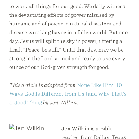
to work all things for our good. We daily witness
the devastating effects of power misused by
humans, and of power in natural disasters and
disease wreaking havoc in a fallen world. But one
day, Jesus will split the sky in power, uttering a
final, “Peace, be still.” Until that day, may we be
strong in the Lord, armed and ready to use every
ounce of our God-given strength for good.
This article is adapted from
None Like Him: 10
Ways God Is Different from Us (and Why That's
a Good Thing
by Jen Wilkin.
Jen Wilkin
is a Bible
teacher from Dallas, Texas.