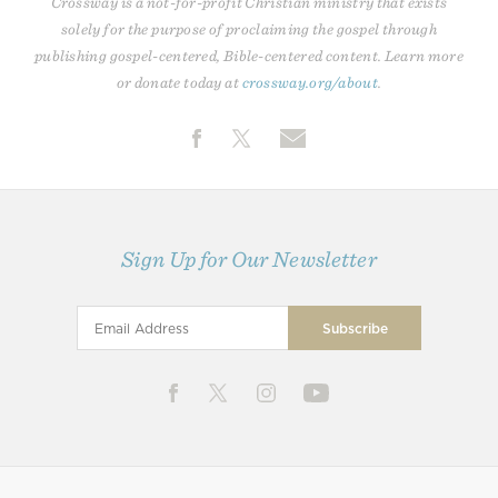
Crossway is a not-for-profit Christian ministry that exists
solely for the purpose of proclaiming the gospel through
publishing gospel-centered, Bible-centered content. Learn more
or donate today at
crossway.org/about
.
Sign Up for Our Newsletter