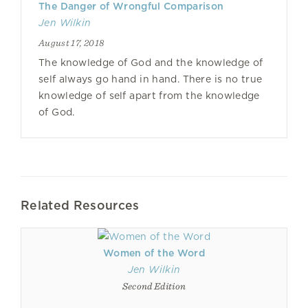
The Danger of Wrongful Comparison
Jen Wilkin
August 17, 2018
The knowledge of God and the knowledge of
self always go hand in hand. There is no true
knowledge of self apart from the knowledge
of God.
Related Resources
Women of the Word
Jen Wilkin
Second Edition