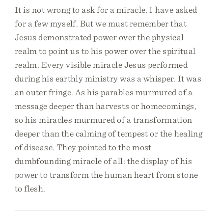
It is not wrong to ask for a miracle. I have asked
for a few myself. But we must remember that
Jesus demonstrated power over the physical
realm to point us to his power over the spiritual
realm. Every visible miracle Jesus performed
during his earthly ministry was a whisper. It was
an outer fringe. As his parables murmured of a
message deeper than harvests or homecomings,
so his miracles murmured of a transformation
deeper than the calming of tempest or the healing
of disease. They pointed to the most
dumbfounding miracle of all: the display of his
power to transform the human heart from stone
to flesh.