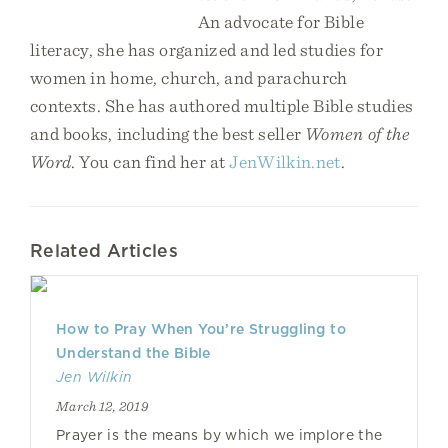
An advocate for Bible
literacy, she has organized and led studies for
women in home, church, and parachurch
contexts. She has authored multiple Bible studies
and books, including the best seller
Women of the
Word
. You can find her at
JenWilkin.net
.
Related Articles
How to Pray When You’re Struggling to
Understand the Bible
Jen Wilkin
March 12, 2019
Prayer is the means by which we implore the