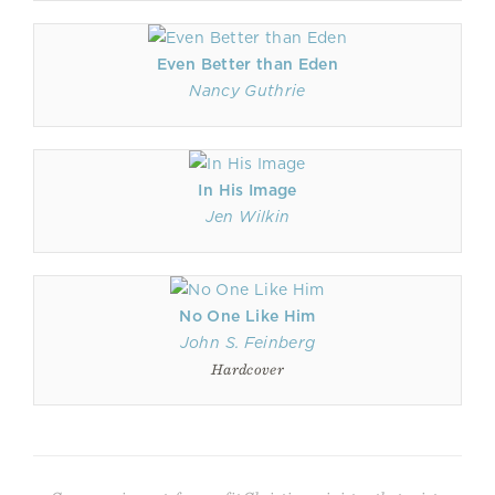
Even Better than Eden
Nancy Guthrie
In His Image
Jen Wilkin
No One Like Him
John S. Feinberg
Hardcover