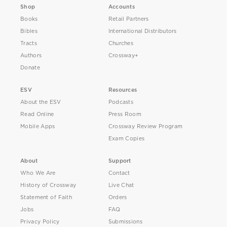
Shop
Accounts
Books
Retail Partners
Bibles
International Distributors
Tracts
Churches
Authors
Crossway+
Donate
ESV
Resources
About the ESV
Podcasts
Read Online
Press Room
Mobile Apps
Crossway Review Program
Exam Copies
About
Support
Who We Are
Contact
History of Crossway
Live Chat
Statement of Faith
Orders
Jobs
FAQ
Privacy Policy
Submissions