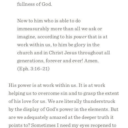
fullness of God.
Now to him who is able to do
immeasurably more than all we ask or
imagine, according to his
power
that is at
work within us, to him be glory in the
church and in Christ Jesus throughout all
generations, forever and ever! Amen.
(Eph. 3:16–21)
His power is at work within us. It is at work
helping us to overcome sin and to grasp the extent
of his love for us. We are literally thunderstruck
by the display of God’s power in the elements. But
are we adequately amazed at the deeper truth it
points to? Sometimes I need my eyes reopened to