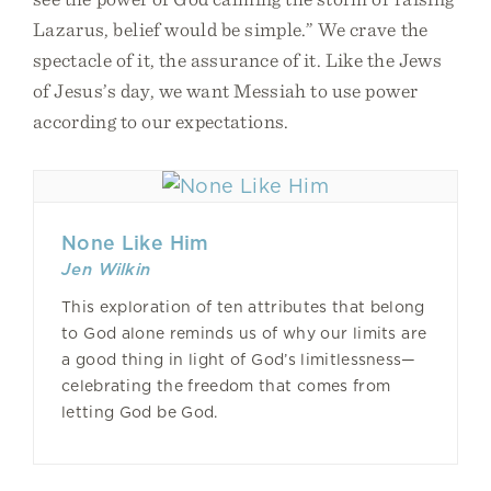
Lazarus, belief would be simple.” We crave the
spectacle of it, the assurance of it. Like the Jews
of Jesus’s day, we want Messiah to use power
according to our expectations.
None Like Him
Jen Wilkin
This exploration of ten attributes that belong
to God alone reminds us of why our limits are
a good thing in light of God’s limitlessness—
celebrating the freedom that comes from
letting God be God.