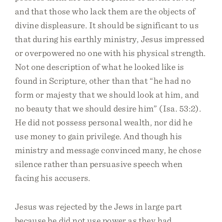
and that those who lack them are the objects of
divine displeasure. It should be significant to us
that during his earthly ministry, Jesus impressed
or overpowered no one with his physical strength.
Not one description of what he looked like is
found in Scripture, other than that “he had no
form or majesty that we should look at him, and
no beauty that we should desire him” (Isa. 53:2).
He did not possess personal wealth, nor did he
use money to gain privilege. And though his
ministry and message convinced many, he chose
silence rather than persuasive speech when
facing his accusers.
Jesus was rejected by the Jews in large part
because he did not use power as they had