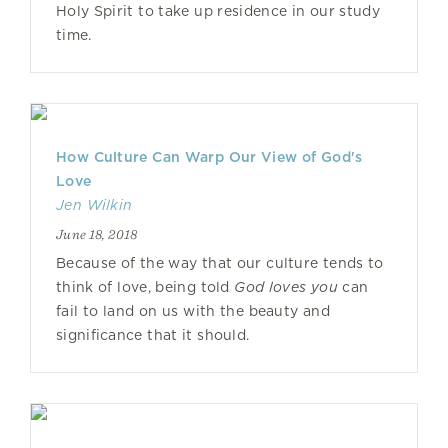
Holy Spirit to take up residence in our study
time.
How Culture Can Warp Our View of God's
Love
Jen Wilkin
June 18, 2018
Because of the way that our culture tends to
think of love, being told
God loves you
can
fail to land on us with the beauty and
significance that it should.