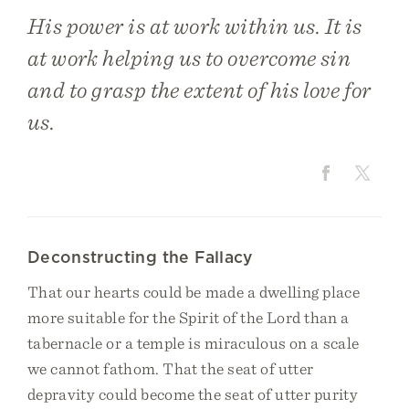
His power is at work within us. It is
at work helping us to overcome sin
and to grasp the extent of his love for
us.
Deconstructing the Fallacy
That our hearts could be made a dwelling place
more suitable for the Spirit of the Lord than a
tabernacle or a temple is miraculous on a scale
we cannot fathom. That the seat of utter
depravity could become the seat of utter purity