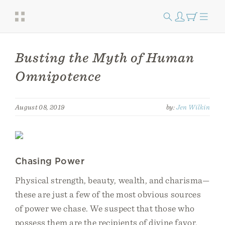
Busting the Myth of Human
Omnipotence
August 08, 2019
by:
Jen Wilkin
Chasing Power
Physical strength, beauty, wealth, and charisma—
these are just a few of the most obvious sources
of power we chase. We suspect that those who
possess them are the recipients of divine favor,