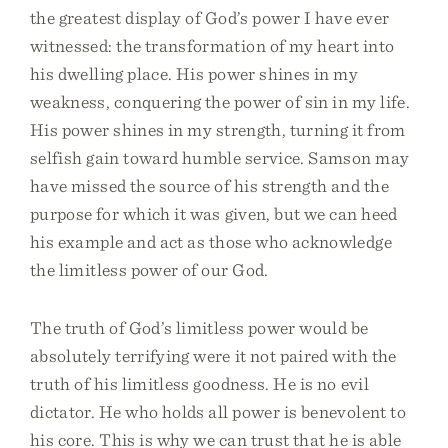
the greatest display of God’s power I have ever
witnessed: the transformation of my heart into
his dwelling place. His power shines in my
weakness, conquering the power of sin in my life.
His power shines in my strength, turning it from
selfish gain toward humble service. Samson may
have missed the source of his strength and the
purpose for which it was given, but we can heed
his example and act as those who acknowledge
the limitless power of our God.
The truth of God’s limitless power would be
absolutely terrifying were it not paired with the
truth of his limitless goodness. He is no evil
dictator. He who holds all power is benevolent to
his core. This is why we can trust that he is able