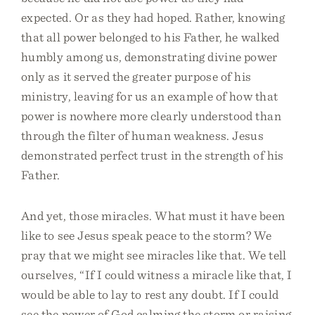
expected. Or as they had hoped. Rather, knowing
that all power belonged to his Father, he walked
humbly among us, demonstrating divine power
only as it served the greater purpose of his
ministry, leaving for us an example of how that
power is nowhere more clearly understood than
through the filter of human weakness. Jesus
demonstrated perfect trust in the strength of his
Father.
And yet, those miracles. What must it have been
like to see Jesus speak peace to the storm? We
pray that we might see miracles like that. We tell
ourselves, “If I could witness a miracle like that, I
would be able to lay to rest any doubt. If I could
see the power of God calming the storm or raising