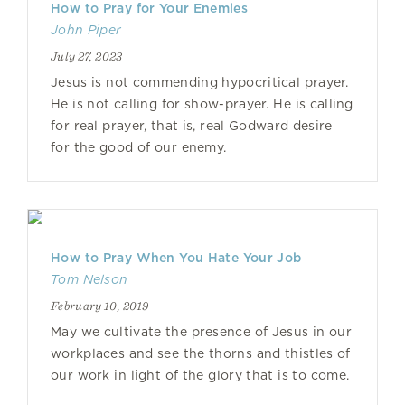
How to Pray for Your Enemies
John Piper
July 27, 2023
Jesus is not commending hypocritical prayer.
He is not calling for show-prayer. He is calling
for real prayer, that is, real Godward desire
for the good of our enemy.
How to Pray When You Hate Your Job
Tom Nelson
February 10, 2019
May we cultivate the presence of Jesus in our
workplaces and see the thorns and thistles of
our work in light of the glory that is to come.