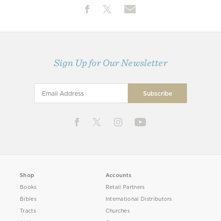
Sign Up for Our Newsletter
Shop
Accounts
Books
Retail Partners
Bibles
International Distributors
Tracts
Churches