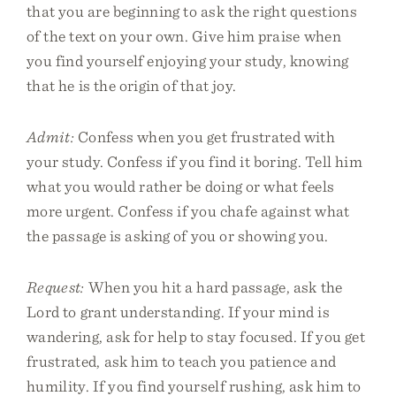
that you are beginning to ask the right questions
of the text on your own. Give him praise when
you find yourself enjoying your study, knowing
that he is the origin of that joy.
Admit:
Confess when you get frustrated with
your study. Confess if you find it boring. Tell him
what you would rather be doing or what feels
more urgent. Confess if you chafe against what
the passage is asking of you or showing you.
Request:
When you hit a hard passage, ask the
Lord to grant understanding. If your mind is
wandering, ask for help to stay focused. If you get
frustrated, ask him to teach you patience and
humility. If you find yourself rushing, ask him to