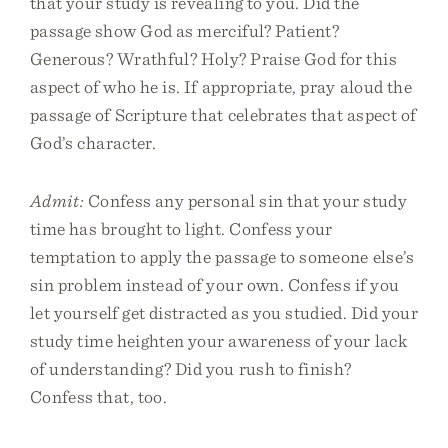
that your study is revealing to you. Did the
passage show God as merciful? Patient?
Generous? Wrathful? Holy? Praise God for this
aspect of who he is. If appropriate, pray aloud the
passage of Scripture that celebrates that aspect of
God’s character.
Admit:
Confess any personal sin that your study
time has brought to light. Confess your
temptation to apply the passage to someone else’s
sin problem instead of your own. Confess if you
let yourself get distracted as you studied. Did your
study time heighten your awareness of your lack
of understanding? Did you rush to finish?
Confess that, too.