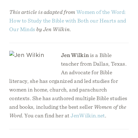
This article is adapted from
Women of the Word:
How to Study the Bible with Both our Hearts and
Our Minds
by Jen Wilkin.
Jen Wilkin
is a Bible
teacher from Dallas, Texas.
An advocate for Bible
literacy, she has organized and led studies for
women in home, church, and parachurch
contexts. She has authored multiple Bible studies
and books, including the best seller
Women of the
Word
. You can find her at
JenWilkin.net
.