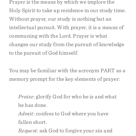
Prayer is the means by which we implore the
Holy Spirit to take up residence in our study time.
Without prayer, our study is nothing but an
intellectual pursuit. With prayer, it is a means of
communing with the Lord. Prayer is what
changes our study from the pursuit of knowledge
to the pursuit of God himself.
You may be familiar with the acronym PART as a
memory prompt for the key elements of prayer:
Praise
: glorify God for who he is and what
he has done.
Admit
: confess to God where you have
fallen short.
Request
: ask God to forgive your sin and