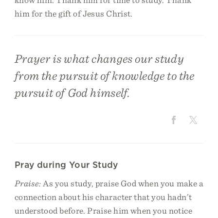
him for the gift of Jesus Christ.
Prayer is what changes our study
from the pursuit of knowledge to the
pursuit of God himself.
Pray during Your Study
Praise:
As you study, praise God when you make a
connection about his character that you hadn’t
understood before. Praise him when you notice