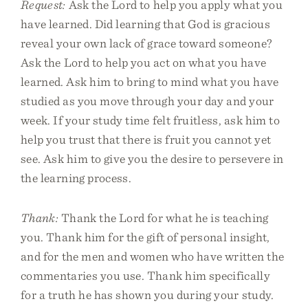
Request:
Ask the Lord to help you apply what you
have learned. Did learning that God is gracious
reveal your own lack of grace toward someone?
Ask the Lord to help you act on what you have
learned. Ask him to bring to mind what you have
studied as you move through your day and your
week. If your study time felt fruitless, ask him to
help you trust that there is fruit you cannot yet
see. Ask him to give you the desire to persevere in
the learning process.
Thank:
Thank the Lord for what he is teaching
you. Thank him for the gift of personal insight,
and for the men and women who have written the
commentaries you use. Thank him specifically
for a truth he has shown you during your study.