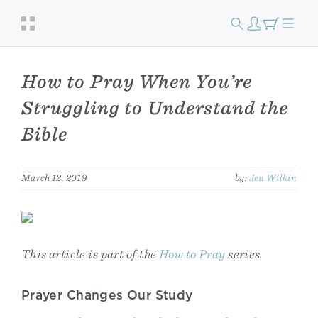
How to Pray When You’re
Struggling to Understand the
Bible
March 12, 2019
by:
Jen Wilkin
This article is part of the
How to Pray
series.
Prayer Changes Our Study