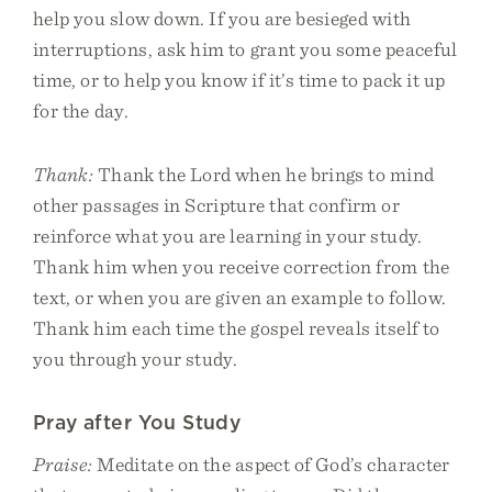
help you slow down. If you are besieged with
interruptions, ask him to grant you some peaceful
time, or to help you know if it’s time to pack it up
for the day.
Thank:
Thank the Lord when he brings to mind
other passages in Scripture that confirm or
reinforce what you are learning in your study.
Thank him when you receive correction from the
text, or when you are given an example to follow.
Thank him each time the gospel reveals itself to
you through your study.
Pray after You Study
Praise:
Meditate on the aspect of God’s character