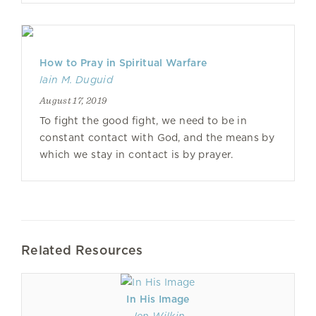
How to Pray in Spiritual Warfare
Iain M. Duguid
August 17, 2019
To fight the good fight, we need to be in
constant contact with God, and the means by
which we stay in contact is by prayer.
Related Resources
In His Image