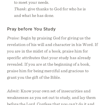
to meet your needs.
Thank
: give thanks to God for who he is
and what he has done.
Pray before You Study
Praise:
Begin by praising God for giving us the
revelation of his will and character in his Word. If
you are in the midst of a book, praise him for
specific attributes that your study has already
revealed. If you are at the beginning of a book,
praise him for being merciful and gracious to
grant you the gift of the Bible.
Admit:
Know your own set of insecurities and
weaknesses as you set out to study, and lay them
before the Lord. Confess that you can’t do it and