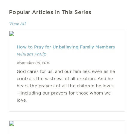
Popular Articles in This Series
View All
How to Pray for Unbelieving Family Members
William Philip
November 06, 2019
God cares for us, and our families, even as he
controls the vastness of all creation. And he
hears the prayers of all the children he loves
—including our prayers for those whom we
love.