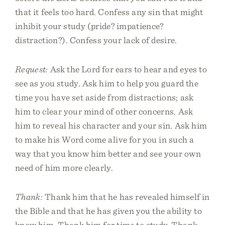
that it feels too hard. Confess any sin that might
inhibit your study (pride? impatience?
distraction?). Confess your lack of desire.
Request:
Ask the Lord for ears to hear and eyes to
see as you study. Ask him to help you guard the
time you have set aside from distractions; ask
him to clear your mind of other concerns. Ask
him to reveal his character and your sin. Ask him
to make his Word come alive for you in such a
way that you know him better and see your own
need of him more clearly.
Thank:
Thank him that he has revealed himself in
the Bible and that he has given you the ability to
know him. Thank him for time to study. Thank