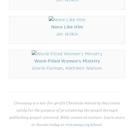
Jen Wilkin
None Like Him
Jen Wilkin
Word-Filled Women's Ministry
Gloria Furman
,
Kathleen Nielson
Crossway is a not-for-profit Christian ministry that exists
solely for the purpose of proclaiming the gospel through
publishing gospel-centered, Bible-centered content. Learn more
or donate today at
crossway.org/about
.