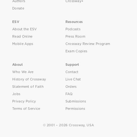
Authors
Crossway+
Donate
ESV
Resources
About the ESV
Podcasts
Read Online
Press Room
Mobile Apps
Crossway Review Program
Exam Copies
About
Support
Who We Are
Contact
History of Crossway
Live Chat
Statement of Faith
Orders
Jobs
FAQ
Privacy Policy
Submissions
Terms of Service
Permissions
© 2001 – 2026 Crossway, USA