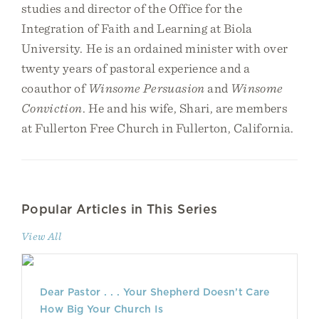
studies and director of the Office for the
Integration of Faith and Learning at Biola
University. He is an ordained minister with over
twenty years of pastoral experience and a
coauthor of
Winsome Persuasion
and
Winsome
Conviction
. He and his wife, Shari, are members
at Fullerton Free Church in Fullerton, California.
Popular Articles in This Series
View All
Dear Pastor . . . Your Shepherd Doesn’t Care
How Big Your Church Is