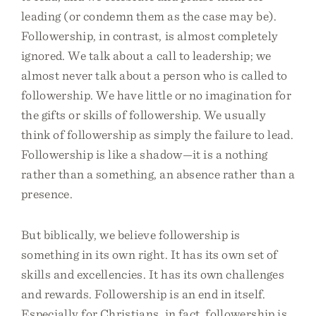
leading (or condemn them as the case may be).
Followership, in contrast, is almost completely
ignored. We talk about a call to leadership; we
almost never talk about a person who is called to
followership. We have little or no imagination for
the gifts or skills of followership. We usually
think of followership as simply the failure to lead.
Followership is like a shadow—it is a nothing
rather than a something, an absence rather than a
presence.
But biblically, we believe followership is
something in its own right. It has its own set of
skills and excellencies. It has its own challenges
and rewards. Followership is an end in itself.
Especially for Christians, in fact, followership is