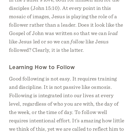
disciples (John 15:10). At every point in this
mosaic of images, Jesus is playing the role of a
follower rather than a leader. Does it look like the
Gospel of John was written so that we can
lead
like Jesus led or so we can
follow
like Jesus
followed? Clearly, it is the latter.
Learning How to Follow
Good following is not easy. It requires training
and discipline. It is not passive like osmosis.
Following is integrated into our lives at every
level, regardless of who you are with, the day of
the week, or the time of day. To follow well
requires intentional effort. It’s amazing how little
we think of this, yet we are called to reflect him to