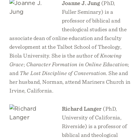
Joanne J. Jung
(PhD,
Fuller Seminary) is a
professor of biblical and
theological studies and the
associate dean of online education and faculty
development at the Talbot School of Theology,
Biola University. She is the author of
Knowing
Grace
;
Character Formation in Online Education
;
and
The Lost Discipline of Conversation
. She and
her husband, Norman, attend Mariners Church in
Irvine, California.
Richard Langer
(PhD,
University of California,
Riverside) is a professor of
biblical and theological