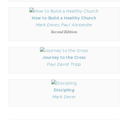
How to Build a Healthy Church
Mark Dever
,
Paul Alexander
Second Edition
Journey to the Cross
Paul David Tripp
Discipling
Mark Dever