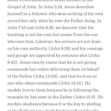
Gospel of John. In John 5:19, Jesus describes
himself as a follower who does nothing of his own
accord but only what he sees the Father doing. In
John 7:16 and John 8:26, we discover that his
teaching is not his own but comes from the one
who sent him. Likewise, his actions are not done
on his own authority (John 8:28) and his comings
and goings are appointed by someone else (John
8:42). Jesus clearly states that he is not giving
commands but rather delivering them on behalf
of the Father (John 12:49), and that he lives as
one who obeys commands (John 14:31). He
models love to them because he is following the
example he has seen in the Father (John 15:9). He
models obedience because it is the key to abiding
in the Father’s love, both for himself and for the