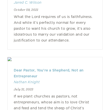
Jared C. Wilson
October 09, 2021
What the Lord requires of us is faithfulness.
And while it’s perfectly normal for every
pastor to want his church to grow, it’s also
idolatrous to marry our validation and our
justification to our attendance.
Dear Pastor, You’re a Shepherd, Not an
Entrepreneur
Nathan Knight
July 31, 2023
If we plant churches as pastors, not
entrepreneurs, whose aim is to love Christ
and feed and tend the sheep of Christ’s