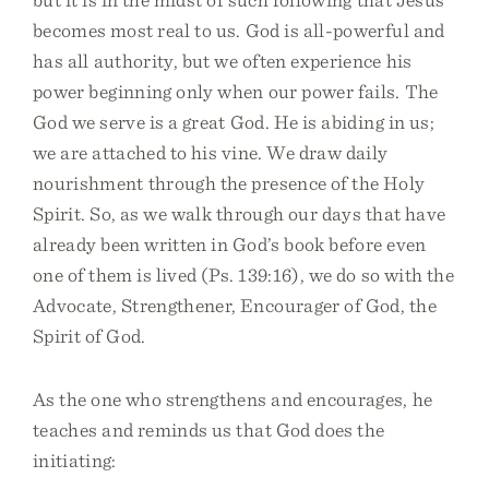
becomes most real to us. God is all-powerful and
has all authority, but we often experience his
power beginning only when our power fails. The
God we serve is a great God. He is abiding in us;
we are attached to his vine. We draw daily
nourishment through the presence of the Holy
Spirit. So, as we walk through our days that have
already been written in God’s book before even
one of them is lived (Ps. 139:16), we do so with the
Advocate, Strengthener, Encourager of God, the
Spirit of God.
As the one who strengthens and encourages, he
teaches and reminds us that God does the
initiating: