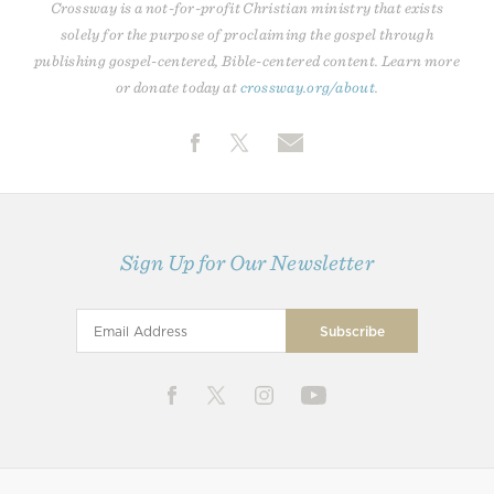
Crossway is a not-for-profit Christian ministry that exists
solely for the purpose of proclaiming the gospel through
publishing gospel-centered, Bible-centered content. Learn more
or donate today at
crossway.org/about
.
Sign Up for Our Newsletter