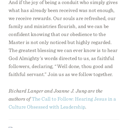
And if the joy of being a conduit who simply gives
what has already been received was not enough,
we receive rewards. Our souls are refreshed, our
family and ministries flourish, and we can be
confident knowing that our obedience to the
Master is not only noticed but highly regarded.
The greatest blessing we can ever know is to hear
God Almighty’s words directed to us, as faithful
followers, declaring, “Well done, thou good and
faithful servant.” Join us as we follow together.
Richard Langer and Joanne J. Jung are the
authors of
The Call to Follow: Hearing Jesus in a
Culture Obsessed with Leadership
.