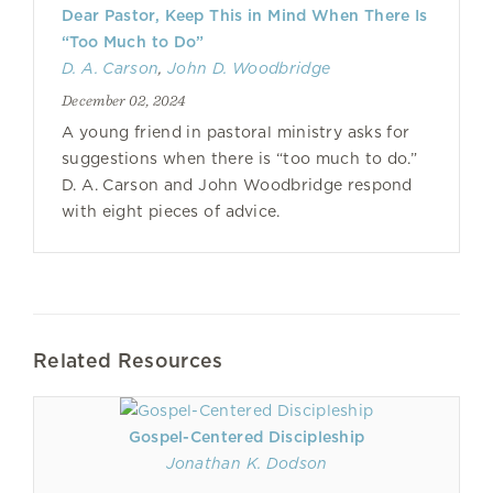
Dear Pastor, Keep This in Mind When There Is
“Too Much to Do”
D. A. Carson
,
John D. Woodbridge
December 02, 2024
A young friend in pastoral ministry asks for
suggestions when there is “too much to do.”
D. A. Carson and John Woodbridge respond
with eight pieces of advice.
Related Resources
Gospel-Centered Discipleship
Jonathan K. Dodson