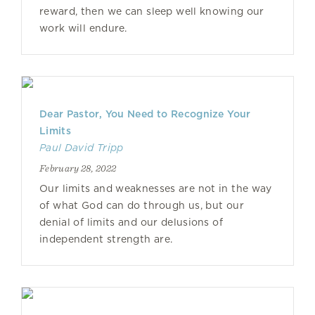
reward, then we can sleep well knowing our
work will endure.
Dear Pastor, You Need to Recognize Your
Limits
Paul David Tripp
February 28, 2022
Our limits and weaknesses are not in the way
of what God can do through us, but our
denial of limits and our delusions of
independent strength are.