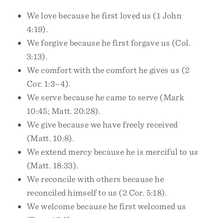
We love because he first loved us (1 John
4:19).
We forgive because he first forgave us (Col.
3:13).
We comfort with the comfort he gives us (2
Cor. 1:3–4).
We serve because he came to serve (Mark
10:45; Matt. 20:28).
We give because we have freely received
(Matt. 10:8).
We extend mercy because he is merciful to us
(Matt. 18:33).
We reconcile with others because he
reconciled himself to us (2 Cor. 5:18).
We welcome because he first welcomed us