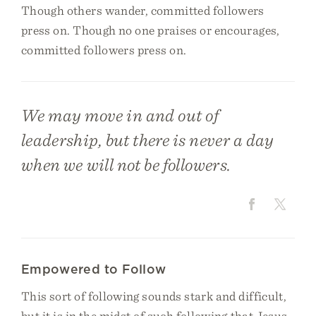
Though others wander, committed followers
press on. Though no one praises or encourages,
committed followers press on.
We may move in and out of
leadership, but there is never a day
when we will not be followers.
Empowered to Follow
This sort of following sounds stark and difficult,
but it is in the midst of such following that Jesus