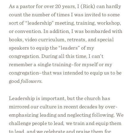
As a pastor for over 20 years, I (Rick) can hardly
count the number of times I was invited to some
sort of “leadership” meeting, training, workshop,
or convention. In addition, I was bombarded with
books, video curriculum, retreats, and special
speakers to equip the “leaders” of my
congregation. During all this time, I can’t
remember a single training–for myself or my
congregation–that was intended to equip us to be
good
followers
.
Leadership is important, but the church has
mirrored our culture in recent decades by over-
emphasizing leading and neglecting following. We
challenge people to lead, we train and equip them
to lead, and we celebrate and praise them for