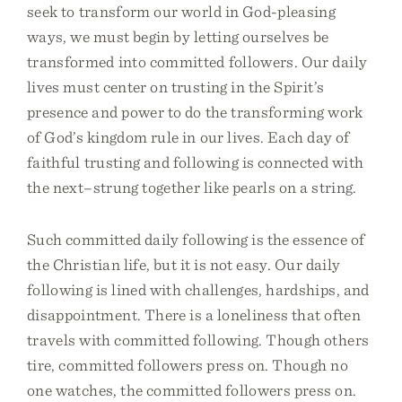
seek to transform our world in God-pleasing
ways, we must begin by letting ourselves be
transformed into committed followers. Our daily
lives must center on trusting in the Spirit’s
presence and power to do the transforming work
of God’s kingdom rule in our lives. Each day of
faithful trusting and following is connected with
the next–strung together like pearls on a string.
Such committed daily following is the essence of
the Christian life, but it is not easy. Our daily
following is lined with challenges, hardships, and
disappointment. There is a loneliness that often
travels with committed following. Though others
tire, committed followers press on. Though no
one watches, the committed followers press on.