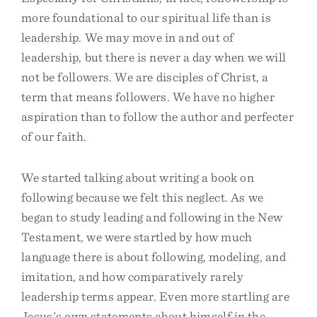
more foundational to our spiritual life than is
leadership. We may move in and out of
leadership, but there is never a day when we will
not be followers. We are disciples of Christ, a
term that means followers. We have no higher
aspiration than to follow the author and perfecter
of our faith.
We started talking about writing a book on
following because we felt this neglect. As we
began to study leading and following in the New
Testament, we were startled by how much
language there is about following, modeling, and
imitation, and how comparatively rarely
leadership terms appear. Even more startling are
Jesus's own statements about himself in the