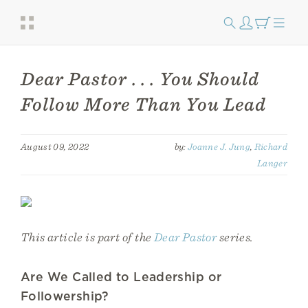
Dear Pastor . . . You Should
Follow More Than You Lead
August 09, 2022
by:
Joanne J. Jung
,
Richard
Langer
This article is part of the
Dear Pastor
series.
Are We Called to Leadership or
Followership?