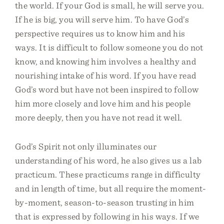
the world. If your God is small, he will serve you.
If he is big, you will serve him. To have God’s
perspective requires us to know him and his
ways. It is difficult to follow someone you do not
know, and knowing him involves a healthy and
nourishing intake of his word. If you have read
God’s word but have not been inspired to follow
him more closely and love him and his people
more deeply, then you have not read it well.
God’s Spirit not only illuminates our
understanding of his word, he also gives us a lab
practicum. These practicums range in difficulty
and in length of time, but all require the moment-
by-moment, season-to-season trusting in him
that is expressed by following in his ways. If we