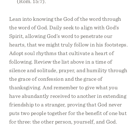
(Rom. 15:7).
Lean into knowing the God of the word through
the word of God. Daily seek to align with God’s
Spirit, allowing God’s word to penetrate our
hearts, that we might truly follow in his footsteps.
Adopt soul rhythms that cultivate a heart of
following. Review the list above in a time of
silence and solitude, prayer, and humility through
the grace of confession and the grace of
thanksgiving. And remember to give what you
have abundantly received to another in extending
friendship to a stranger, proving that God never
puts two people together for the benefit of one but
for three: the other person, yourself, and God.