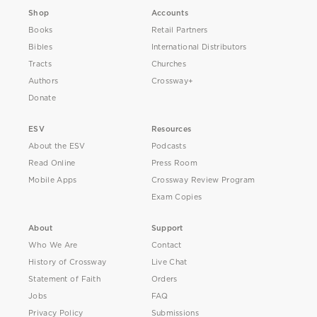
Shop
Accounts
Books
Retail Partners
Bibles
International Distributors
Tracts
Churches
Authors
Crossway+
Donate
ESV
Resources
About the ESV
Podcasts
Read Online
Press Room
Mobile Apps
Crossway Review Program
Exam Copies
About
Support
Who We Are
Contact
History of Crossway
Live Chat
Statement of Faith
Orders
Jobs
FAQ
Privacy Policy
Submissions