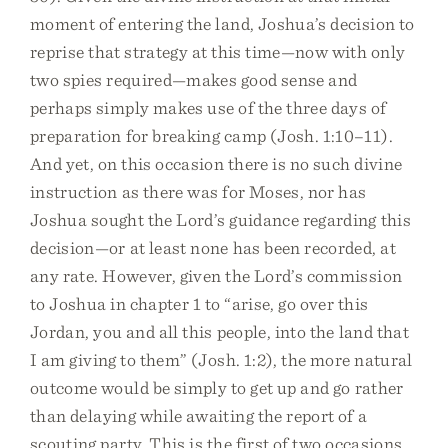
moment of entering the land, Joshua’s decision to
reprise that strategy at this time—now with only
two spies required—makes good sense and
perhaps simply makes use of the three days of
preparation for breaking camp (Josh. 1:10–11).
And yet, on this occasion there is no such divine
instruction as there was for Moses, nor has
Joshua sought the Lord’s guidance regarding this
decision—or at least none has been recorded, at
any rate. However, given the Lord’s commission
to Joshua in chapter 1 to “arise, go over this
Jordan, you and all this people, into the land that
I am giving to them” (Josh. 1:2), the more natural
outcome would be simply to get up and go rather
than delaying while awaiting the report of a
scouting party. This is the first of two occasions