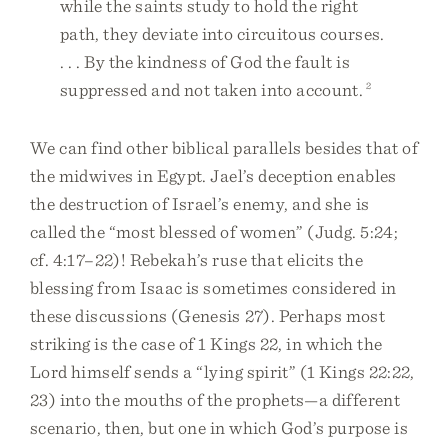
while the saints study to hold the right
path, they deviate into circuitous courses.
. . . By the kindness of God the fault is
suppressed and not taken into account.
2
We can find other biblical parallels besides that of
the midwives in Egypt. Jael’s deception enables
the destruction of Israel’s enemy, and she is
called the “most blessed of women” (Judg. 5:24;
cf. 4:17–22)! Rebekah’s ruse that elicits the
blessing from Isaac is sometimes considered in
these discussions (Genesis 27). Perhaps most
striking is the case of 1 Kings 22, in which the
Lord himself sends a “lying spirit” (1 Kings 22:22,
23) into the mouths of the prophets—a different
scenario, then, but one in which God’s purpose is