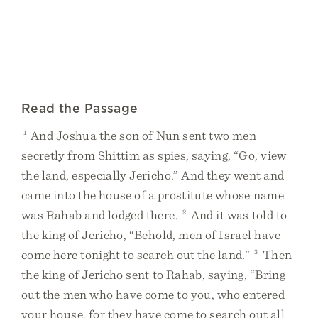
Read the Passage
1
And Joshua the son of Nun sent two men
secretly from Shittim as spies, saying, “Go, view
the land, especially Jericho.” And they went and
came into the house of a prostitute whose name
was Rahab and lodged there.
2
And it was told to
the king of Jericho, “Behold, men of Israel have
come here tonight to search out the land.”
3
Then
the king of Jericho sent to Rahab, saying, “Bring
out the men who have come to you, who entered
your house, for they have come to search out all