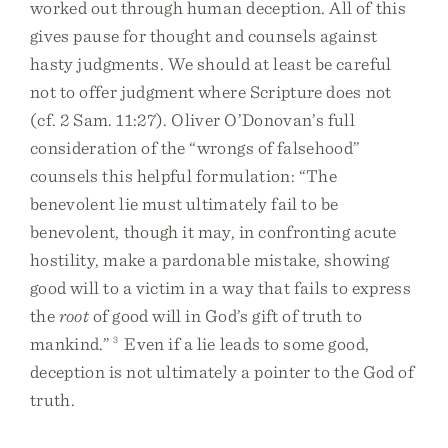
worked out through human deception. All of this
gives pause for thought and counsels against
hasty judgments. We should at least be careful
not to offer judgment where Scripture does not
(cf. 2 Sam. 11:27). Oliver O’Donovan’s full
consideration of the “wrongs of falsehood”
counsels this helpful formulation: “The
benevolent lie must ultimately fail to be
benevolent, though it may, in confronting acute
hostility, make a pardonable mistake, showing
good will to a victim in a way that fails to express
the
root
of good will in God’s gift of truth to
mankind.”
3
Even if a lie leads to some good,
deception is not ultimately a pointer to the God of
truth.