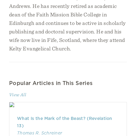
Andrews. He has recently retired as academic
dean of the Faith Mission Bible College in
Edinburgh and continues to be active in scholarly
publishing and doctoral supervision. He and his
wife now live in Fife, Scotland, where they attend
Kelty Evangelical Church.
Popular Articles in This Series
View All
What Is the Mark of the Beast? (Revelation
13)
Thomas R. Schreiner