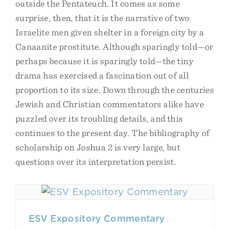
outside the Pentateuch. It comes as some
surprise, then, that it is the narrative of two
Israelite men given shelter in a foreign city by a
Canaanite prostitute. Although sparingly told—or
perhaps because it is sparingly told—the tiny
drama has exercised a fascination out of all
proportion to its size. Down through the centuries
Jewish and Christian commentators alike have
puzzled over its troubling details, and this
continues to the present day. The bibliography of
scholarship on Joshua 2 is very large, but
questions over its interpretation persist.
ESV Expository Commentary