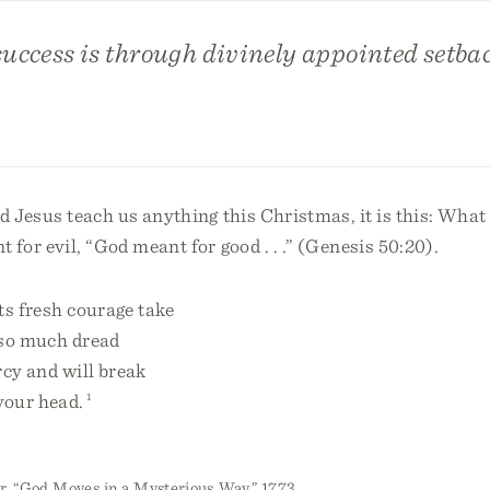
uccess is through divinely appointed setbac
d Jesus teach us anything this Christmas, it is this: Wha
 for evil, “God meant for good . . .” (Genesis 50:20).
ts fresh courage take
 so much dread
cy and will break
your head.
1
, “God Moves in a Mysterious Way,” 1773.