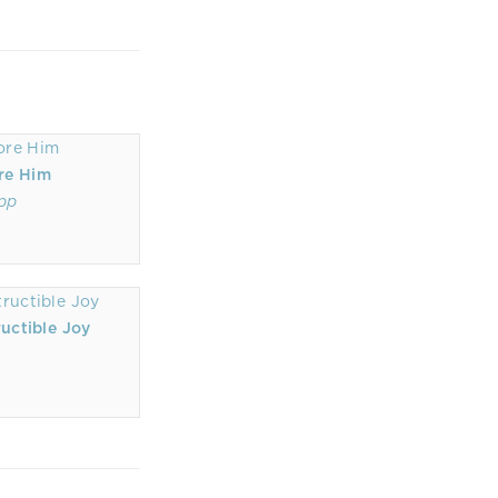
re Him
ipp
uctible Joy