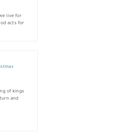
e live for
God acts for
istmas
ng of kings
eturn and