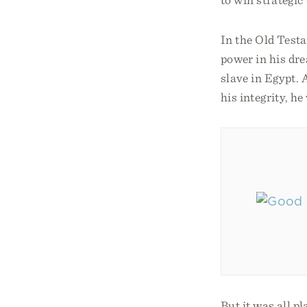
In the Old Testa
power in his dre
slave in Egypt. 
his integrity, h
But it was all p