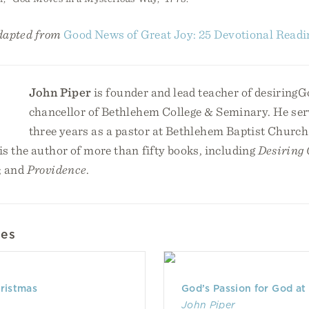
adapted from
Good News of Great Joy: 25 Devotional Readi
John Piper
is founder and lead teacher of desiringG
chancellor of Bethlehem College & Seminary. He serv
three years as a pastor at Bethlehem Baptist Church
s the author of more than fifty books, including
Desiring
; and
Providence
.
les
hristmas
God’s Passion for God at
John Piper