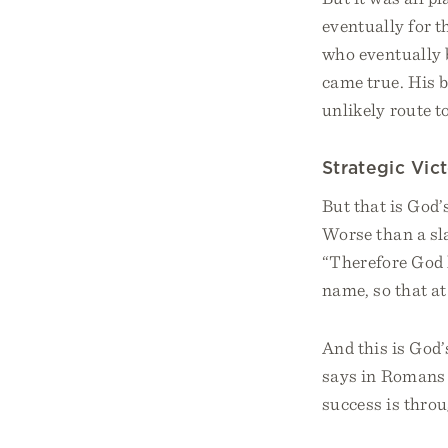
eventually for t
who eventually 
came true. His 
unlikely route to
Strategic Vic
But that is God’
Worse than a sla
“Therefore God 
name, so that a
And this is God’
says in Romans 
success is throu