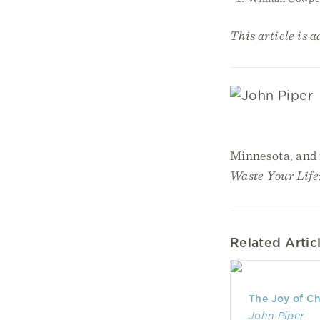
This article is 
Minnesota, and i
Waste Your Life
Related Artic
The Joy of C
John Piper