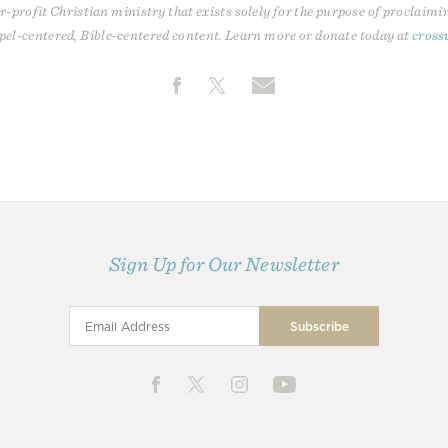
r-profit Christian ministry that exists solely for the purpose of proclaimi
pel-centered, Bible-centered content. Learn more or donate today at
cross
Sign Up for Our Newsletter