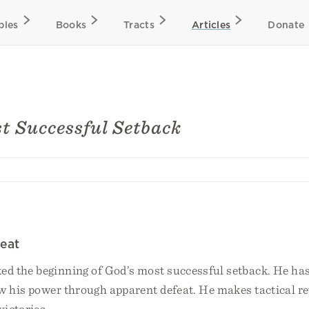
bles
Books
Tracts
Articles
Donate
t Successful Setback
eat
d the beginning of God’s most successful setback. He ha
w his power through apparent defeat. He makes tactical re
victories.