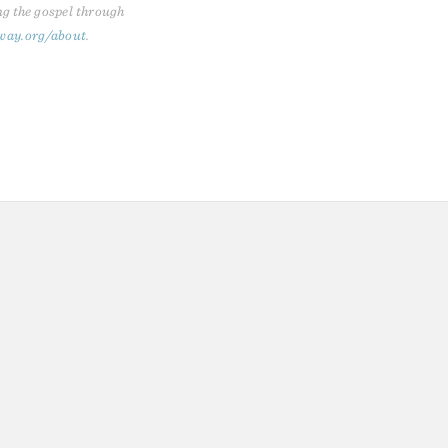
ng the gospel through
way.org/about
.