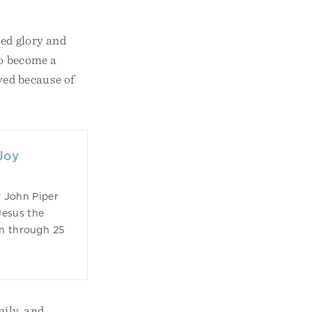
sed glory and
to become a
ved because of
Joy
 John Piper
Jesus the
on through 25
mily, and