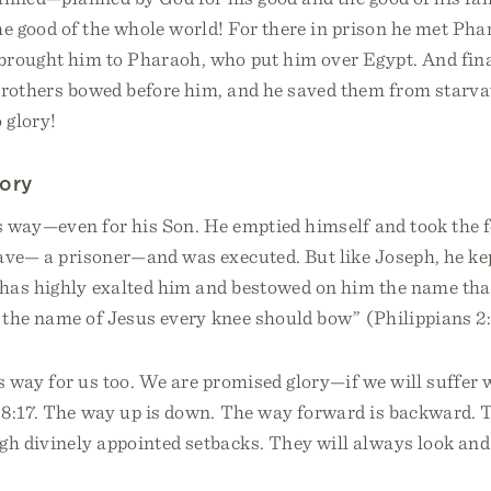
he good of the whole world! For there in prison he met Phar
brought him to Pharaoh, who put him over Egypt. And fin
brothers bowed before him, and he saved them from starv
 glory!
tory
s way—even for his Son. He emptied himself and took the f
ve— a prisoner—and was executed. But like Joseph, he kept
has highly exalted him and bestowed on him the name that
t the name of Jesus every knee should bow” (Philippians 2
s way for us too. We are promised glory—if we will suffer w
8:17. The way up is down. The way forward is backward. 
gh divinely appointed setbacks. They will always look and f