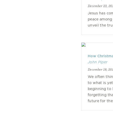
December 23, 20
Jesus has com
peace among 
unveil the tru
How Christmas
John Piper
December 18, 20
We often thin
to what is ye
beginning to 
forgetting th
future for th