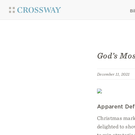
Bi
God’s Mos
December 11, 2021
Apparent Def
Christmas marke
delighted to sho
to win strategic 