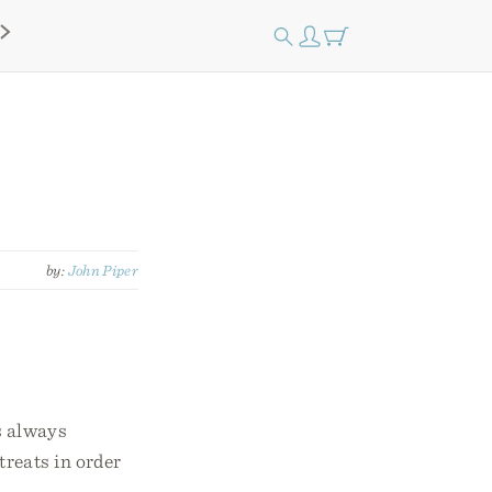
by:
John Piper
s always
treats in order