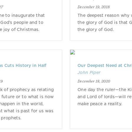
17
December 19, 2018
e to inaugurate that
The deepest reason why w
God’s people and to
the glory of God is that 
e joy of Christmas.
the glory of God.
 Cuts History in Half
Our Deepest Need at Chr
John Piper
19
December 18, 2020
k of prophecy as relating
One day the ruler—the Ki
t future or to what is now
and Lord of lords—will r
happen in the world,
make peace a reality.
at what is past for us was
e prophets.