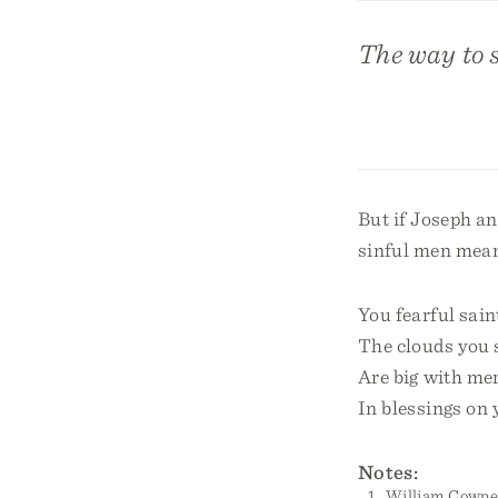
The way to s
But if Joseph an
sinful men meant
You fearful sain
The clouds you
Are big with mer
In blessings on 
Notes:
William Cowper