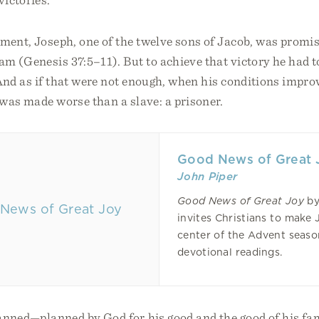
ment, Joseph, one of the twelve sons of Jacob, was promi
am (Genesis 37:5–11). But to achieve that victory he had 
And as if that were not enough, when his conditions impro
e was made worse than a slave: a prisoner.
Good News of Great 
John Piper
Good News of Great Joy
by
invites Christians to make 
center of the Advent seas
devotional readings.
lanned—planned by God for his good and the good of his fa