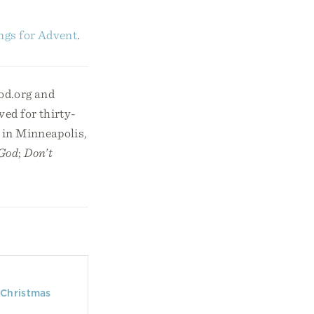
ngs for Advent
.
od.org and
ed for thirty-
 in Minneapolis,
 God
;
Don’t
 Christmas