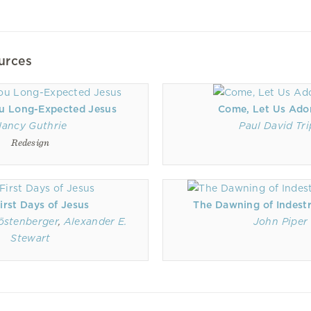
urces
u Long-Expected Jesus
Come, Let Us Ado
ancy Guthrie
Paul David Tr
Redesign
irst Days of Jesus
The Dawning of Indestr
östenberger
,
Alexander E.
John Piper
Stewart