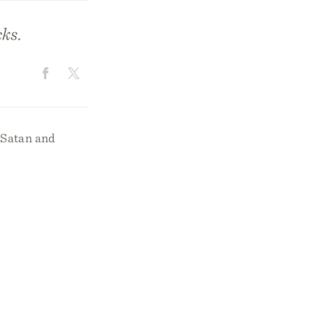
ks.
t Satan and