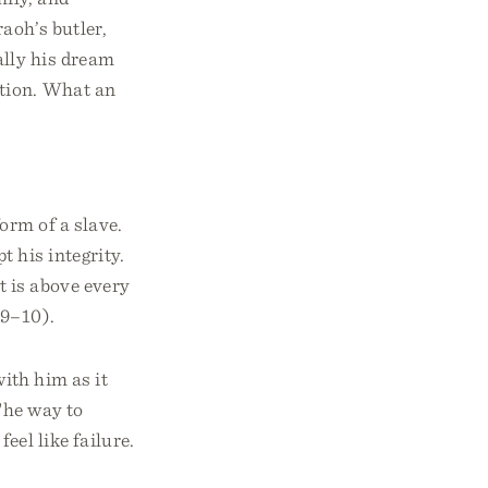
aoh’s butler,
ally his dream
ation. What an
orm of a slave.
 his integrity.
 is above every
:9–10).
ith him as it
The way to
eel like failure.