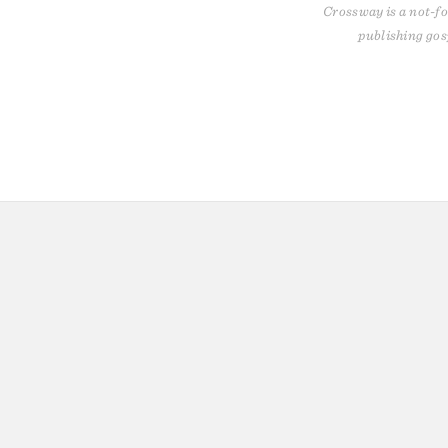
Crossway is a not-fo
publishing gos