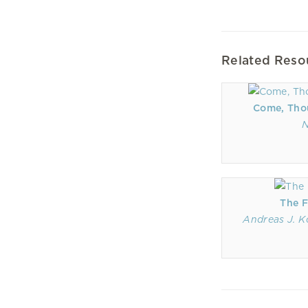
Related Reso
Come, Tho
N
The F
Andreas J. K