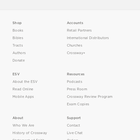
Shop
Accounts
Books
Retail Partners
Bibles
International Distributors
Tracts
Churches
Authors
Crossway+
Donate
ESV
Resources
About the ESV
Podcasts
Read Online
Press Room
Mobile Apps
Crossway Review Program
Exam Copies
About
Support
Who We Are
Contact
History of Crossway
Live Chat