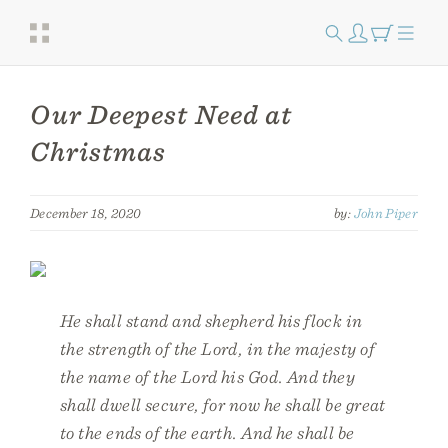
Our Deepest Need at
Christmas
December 18, 2020
by:
John Piper
He shall stand and shepherd his flock in
the strength of the Lord, in the majesty of
the name of the Lord his God. And they
shall dwell secure, for now he shall be great
to the ends of the earth. And he shall be