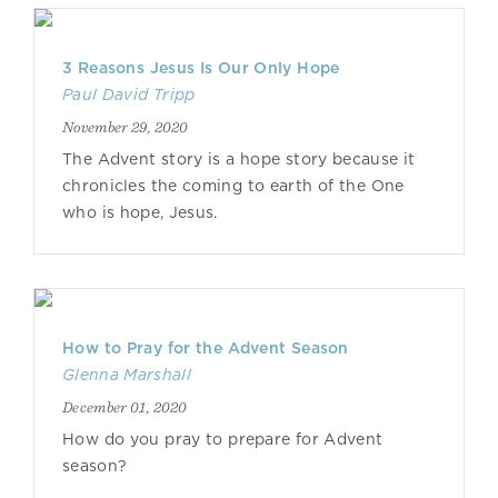
3 Reasons Jesus Is Our Only Hope
Paul David Tripp
November 29, 2020
The Advent story is a hope story because it
chronicles the coming to earth of the One
who is hope, Jesus.
How to Pray for the Advent Season
Glenna Marshall
December 01, 2020
How do you pray to prepare for Advent
season?