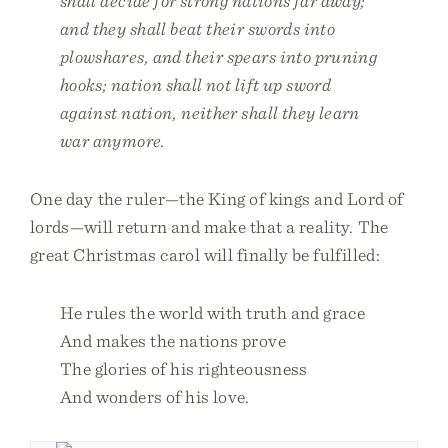
shall decide for strong nations far away;
and they shall beat their swords into
plowshares, and their spears into pruning
hooks; nation shall not lift up sword
against nation, neither shall they learn
war anymore.
One day the ruler—the King of kings and Lord of
lords—will return and make that a reality. The
great Christmas carol will finally be fulfilled:
He rules the world with truth and grace
And makes the nations prove
The glories of his righteousness
And wonders of his love.