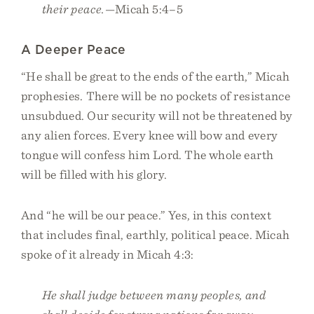
their peace.
—Micah 5:4–5
A Deeper Peace
“He shall be great to the ends of the earth,” Micah
prophesies. There will be no pockets of resistance
unsubdued. Our security will not be threatened by
any alien forces. Every knee will bow and every
tongue will confess him Lord. The whole earth
will be filled with his glory.
And “he will be our peace.” Yes, in this context
that includes final, earthly, political peace. Micah
spoke of it already in Micah 4:3:
He shall judge between many peoples, and