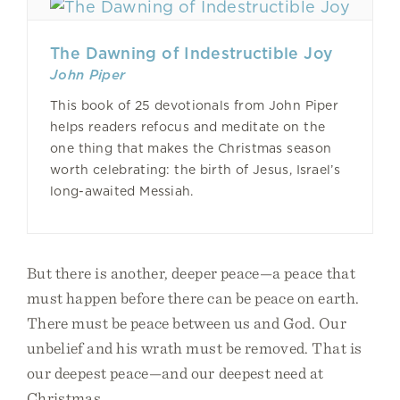
The Dawning of Indestructible Joy
John Piper
This book of 25 devotionals from John Piper
helps readers refocus and meditate on the
one thing that makes the Christmas season
worth celebrating: the birth of Jesus, Israel’s
long-awaited Messiah.
But there is another, deeper peace—a peace that
must happen before there can be peace on earth.
There must be peace between us and God. Our
unbelief and his wrath must be removed. That is
our deepest peace—and our deepest need at
Christmas.