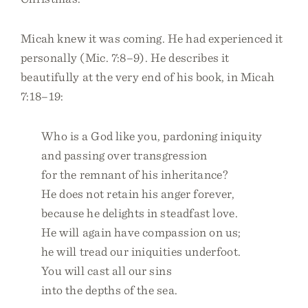
Micah knew it was coming. He had experienced it
personally (Mic. 7:8–9). He describes it
beautifully at the very end of his book, in Micah
7:18–19:
Who is a God like you, pardoning iniquity
and passing over transgression
for the remnant of his inheritance?
He does not retain his anger forever,
because he delights in steadfast love.
He will again have compassion on us;
he will tread our iniquities underfoot.
You will cast all our sins
into the depths of the sea.