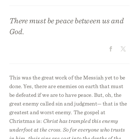
There must be peace between us and
God.
This was the great work of the Messiah yet to be
done. Yes, there are enemies on earth that must
be defeated if we are to have peace. But, oh, the
great enemy called sin and judgment— that is the
greatest and worst enemy. The gospel at
Christmas is:
Christ has trampled this enemy
underfoot at the cross. So for everyone who trusts
in him, their sins are cast into the depths of the