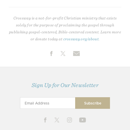
Crossway is a not-for-profit Christian ministry that exists
solely for the purpose of proclaiming the gospel through
publishing gospel-centered, Bible-centered content. Learn more
or donate today at
crossway.org/about
.
Sign Up for Our Newsletter