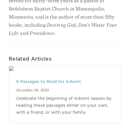
served for thirty-three years as a pastor at
Bethlehem Baptist Church in Minneapolis,
Minnesota, and is the author of more than fifty
books, including
Desiring God
;
Don’t Waste Your
Life
; and
Providence
.
Related Articles
6 Passages to Read for Advent
December 06, 2020
Celebrate the beginning of Advent season by
reading these passages either on your own,
with a friend, or with your family.