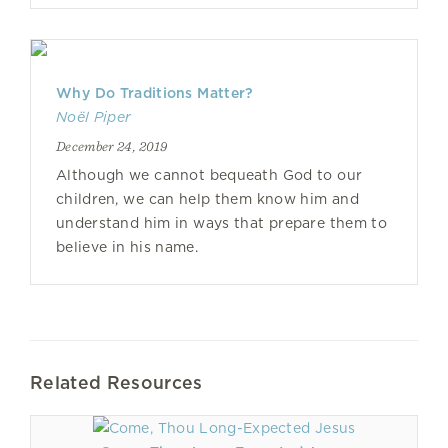
Why Do Traditions Matter?
Noël Piper
December 24, 2019
Although we cannot bequeath God to our
children, we can help them know him and
understand him in ways that prepare them to
believe in his name.
Related Resources