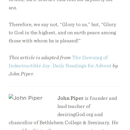
sea.
Therefore, we say not, “Glory to us,” but, “Glory
to God in the highest, and on earth peace among
those with whom he is pleased!”
This article is adapted from
The Dawning of
Indestructible Joy: Daily Readings for Advent
by
John Piper.
John Piper
is founder and
lead teacher of
desiringGod.org and
chancellor of Bethlehem College & Seminary. He