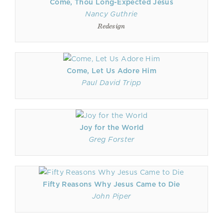
Come, Thou Long-Expected Jesus
Nancy Guthrie
Redesign
Come, Let Us Adore Him
Paul David Tripp
Joy for the World
Greg Forster
Fifty Reasons Why Jesus Came to Die
John Piper