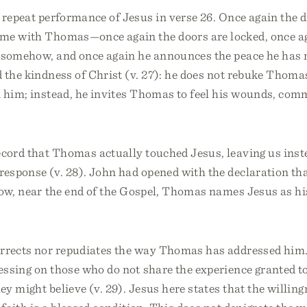
 repeat performance of Jesus in verse 26. Once again the d
ime with Thomas—once again the doors are locked, once a
 somehow, and once again he announces the peace he has 
 the kindness of Christ (v. 27): he does not rebuke Thoma
n him; instead, he invites Thomas to feel his wounds, co
ecord that Thomas actually touched Jesus, leaving us inst
esponse (v. 28). John had opened with the declaration th
now, near the end of the Gospel, Thomas names Jesus as hi
orrects nor repudiates the way Thomas has addressed him.
essing on those who do not share the experience granted t
hey might believe (v. 29). Jesus here states that the willing