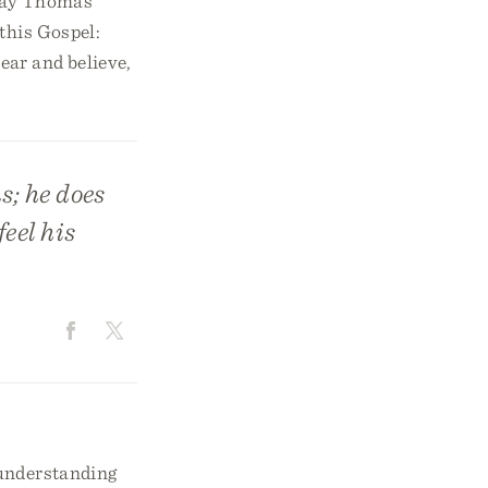
 way Thomas
this Gospel:
ear and believe,
s; he does
eel his
 understanding