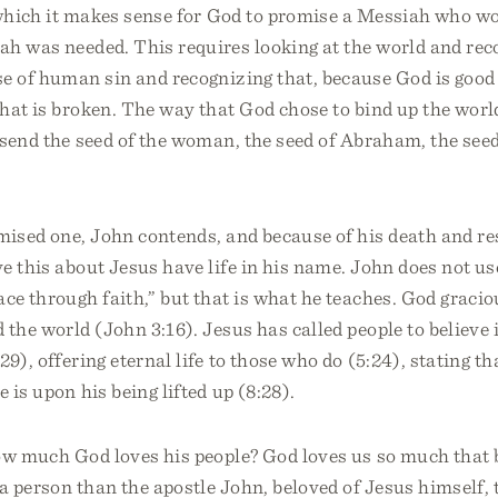
 which it makes sense for God to promise a Messiah who w
h was needed. This requires looking at the world and reco
e of human sin and recognizing that, because God is good 
hat is broken. The way that God chose to bind up the wor
send the seed of the woman, the seed of Abraham, the seed
mised one, John contends, and because of his death and re
e this about Jesus have life in his name. John does not us
ace through faith,” but that is what he teaches. God graci
 the world (John 3:16). Jesus has called people to believe 
29), offering eternal life to those who do (5:24), stating t
 is upon his being lifted up (8:28).
ow much God loves his people? God loves us so much that b
 a person than the apostle John, beloved of Jesus himself, 