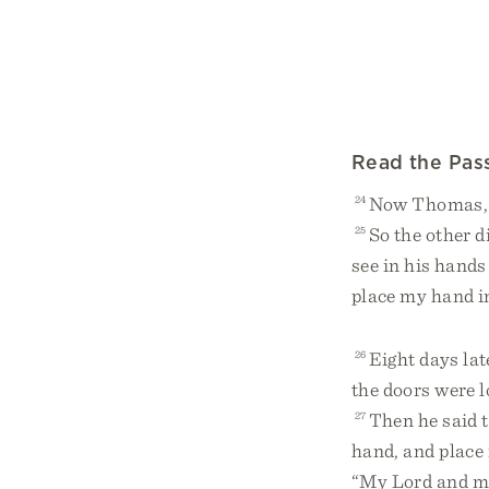
Read the Pas
24
Now Thomas, o
25
So the other d
see in his hands
place my hand int
26
Eight days lat
the doors were 
27
Then he said 
hand, and place i
“My Lord and m