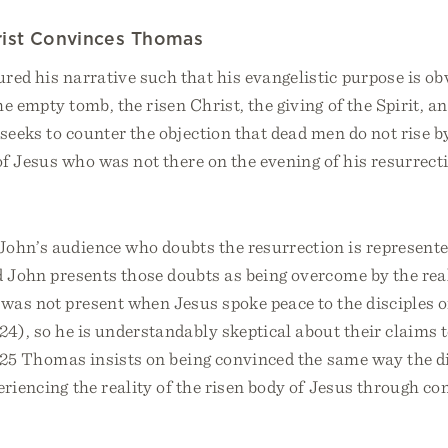
rist Convinces Thomas
red his narrative such that his evangelistic purpose is o
he empty tomb, the risen Christ, the giving of the Spirit, a
 seeks to counter the objection that dead men do not rise b
 of Jesus who was not there on the evening of his resurrect
ohn’s audience who doubts the resurrection is represent
d John presents those doubts as being overcome by the real
as not present when Jesus spoke peace to the disciples o
 24), so he is understandably skeptical about their claims
e 25 Thomas insists on being convinced the same way the d
eriencing the reality of the risen body of Jesus through co