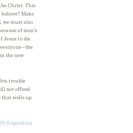
the Christ. This
e believe? Make
d, we must also
 because of man’s
f Jesus to die
of everyone—the
 in the new
bts trouble
ll not offend
 that wells up
SV Expository