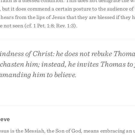
 faith is a blessed condition. This does not denigrate the
 but it does commend a certain posture to the audience of 
hears from the lips of Jesus that they are blessed if they h
not seen (cf. 1 Pet. 1:8; Rev. 1:3).
indness of Christ: he does not rebuke Thoma
 chasten him; instead, he invites Thomas to f
manding him to believe.
ieve
Jesus is the Messiah, the Son of God, means embracing an