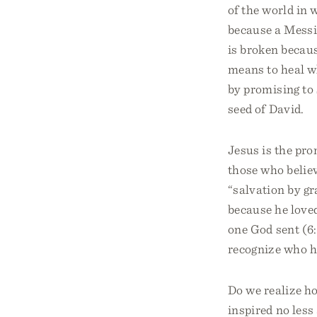
of the world in
because a Messia
is broken becaus
means to heal w
by promising to 
seed of David.
Jesus is the pro
those who believ
“salvation by gr
because he loved
one God sent (6:
recognize who he
Do we realize h
inspired no less