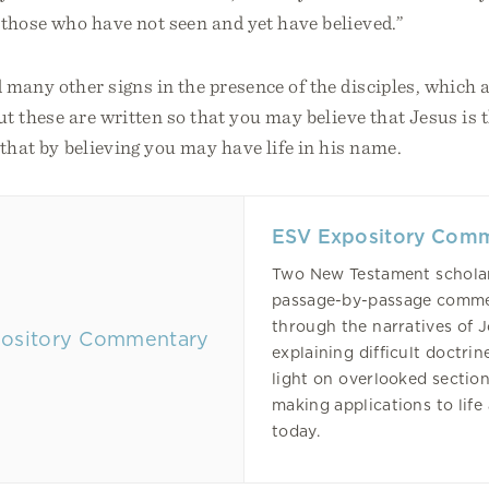
those who have not seen and yet have believed.”
many other signs in the presence of the disciples, which a
ut these are written so that you may believe that Jesus is t
that by believing you may have life in his name.
ESV Expository Com
Two New Testament scholar
passage-by-passage comm
through the narratives of 
explaining difficult doctrin
light on overlooked section
making applications to life
today.