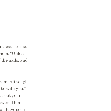
en Jesus came.
them, “Unless I
 the nails, and
 them. Although
 be with you.”
ut out your
wered him,
you have seen