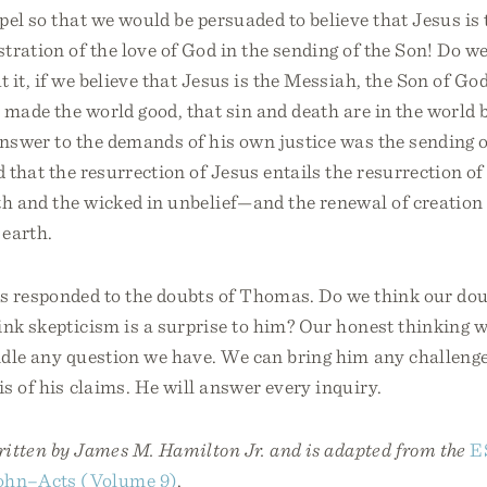
pel so that we would be persuaded to believe that Jesus is 
tration of the love of God in the sending of the Son! Do w
 it, if we believe that Jesus is the Messiah, the Son of Go
 made the world good, that sin and death are in the world
answer to the demands of his own justice was the sending o
d that the resurrection of Jesus entails the resurrection 
th and the wicked in unbelief—and the renewal of creation
earth.
s responded to the doubts of Thomas. Do we think our dou
nk skepticism is a surprise to him? Our honest thinking wi
dle any question we have. We can bring him any challenge
s of his claims. He will answer every inquiry.
written by James M. Hamilton Jr. and is adapted from the
E
ohn–Acts (Volume 9)
.