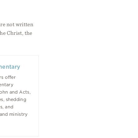
re not written
he Christ, the
mentary
s offer
entary
John and Acts,
es, shedding
s, and
 and ministry