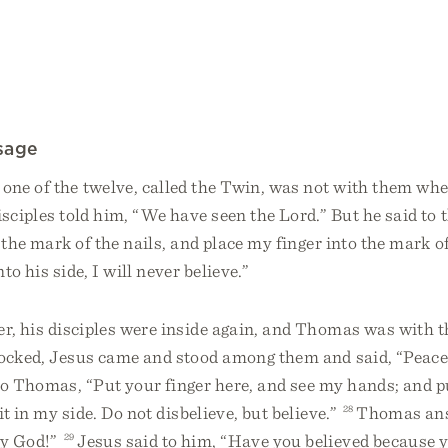
sage
ne of the twelve, called the Twin, was not with them wh
isciples told him, “We have seen the Lord.” But he said to 
 the mark of the nails, and place my finger into the mark of
o his side, I will never believe.”
er, his disciples were inside again, and Thomas was with
locked, Jesus came and stood among them and said, “Peace
to Thomas, “Put your finger here, and see my hands; and p
t in my side. Do not disbelieve, but believe.”
28
Thomas ans
y God!”
29
Jesus said to him, “Have you believed because 