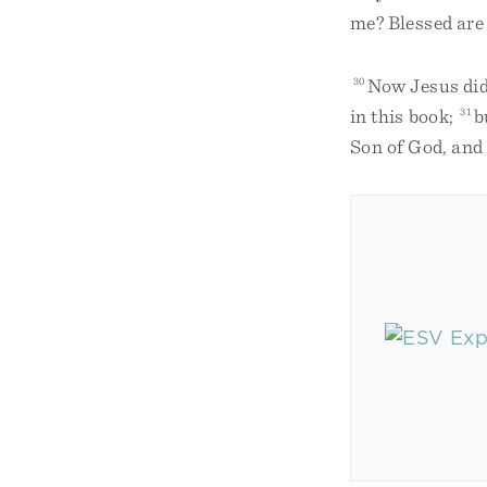
me? Blessed are 
30
Now Jesus did 
in this book;
31
b
Son of God, and 