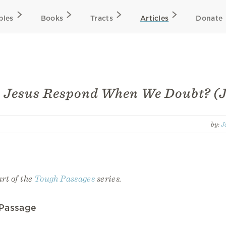
bles
Books
Tracts
Articles
Donate
 Jesus Respond When We Doubt? (J
by:
J
art of the
Tough Passages
series.
 Passage