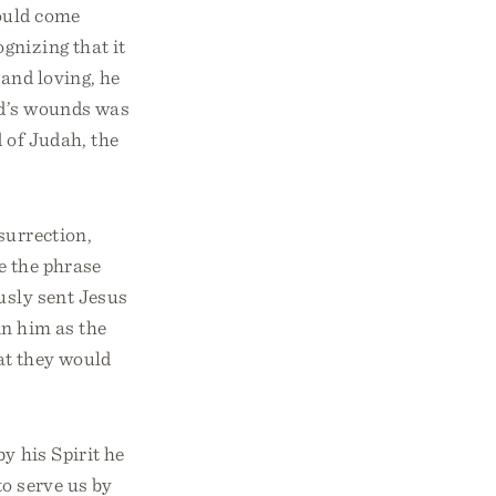
ould come
gnizing that it
and loving, he
ld’s wounds was
 of Judah, the
surrection,
e the phrase
ously sent Jesus
in him as the
hat they would
y his Spirit he
to serve us by