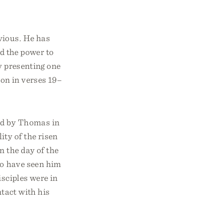
bvious. He has
nd the power to
y presenting one
ion in verses 19–
ed by Thomas in
ity of the risen
n the day of the
 to have seen him
isciples were in
ntact with his