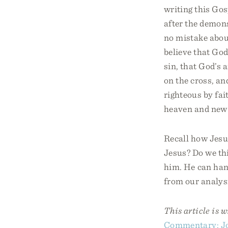
writing this Gos
after the demons
no mistake about
believe that God
sin, that God’s 
on the cross, an
righteous by fai
heaven and new 
Recall how Jesu
Jesus? Do we thi
him. He can han
from our analysi
This article is 
Commentary: J