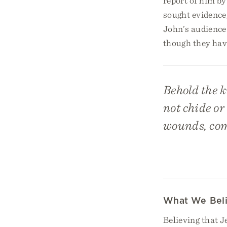
report of him by
sought evidence,
John’s audience 
though they have 
Behold the k
not chide or
wounds, com
What We Bel
Believing that 