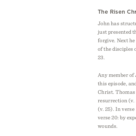
The Risen Ch
John has structu
just presented t
forgive. Next he
of the disciples
23.
Any member of J
this episode, an
Christ. Thomas w
resurrection (v.
(v. 25). In vers
verse 20: by exp
wounds.