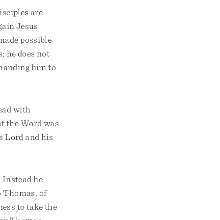
isciples are
gain Jesus
made possible
s; he does not
mmanding him to
ead with
at the Word was
s Lord and his
 Instead he
o Thomas, of
ness to take the