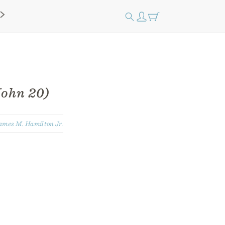
ohn 20)
ames M. Hamilton Jr.