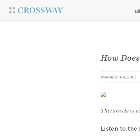
Bi
How Does
November 04, 2021
This article is p
Listen to the