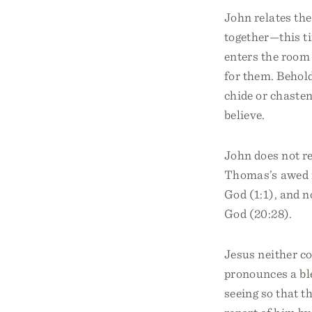
John relates the
together—this t
enters the room
for them. Behold
chide or chaste
believe.
John does not r
Thomas’s awed r
God (1:1), and 
God (20:28).
Jesus neither c
pronounces a bl
seeing so that t