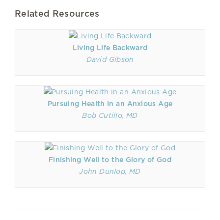
Related Resources
Living Life Backward
David Gibson
Pursuing Health in an Anxious Age
Bob Cutillo, MD
Finishing Well to the Glory of God
John Dunlop, MD