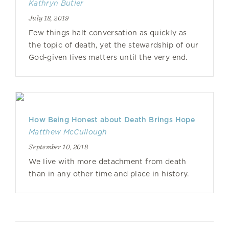
Kathryn Butler
July 18, 2019
Few things halt conversation as quickly as
the topic of death, yet the stewardship of our
God-given lives matters until the very end.
How Being Honest about Death Brings Hope
Matthew McCullough
September 10, 2018
We live with more detachment from death
than in any other time and place in history.