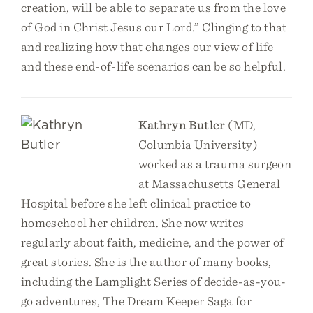
creation, will be able to separate us from the love
of God in Christ Jesus our Lord.” Clinging to that
and realizing how that changes our view of life
and these end-of-life scenarios can be so helpful.
Kathryn Butler
(MD,
Columbia University)
worked as a trauma surgeon
at Massachusetts General
Hospital before she left clinical practice to
homeschool her children. She now writes
regularly about faith, medicine, and the power of
great stories. She is the author of many books,
including the Lamplight Series of decide-as-you-
go adventures, The Dream Keeper Saga for