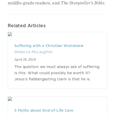
middle-grade readers, and
The Storyteller’s Bible
.
Related Articles
Suffering with a Christian Worldview
Rebecca McLaughlin
April 16, 2019
The question we must always ask of suffering
is this: What could possibly be worth it?
Jesus’s flabbergasting claim is that he is.
5 Myths about End-of-Life Care