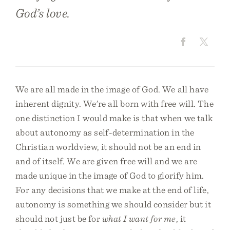
God’s love.
We are all made in the image of God. We all have
inherent dignity. We’re all born with free will. The
one distinction I would make is that when we talk
about autonomy as self-determination in the
Christian worldview, it should not be an end in
and of itself. We are given free will and we are
made unique in the image of God to glorify him.
For any decisions that we make at the end of life,
autonomy is something we should consider but it
should not just be for
what I want for me
, it