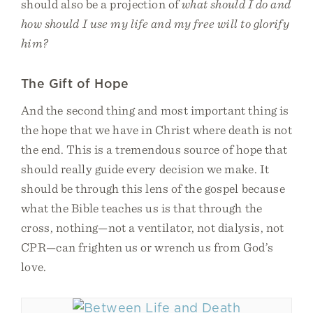
should also be a projection of
what should I do and
how should I use my life and my free will to glorify
him?
The Gift of Hope
And the second thing and most important thing is
the hope that we have in Christ where death is not
the end. This is a tremendous source of hope that
should really guide every decision we make. It
should be through this lens of the gospel because
what the Bible teaches us is that through the
cross, nothing—not a ventilator, not dialysis, not
CPR—can frighten us or wrench us from God’s
love.