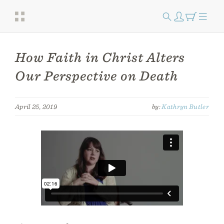
How Faith in Christ Alters
Our Perspective on Death
April 25, 2019
by:
Kathryn Butler