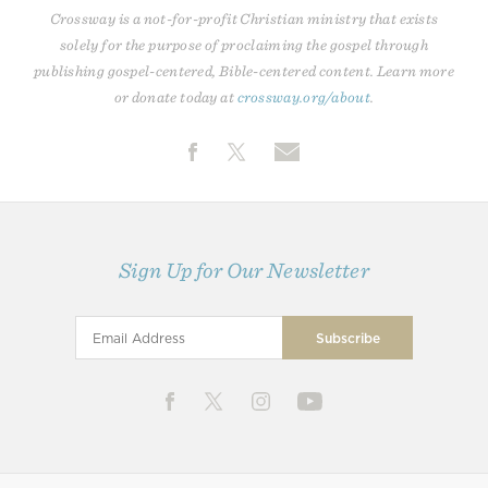
Crossway is a not-for-profit Christian ministry that exists
solely for the purpose of proclaiming the gospel through
publishing gospel-centered, Bible-centered content. Learn more
or donate today at
crossway.org/about
.
Sign Up for Our Newsletter