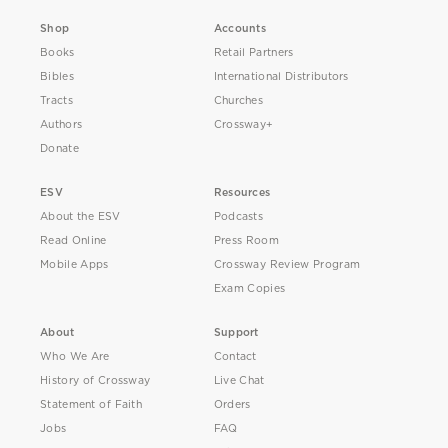
Shop
Accounts
Books
Retail Partners
Bibles
International Distributors
Tracts
Churches
Authors
Crossway+
Donate
ESV
Resources
About the ESV
Podcasts
Read Online
Press Room
Mobile Apps
Crossway Review Program
Exam Copies
About
Support
Who We Are
Contact
History of Crossway
Live Chat
Statement of Faith
Orders
Jobs
FAQ