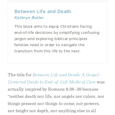
Between Life and Death
Kathryn Butler
This book aims to equip Christians facing
end-of-life decisions by simplifying confusing
jargon and exploring biblical principles
families need in order to navigate the
transition from this life to the next.
The title for
Between Life and Death: A Gospel-
Centered Guide to End-of-Life Medical Care
was
actually inspired by Romans 8:38–39 because
“neither death nor life, nor angels nor rulers, nor
things present nor things to come, nor powers,
nor height nor depth, nor anything else in all