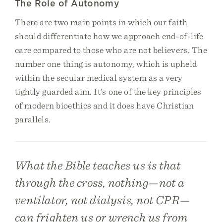
The Role of Autonomy
There are two main points in which our faith
should differentiate how we approach end-of-life
care compared to those who are not believers. The
number one thing is autonomy, which is upheld
within the secular medical system as a very
tightly guarded aim. It’s one of the key principles
of modern bioethics and it does have Christian
parallels.
What the Bible teaches us is that
through the cross, nothing—not a
ventilator, not dialysis, not CPR—
can frighten us or wrench us from