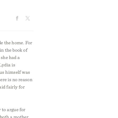
de the home. For
in the book of
 she had a
Lydia is
sus himself was
ere is no reason
d fairly for
 to argue for
 both a mother