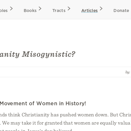
bles
Books
Tracts
Articles
Donate
ianity Misogynistic?
by
 Movement of Women in History!
nds think Christianity has pushed women down. But Chris
. We may take it for granted that women are equally valua
t people in Jesus’s day believed.