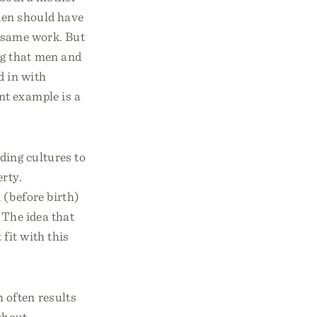
men should have
e same work. But
ng that men and
d in with
nt example is a
ding cultures to
rty.
 (before birth)
. The idea that
fit with this
 often results
thout