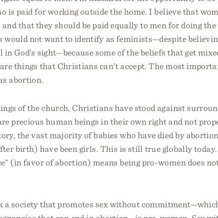
 is paid for working outside the home. I believe that wo
e, and that they should be paid equally to men for doing th
 would not want to identify as feminists—despite believi
 in God’s sight—because some of the beliefs that get mixe
are things that Christians can’t accept. The most importa
as abortion.
ings of the church, Christians have stood against surroun
are precious human beings in their own right and not prope
ry, the vast majority of babies who have died by abortion
fter birth) have been girls. This is still true globally today
e” (in favor of abortion) means being pro-women does not 
ink a society that promotes sex without commitment—which
egnancies that can end in abortion—is pro-women. Sex wi