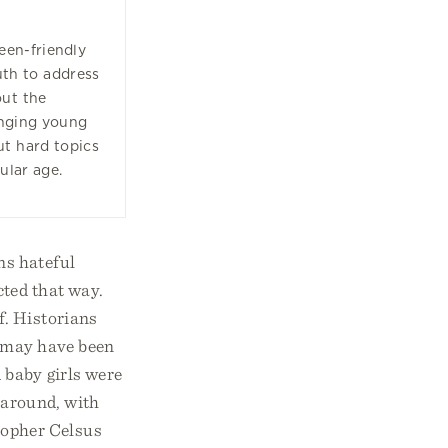
een-friendly
ruth to address
out the
enging young
ut hard topics
ular age.
ns hateful
ted that way.
f. Historians
e may have been
 baby girls were
 around, with
sopher Celsus