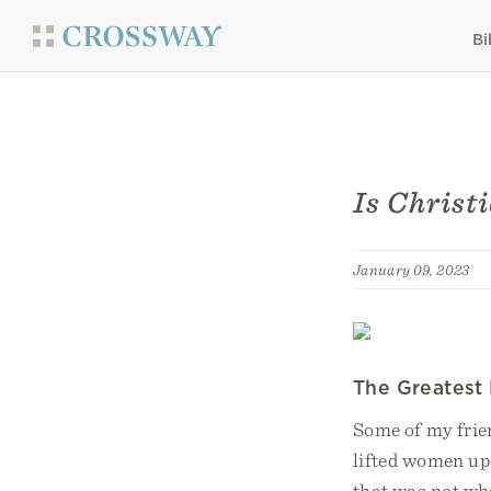
Bi
Is Christ
January 09, 2023
The Greatest
Some of my frie
lifted women up
that was not wha