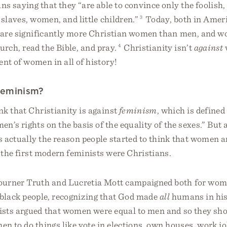
s saying that they “are able to convince only the foolish
 slaves, women, and little children.”
3
Today, both in Amer
e are significantly more Christian women than men, and 
hurch, read the Bible, and pray.
4
Christianity isn’t
against
nt of women in all of history!
Feminism?
k that Christianity is against
feminism
, which is defined 
n’s rights on the basis of the equality of the sexes.” But 
 actually the reason people started to think that women a
 the first modern feminists were Christians.
urner Truth and Lucretia Mott campaigned both for wome
f black people, recognizing that God made
all
humans in his
ists argued that women were equal to men and so they sho
en to do things like vote in elections, own houses, work jo