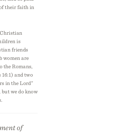
of their faith in
 Christian
hildren is
tian friends
 job women are
 to the Romans,
 16:1) and two
s in the Lord”
, but we do know
s.
ement of