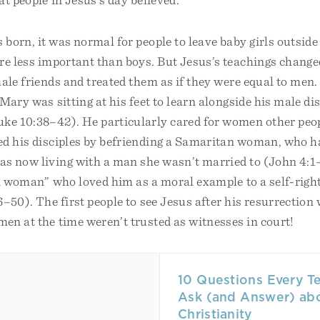
orn, it was normal for people to leave baby girls outside 
re less important than boys. But Jesus’s teachings change
ale friends and treated them as if they were equal to men.
Mary was sitting at his feet to learn alongside his male di
uke 10:38–42). He particularly cared for women other peo
ed his disciples by befriending a Samaritan woman, who h
s now living with a man she wasn’t married to (John 4:1
ul woman” who loved him as a moral example to a self-ri
6–50). The first people to see Jesus after his resurrecti
en at the time weren’t trusted as witnesses in court!
10 Questions Every T
Ask (and Answer) ab
Christianity