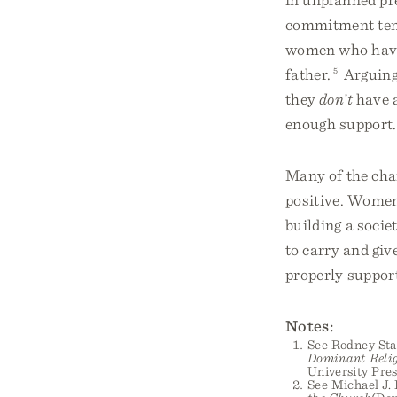
commitment ten
women who have 
father.
5
Arguing 
they
don’t
have a
enough support.
Many of the cha
positive. Women 
building a soci
to carry and giv
properly support
Notes:
See Rodney Sta
Dominant Relig
University Pres
See Michael J.