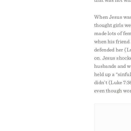
When Jesus was b
thought girls we
made lots of fem
when his friend 
defended her (L
on. Jesus shock
husbands and wa
held up a “sinf
didn’t (Luke 7:3
even though wom