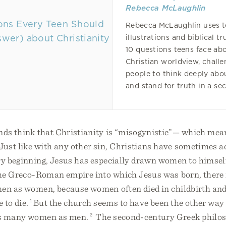
Rebecca McLaughlin
Rebecca McLaughlin uses t
illustrations and biblical t
10 questions teens face ab
Christian worldview, chall
people to think deeply abo
and stand for truth in a sec
nds think that Christianity is “misogynistic”— which mea
ust like with any other sin, Christians have sometimes ac
ry beginning, Jesus has especially drawn women to himsel
 the Greco-Roman empire into which Jesus was born, ther
en as women, because women often died in childbirth and
e to die.
1
But the church seems to have been the other way
as many women as men.
2
The second-century Greek philo