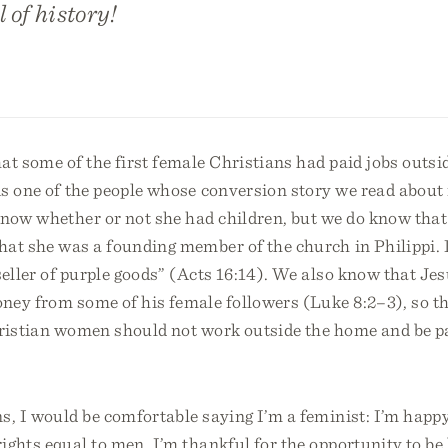
 of history!
t some of the first female Christians had paid jobs outsi
s one of the people whose conversion story we read about 
know whether or not she had children, but we do know that
hat she was a founding member of the church in Philippi. 
seller of purple goods” (Acts 16:14). We also know that Je
ney from some of his female followers (Luke 8:2–3), so th
ristian women should not work outside the home and be pai
s, I would be comfortable saying I’m a feminist: I’m happy
ghts equal to men. I’m thankful for the opportunity to be