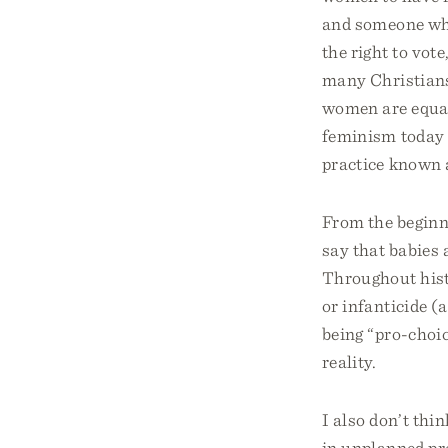
and someone who
the right to vot
many Christians
women are equal
feminism today 
practice known 
From the beginn
say that babies 
Throughout histo
or infanticide (a
being “pro-choic
reality.
I also don’t th
in unplanned pr