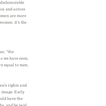
, dishonorable
ica and across
women are more
women: it’s the
as, “the
as we have seen,
re equal to men.
n’s rights and
 image. Early
uld have the
bs, and be paid