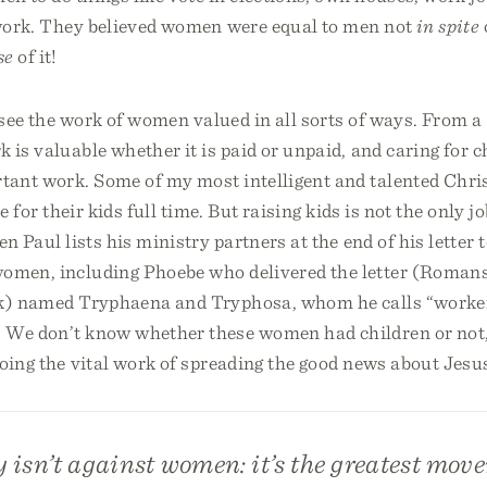
r work. They believed women were equal to men not
in spite
se
of it!
 see the work of women valued in all sorts of ways. From a
k is valuable whether it is paid or unpaid, and caring for c
tant work. Some of my most intelligent and talented Chris
re for their kids full time. But raising kids is not the only
en Paul lists his ministry partners at the end of his letter
omen, including Phoebe who delivered the letter (Romans
nk) named Tryphaena and Tryphosa, whom he calls “worker
 We don’t know whether these women had children or not
oing the vital work of spreading the good news about Jesu
 isn’t against women: it’s the greatest mov