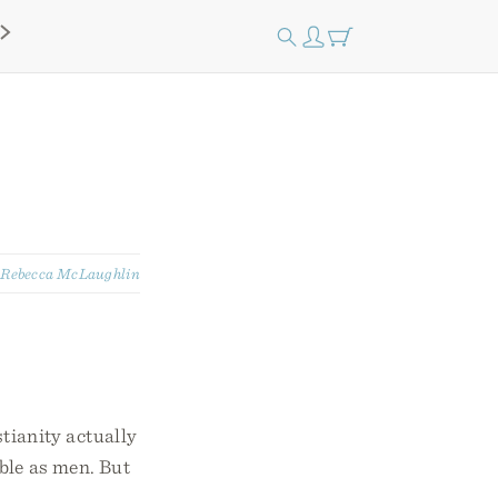
:
Rebecca McLaughlin
tianity actually
ble as men. But