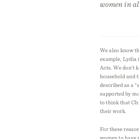
women in all
We also know tha
example, Lydia i
Acts. We don’t 
household and t
described as a “
supported by mo
to think that Ch
their work.
For these reason
women to have ri