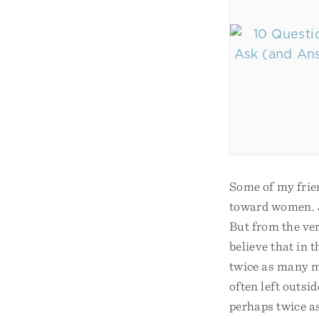
Some of my frie
toward women. J
But from the ve
believe that in
twice as many m
often left outsid
perhaps twice 