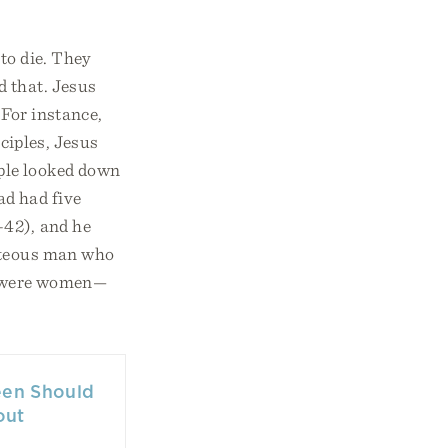
to die. They
d that. Jesus
 For instance,
sciples, Jesus
ple looked down
ad had five
–42), and he
ghteous man who
on were women—
een Should
out