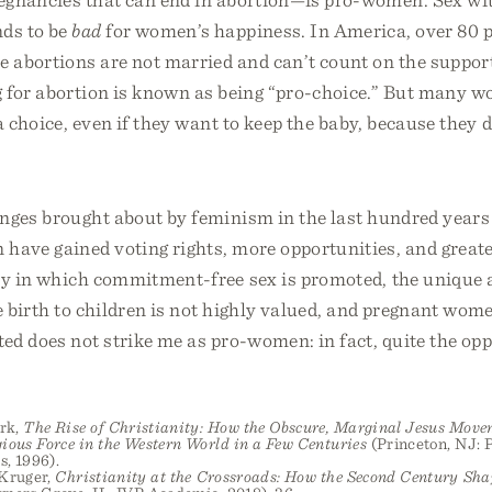
ds to be
bad
for women’s happiness. In America, over 80 p
abortions are not married and can’t count on the support
for abortion is known as being “pro-choice.” But many wo
 choice, even if they want to keep the baby, because they 
nges brought about by feminism in the last hundred years
have gained voting rights, more opportunities, and greate
ety in which commitment-free sex is promoted, the unique 
e birth to children is not highly valued, and pregnant wom
ed does not strike me as pro-women: in fact, quite the opp
rk,
The Rise of Christianity: How the Obscure, Marginal Jesus Mov
ious Force in the Western World in a Few Centuries
(Princeton, NJ: 
s, 1996).
 Kruger,
Christianity at the Crossroads: How the Second Century Sha