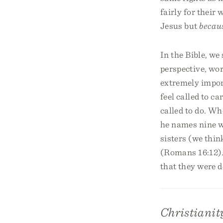
fairly for thei
Jesus but
becau
In the Bible, we
perspective, wor
extremely impor
feel called to ca
called to do. Wh
he names nine w
sisters (we thi
(Romans 16:12).
that they were d
Christianity