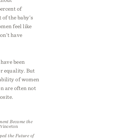
ercent of
 of the baby’s
men feel like
don’t have
 have been
r equality. But
ability of women
en are often not
osite.
ement Became the
Princeton
ped the Future of