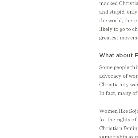
mocked Christian
and stupid, only
the world, ther
likely to go to c
greatest moveme
What about 
Some people thin
advocacy of wome
Christianity was
In fact, many of
Women like Sojo
for the rights o
Christian femin
same rights as m