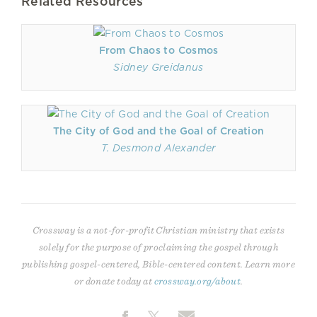
Related Resources
From Chaos to Cosmos
Sidney Greidanus
The City of God and the Goal of Creation
T. Desmond Alexander
Crossway is a not-for-profit Christian ministry that exists
solely for the purpose of proclaiming the gospel through
publishing gospel-centered, Bible-centered content. Learn more
or donate today at
crossway.org/about
.