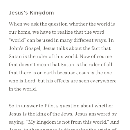
Jesus’s Kingdom
When we ask the question whether the world is
our home, we have to realize that the word
“world” can be used in many different ways. In
John’s Gospel, Jesus talks about the fact that
Satan is the ruler of this world. Now of course
that doesn’t mean that Satan is the ruler of all
that there is on earth because Jesus is the one
who is Lord, but his effects are seen everywhere
in the world.
So in answer to Pilot’s question about whether
Jesus is the king of the Jews, Jesus answered by
saying, “My kingdom is not from this world.” And
Jesus, in that answer, is discussing the origin of