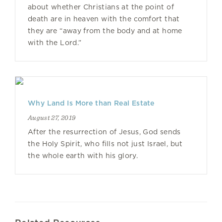
about whether Christians at the point of
death are in heaven with the comfort that
they are “away from the body and at home
with the Lord.”
Why Land Is More than Real Estate
August 27, 2019
After the resurrection of Jesus, God sends
the Holy Spirit, who fills not just Israel, but
the whole earth with his glory.