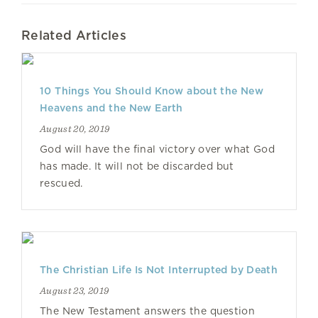
Related Articles
10 Things You Should Know about the New
Heavens and the New Earth
August 20, 2019
God will have the final victory over what God
has made. It will not be discarded but
rescued.
The Christian Life Is Not Interrupted by Death
August 23, 2019
The New Testament answers the question