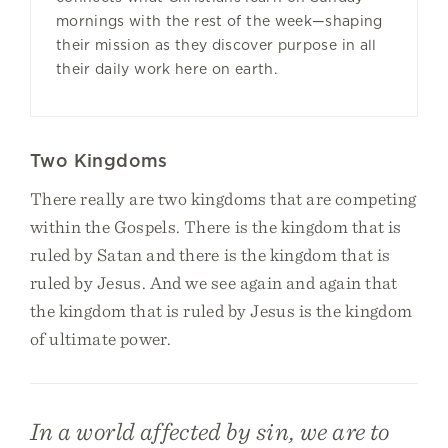
mornings with the rest of the week—shaping
their mission as they discover purpose in all
their daily work here on earth.
Two Kingdoms
There really are two kingdoms that are competing
within the Gospels. There is the kingdom that is
ruled by Satan and there is the kingdom that is
ruled by Jesus. And we see again and again that
the kingdom that is ruled by Jesus is the kingdom
of ultimate power.
In a world affected by sin, we are to