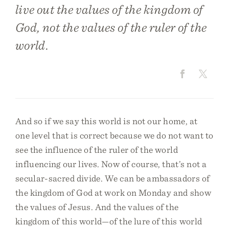
live out the values of the kingdom of
God, not the values of the ruler of the
world.
And so if we say this world is not our home, at
one level that is correct because we do not want to
see the influence of the ruler of the world
influencing our lives. Now of course, that’s not a
secular-sacred divide. We can be ambassadors of
the kingdom of God at work on Monday and show
the values of Jesus. And the values of the
kingdom of this world—of the lure of this world