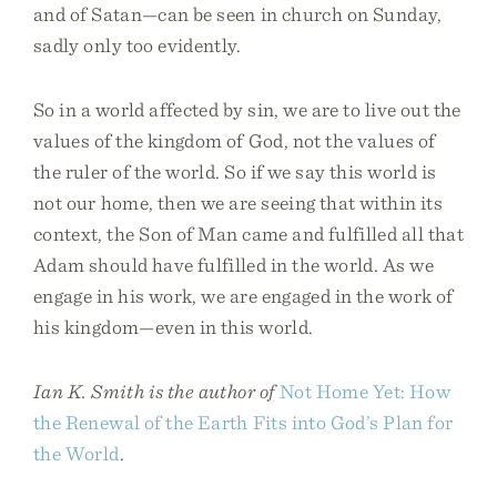
and of Satan—can be seen in church on Sunday,
sadly only too evidently.
So in a world affected by sin, we are to live out the
values of the kingdom of God, not the values of
the ruler of the world. So if we say this world is
not our home, then we are seeing that within its
context, the Son of Man came and fulfilled all that
Adam should have fulfilled in the world. As we
engage in his work, we are engaged in the work of
his kingdom—even in this world.
Ian K. Smith is the author of
Not Home Yet: How
the Renewal of the Earth Fits into God’s Plan for
the World
.