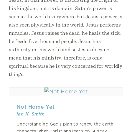
his kingdom, not its domain. Satan’s power is
seen in the world everywhere but Jesus’s power is
also seen physically in the world. Jesus performs
miracles, Jesus raises the dead, he heals the sick,
he feeds five thousand people. Jesus has
authority in this world and so Jesus does not
mean that his ministry, therefore, is only
spiritual because he is very concerned for worldly
things.
Not Home Yet
Ian K. Smith
Understanding God’s plan to renew the earth
connects what Christians learn on Sunday