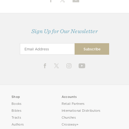
Sign Up for Our Newsletter
Shop
Accounts
Books
Retail Partners
Bibles
International Distributors
Tracts
Churches
Authors
Crossway+