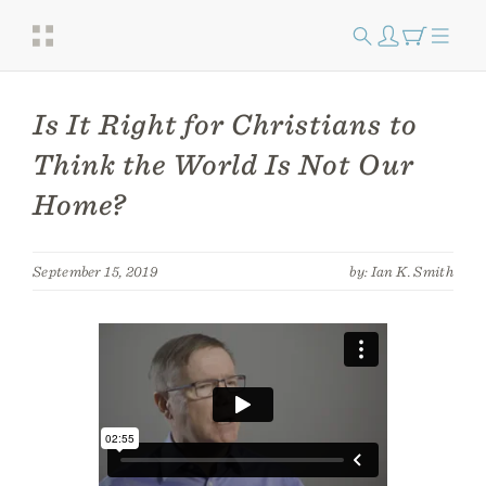
Is It Right for Christians to
Think the World Is Not Our
Home?
September 15, 2019
by: Ian K. Smith