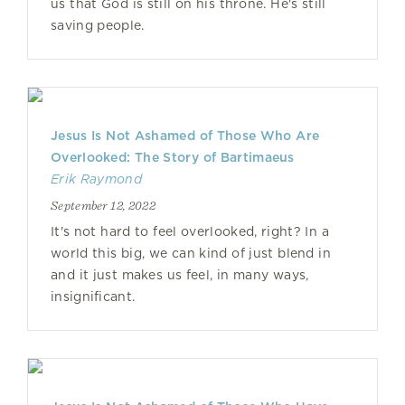
us that God is still on his throne. He's still
saving people.
Jesus Is Not Ashamed of Those Who Are
Overlooked: The Story of Bartimaeus
Erik Raymond
September 12, 2022
It's not hard to feel overlooked, right? In a
world this big, we can kind of just blend in
and it just makes us feel, in many ways,
insignificant.