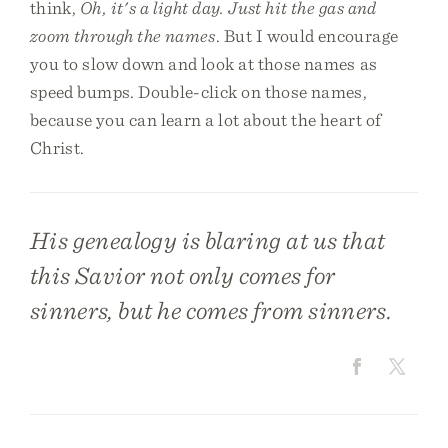
think,
Oh, it's a light day. Just hit the gas and
zoom through the names
. But I would encourage
you to slow down and look at those names as
speed bumps. Double-click on those names,
because you can learn a lot about the heart of
Christ.
His genealogy is blaring at us that
this Savior not only comes for
sinners, but he comes from sinners.