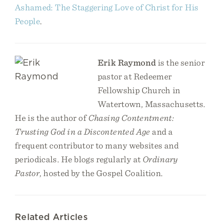
Ashamed: The Staggering Love of Christ for His
People
.
Erik Raymond
is the senior
pastor at Redeemer
Fellowship Church in
Watertown, Massachusetts.
He is the author of
Chasing Contentment:
Trusting God in a Discontented Age
and a
frequent contributor to many websites and
periodicals. He blogs regularly at
Ordinary
Pastor
, hosted by the Gospel Coalition.
Related Articles