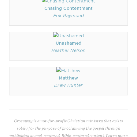
Chasing Contentment
Erik Raymond
Unashamed
Heather Nelson
Matthew
Drew Hunter
Crossway is a not-for-profit Christian ministry that exists
solely for the purpose of proclaiming the gospel through
publishing gospel-centered, Bible-centered content. Learn more