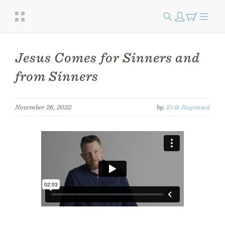
Jesus Comes for Sinners and
from Sinners
November 26, 2022
by:
Erik Raymond