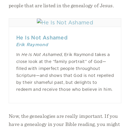
people that are listed in the genealogy of Jesus.
He Is Not Ashamed
Erik Raymond
In
He Is Not Ashamed
, Erik Raymond takes a
close look at the “family portrait” of God—
filled with imperfect people throughout
Scripture—and shows that God is not repelled
by their shameful past, but delights to
redeem and receive those who believe in him.
Now, the genealogies are really important. If you
have a genealogy in your Bible reading, you might