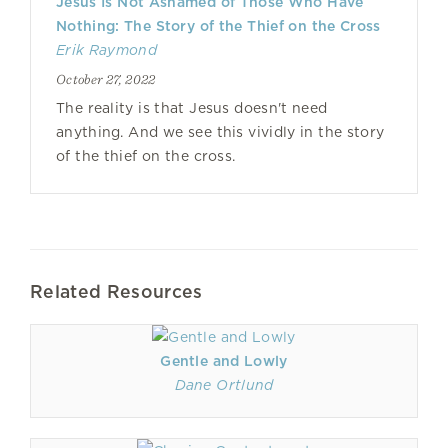
Jesus Is Not Ashamed of Those Who Have
Nothing: The Story of the Thief on the Cross
Erik Raymond
October 27, 2022
The reality is that Jesus doesn't need
anything. And we see this vividly in the story
of the thief on the cross.
Related Resources
Gentle and Lowly
Dane Ortlund