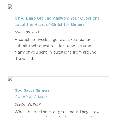
Q&A: Dane Ortlund Answers Your Questions
about the Heart of Christ for Sinners
March 03, 2021
A couple of weeks ago, we asked readers to
submit their questions for Dane Ortlund.
Many of you sent in questions from around
the world.
God Saves Sinners
Jonathan Gibson
October 29, 2017
What the doctrines of grace do is they show