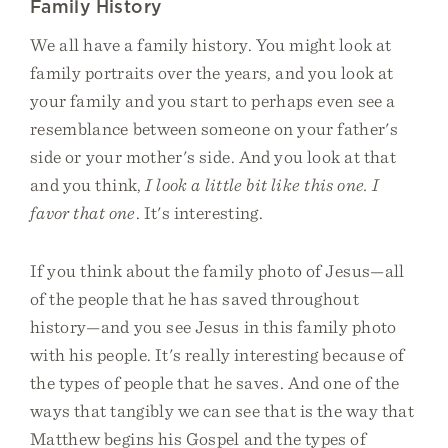
Family History
We all have a family history. You might look at
family portraits over the years, and you look at
your family and you start to perhaps even see a
resemblance between someone on your father's
side or your mother's side. And you look at that
and you think,
I look a little bit like this one. I
favor that one
. It's interesting.
If you think about the family photo of Jesus—all
of the people that he has saved throughout
history—and you see Jesus in this family photo
with his people. It's really interesting because of
the types of people that he saves. And one of the
ways that tangibly we can see that is the way that
Matthew begins his Gospel and the types of