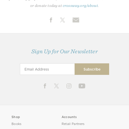
or donate today at
crossway.org/about
.
Sign Up for Our Newsletter
Shop
Accounts
Books
Retail Partners