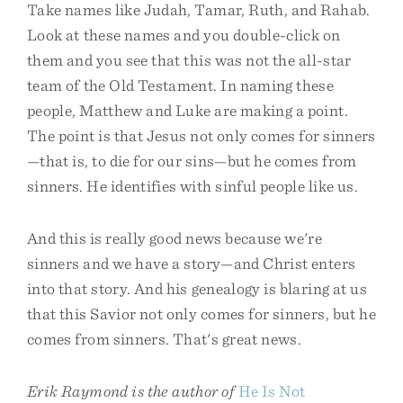
Take names like Judah, Tamar, Ruth, and Rahab.
Look at these names and you double-click on
them and you see that this was not the all-star
team of the Old Testament. In naming these
people, Matthew and Luke are making a point.
The point is that Jesus not only comes for sinners
—that is, to die for our sins—but he comes from
sinners. He identifies with sinful people like us.
And this is really good news because we're
sinners and we have a story—and Christ enters
into that story. And his genealogy is blaring at us
that this Savior not only comes for sinners, but he
comes from sinners. That's great news.
Erik Raymond is the author of
He Is Not