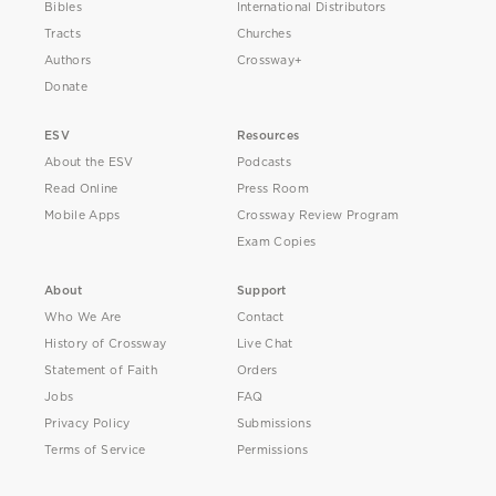
Bibles
International Distributors
Tracts
Churches
Authors
Crossway+
Donate
ESV
Resources
About the ESV
Podcasts
Read Online
Press Room
Mobile Apps
Crossway Review Program
Exam Copies
About
Support
Who We Are
Contact
History of Crossway
Live Chat
Statement of Faith
Orders
Jobs
FAQ
Privacy Policy
Submissions
Terms of Service
Permissions