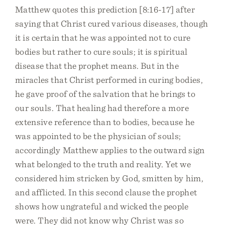
Matthew quotes this prediction [8:16-17] after
saying that Christ cured various diseases, though
it is certain that he was appointed not to cure
bodies but rather to cure souls; it is spiritual
disease that the prophet means. But in the
miracles that Christ performed in curing bodies,
he gave proof of the salvation that he brings to
our souls. That healing had therefore a more
extensive reference than to bodies, because he
was appointed to be the physician of souls;
accordingly Matthew applies to the outward sign
what belonged to the truth and reality. Yet we
considered him stricken by God, smitten by him,
and afflicted. In this second clause the prophet
shows how ungrateful and wicked the people
were. They did not know why Christ was so