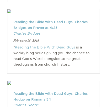
Reading the Bible with Dead Guys: Charles
Bridges on Proverbs 4:23
Charles Bridges
February 16, 2015
*
Reading the Bible With Dead Guys
is a
weekly blog series giving you the chance to
read God’s Word alongside some great
theologians from church history.
Reading the Bible with Dead Guys: Charles
Hodge on Romans 5:1
Charles Hodge