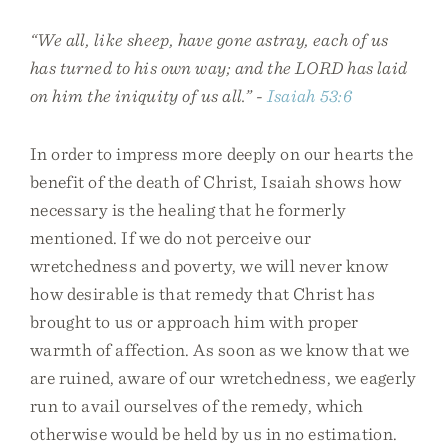
“We all, like sheep, have gone astray, each of us
has turned to his own way; and the LORD has laid
on him the iniquity of us all.” -
Isaiah 53:6
In order to impress more deeply on our hearts the
benefit of the death of Christ, Isaiah shows how
necessary is the healing that he formerly
mentioned. If we do not perceive our
wretchedness and poverty, we will never know
how desirable is that remedy that Christ has
brought to us or approach him with proper
warmth of affection. As soon as we know that we
are ruined, aware of our wretchedness, we eagerly
run to avail ourselves of the remedy, which
otherwise would be held by us in no estimation.