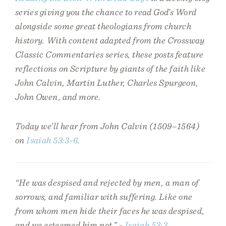
series giving you the chance to read God’s Word
alongside some great theologians from church
history. With content adapted from the Crossway
Classic Commentaries series, these posts feature
reflections on Scripture by giants of the faith like
John Calvin, Martin Luther, Charles Spurgeon,
John Owen, and more.
Today we’ll hear from John Calvin (1509–1564)
on
Isaiah 53:3-6
.
“He was despised and rejected by men, a man of
sorrows, and familiar with suffering. Like one
from whom men hide their faces he was despised,
and we esteemed him not.” -
Isaiah 53:3