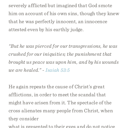
severely afflicted but imagined that God smote
him on account of his own sins, though they knew
that he was perfectly innocent, an innocence
attested even by his earthly judge.
“But he was pierced for our transgressions, he was
crushed for our iniquities; the punishment that
brought us peace was upon him, and by his wounds
we are healed.” -
Isaiah 53:5
He again repeats the cause of Christ’s great
afflictions, in order to meet the scandal that
might have arisen from it. The spectacle of the
cross alienates many people from Christ, when
they consider
what is presented to their eyes and do not notice