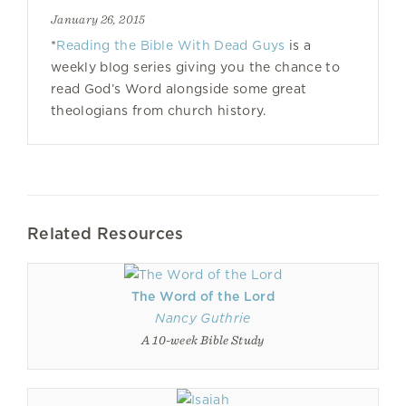
January 26, 2015
*
Reading the Bible With Dead Guys
is a
weekly blog series giving you the chance to
read God’s Word alongside some great
theologians from church history.
Related Resources
The Word of the Lord
Nancy Guthrie
A 10-week Bible Study