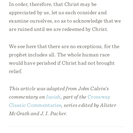
In order, therefore, that Christ may be
appreciated by us, let us each consider and
examine ourselves, so as to acknowledge that we
are ruined until we are redeemed by Christ.
We see here that there are no exceptions, for the
prophet includes all. The whole human race
would have perished if Christ had not brought
relief.
This article was adapted from John Calvin’s
commentary on
Isaiah
, part of the
Crossway
Classic Commentaries
, series edited by Alister
McGrath and J. I. Packer.