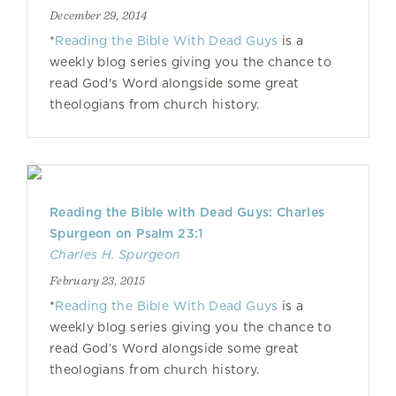
December 29, 2014
*
Reading the Bible With Dead Guys
is a
weekly blog series giving you the chance to
read God's Word alongside some great
theologians from church history.
Reading the Bible with Dead Guys: Charles
Spurgeon on Psalm 23:1
Charles H. Spurgeon
February 23, 2015
*
Reading the Bible With Dead Guys
is a
weekly blog series giving you the chance to
read God’s Word alongside some great
theologians from church history.