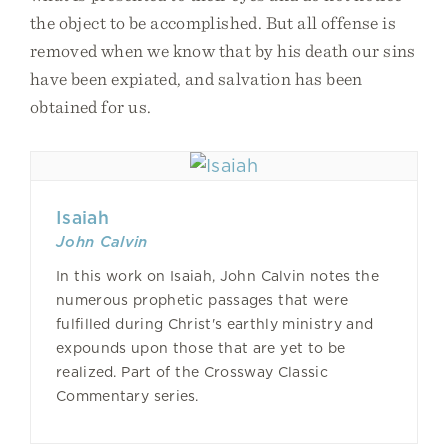
the object to be accomplished. But all offense is
removed when we know that by his death our sins
have been expiated, and salvation has been
obtained for us.
Isaiah
John Calvin
In this work on Isaiah, John Calvin notes the
numerous prophetic passages that were
fulfilled during Christ's earthly ministry and
expounds upon those that are yet to be
realized. Part of the Crossway Classic
Commentary series.