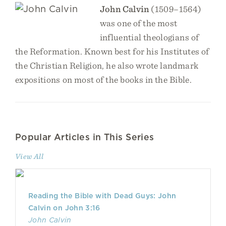
John Calvin
(1509–1564)
was one of the most
influential theologians of
the Reformation. Known best for his Institutes of
the Christian Religion, he also wrote landmark
expositions on most of the books in the Bible.
Popular Articles in This Series
View All
Reading the Bible with Dead Guys: John
Calvin on John 3:16
John Calvin