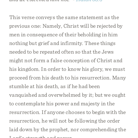
This verse conveys the same statement as the
previous one: Namely, Christ will be rejected by
men in consequence of their beholding in him
nothing but grief and infirmity. These things
needed to be repeated often so that the Jews
might not form a false conception of Christ and
his kingdom. In order to know his glory, we must
proceed from his death to his resurrection. Many
stumble at his death, as if he had been
vanquished and overwhelmed by it; but we ought
to contemplate his power and majesty in the
resurrection. If anyone chooses to begin with the
resurrection, he will not be following the order
laid down by the prophet, nor comprehending the
Lord’s strength and power.