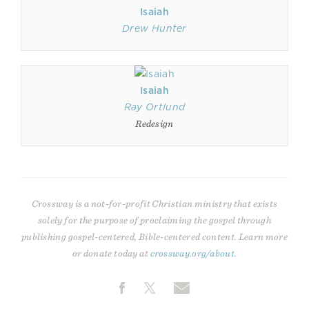
Isaiah
Drew Hunter
Isaiah
Ray Ortlund
Redesign
Crossway is a not-for-profit Christian ministry that exists
solely for the purpose of proclaiming the gospel through
publishing gospel-centered, Bible-centered content. Learn more
or donate today at
crossway.org/about
.