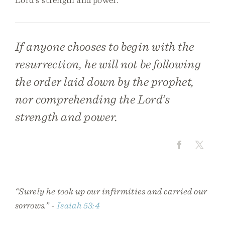
If anyone chooses to begin with the
resurrection, he will not be following
the order laid down by the prophet,
nor comprehending the Lord’s
strength and power.
“Surely he took up our infirmities and carried our
sorrows.” -
Isaiah 53:4