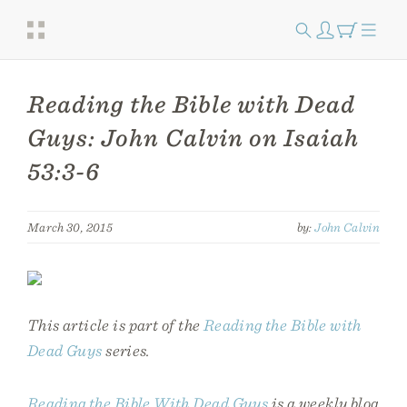
Reading the Bible with Dead
Guys: John Calvin on Isaiah
53:3-6
March 30, 2015
by:
John Calvin
This article is part of the
Reading the Bible with
Dead Guys
series.
Reading the Bible With Dead Guys
is a weekly blog