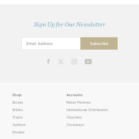
Sign Up for Our Newsletter
Shop
Accounts
Books
Retail Partners
Bibles
International Distributors
Tracts
Churches
Authors
Crossway+
Donate