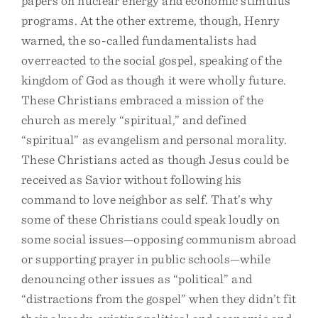
papers on nuclear energy and economic stimulus
programs. At the other extreme, though, Henry
warned, the so-called fundamentalists had
overreacted to the social gospel, speaking of the
kingdom of God as though it were wholly future.
These Christians embraced a mission of the
church as merely “spiritual,” and defined
“spiritual” as evangelism and personal morality.
These Christians acted as though Jesus could be
received as Savior without following his
command to love neighbor as self. That’s why
some of these Christians could speak loudly on
some social issues—opposing communism abroad
or supporting prayer in public schools—while
denouncing other issues as “political” and
“distractions from the gospel” when they didn’t fit