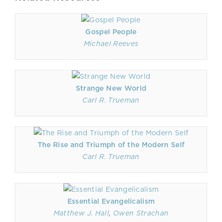
Gospel People
Michael Reeves
Strange New World
Carl R. Trueman
The Rise and Triumph of the Modern Self
Carl R. Trueman
Essential Evangelicalism
Matthew J. Hall
,
Owen Strachan