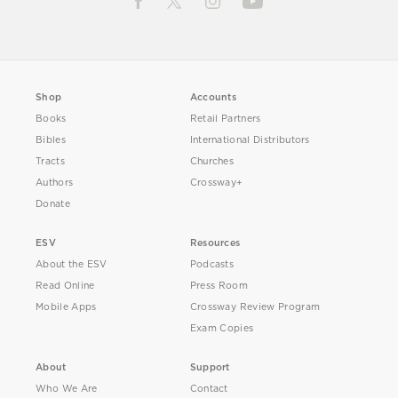
Shop
Accounts
Books
Retail Partners
Bibles
International Distributors
Tracts
Churches
Authors
Crossway+
Donate
ESV
Resources
About the ESV
Podcasts
Read Online
Press Room
Mobile Apps
Crossway Review Program
Exam Copies
About
Support
Who We Are
Contact