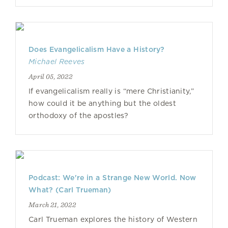
Does Evangelicalism Have a History?
Michael Reeves
April 05, 2022
If evangelicalism really is “mere Christianity,”
how could it be anything but the oldest
orthodoxy of the apostles?
Podcast: We're in a Strange New World. Now
What? (Carl Trueman)
March 21, 2022
Carl Trueman explores the history of Western