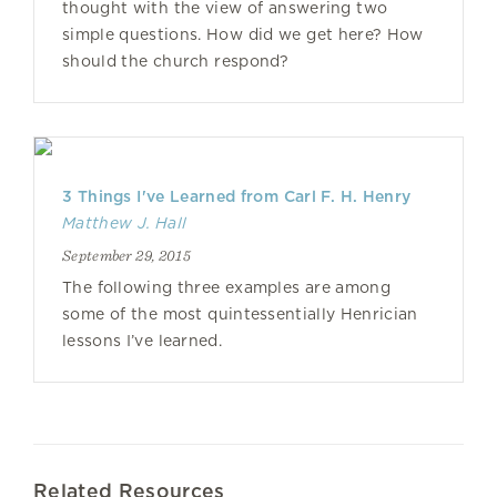
thought with the view of answering two
simple questions. How did we get here? How
should the church respond?
3 Things I've Learned from Carl F. H. Henry
Matthew J. Hall
September 29, 2015
The following three examples are among
some of the most quintessentially Henrician
lessons I’ve learned.
Related Resources