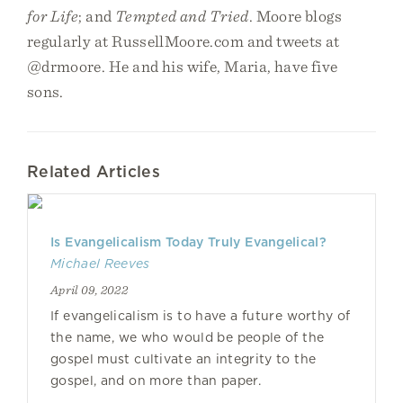
for Life
; and
Tempted and Tried
. Moore blogs
regularly at RussellMoore.com and tweets at
@drmoore. He and his wife, Maria, have five
sons.
Related Articles
Is Evangelicalism Today Truly Evangelical?
Michael Reeves
April 09, 2022
If evangelicalism is to have a future worthy of
the name, we who would be people of the
gospel must cultivate an integrity to the
gospel, and on more than paper.