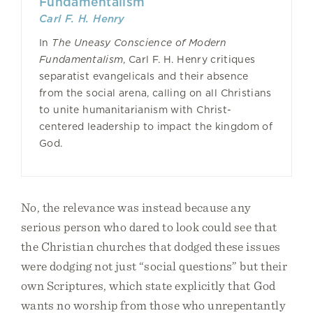
Fundamentalism
Carl F. H. Henry
In
The Uneasy Conscience of Modern
Fundamentalism
, Carl F. H. Henry critiques
separatist evangelicals and their absence
from the social arena, calling on all Christians
to unite humanitarianism with Christ-
centered leadership to impact the kingdom of
God.
No, the relevance was instead because any
serious person who dared to look could see that
the Christian churches that dodged these issues
were dodging not just “social questions” but their
own Scriptures, which state explicitly that God
wants no worship from those who unrepentantly