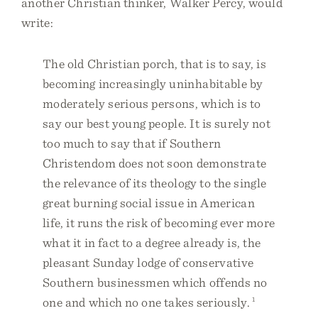
another Christian thinker, Walker Percy, would
write:
The old Christian porch, that is to say, is
becoming increasingly uninhabitable by
moderately serious persons, which is to
say our best young people. It is surely not
too much to say that if Southern
Christendom does not soon demonstrate
the relevance of its theology to the single
great burning social issue in American
life, it runs the risk of becoming ever more
what it in fact to a degree already is, the
pleasant Sunday lodge of conservative
Southern businessmen which offends no
one and which no one takes seriously.
1