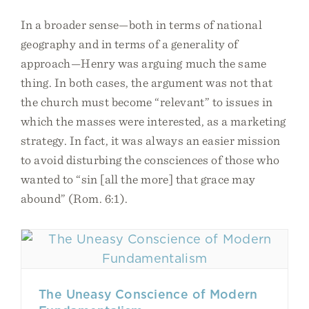
In a broader sense—both in terms of national
geography and in terms of a generality of
approach—Henry was arguing much the same
thing. In both cases, the argument was not that
the church must become “relevant” to issues in
which the masses were interested, as a marketing
strategy. In fact, it was always an easier mission
to avoid disturbing the consciences of those who
wanted to “sin [all the more] that grace may
abound” (Rom. 6:1).
The Uneasy Conscience of Modern