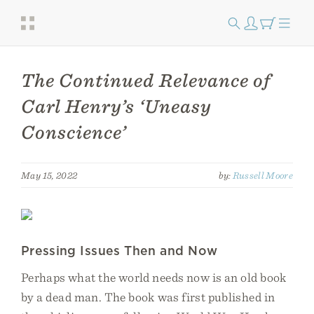
The Continued Relevance of
Carl Henry’s ‘Uneasy
Conscience’
May 15, 2022
by:
Russell Moore
Pressing Issues Then and Now
Perhaps what the world needs now is an old book
by a dead man. The book was first published in