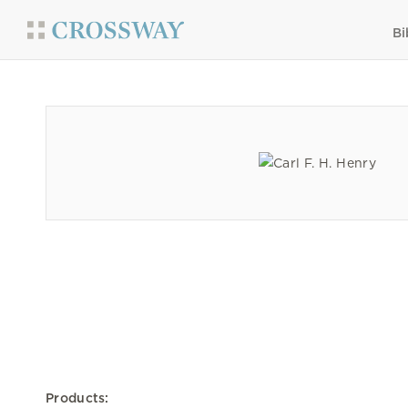
Bi
Products: