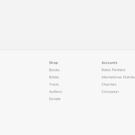
Shop
Accounts
Books
Retail Partners
Bibles
International Distrib
Tracts
Churches
Authors
Crossway+
Donate