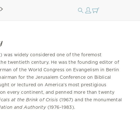
y
) was widely considered one of the foremost
the twentieth century. He was the founding editor of
airman of the World Congress on Evangelism in Berlin
hairman for the Jerusalem Conference on Biblical
ught or lectured on America’s most prestigious
 on every continent, and penned more than twenty
cals at the Brink of Crisis
(1967) and the monumental
lation and Authority
(1976–1983).