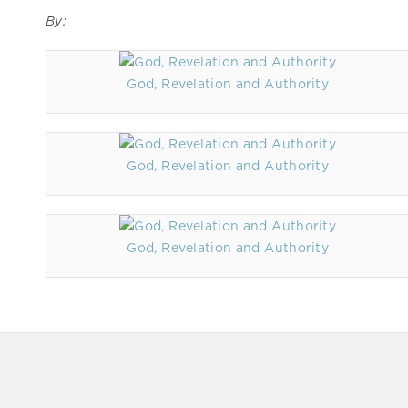
By:
God, Revelation and Authority
God, Revelation and Authority
God, Revelation and Authority