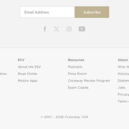
ESV
Resources
About
About the ESV
Podcasts
Who W
utors
Read Online
Press Room
Histor
Mobile Apps
Crossway Review Program
Statem
Exam Copies
Jobs
Privac
Terms 
© 2001 – 2026 Crossway, USA