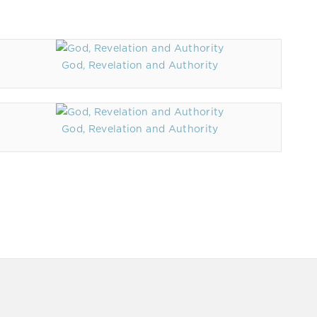
God, Revelation and Authority
God, Revelation and Authority