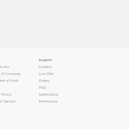
Support
e Are
Contact
y of Crossway
Live Chat
ent of Faith
Orders
FAQ
y Policy
Submissions
of Service
Permissions