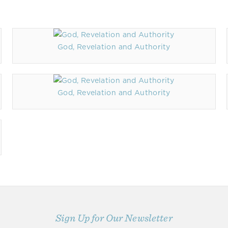
God, Revelation and Authority
God, Revelation and Authority
Sign Up for Our Newsletter