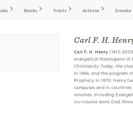
bles
Books
Tracts
Articles
Donate
Carl F. H. Henr
Carl F. H. Henry
(1913–2003
evangelical theologians of 
Christianity Today
, the ch
in 1966, and the program c
Prophecy in 1970. Henry ta
campuses and in countries
volumes, including
Evangeli
six-volume work
God, Reve