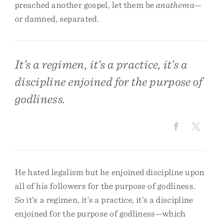
preached another gospel, let them be
anathema
—
or damned, separated.
It’s a regimen, it’s a practice, it’s a
discipline enjoined for the purpose of
godliness.
He hated legalism but he enjoined discipline upon
all of his followers for the purpose of godliness.
So it’s a regimen, it’s a practice, it’s a discipline
enjoined for the purpose of godliness—which