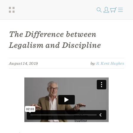
The Difference between
Legalism and Discipline
August 14, 2019
by:
R. Kent Hughes