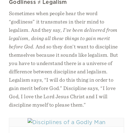
Godliness ≠ Legalism
Sometimes when people hear the word
“godliness” it transmutes in their mind to
legalism. And they say,
I’ve been delivered from
legalism, doing all these things to gain merit
before God.
And so they don’t want to discipline
themselves because it sounds like legalism. But
you have to understand there is a universe of
difference between discipline and legalism.
Legalism says, “I will do this thing in order to
gain merit before God.” Discipline says, “I love
God, I love the Lord Jesus Christ and I will
discipline myself to please them.”