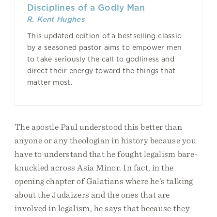
Disciplines of a Godly Man
R. Kent Hughes
This updated edition of a bestselling classic
by a seasoned pastor aims to empower men
to take seriously the call to godliness and
direct their energy toward the things that
matter most.
The apostle Paul understood this better than
anyone or any theologian in history because you
have to understand that he fought legalism bare-
knuckled across Asia Minor. In fact, in the
opening chapter of Galatians where he’s talking
about the Judaizers and the ones that are
involved in legalism, he says that because they