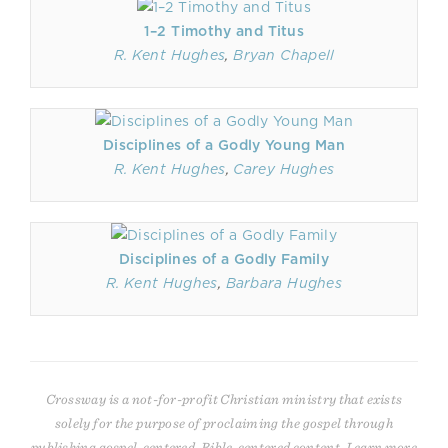
1–2 Timothy and Titus
R. Kent Hughes
,
Bryan Chapell
Disciplines of a Godly Young Man
R. Kent Hughes
,
Carey Hughes
Disciplines of a Godly Family
R. Kent Hughes
,
Barbara Hughes
Crossway is a not-for-profit Christian ministry that exists
solely for the purpose of proclaiming the gospel through
publishing gospel-centered, Bible-centered content. Learn more