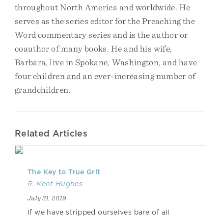
throughout North America and worldwide. He
serves as the series editor for the Preaching the
Word commentary series and is the author or
coauthor of many books. He and his wife,
Barbara, live in Spokane, Washington, and have
four children and an ever-increasing number of
grandchildren.
Related Articles
The Key to True Grit
R. Kent Hughes
July 31, 2019
If we have stripped ourselves bare of all