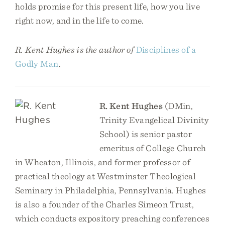
holds promise for this present life, how you live
right now, and in the life to come.
R. Kent Hughes is the author of
Disciplines of a
Godly Man
.
R. Kent Hughes
(DMin,
Trinity Evangelical Divinity
School) is senior pastor
emeritus of College Church
in Wheaton, Illinois, and former professor of
practical theology at Westminster Theological
Seminary in Philadelphia, Pennsylvania. Hughes
is also a founder of the Charles Simeon Trust,
which conducts expository preaching conferences