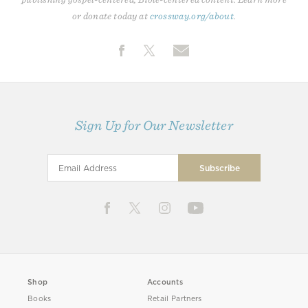
or donate today at
crossway.org/about
.
Sign Up for Our Newsletter
Shop
Accounts
Books
Retail Partners