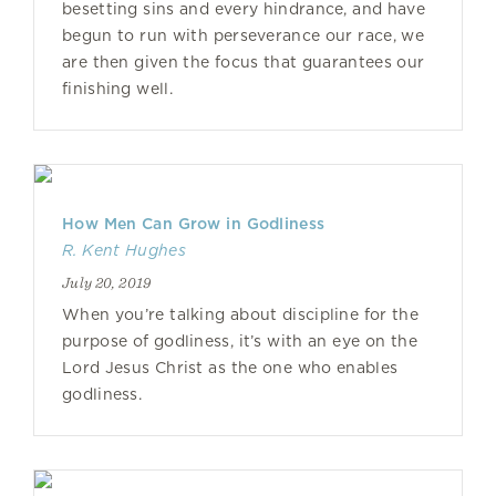
besetting sins and every hindrance, and have
begun to run with perseverance our race, we
are then given the focus that guarantees our
finishing well.
How Men Can Grow in Godliness
R. Kent Hughes
July 20, 2019
When you’re talking about discipline for the
purpose of godliness, it’s with an eye on the
Lord Jesus Christ as the one who enables
godliness.