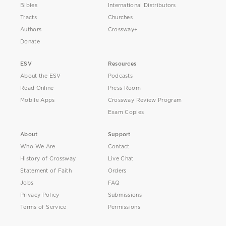
Bibles
International Distributors
Tracts
Churches
Authors
Crossway+
Donate
ESV
Resources
About the ESV
Podcasts
Read Online
Press Room
Mobile Apps
Crossway Review Program
Exam Copies
About
Support
Who We Are
Contact
History of Crossway
Live Chat
Statement of Faith
Orders
Jobs
FAQ
Privacy Policy
Submissions
Terms of Service
Permissions