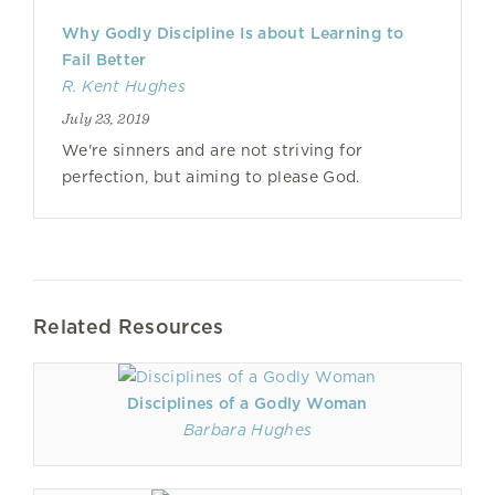
Why Godly Discipline Is about Learning to
Fail Better
R. Kent Hughes
July 23, 2019
We're sinners and are not striving for
perfection, but aiming to please God.
Related Resources
Disciplines of a Godly Woman
Barbara Hughes