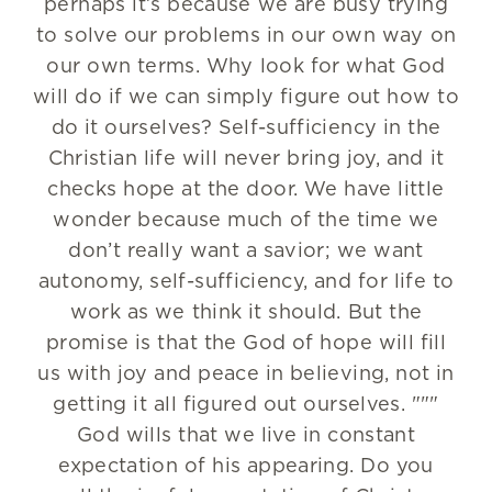
perhaps it’s because we are busy trying
to solve our problems in our own way on
our own terms. Why look for what God
will do if we can simply figure out how to
do it ourselves? Self-sufficiency in the
Christian life will never bring joy, and it
checks hope at the door. We have little
wonder because much of the time we
don’t really want a savior; we want
autonomy, self-sufficiency, and for life to
work as we think it should. But the
promise is that the God of hope will fill
us with joy and peace in believing, not in
getting it all figured out ourselves. """
God wills that we live in constant
expectation of his appearing. Do you