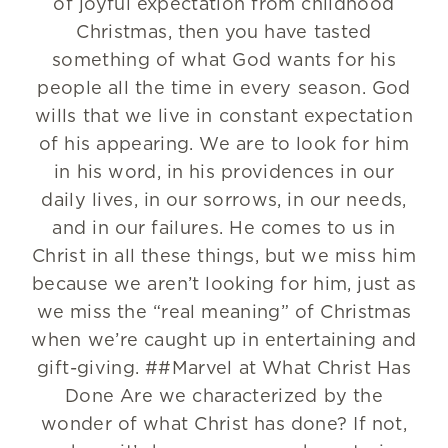
of joyful expectation from childhood
Christmas, then you have tasted
something of what God wants for his
people all the time in every season. God
wills that we live in constant expectation
of his appearing. We are to look for him
in his word, in his providences in our
daily lives, in our sorrows, in our needs,
and in our failures. He comes to us in
Christ in all these things, but we miss him
because we aren’t looking for him, just as
we miss the “real meaning” of Christmas
when we’re caught up in entertaining and
gift-giving. ##Marvel at What Christ Has
Done Are we characterized by the
wonder of what Christ has done? If not,