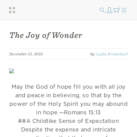
The Joy of Wonder
December 15, 2019
by:
Lydia Brownback
May the God of hope fill you with all joy
and peace in believing, so that by the
power of the Holy Spirit you may abound
in hope.—Romans 15:13
##A Childlike Sense of Expectation
Despite the expense and intricate