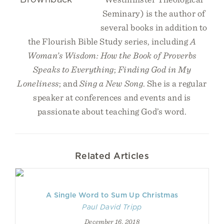
Seminary) is the author of
several books in addition to
the Flourish Bible Study series, including
A
Woman’s Wisdom: How the Book of Proverbs
Speaks to Everything
;
Finding God in My
Loneliness
; and
Sing a New Song
. She is a regular
speaker at conferences and events and is
passionate about teaching God’s word.
Related Articles
A Single Word to Sum Up Christmas
Paul David Tripp
December 16, 2018