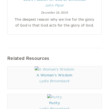
John Piper
December 19, 2018
The deepest reason why we live for the glory
of God is that God acts for the glory of God.
Related Resources
A Woman's Wisdom
Lydia Brownback
Purity
Lydia Brownback