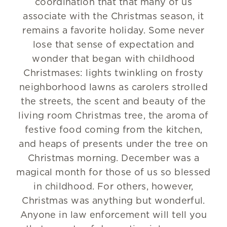
coordination that that many of us
associate with the Christmas season, it
remains a favorite holiday. Some never
lose that sense of expectation and
wonder that began with childhood
Christmases: lights twinkling on frosty
neighborhood lawns as carolers strolled
the streets, the scent and beauty of the
living room Christmas tree, the aroma of
festive food coming from the kitchen,
and heaps of presents under the tree on
Christmas morning. December was a
magical month for those of us so blessed
in childhood. For others, however,
Christmas was anything but wonderful.
Anyone in law enforcement will tell you