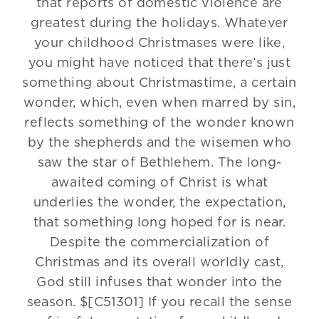
that reports of domestic violence are
greatest during the holidays. Whatever
your childhood Christmases were like,
you might have noticed that there’s just
something about Christmastime, a certain
wonder, which, even when marred by sin,
reflects something of the wonder known
by the shepherds and the wisemen who
saw the star of Bethlehem. The long-
awaited coming of Christ is what
underlies the wonder, the expectation,
that something long hoped for is near.
Despite the commercialization of
Christmas and its overall worldly cast,
God still infuses that wonder into the
season. $[C51301] If you recall the sense