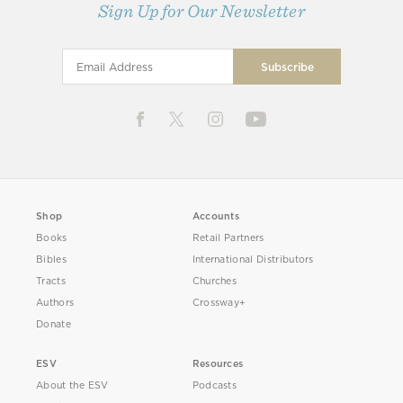
Sign Up for Our Newsletter
Shop
Accounts
Books
Retail Partners
Bibles
International Distributors
Tracts
Churches
Authors
Crossway+
Donate
ESV
Resources
About the ESV
Podcasts