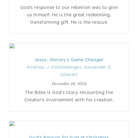
God’s response to our rebellion was to give
us himself. He is the great redeeming,
transforming gift. He is the rescue.
Jesus: History’s Game Changer
Andreas J. Köstenberger
,
Alexander E.
Stewart
December 24, 2018
The Bible is God’s story, recounting the
Creator’s involvement with his creation.
God’s Passion for God at Christmas