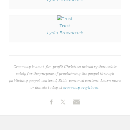
Trust
Lydia Brownback
Crossway is a not-for-profit Christian ministry that exists
solely for the purpose of proclaiming the gospel through
publishing gospel-centered, Bible-centered content. Learn more
or donate today at
crossway.org/about
.