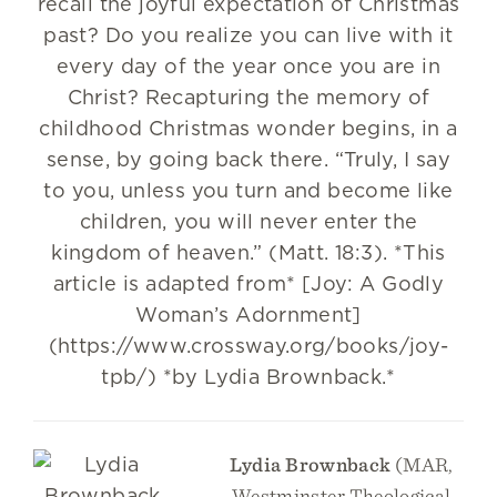
recall the joyful expectation of Christmas
past? Do you realize you can live with it
every day of the year once you are in
Christ? Recapturing the memory of
childhood Christmas wonder begins, in a
sense, by going back there. “Truly, I say
to you, unless you turn and become like
children, you will never enter the
kingdom of heaven.” (Matt. 18:3). *This
article is adapted from* [Joy: A Godly
Woman’s Adornment]
(https://www.crossway.org/books/joy-
tpb/) *by Lydia Brownback.*
Lydia Brownback
(MAR,
Westminster Theological