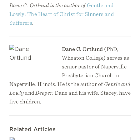
Dane C. Ortlund is the author of
Gentle and
Lowly: The Heart of Christ for Sinners and
Sufferers
.
Dane C. Ortlund
(PhD,
Wheaton College) serves as
senior pastor of Naperville
Presbyterian Church in
Naperville, Illinois. He is the author of
Gentle and
Lowly
and
Deeper
. Dane and his wife, Stacey, have
five children.
Related Articles