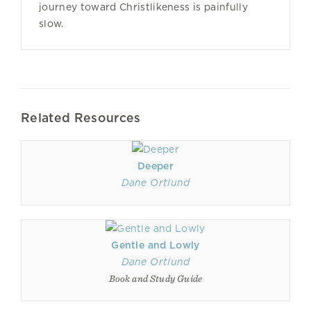
journey toward Christlikeness is painfully
slow.
Related Resources
Deeper
Dane Ortlund
Gentle and Lowly
Dane Ortlund
Book and Study Guide