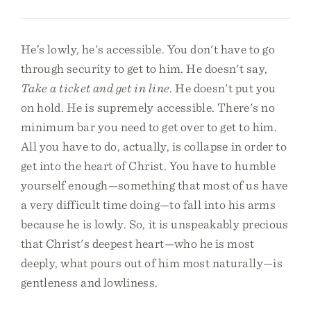
He’s lowly, he's accessible. You don't have to go
through security to get to him. He doesn't say,
Take a ticket and get in line
. He doesn't put you
on hold. He is supremely accessible. There's no
minimum bar you need to get over to get to him.
All you have to do, actually, is collapse in order to
get into the heart of Christ. You have to humble
yourself enough—something that most of us have
a very difficult time doing—to fall into his arms
because he is lowly. So, it is unspeakably precious
that Christ's deepest heart—who he is most
deeply, what pours out of him most naturally—is
gentleness and lowliness.