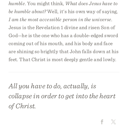
humble
. You might think,
What does Jesus have to
be humble about?
Well, it's his own way of saying,
I am the most accessible person in the universe
.
Jesus is the Revelation 1 divine and risen Son of
God—he is the one who has a double-edged sword
coming out of his mouth, and his body and face
are shining so brightly that John falls down at his
feet. That Christ is most deeply gentle and lowly.
All you have to do, actually, is
collapse in order to get into the heart
of Christ.