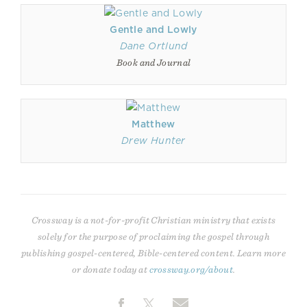
Gentle and Lowly
Dane Ortlund
Book and Journal
Matthew
Drew Hunter
Crossway is a not-for-profit Christian ministry that exists
solely for the purpose of proclaiming the gospel through
publishing gospel-centered, Bible-centered content. Learn more
or donate today at
crossway.org/about
.