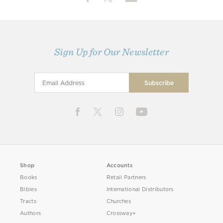
Sign Up for Our Newsletter
Shop
Accounts
Books
Retail Partners
Bibles
International Distributors
Tracts
Churches
Authors
Crossway+