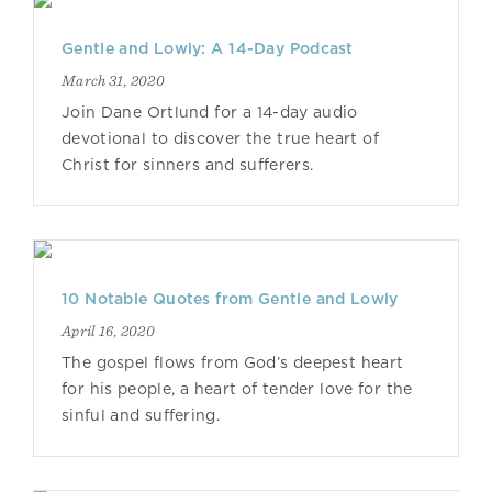
Gentle and Lowly: A 14-Day Podcast
March 31, 2020
Join Dane Ortlund for a 14-day audio
devotional to discover the true heart of
Christ for sinners and sufferers.
10 Notable Quotes from Gentle and Lowly
April 16, 2020
The gospel flows from God’s deepest heart
for his people, a heart of tender love for the
sinful and suffering.