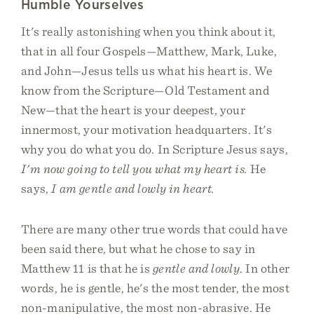
Humble Yourselves
It's really astonishing when you think about it,
that in all four Gospels—Matthew, Mark, Luke,
and John—Jesus tells us what his heart is. We
know from the Scripture—Old Testament and
New—that the heart is your deepest, your
innermost, your motivation headquarters. It's
why you do what you do. In Scripture Jesus says,
I'm now going to tell you what my heart is.
He
says,
I am gentle and lowly in heart.
There are many other true words that could have
been said there, but what he chose to say in
Matthew 11 is that he is
gentle and lowly
. In other
words, he is gentle, he's the most tender, the most
non-manipulative, the most non-abrasive. He