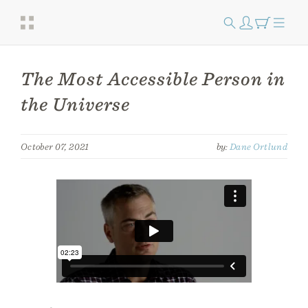
The Most Accessible Person in
the Universe
October 07, 2021
by:
Dane Ortlund