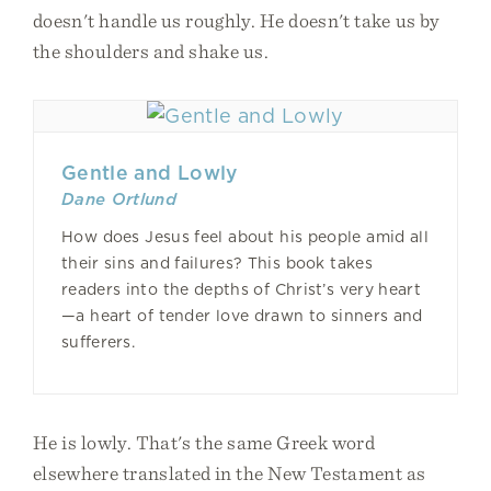
doesn't handle us roughly. He doesn't take us by
the shoulders and shake us.
Gentle and Lowly
Dane Ortlund
How does Jesus feel about his people amid all
their sins and failures? This book takes
readers into the depths of Christ’s very heart
—a heart of tender love drawn to sinners and
sufferers.
He is lowly. That's the same Greek word
elsewhere translated in the New Testament as