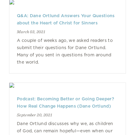
Q&A: Dane Ortlund Answers Your Questions
about the Heart of Christ for Sinners
March 03, 2021
A couple of weeks ago, we asked readers to
submit their questions for Dane Ortlund.
Many of you sent in questions from around
the world.
Podcast: Becoming Better or Going Deeper?
How Real Change Happens (Dane Ortlund)
September 20, 2021
Dane Ortlund discusses why we, as children
of God, can remain hopeful—even when our