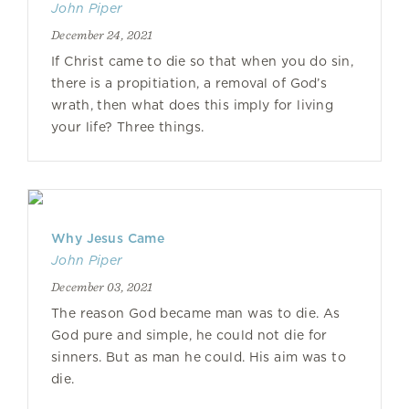
John Piper
December 24, 2021
If Christ came to die so that when you do sin,
there is a propitiation, a removal of God’s
wrath, then what does this imply for living
your life? Three things.
Why Jesus Came
John Piper
December 03, 2021
The reason God became man was to die. As
God pure and simple, he could not die for
sinners. But as man he could. His aim was to
die.