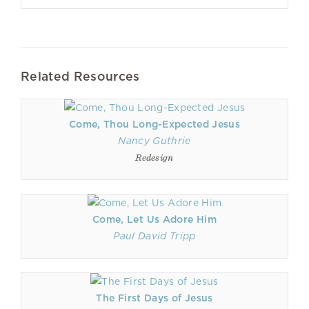
Related Resources
Come, Thou Long-Expected Jesus
Nancy Guthrie
Redesign
Come, Let Us Adore Him
Paul David Tripp
The First Days of Jesus