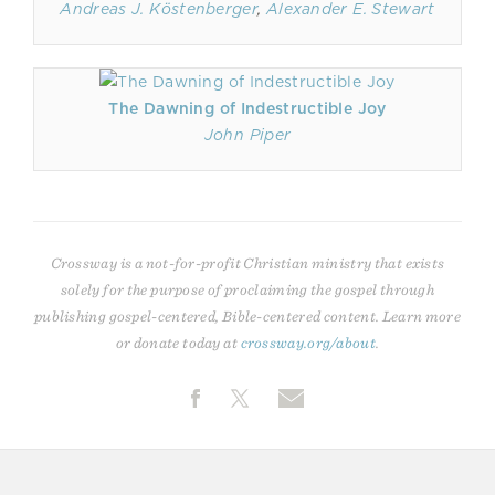
Andreas J. Köstenberger
,
Alexander E. Stewart
The Dawning of Indestructible Joy
John Piper
Crossway is a not-for-profit Christian ministry that exists
solely for the purpose of proclaiming the gospel through
publishing gospel-centered, Bible-centered content. Learn more
or donate today at
crossway.org/about
.