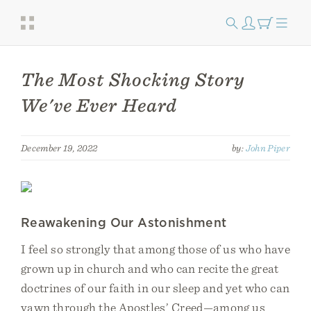
The Most Shocking Story
We've Ever Heard
December 19, 2022
by:
John Piper
Reawakening Our Astonishment
I feel so strongly that among those of us who have
grown up in church and who can recite the great
doctrines of our faith in our sleep and yet who can
yawn through the Apostles’ Creed—among us