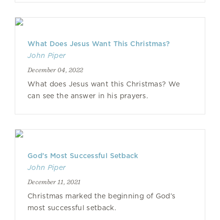
What Does Jesus Want This Christmas?
John Piper
December 04, 2022
What does Jesus want this Christmas? We
can see the answer in his prayers.
God’s Most Successful Setback
John Piper
December 11, 2021
Christmas marked the beginning of God’s
most successful setback.