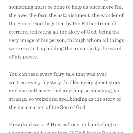
something must be done to help us once more feel
the awe, the fear, the astonishment, the wonder of
the Son of God, begotten by the Father from all
eternity, reflecting all the glory of God, being the
very image of his person, through whom all things
were created, upholding the universe by the word
of his power.
You can read every fairy tale that was ever
written, every mystery thriller, every ghost story,
and you will never find anything so shocking, so
strange, so weird and spellbinding as the story of
the incarnation of the Son of God.
How dead we are! How callous and unfeeling to
your glory and your story, O God! How often have