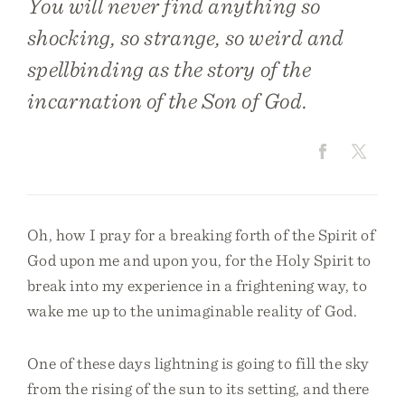
You will never find anything so
shocking, so strange, so weird and
spellbinding as the story of the
incarnation of the Son of God.
Oh, how I pray for a breaking forth of the Spirit of
God upon me and upon you, for the Holy Spirit to
break into my experience in a frightening way, to
wake me up to the unimaginable reality of God.
One of these days lightning is going to fill the sky
from the rising of the sun to its setting, and there