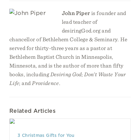
John Piper
is founder and
lead teacher of
desiringGod.org and
chancellor of Bethlehem College & Seminary. He
served for thirty-three years as a pastor at
Bethlehem Baptist Church in Minneapolis,
Minnesota, and is the author of more than fifty
books, including
Desiring God
;
Don’t Waste Your
Life
; and
Providence
.
Related Articles
3 Christmas Gifts for You