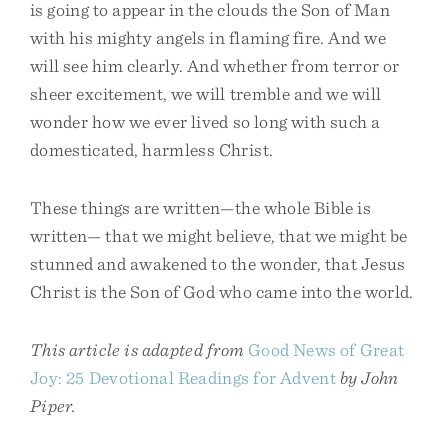
is going to appear in the clouds the Son of Man
with his mighty angels in flaming fire. And we
will see him clearly. And whether from terror or
sheer excitement, we will tremble and we will
wonder how we ever lived so long with such a
domesticated, harmless Christ.
These things are written—the whole Bible is
written— that we might believe, that we might be
stunned and awakened to the wonder, that Jesus
Christ is the Son of God who came into the world.
This article is adapted from
Good News of Great
Joy: 25 Devotional Readings for Advent
by John
Piper.