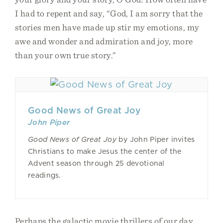
I had to repent and say, “God, I am sorry that the
stories men have made up stir my emotions, my
awe and wonder and admiration and joy, more
than your own true story.”
Good News of Great Joy
John Piper
Good News of Great Joy
by John Piper invites
Christians to make Jesus the center of the
Advent season through 25 devotional
readings.
Perhaps the galactic movie thrillers of our day