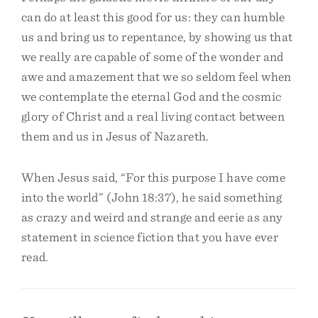
can do at least this good for us: they can humble
us and bring us to repentance, by showing us that
we really are capable of some of the wonder and
awe and amazement that we so seldom feel when
we contemplate the eternal God and the cosmic
glory of Christ and a real living contact between
them and us in Jesus of Nazareth.
When Jesus said, “For this purpose I have come
into the world” (John 18:37), he said something
as crazy and weird and strange and eerie as any
statement in science fiction that you have ever
read.