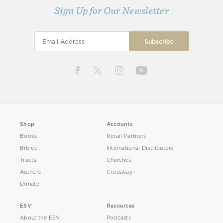
Sign Up for Our Newsletter
Shop
Accounts
Books
Retail Partners
Bibles
International Distributors
Tracts
Churches
Authors
Crossway+
Donate
ESV
Resources
About the ESV
Podcasts