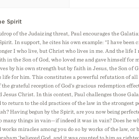
e Spirit
drop of the Judaizing threat, Paul encourages the Galatia
Spirit. In support, he cites his own example: “I have been c
longer I who live, but Christ who lives in me. And the life I
faith in the Son of God, who loved me and gave himself for m
ives by his own strength but by faith in Jesus, the Son of 
 life for him. This constitutes a powerful refutation of all
of the grateful reception of God’s gracious redemption effec
 Jesus Christ. In this context, Paul challenges those Gala
to return to the old practices of the law in the strongest p
ish? Having begun by the Spirit, are you now being perfect
o many things in vain—if indeed it was in vain? Does he w
d works miracles among you do so by works of the law, or 
braham ‘believed God, and it was counted to him as righte