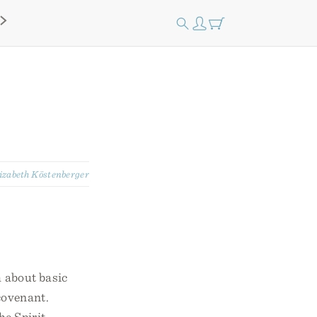
izabeth Köstenberger
h about basic
 covenant.
he Spirit