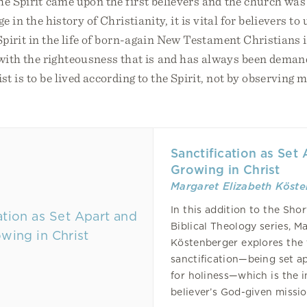
he Spirit came upon the first believers and the church was
ge in the history of Christianity, it is vital for believers t
Spirit in the life of born-again New Testament Christians 
th the righteousness that is and has always been deman
ist is to be lived according to the Spirit, not by observing 
Sanctification as Set
Growing in Christ
Margaret Elizabeth Köst
In this addition to the Shor
Biblical Theology series, M
Köstenberger explores the 
sanctification—being set a
for holiness—which is the 
believer’s God-given missi