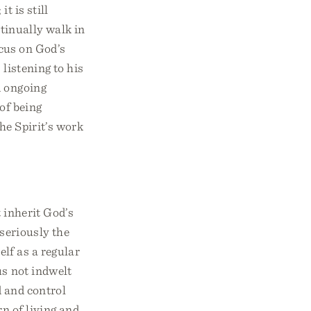
t is still
ntinually walk in
ocus on God’s
 listening to his
d ongoing
of being
he Spirit’s work
 inherit God’s
 seriously the
elf as a regular
us not indwelt
d and control
rn of living and