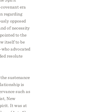
d-covenant era
on regarding
ously opposed
 and of necessity
 pointed to the
w itself to be
rs—who advocated
ded resolute
d the sustenance
elationship is
servance such as
rist, New
irit. It was at