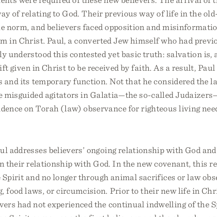
ay of relating to God. Their previous way of life in the ol
he norm, and believers faced opposition and misinformati
om in Christ. Paul, a converted Jew himself who had previ
lly understood this contested yet basic truth: salvation is,
ift given in Christ to be received by faith. As a result, Paul
s and its temporary function. Not that he considered the la
the misguided agitators in Galatia—the so-called Judaize
dence on Torah (law) observance for righteous living nee
aul addresses believers’ ongoing relationship with God an
 in their relationship with God. In the new covenant, this r
 Spirit and no longer through animal sacrifices or law ob
 food laws, or circumcision. Prior to their new life in Ch
ers had not experienced the continual indwelling of the Sp