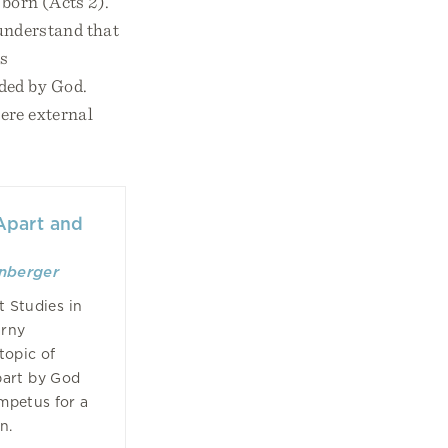
 born (Acts 2).
o understand that
is
ded by God.
mere external
 Apart and
enberger
t Studies in
arny
topic of
part by God
impetus for a
on.