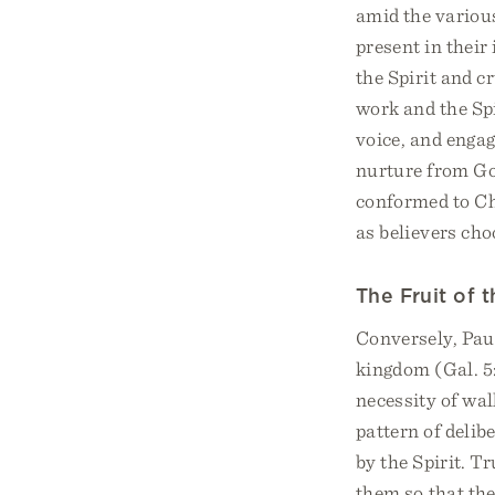
amid the various a
present in their
the Spirit and c
work and the Spir
voice, and engag
nurture from God
conformed to Chr
as believers cho
The Fruit of t
Conversely, Paul
kingdom (Gal. 5:
necessity of walk
pattern of delib
by the Spirit. T
them so that the