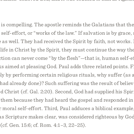
e is compelling. The apostle reminds the Galatians that th
self-effort, or “works of the law.” If salvation is by grace,
 as well. They had received the Spirit by faith, not works. 
life in Christ by the Spirit, they must continue the way t
ection can never come “by the flesh”—that is, human self-e
ks aimed at pleasing God. Paul adds three related points. Fi
y by performing certain religious rituals, why suffer (as 
had already done)? Such suffering was the result of believ
ed Christ (cf. Gal. 2:20). Second, God had supplied his Spi
them because they had heard the gospel and responded in f
r moral self-effort. Third, Paul adduces a biblical exampl
as Scripture makes clear, was considered righteous by God
(cf. Gen. 15:6; cf. Rom. 4:1–3, 22–25).