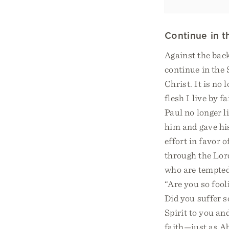
Continue in th
Against the back
continue in the 
Christ. It is no 
flesh I live by 
Paul no longer l
him and gave his
effort in favor 
through the Lord
who are tempted 
“Are you so fool
Did you suffer s
Spirit to you an
faith—just as A