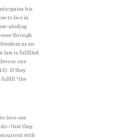
nticipates his
w to live in
 law-abiding
rposes through
r freedom as an
 law is fulfilled
d devour one
5). If they
fulfill “the
 to love one
 do—that they
concurrent with