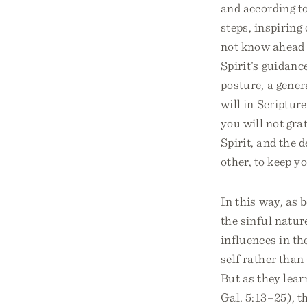
and according to
steps, inspirin
not know ahead 
Spirit’s guidanc
posture, a gener
will in Scripture
you will not grat
Spirit, and the d
other, to keep y
In this way, as 
the sinful natur
influences in th
self rather than
But as they learn
Gal. 5:13–25), th