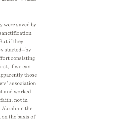
ey were saved by
 sanctification
But if they
hey started—by
ffort consisting
rst, if we can
apparently those
ers’ association
rit and worked
aith, not in
e, Abraham the
 on the basis of