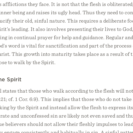
fflictions they face. It is not that the flesh is obliterated; i
 inner being and raises its ugly head. Thus they need to co
rucify their old, sinful nature. This requires a deliberate f
it’s leading. It also involves presenting their lives to God,
ing in continual prayer for help and guidance. Regular an
’s word is vital for sanctification and part of the process 
ist. This growth into maturity takes place as a result of t
ose to walk by the Spirit.
he Spirit
 states that those who walk according to the flesh will not
21; cf. 1 Cor. 6:9). This implies that those who do not take
ing by the Spirit and instead allow the flesh to express its
erate and unconfessed sin are likely not even saved and th
rue believers should not allow their fleshly impulses to lea
y engage consistently and habitually in sin. A sinful patte