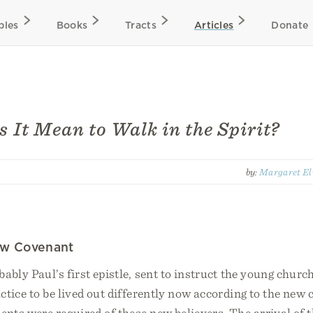
bles
Books
Tracts
Articles
Donate
 It Mean to Walk in the Spirit?
by:
Margaret El
ew Covenant
bably Paul’s first epistle, sent to instruct the young churc
ctice to be lived out differently now according to the new
nts were required of these new believers. The arrival of t