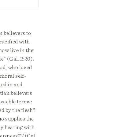
n believers to
rucified with
 now live in the
e” (Gal. 2:20).
God, who loved
 moral self-
ted in and
tian believers
ossible terms:
ed by the flesh?
ho supplies the
by hearing with
ousness’”? (Gal.