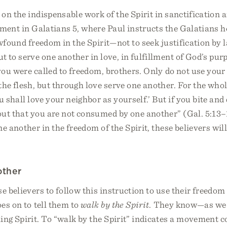
on the indispensable work of the Spirit in sanctification a
tment in Galatians 5, where Paul instructs the Galatians ho
ewfound freedom in the Spirit—not to seek justification by
t to serve one another in love, in fulfillment of God’s pu
 you were called to freedom, brothers. Only do not use you
the flesh, but through love serve one another. For the whole
u shall love your neighbor as yourself.’ But if you bite an
ut that you are not consumed by one another” (Gal. 5:13–1
e another in the freedom of the Spirit, these believers will 
other
e believers to follow this instruction to use their freedom
es on to tell them to
walk by the Spirit
. They know—as we
ing Spirit. To “walk by the Spirit” indicates a movement 