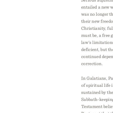
entailed a new w
was no longer t
their new freed
Christianity, fu
must be, a free g
law’s limitation
deficient, but 
continued depen
correction.
In Galatians, P
of spiritual life
sustained by the
Sabbath-keeping,
Testament believ