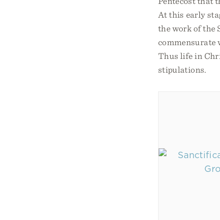
Pentecost that t
At this early sta
the work of the 
commensurate wi
Thus life in Chr
stipulations.