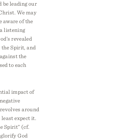
d be leading our
 Christ. We may
e aware of the
a listening
God’s revealed
 the Spirit, and
 against the
osed to each
ntial impact of
 negative
m revolves around
least expect it.
e Spirit” (cf.
y glorify God