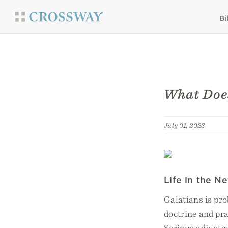
Bi
What Does
July 01, 2023
Life in the N
Galatians is pro
doctrine and pra
Serious adjustme