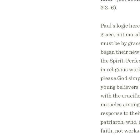
3:3–6).
Paul’s logic her
grace, not moral 
must be by grace
began their new 
the Spirit. Perf
in religious wor
please God simpl
young believers 
with the crucifi
miracles among 
response to thei
patriarch, who, 
faith, not works 