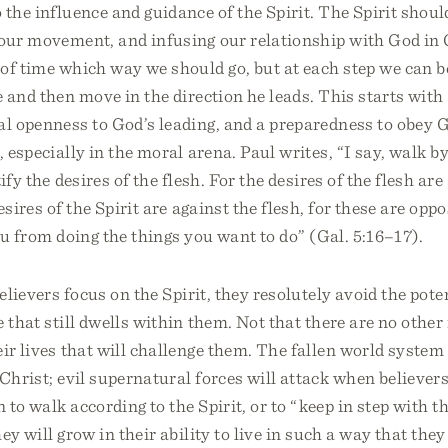
 the influence and guidance of the Spirit. The Spirit shoul
g our movement, and infusing our relationship with God in
of time which way we should go, but at each step we can b
e and then move in the direction he leads. This starts with 
al openness to God’s leading, and a preparedness to obey 
, especially in the moral arena. Paul writes, “I say, walk by
ify the desires of the flesh. For the desires of the flesh are
esires of the Spirit are against the flesh, for these are opp
ou from doing the things you want to do” (Gal. 5:16–17).
believers focus on the Spirit, they resolutely avoid the pote
e that still dwells within them. Not that there are no other
eir lives that will challenge them. The fallen world syste
 Christ; evil supernatural forces will attack when believers 
 to walk according to the Spirit, or to “keep in step with th
ey will grow in their ability to live in such a way that the