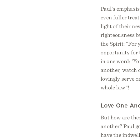
Paul’s emphasis 
even fuller trea
light of their n
righteousness bu
the Spirit: “For
opportunity for 
in one word: ‘Yo
another, watch o
lovingly serve on
whole law”!
Love One An
But how are thes
another? Paul go
have the indwell