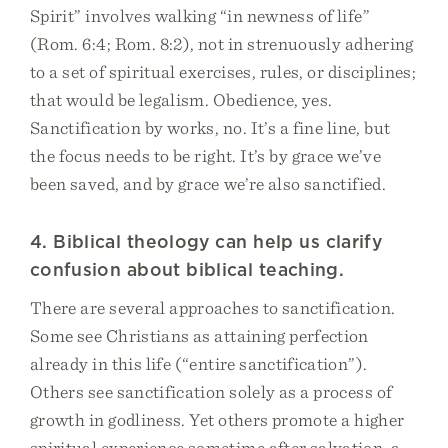
Spirit” involves walking “in newness of life”
(Rom. 6:4; Rom. 8:2), not in strenuously adhering
to a set of spiritual exercises, rules, or disciplines;
that would be legalism. Obedience, yes.
Sanctification by works, no. It’s a fine line, but
the focus needs to be right. It’s by grace we’ve
been saved, and by grace we’re also sanctified.
4. Biblical theology can help us clarify
confusion about biblical teaching.
There are several approaches to sanctification.
Some see Christians as attaining perfection
already in this life (“entire sanctification”).
Others see sanctification solely as a process of
growth in godliness. Yet others promote a higher
spiritual experience sometime after salvation, a