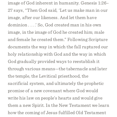
image of God inherent in humanity. Genesis 1:26–
27 says, “Then God said, ‘Let us make man in our
image, after our likeness. And let them have
dominion . . . .’ So, God created man in his own
image, in the image of God he created him; male
and female he created them.” Following Scripture
documents the way in which the fall ruptured our
holy relationship with God and the way in which
God gradually provided ways to reestablish it
through various means—the tabernacle and later
the temple, the Levitical priesthood, the
sacrificial system, and ultimately the prophetic
promise of a new covenant where God would
write his law on people’s hearts and would give
them a new Spirit. In the New Testament we learn
how the coming of Jesus fulfilled Old Testament