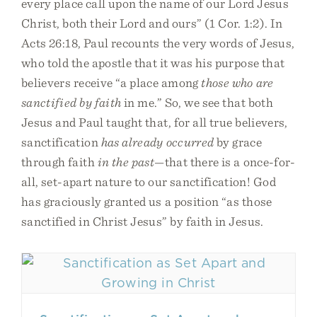
every place call upon the name of our Lord Jesus
Christ, both their Lord and ours” (1 Cor. 1:2). In
Acts 26:18, Paul recounts the very words of Jesus,
who told the apostle that it was his purpose that
believers receive “a place among
those who are
sanctified by faith
in me.” So, we see that both
Jesus and Paul taught that, for all true believers,
sanctification
has already occurred
by grace
through faith
in the past
—that there is a once-for-
all, set-apart nature to our sanctification! God
has graciously granted us a position “as those
sanctified in Christ Jesus” by faith in Jesus.