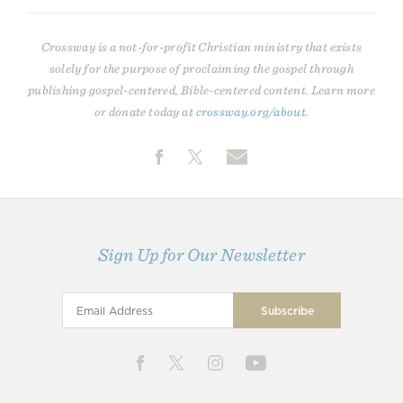
Crossway is a not-for-profit Christian ministry that exists
solely for the purpose of proclaiming the gospel through
publishing gospel-centered, Bible-centered content. Learn more
or donate today at
crossway.org/about
.
Sign Up for Our Newsletter