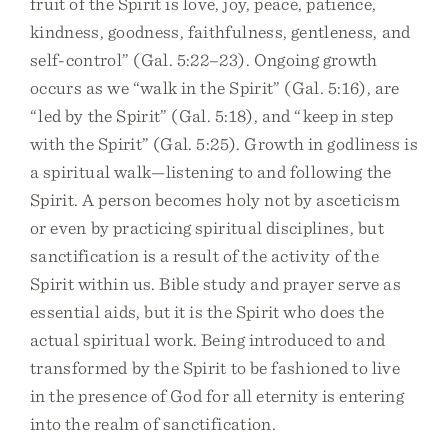
fruit of the Spirit is love, joy, peace, patience,
kindness, goodness, faithfulness, gentleness, and
self-control” (Gal. 5:22–23). Ongoing growth
occurs as we “walk in the Spirit” (Gal. 5:16), are
“led by the Spirit” (Gal. 5:18), and “keep in step
with the Spirit” (Gal. 5:25). Growth in godliness is
a spiritual walk—listening to and following the
Spirit. A person becomes holy not by asceticism
or even by practicing spiritual disciplines, but
sanctification is a result of the activity of the
Spirit within us. Bible study and prayer serve as
essential aids, but it is the Spirit who does the
actual spiritual work. Being introduced to and
transformed by the Spirit to be fashioned to live
in the presence of God for all eternity is entering
into the realm of sanctification.