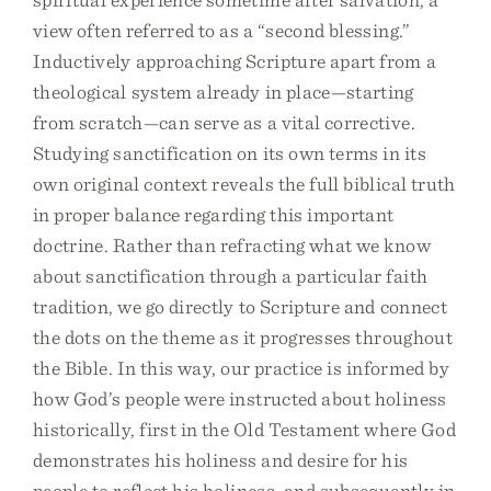
view often referred to as a “second blessing.”
Inductively approaching Scripture apart from a
theological system already in place—starting
from scratch—can serve as a vital corrective.
Studying sanctification on its own terms in its
own original context reveals the full biblical truth
in proper balance regarding this important
doctrine. Rather than refracting what we know
about sanctification through a particular faith
tradition, we go directly to Scripture and connect
the dots on the theme as it progresses throughout
the Bible. In this way, our practice is informed by
how God’s people were instructed about holiness
historically, first in the Old Testament where God
demonstrates his holiness and desire for his
people to reflect his holiness, and subsequently in