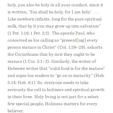
holy, you also be holy in all your conduct, since it
is written, ‘You shall be holy, for I am holy’. . . .
Like newborn infants, long for the pure spiritual
milk, that by it you may grow up into salvation”
(1 Pet. 1:16; 1 Pet. 2:2). The apostle Paul, who
conceived as his calling as “present[ing] every
person mature in Christ” (Col. 1:28–29), exhorts
the Corinthians that by now they ought to be
mature (1 Cor. 3:1–3). Similarly, the writer of
Hebrews writes that “solid food is for the mature”
and urges his readers to “go on to maturity” (Heb.
5:14; Heb. 6:1). So, everyone needs to take
seriously the call to holiness and spiritual growth
in their lives. Holy living is not just for a select
few special people. Holiness matters for every
believer.