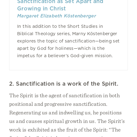
Sanctification as Set Apart and
Growing in Christ
Margaret Elizabeth Köstenberger
In this addition to the Short Studies in
Biblical Theology series, Marny Köstenberger
explores the topic of sanctification—being set
apart by God for holiness—which is the
impetus for a believer’s God-given mission.
2. Sanctification is a work of the Spirit.
The Spirit is the agent of sanctification in both
positional and progressive sanctification.
Regenerating us and indwelling us, he positions
us and causes spiritual growth in us. The Spirit’s
work is exhibited as the fruit of the Spirit: “The