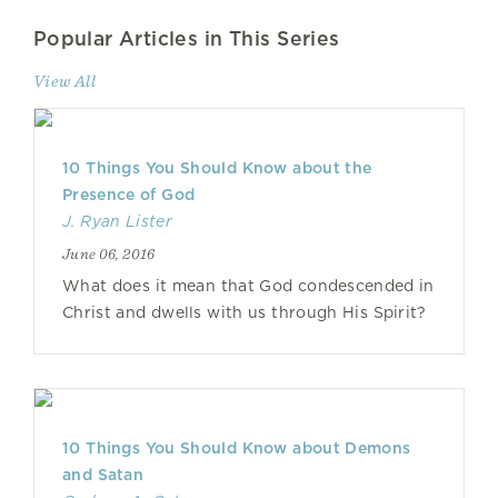
Popular Articles in This Series
View All
10 Things You Should Know about the
Presence of God
J. Ryan Lister
June 06, 2016
What does it mean that God condescended in
Christ and dwells with us through His Spirit?
10 Things You Should Know about Demons
and Satan