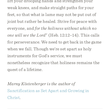
lift your drooping hands and strengthen your
weak knees, and make straight paths for your
feet, so that what is lame may not be put out of
joint but rather be healed. Strive for peace with
everyone, and
for the holiness without which no
one will see the Lord
” (Heb. 12:12–14). This calls
for perseverance. We need to get back in the game
when we fall. Though we’re set apart as holy
instruments for God’s service, we must
nonetheless recognize that holiness remains the
quest of a lifetime.
Marny Köstenberger is the author of
Sanctification as Set Apart and Growing in
Christ
.