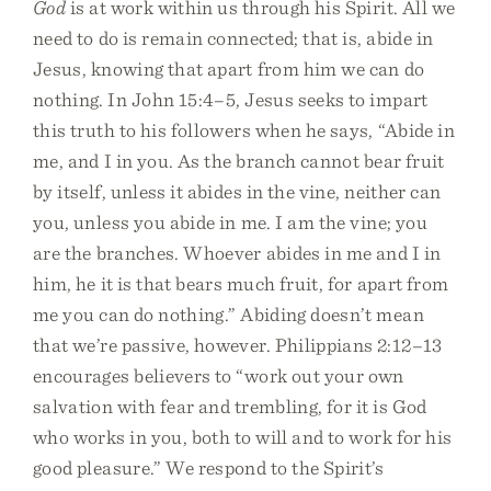
God
is at work within us through his Spirit. All we
need to do is remain connected; that is, abide in
Jesus, knowing that apart from him we can do
nothing. In John 15:4–5, Jesus seeks to impart
this truth to his followers when he says, “Abide in
me, and I in you. As the branch cannot bear fruit
by itself, unless it abides in the vine, neither can
you, unless you abide in me. I am the vine; you
are the branches. Whoever abides in me and I in
him, he it is that bears much fruit, for apart from
me you can do nothing.” Abiding doesn’t mean
that we’re passive, however. Philippians 2:12–13
encourages believers to “work out your own
salvation with fear and trembling, for it is God
who works in you, both to will and to work for his
good pleasure.” We respond to the Spirit’s