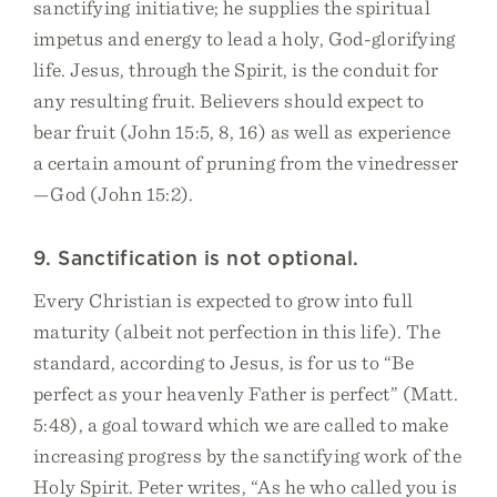
sanctifying initiative; he supplies the spiritual
impetus and energy to lead a holy, God-glorifying
life. Jesus, through the Spirit, is the conduit for
any resulting fruit. Believers should expect to
bear fruit (John 15:5, 8, 16) as well as experience
a certain amount of pruning from the vinedresser
—God (John 15:2).
9. Sanctification is not optional.
Every Christian is expected to grow into full
maturity (albeit not perfection in this life). The
standard, according to Jesus, is for us to “Be
perfect as your heavenly Father is perfect” (Matt.
5:48), a goal toward which we are called to make
increasing progress by the sanctifying work of the
Holy Spirit. Peter writes, “As he who called you is