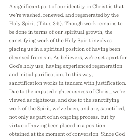
A significant part of our identity in Christ is that
we’re washed, renewed, and regenerated by the
Holy Spirit (Titus 3:5). Though work remains to
be done in terms of our spiritual growth, the
sanctifying work of the Holy Spirit involves
placing us in a spiritual position of having been
cleansed from sin. As believers, we’re set apart for
God’s holy use, having experienced regeneration
and initial purification. In this way,
sanctification works in tandem with justification.
Due to the imputed righteousness of Christ, we’re
viewed as righteous, and due to the sanctifying
work of the Spirit, we’ve been, and are, sanctified,
not only as part of an ongoing process, but by
virtue of having been placed in a position
obtained at the moment of conversion. Since God