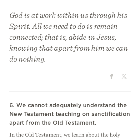
God is at work within us through his
Spirit. All we need to do is remain
connected; that is, abide in Jesus,
knowing that apart from him we can
do nothing.
6. We cannot adequately understand the
New Testament teaching on sanctification
apart from the Old Testament.
In the Old Testament, we learn about the holy