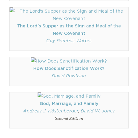
The Lord's Supper as the Sign and Meal of the
New Covenant
Guy Prentiss Waters
How Does Sanctification Work?
David Powlison
God, Marriage, and Family
Andreas J. Köstenberger
,
David W. Jones
Second Edition