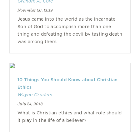
Graham A. Cole
November 20, 2019
Jesus came into the world as the incarnate
Son of God to accomplish more than one
thing and defeating the devil by tasting death
was among them.
10 Things You Should Know about Christian
Ethics
Wayne Grudem
July 24, 2018
What is Christian ethics and what role should
it play in the life of a believer?