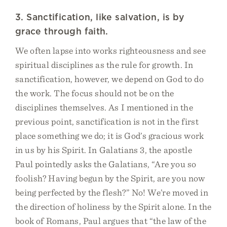
3. Sanctification, like salvation, is by
grace through faith.
We often lapse into works righteousness and see
spiritual disciplines as the rule for growth. In
sanctification, however, we depend on God to do
the work. The focus should not be on the
disciplines themselves. As I mentioned in the
previous point, sanctification is not in the first
place something we do; it is God’s gracious work
in us by his Spirit. In Galatians 3, the apostle
Paul pointedly asks the Galatians, “Are you so
foolish? Having begun by the Spirit, are you now
being perfected by the flesh?” No! We’re moved in
the direction of holiness by the Spirit alone. In the
book of Romans, Paul argues that “the law of the