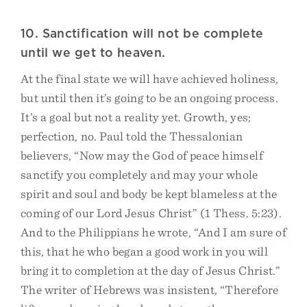
10. Sanctification will not be complete
until we get to heaven.
At the final state we will have achieved holiness,
but until then it’s going to be an ongoing process.
It’s a goal but not a reality yet. Growth, yes;
perfection, no. Paul told the Thessalonian
believers, “Now may the God of peace himself
sanctify you completely and may your whole
spirit and soul and body be kept blameless at the
coming of our Lord Jesus Christ” (1 Thess. 5:23).
And to the Philippians he wrote, “And I am sure of
this, that he who began a good work in you will
bring it to completion at the day of Jesus Christ.”
The writer of Hebrews was insistent, “Therefore