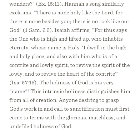
wonders?” (Ex. 15:11). Hannah’s song similarly
exclaims, “There is none holy like the Lord, for
there is none besides you; there is no rock like our
God” (1 Sam. 2:2). Isaiah affirms, “For thus says
the One who is high and lifted up, who inhabits
eternity, whose name is Holy, ‘I dwell in the high
and holy place, and also with him who is of a
contrite and lowly spirit, to revive the spirit of the
lowly, and to revive the heart of the contrite’”
(Isa. 57:15). The holiness of God is his very
“name”! This intrinsic holiness distinguishes him
from all of creation. Anyone desiring to grasp
God’s work in and call to sanctification must first
come to terms with the glorious, matchless, and
undefiled holiness of God.