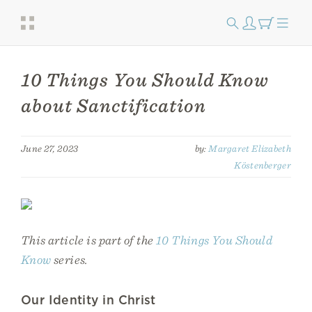
10 Things You Should Know
about Sanctification
June 27, 2023
by:
Margaret Elizabeth
Köstenberger
This article is part of the
10 Things You Should
Know
series.
Our Identity in Christ