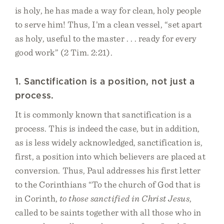
is holy, he has made a way for clean, holy people
to serve him! Thus, I’m a clean vessel, “set apart
as holy, useful to the master . . . ready for every
good work” (2 Tim. 2:21).
1. Sanctification is a position, not just a
process.
It is commonly known that sanctification is a
process. This is indeed the case, but in addition,
as is less widely acknowledged, sanctification is,
first, a position into which believers are placed at
conversion. Thus, Paul addresses his first letter
to the Corinthians “To the church of God that is
in Corinth,
to those sanctified in Christ Jesus
,
called to be saints together with all those who in