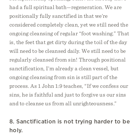
had a full spiritual bath—regeneration. We are
positionally fully sanctified in that we’re
considered completely clean, yet we still need the
ongoing cleansing of regular “foot washing.” That
is, the feet that get dirty during the toil of the day
will need to be cleansed daily. We still need to be
regularly cleansed from sin! Through positional
sanctification, I’m already a clean vessel, but
ongoing cleansing from sin is still part of the
process. As 1 John 1:9 teaches, “If we confess our
sins, he is faithful and just to forgive us our sins
and to cleanse us from all unrighteousness.”
8. Sanctification is not trying harder to be
holy.