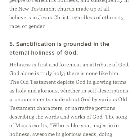
the New Testament church made up of all
believers in Jesus Christ regardless of ethnicity,
race, or gender.
5. Sanctification is grounded in the
eternal holiness of God.
Holiness is first and foremost an attribute of God.
God alone is truly holy; there is none like him.
The Old Testament depicts God in glowing terms
as holy and glorious, whether in self-descriptions,
pronouncements made about God by various Old
Testament characters, or narrative portions
describing the words and works of God. The song
of Moses exults, “Who is like you, majestic in
holiness, awesome in glorious deeds, doing