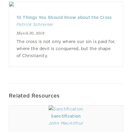
10 Things You Should Know about the Cross
Patrick Schreiner
March 30, 2018
The cross is not only where our sin is paid for,
where the devil is conquered, but the shape
of Christianity.
Related Resources
Sanctification
John MacArthur