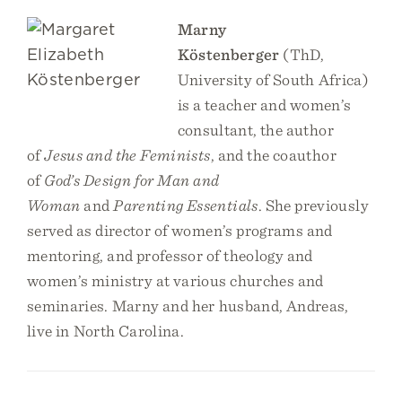
Marny
Köstenberger
(ThD,
University of South Africa)
is a teacher and women’s
consultant, the author
of
Jesus and the Feminists
, and the coauthor
of
God’s Design for Man and
Woman
and
Parenting Essentials
. She previously
served as director of women’s programs and
mentoring, and professor of theology and
women’s ministry at various churches and
seminaries. Marny and her husband, Andreas,
live in North Carolina.