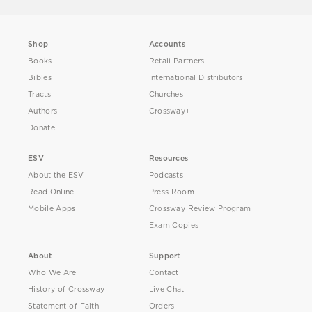
Shop
Accounts
Books
Retail Partners
Bibles
International Distributors
Tracts
Churches
Authors
Crossway+
Donate
ESV
Resources
About the ESV
Podcasts
Read Online
Press Room
Mobile Apps
Crossway Review Program
Exam Copies
About
Support
Who We Are
Contact
History of Crossway
Live Chat
Statement of Faith
Orders