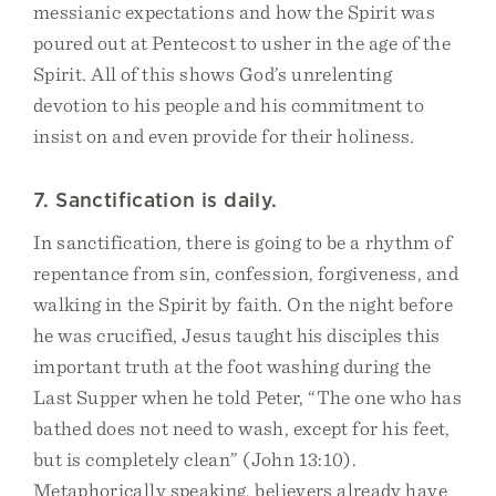
messianic expectations and how the Spirit was
poured out at Pentecost to usher in the age of the
Spirit. All of this shows God’s unrelenting
devotion to his people and his commitment to
insist on and even provide for their holiness.
7. Sanctification is daily.
In sanctification, there is going to be a rhythm of
repentance from sin, confession, forgiveness, and
walking in the Spirit by faith. On the night before
he was crucified, Jesus taught his disciples this
important truth at the foot washing during the
Last Supper when he told Peter, “The one who has
bathed does not need to wash, except for his feet,
but is completely clean” (John 13:10).
Metaphorically speaking, believers already have