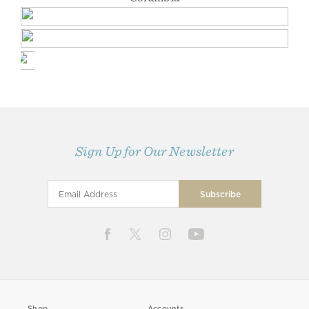
Sign Up for Our Newsletter
Shop
Accounts