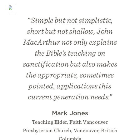
"Simple but not simplistic,
short but not shallow, John
MacArthur not only explains
the Bible’s teaching on
sanctification but also makes
the appropriate, sometimes
pointed, applications this
current generation needs.”
Mark Jones
Teaching Elder, Faith Vancouver
Presbyterian Church, Vancouver, British
Columbia