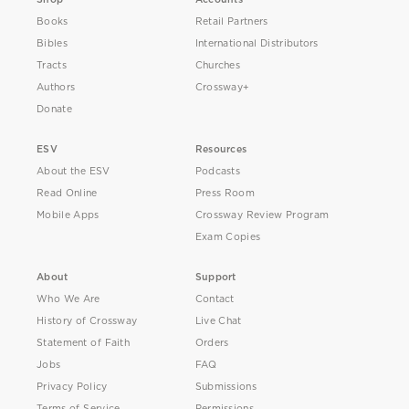
Books
Retail Partners
Bibles
International Distributors
Tracts
Churches
Authors
Crossway+
Donate
ESV
Resources
About the ESV
Podcasts
Read Online
Press Room
Mobile Apps
Crossway Review Program
Exam Copies
About
Support
Who We Are
Contact
History of Crossway
Live Chat
Statement of Faith
Orders
Jobs
FAQ
Privacy Policy
Submissions
Terms of Service
Permissions