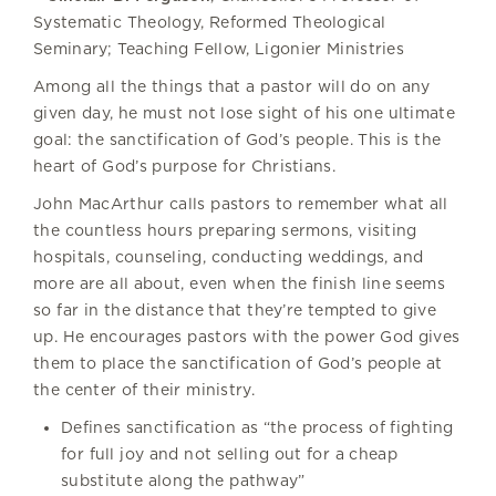
Systematic Theology, Reformed Theological
Seminary; Teaching Fellow, Ligonier Ministries
Among all the things that a pastor will do on any
given day, he must not lose sight of his one ultimate
goal: the sanctification of God’s people. This is the
heart of God’s purpose for Christians.
John MacArthur calls pastors to remember what all
the countless hours preparing sermons, visiting
hospitals, counseling, conducting weddings, and
more are all about, even when the finish line seems
so far in the distance that they’re tempted to give
up. He encourages pastors with the power God gives
them to place the sanctification of God’s people at
the center of their ministry.
Defines sanctification as “the process of fighting
for full joy and not selling out for a cheap
substitute along the pathway”