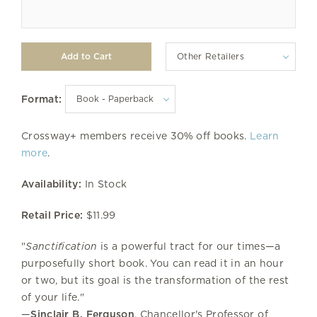
Other Retailers
Format:
Crossway+ members receive 30% off books.
Learn
more
.
Availability:
In Stock
Retail Price:
$11.99
"
Sanctification
is a powerful tract for our times—a
purposefully short book. You can read it in an hour
or two, but its goal is the transformation of the rest
of your life."
—
Sinclair B. Ferguson
, Chancellor's Professor of