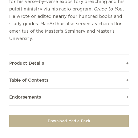
for his verse-by-verse expository preaching and his
pulpit ministry via his radio program,
Grace to You
.
He wrote or edited nearly four hundred books and
study guides. MacArthur also served as chancellor
emeritus of the Master’s Seminary and Master’s
University.
Product Details
Table of Contents
Endorsements
Download Media Pack