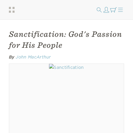
Sanctification: God's Passion
for His People
By
John MacArthur