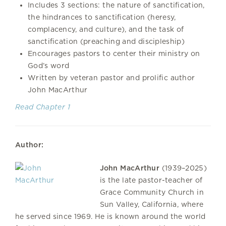
Includes 3 sections: the nature of sanctification,
the hindrances to sanctification (heresy,
complacency, and culture), and the task of
sanctification (preaching and discipleship)
Encourages pastors to center their ministry on
God’s word
Written by veteran pastor and prolific author
John MacArthur
Read Chapter 1
Author:
John MacArthur
(1939–2025)
is the late pastor-teacher of
Grace Community Church in
Sun Valley, California, where
he served since 1969. He is known around the world