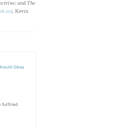
octrine
; and
The
ed.org
. Kevin
Should Obey
ulfilled