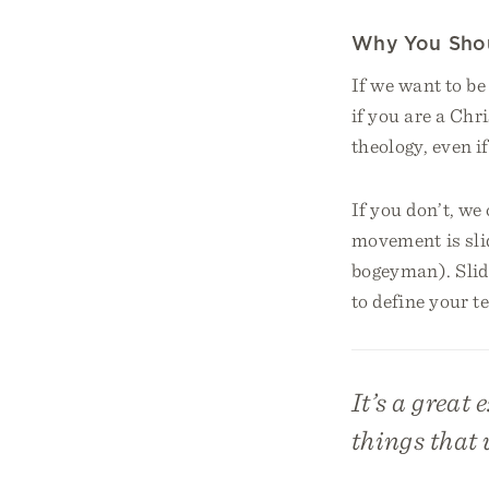
Why You Shou
If we want to b
if you are a Ch
theology, even i
If you don’t, we 
movement is slid
bogeyman). Slidi
to define your t
It’s a great 
things that 