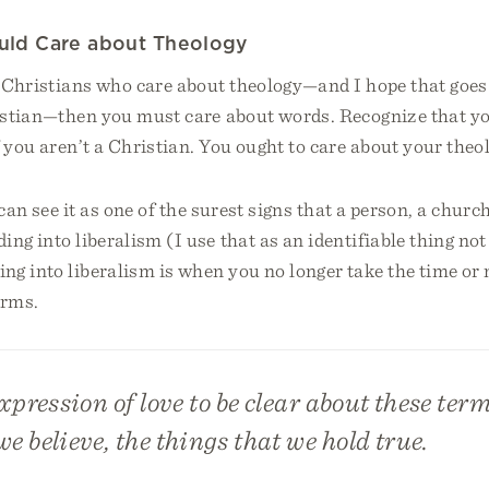
ld Care about Theology
e Christians who care about theology—and I hope that goes
ristian—then you must care about words. Recognize that y
f you aren’t a Christian. You ought to care about your theo
can see it as one of the surest signs that a person, a church
ing into liberalism (I use that as an identifiable thing not 
ng into liberalism is when you no longer take the time or 
erms.
expression of love to be clear about these term
we believe, the things that we hold true.