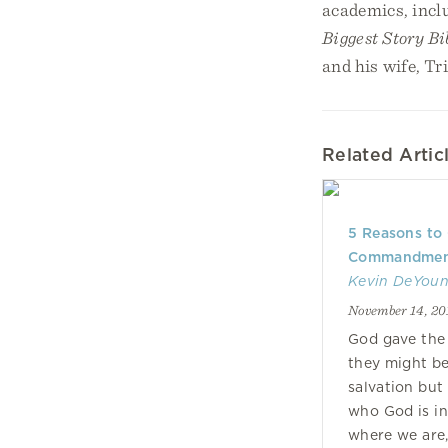
academics, incl
Biggest Story Bi
and his wife, Tr
Related Artic
5 Reasons to
Commandmen
Kevin DeYou
November 14, 20
God gave th
they might b
salvation but
who God is in 
where we are,