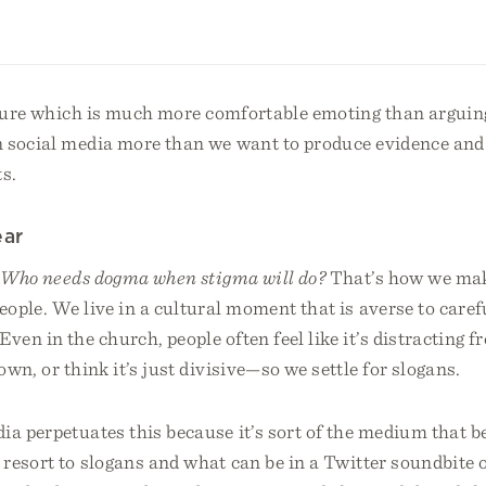
lture which is much more comfortable emoting than arguing
 social media more than we want to produce evidence and
s.
ear
,
Who needs dogma when stigma will do?
That’s how we mak
ople. We live in a cultural moment that is averse to caref
ven in the church, people often feel like it’s distracting 
own, or think it’s just divisive—so we settle for slogans.
ia perpetuates this because it’s sort of the medium that 
resort to slogans and what can be in a Twitter soundbite o