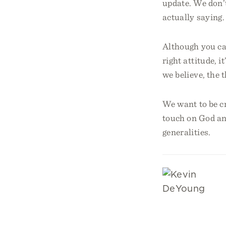
update. We don’t
actually saying.
Although you can
right attitude, i
we believe, the 
We want to be cr
touch on God an
generalities.