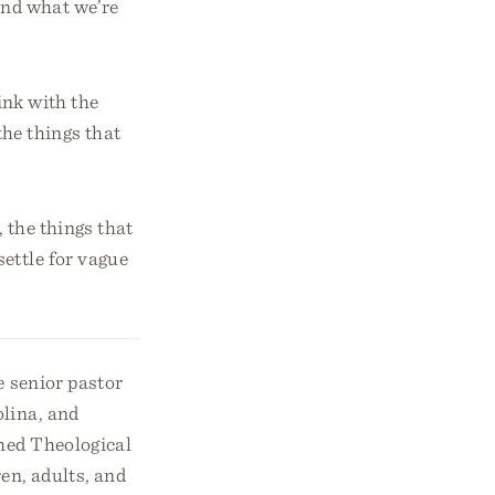
end what we’re
ink with the
 the things that
 the things that
ettle for vague
e senior pastor
lina, and
med Theological
en, adults, and