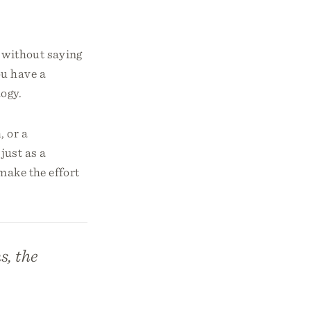
 without saying
ou have a
logy.
, or a
just as a
make the effort
s, the