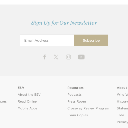
Sign Up for Our Newsletter
ESV
Resources
About
About the ESV
Podcasts
Who W
utors
Read Online
Press Room
Histor
Mobile Apps
Crossway Review Program
Statem
Exam Copies
Jobs
Privac