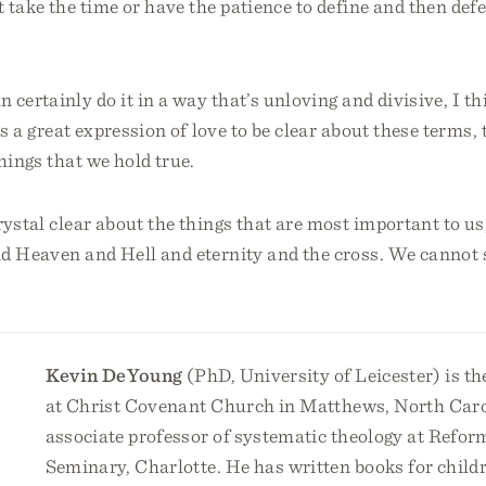
 take the time or have the patience to define and then def
 certainly do it in a way that’s unloving and divisive, I th
t’s a great expression of love to be clear about these terms,
things that we hold true.
ystal clear about the things that are most important to us,
d Heaven and Hell and eternity and the cross. We cannot s
Kevin DeYoung
(PhD, University of Leicester) is th
at Christ Covenant Church in Matthews, North Caro
associate professor of systematic theology at Refor
Seminary, Charlotte. He has written books for childr