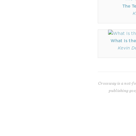
The T
K
What Is the
Kevin D
Crossway is a not-fo
publishing gos