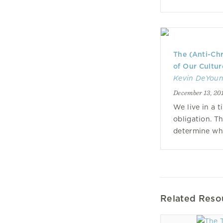
The (Anti-Chr
of Our Cultur
Kevin DeYou
December 13, 20
We live in a 
obligation. T
determine wha
Related Reso