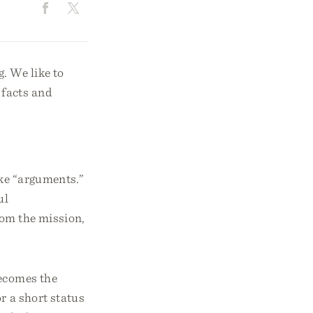
. We like to
 facts and
e “arguments.”
ul
from the mission,
becomes the
r a short status