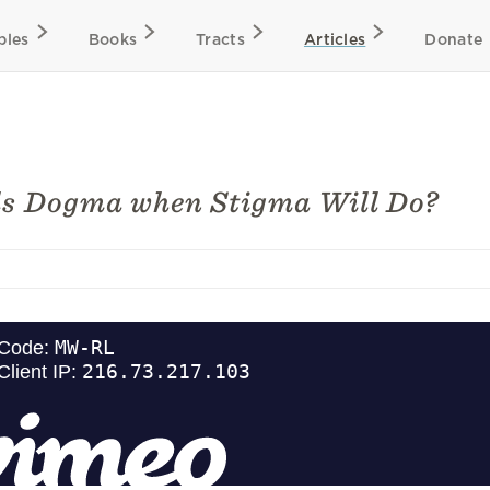
bles
Books
Tracts
Articles
Donate
s Dogma when Stigma Will Do?