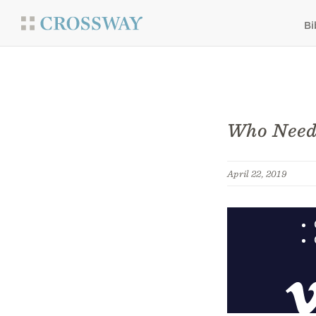
Bi
Who Need
April 22, 2019