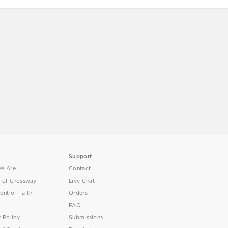
Support
e Are
Contact
y of Crossway
Live Chat
ent of Faith
Orders
FAQ
y Policy
Submissions