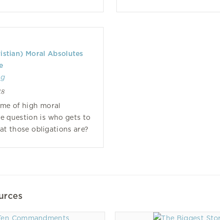
istian) Moral Absolutes
e
ng
18
time of high moral
he question is who gets to
t those obligations are?
urces