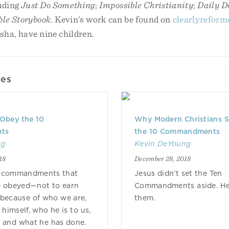
uding
Just Do Something
;
Impossible Christianity
;
Daily D
ble Storybook
. Kevin’s work can be found on
clearlyreform
isha, have nine children.
les
 Obey the 10
Why Modern Christians 
ts
the 10 Commandments
ng
Kevin DeYoung
18
December 28, 2018
e commandments that
Jesus didn’t set the Ten
e obeyed—not to earn
Commandments aside. He f
 because of who we are,
them.
himself, who he is to us,
 and what he has done.