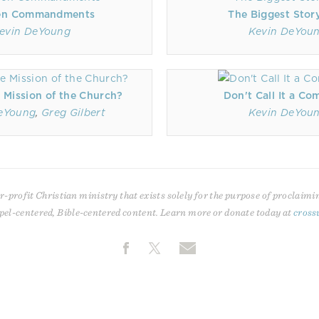
en Commandments
The Biggest Stor
evin DeYoung
Kevin DeYou
 Mission of the Church?
Don't Call It a C
eYoung
,
Greg Gilbert
Kevin DeYou
r-profit Christian ministry that exists solely for the purpose of proclaimi
pel-centered, Bible-centered content. Learn more or donate today at
cross