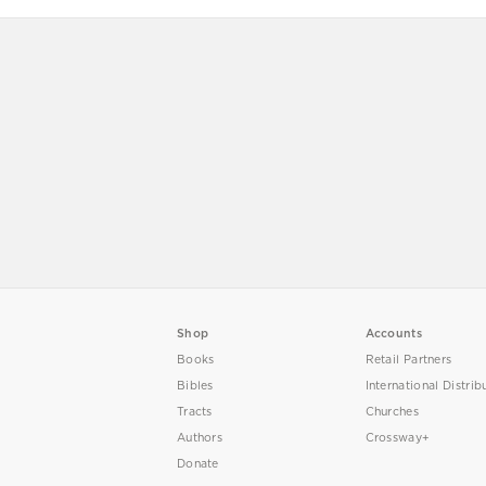
Shop
Accounts
Books
Retail Partners
Bibles
International Distrib
Tracts
Churches
Authors
Crossway+
Donate