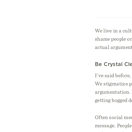
We live in a cu
shame people on
actual argument
Be Crystal Cl
I’ve said before
We stigmatize pe
argumentation. E
getting bogged d
Often social med
message. People 