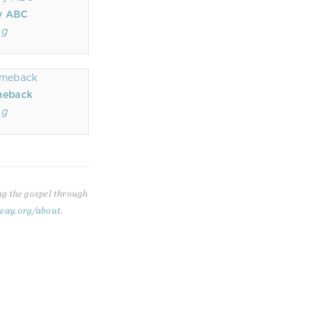
y ABC
ng
omeback
ng
ng the gospel through
way.org/about
.