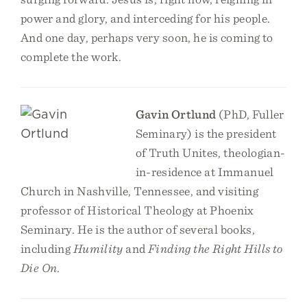
power and glory, and interceding for his people.
And one day, perhaps very soon, he is coming to
complete the work.
Gavin Ortlund
(PhD, Fuller
Seminary) is the president
of Truth Unites, theologian-
in-residence at Immanuel
Church in Nashville, Tennessee, and visiting
professor of Historical Theology at Phoenix
Seminary. He is the author of several books,
including
Humility
and
Finding the Right Hills to
Die On
.