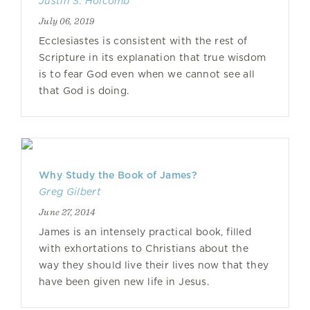
Justin S. Holcomb
July 06, 2019
Ecclesiastes is consistent with the rest of
Scripture in its explanation that true wisdom
is to fear God even when we cannot see all
that God is doing.
Why Study the Book of James?
Greg Gilbert
June 27, 2014
James is an intensely practical book, filled
with exhortations to Christians about the
way they should live their lives now that they
have been given new life in Jesus.