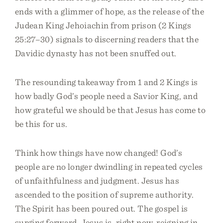
ends with a glimmer of hope, as the release of the
Judean King Jehoiachin from prison (2 Kings
25:27–30) signals to discerning readers that the
Davidic dynasty has not been snuffed out.
The resounding takeaway from 1 and 2 Kings is
how badly God’s people need a Savior King, and
how grateful we should be that Jesus has come to
be this for us.
Think how things have now changed! God’s
people are no longer dwindling in repeated cycles
of unfaithfulness and judgment. Jesus has
ascended to the position of supreme authority.
The Spirit has been poured out. The gospel is
surging forward. Jesus is, right now, reigning in