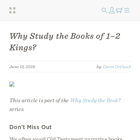
Why Study the Books of 1–2
Kings?
June 12, 2019
by:
Gavin Ortlund
This article is part of the
Why Study the Book?
series.
Don’t Miss Out
We often avoid Old Testament narrative books