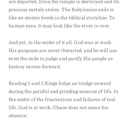
are deported. Even the temple is destroyed and its
precious metals stolen. The Babylonian exile is
like an atomic bomb in the biblical storyline. To
human eyes, it may look like the story is over.
And yet, in the midst of it all, God was at work.
His purposes are never thwarted, and he will use
even the exile to judge and purify His people as
history moves forward.
Reading 1 and 2 Kings helps us trudge onward
during the painful and grinding seasons of life. In
the midst of the frustrations and failures of real
life, God is at work. Chaos does not mean his
absence.