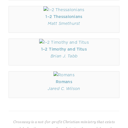
1–2 Thessalonians
Matt Smethurst
1–2 Timothy and Titus
Brian J. Tabb
Romans
Jared C. Wilson
Crossway is a not-for-profit Christian ministry that exists