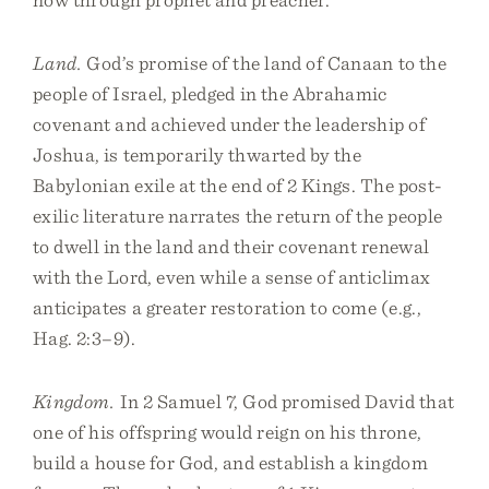
Land.
God’s promise of the land of Canaan to the
people of Israel, pledged in the Abrahamic
covenant and achieved under the leadership of
Joshua, is temporarily thwarted by the
Babylonian exile at the end of 2 Kings. The post-
exilic literature narrates the return of the people
to dwell in the land and their covenant renewal
with the Lord, even while a sense of anticlimax
anticipates a greater restoration to come (e.g.,
Hag. 2:3–9).
Kingdom.
In 2 Samuel 7, God promised David that
one of his offspring would reign on his throne,
build a house for God, and establish a kingdom