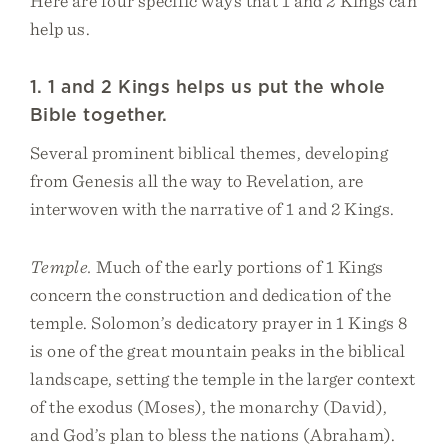
Here are four specific ways that 1 and 2 Kings can
help us.
1. 1 and 2 Kings helps us put the whole
Bible together.
Several prominent biblical themes, developing
from Genesis all the way to Revelation, are
interwoven with the narrative of 1 and 2 Kings.
Temple.
Much of the early portions of 1 Kings
concern the construction and dedication of the
temple. Solomon’s dedicatory prayer in 1 Kings 8
is one of the great mountain peaks in the biblical
landscape, setting the temple in the larger context
of the exodus (Moses), the monarchy (David),
and God’s plan to bless the nations (Abraham).