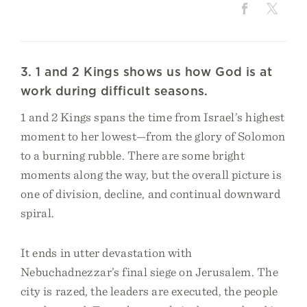
3. 1 and 2 Kings shows us how God is at
work during difficult seasons.
1 and 2 Kings spans the time from Israel’s highest
moment to her lowest—from the glory of Solomon
to a burning rubble. There are some bright
moments along the way, but the overall picture is
one of division, decline, and continual downward
spiral.
It ends in utter devastation with
Nebuchadnezzar’s final siege on Jerusalem. The
city is razed, the leaders are executed, the people