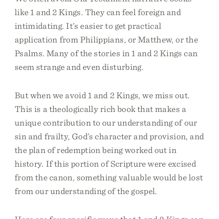
like 1 and 2 Kings. They can feel foreign and
intimidating. It’s easier to get practical
application from Philippians, or Matthew, or the
Psalms. Many of the stories in 1 and 2 Kings can
seem strange and even disturbing.
But when we avoid 1 and 2 Kings, we miss out.
This is a theologically rich book that makes a
unique contribution to our understanding of our
sin and frailty, God’s character and provision, and
the plan of redemption being worked out in
history. If this portion of Scripture were excised
from the canon, something valuable would be lost
from our understanding of the gospel.