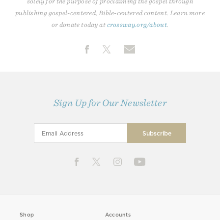
solely for the purpose of proclaiming the gospel through
publishing gospel-centered, Bible-centered content. Learn more
or donate today at
crossway.org/about
.
Sign Up for Our Newsletter
Shop
Accounts