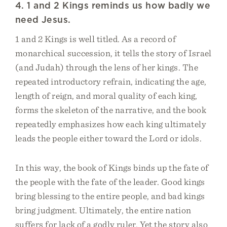
4. 1 and 2 Kings reminds us how badly we
need Jesus.
1 and 2 Kings is well titled. As a record of
monarchical succession, it tells the story of Israel
(and Judah) through the lens of her kings. The
repeated introductory refrain, indicating the age,
length of reign, and moral quality of each king,
forms the skeleton of the narrative, and the book
repeatedly emphasizes how each king ultimately
leads the people either toward the Lord or idols.
In this way, the book of Kings binds up the fate of
the people with the fate of the leader. Good kings
bring blessing to the entire people, and bad kings
bring judgment. Ultimately, the entire nation
suffers for lack of a godly ruler. Yet the story also