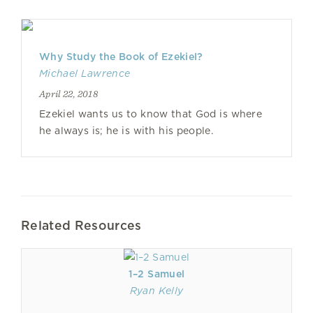
Why Study the Book of Ezekiel?
Michael Lawrence
April 22, 2018
Ezekiel wants us to know that God is where
he always is; he is with his people.
Related Resources
1–2 Samuel
Ryan Kelly