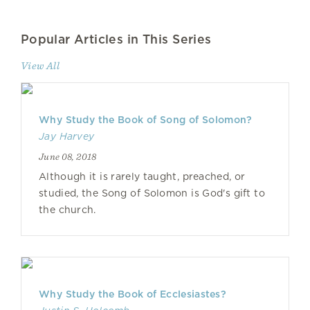
Popular Articles in This Series
View All
Why Study the Book of Song of Solomon?
Jay Harvey
June 08, 2018
Although it is rarely taught, preached, or
studied, the Song of Solomon is God's gift to
the church.
Why Study the Book of Ecclesiastes?