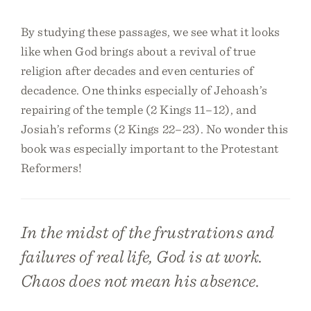
By studying these passages, we see what it looks
like when God brings about a revival of true
religion after decades and even centuries of
decadence. One thinks especially of Jehoash’s
repairing of the temple (2 Kings 11–12), and
Josiah’s reforms (2 Kings 22–23). No wonder this
book was especially important to the Protestant
Reformers!
In the midst of the frustrations and
failures of real life, God is at work.
Chaos does not mean his absence.