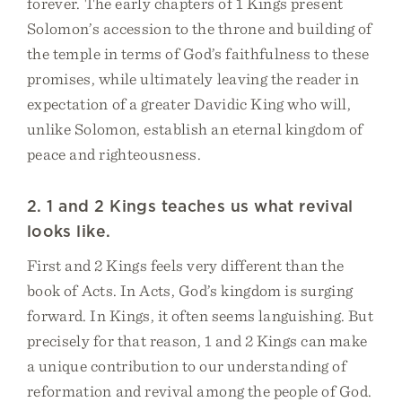
forever. The early chapters of 1 Kings present
Solomon’s accession to the throne and building of
the temple in terms of God’s faithfulness to these
promises, while ultimately leaving the reader in
expectation of a greater Davidic King who will,
unlike Solomon, establish an eternal kingdom of
peace and righteousness.
2. 1 and 2 Kings teaches us what revival
looks like.
First and 2 Kings feels very different than the
book of Acts. In Acts, God’s kingdom is surging
forward. In Kings, it often seems languishing. But
precisely for that reason, 1 and 2 Kings can make
a unique contribution to our understanding of
reformation and revival among the people of God.