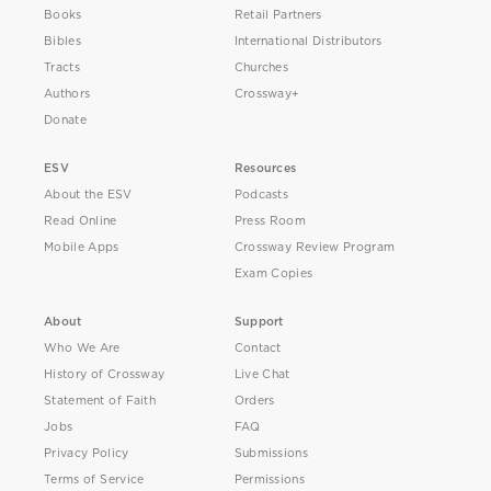
Books
Retail Partners
Bibles
International Distributors
Tracts
Churches
Authors
Crossway+
Donate
ESV
Resources
About the ESV
Podcasts
Read Online
Press Room
Mobile Apps
Crossway Review Program
Exam Copies
About
Support
Who We Are
Contact
History of Crossway
Live Chat
Statement of Faith
Orders
Jobs
FAQ
Privacy Policy
Submissions
Terms of Service
Permissions