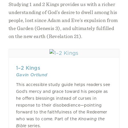
Studying 1 and 2 Kings provides us with a richer
understanding of God’s desire to dwell among his
people, lost since Adam and Eve’s expulsion from
the Garden (Genesis 3), and ultimately fulfilled
on the new earth (Revelation 21).
1–2 Kings
Gavin Ortlund
This accessible study guide helps readers see
God’s mercy and grace toward his people as
he offers blessings instead of curses in
response to their disobedience—pointing
forward to the faithfulness of the Redeemer
who was to come. Part of the
Knowing the
Bible
series.