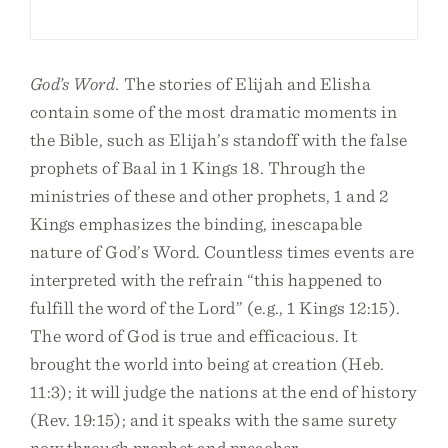
God’s Word.
The stories of Elijah and Elisha
contain some of the most dramatic moments in
the Bible, such as Elijah’s standoff with the false
prophets of Baal in 1 Kings 18. Through the
ministries of these and other prophets, 1 and 2
Kings emphasizes the binding, inescapable
nature of God’s Word. Countless times events are
interpreted with the refrain “this happened to
fulfill the word of the Lord” (e.g., 1 Kings 12:15).
The word of God is true and efficacious. It
brought the world into being at creation (Heb.
11:3); it will judge the nations at the end of history
(Rev. 19:15); and it speaks with the same surety
now through prophet and preacher.