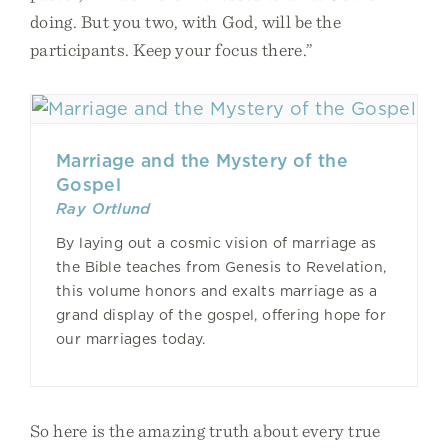
doing. But you two, with God, will be the
participants. Keep your focus there.”
Marriage and the Mystery of the
Gospel
Ray Ortlund
By laying out a cosmic vision of marriage as
the Bible teaches from Genesis to Revelation,
this volume honors and exalts marriage as a
grand display of the gospel, offering hope for
our marriages today.
So here is the amazing truth about every true