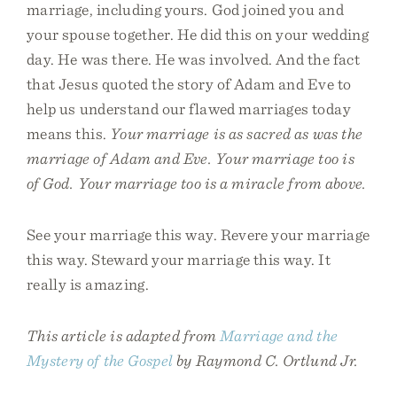
marriage, including yours. God joined you and
your spouse together. He did this on your wedding
day. He was there. He was involved. And the fact
that Jesus quoted the story of Adam and Eve to
help us understand our flawed marriages today
means this.
Your marriage is as sacred as was the
marriage of Adam and Eve. Your marriage too is
of God. Your marriage too is a miracle from above.
See your marriage this way. Revere your marriage
this way. Steward your marriage this way. It
really is amazing.
This article is adapted from
Marriage and the
Mystery of the Gospel
by Raymond C. Ortlund Jr.