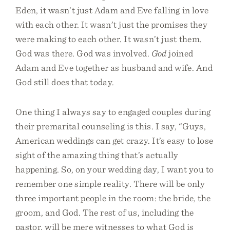
Eden, it wasn’t just Adam and Eve falling in love
with each other. It wasn’t just the promises they
were making to each other. It wasn’t just them.
God was there. God was involved.
God
joined
Adam and Eve together as husband and wife. And
God still does that today.
One thing I always say to engaged couples during
their premarital counseling is this. I say, “Guys,
American weddings can get crazy. It’s easy to lose
sight of the amazing thing that’s actually
happening. So, on your wedding day, I want you to
remember one simple reality. There will be only
three important people in the room: the bride, the
groom, and God. The rest of us, including the
pastor, will be mere witnesses to what God is