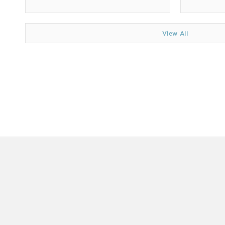
View All