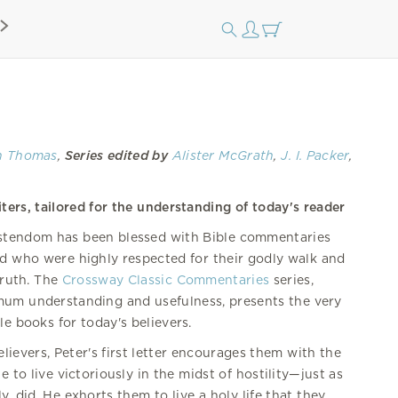
th Thomas
,
Series edited by
Alister McGrath
,
J. I. Packer
,
ters, tailored for the understanding of today's reader
istendom has been blessed with Bible commentaries
d who were highly respected for their godly walk and
 truth. The
Crossway Classic Commentaries
series,
mum understanding and usefulness, presents the very
le books for today's believers.
ievers, Peter's first letter encourages them with the
e to live victoriously in the midst of hostility—just as
y, did. He exhorts them to live a holy life that they