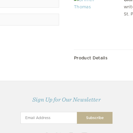
writ
St. 
Product Details
Sign Up for Our Newsletter