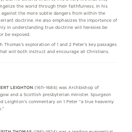
gelize the world through their faithfulness. In his
s against the more subtle dangers from within the
errant doctrine. He also emphasizes the importance of
nly in understanding true doctrine will heresies be
r be exposed.
h Thomas's exploration of 1 and 2 Peter's key passages
at will both instruct and encourage all Christians.
ERT LEIGHTON
(1611–1684) was Archbishop of
gow and a Scottish presbyterian minister. Spurgeon
ed Leighton's commentary on 1 Peter "a true heavenly
."
FFITH THOMAS
(1861–1924) was a leading evangelical