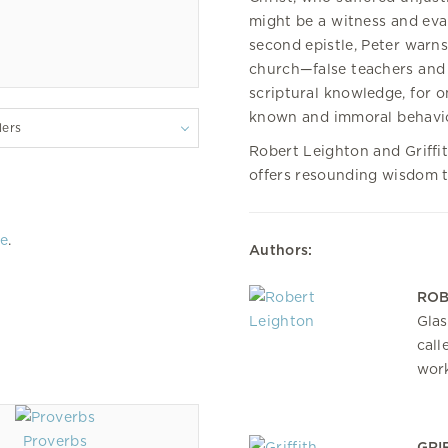
might be a witness and evan
second epistle, Peter warn
church—false teachers and 
scriptural knowledge, for o
known and immoral behavio
lers
Robert Leighton and Griffit
offers resounding wisdom th
re
.
Authors:
ROB
Glas
call
work
Proverbs
GRI