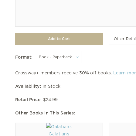
Other Retai
Format:
Crossway+ members receive 30% off books.
Learn mo
Availability:
In Stock
Retail Price:
$24.99
Other Books in This Series:
Galatians