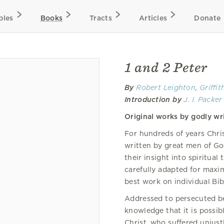
bles
Books
Tracts
Articles
Donate
1 and 2 Peter
By
Robert Leighton
,
Griffi
Introduction by
J. I. Packer
Original works by godly wri
For hundreds of years Chr
written by great men of Go
their insight into spiritual
carefully adapted for maxi
best work on individual Bib
Addressed to persecuted bel
knowledge that it is possibl
Christ, who suffered unjustl