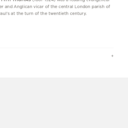
er and Anglican vicar of the central London parish of
Paul's at the turn of the twentieth century.