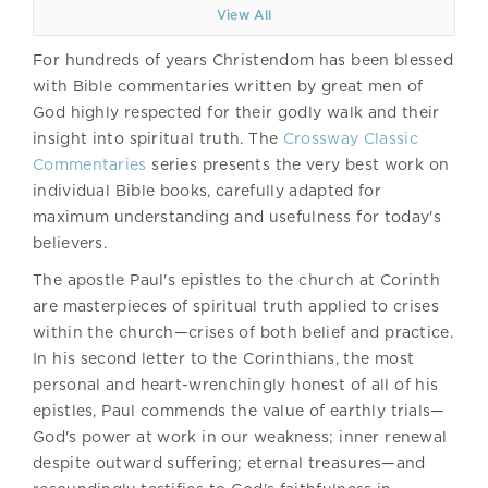
View All
For hundreds of years Christendom has been blessed
with Bible commentaries written by great men of
God highly respected for their godly walk and their
insight into spiritual truth. The
Crossway Classic
Commentaries
series presents the very best work on
individual Bible books, carefully adapted for
maximum understanding and usefulness for today's
believers.
The apostle Paul's epistles to the church at Corinth
are masterpieces of spiritual truth applied to crises
within the church—crises of both belief and practice.
In his second letter to the Corinthians, the most
personal and heart-wrenchingly honest of all of his
epistles, Paul commends the value of earthly trials—
God's power at work in our weakness; inner renewal
despite outward suffering; eternal treasures—and