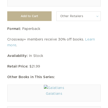
Other Retailers
Format:
Paperback
Crossway+ members receive 30% off books.
Learn
more
.
Availability:
In Stock
Retail Price:
$21.99
Other Books in This Series:
Galatians