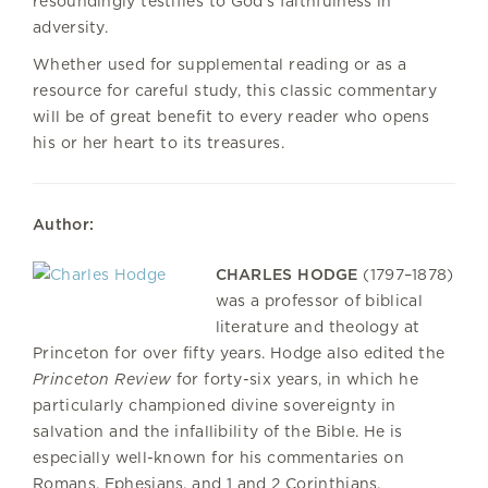
resoundingly testifies to God's faithfulness in
adversity.
Whether used for supplemental reading or as a
resource for careful study, this classic commentary
will be of great benefit to every reader who opens
his or her heart to its treasures.
Author:
CHARLES HODGE
(1797–1878)
was a professor of biblical
literature and theology at
Princeton for over fifty years. Hodge also edited the
Princeton Review
for forty-six years, in which he
particularly championed divine sovereignty in
salvation and the infallibility of the Bible. He is
especially well-known for his commentaries on
Romans, Ephesians, and 1 and 2 Corinthians.