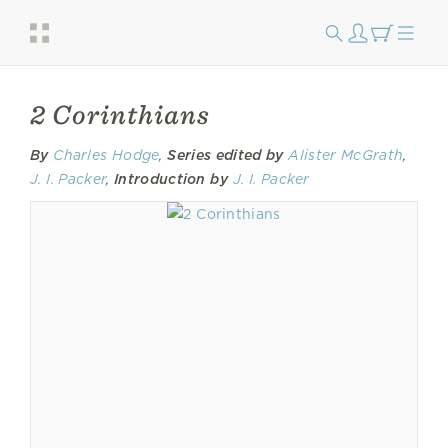
2 Corinthians
By
Charles Hodge
,
Series edited by
Alister McGrath
,
J. I. Packer
,
Introduction by
J. I. Packer