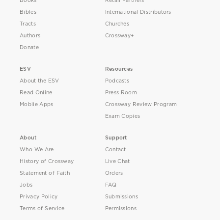
Books
Retail Partners
Bibles
International Distributors
Tracts
Churches
Authors
Crossway+
Donate
ESV
Resources
About the ESV
Podcasts
Read Online
Press Room
Mobile Apps
Crossway Review Program
Exam Copies
About
Support
Who We Are
Contact
History of Crossway
Live Chat
Statement of Faith
Orders
Jobs
FAQ
Privacy Policy
Submissions
Terms of Service
Permissions