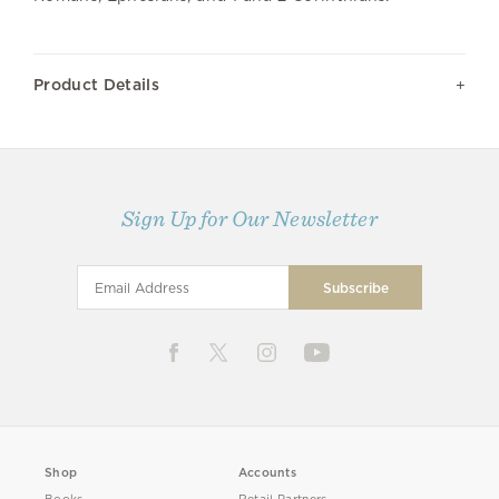
Product Details
Sign Up for Our Newsletter
Shop
Accounts