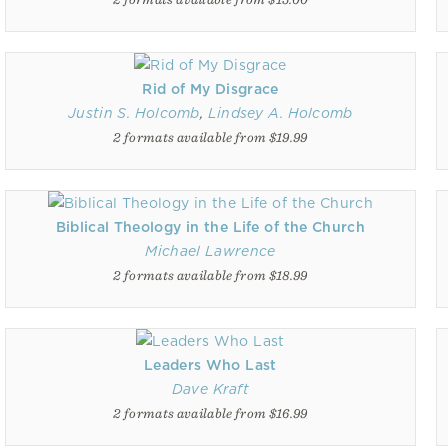
Rid of My Disgrace
Justin S. Holcomb
,
Lindsey A. Holcomb
2 formats available from $19.99
Biblical Theology in the Life of the Church
Michael Lawrence
2 formats available from $18.99
Leaders Who Last
Dave Kraft
2 formats available from $16.99