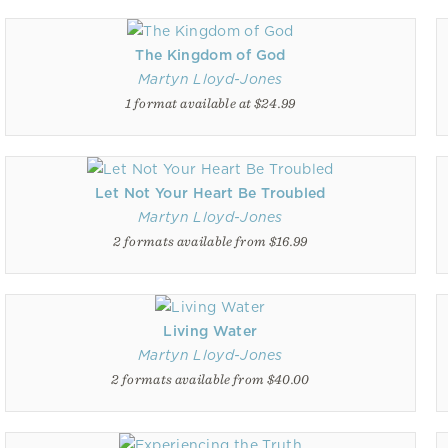
The Kingdom of God
Martyn Lloyd-Jones
1 format available at $24.99
Let Not Your Heart Be Troubled
Martyn Lloyd-Jones
2 formats available from $16.99
Living Water
Martyn Lloyd-Jones
2 formats available from $40.00