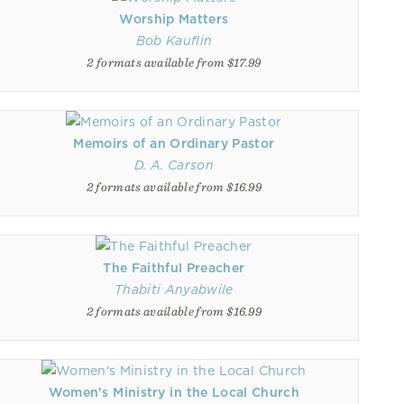
Worship Matters
Bob Kauflin
2 formats available from $17.99
Memoirs of an Ordinary Pastor
D. A. Carson
2 formats available from $16.99
The Faithful Preacher
Thabiti Anyabwile
2 formats available from $16.99
Women's Ministry in the Local Church