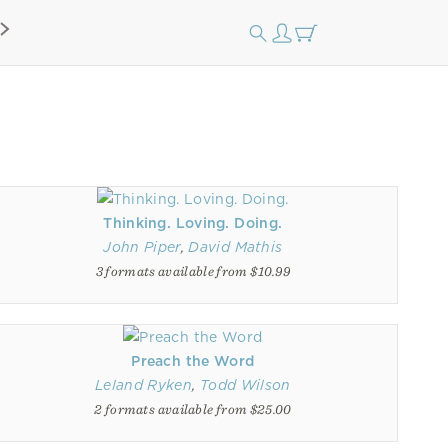
Thinking. Loving. Doing.
John Piper
,
David Mathis
3 formats available from $10.99
Preach the Word
Leland Ryken
,
Todd Wilson
2 formats available from $25.00