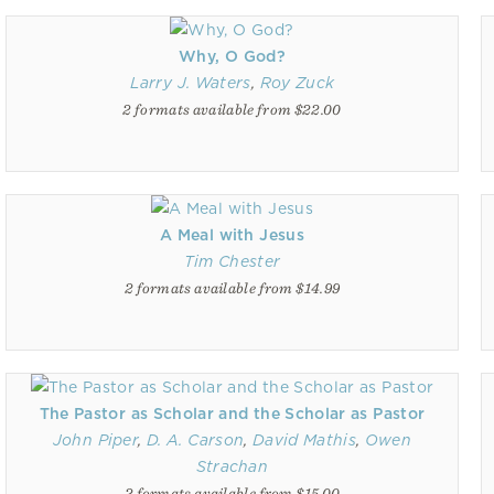
Why, O God?
Larry J. Waters
,
Roy Zuck
2 formats available from $22.00
A Meal with Jesus
Tim Chester
2 formats available from $14.99
The Pastor as Scholar and the Scholar as Pastor
John Piper
,
D. A. Carson
,
David Mathis
,
Owen
Strachan
2 formats available from $15.00