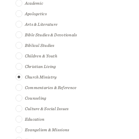
Academic
Apologetics
Arts & Literature
Bible Studies & Devotionals
Biblical Studies
Children & Youth
Christian Living
Church Ministry
Commentaries & Reference
Counseling
Culture & Social Issues
Education
Evangelism & Missions