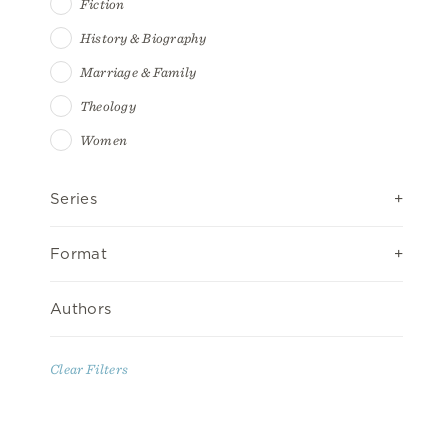
Fiction
History & Biography
Marriage & Family
Theology
Women
Series
Format
Authors
Clear Filters