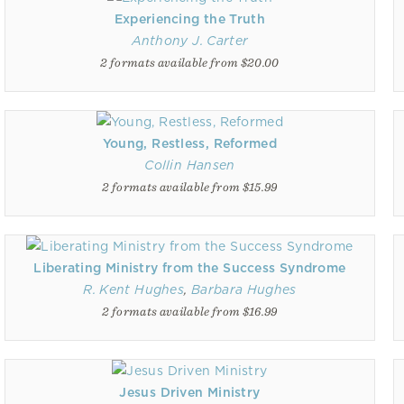
Experiencing the Truth
Anthony J. Carter
2 formats available from $20.00
Young, Restless, Reformed
Collin Hansen
2 formats available from $15.99
Liberating Ministry from the Success Syndrome
R. Kent Hughes
,
Barbara Hughes
2 formats available from $16.99
Jesus Driven Ministry