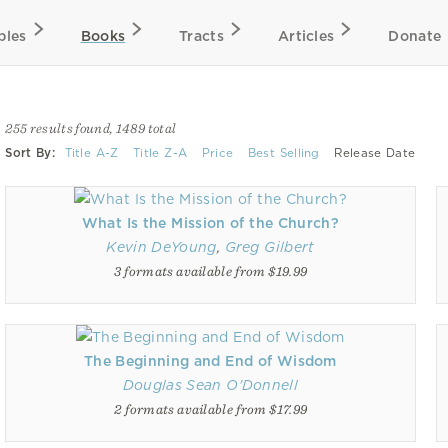
bles
Books
Tracts
Articles
Donate
255 results found, 1489 total
Sort By:
Title A-Z
Title Z-A
Price
Best Selling
Release Date
What Is the Mission of the Church?
Kevin DeYoung
,
Greg Gilbert
3 formats available from $19.99
The Beginning and End of Wisdom
Douglas Sean O'Donnell
2 formats available from $17.99