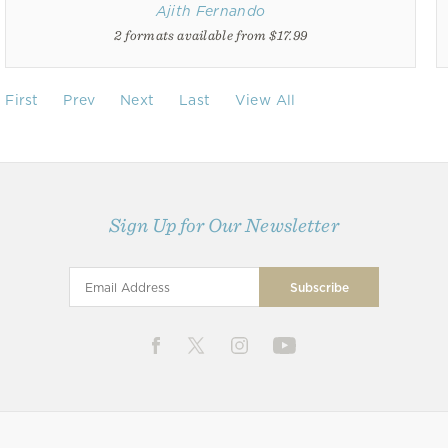
Ajith Fernando
2 formats available from $17.99
First
Prev
Next
Last
View All
Sign Up for Our Newsletter