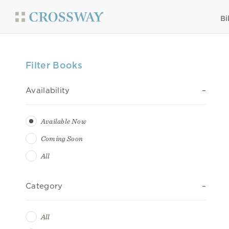
Bi
Filter Books
Availability
Available Now
Coming Soon
All
Category
All