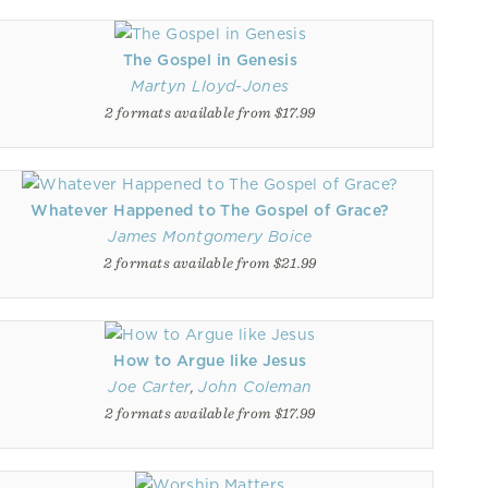
The Gospel in Genesis
Martyn Lloyd-Jones
2 formats available from $17.99
Whatever Happened to The Gospel of Grace?
James Montgomery Boice
2 formats available from $21.99
How to Argue like Jesus
Joe Carter
,
John Coleman
2 formats available from $17.99