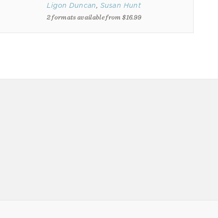
Ligon Duncan
,
Susan Hunt
2 formats available from $16.99