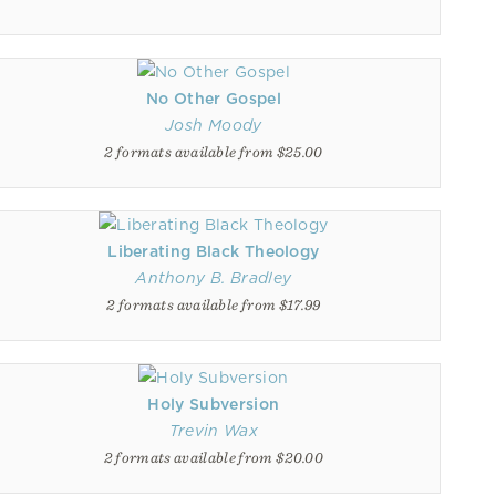
No Other Gospel
Josh Moody
2 formats available from $25.00
Liberating Black Theology
Anthony B. Bradley
2 formats available from $17.99
Holy Subversion
Trevin Wax
2 formats available from $20.00