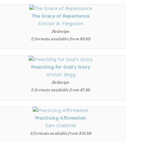
The Grace of Repentance
Sinclair B. Ferguson
Redesign
2 formats available from $6.99
Preaching for God's Glory
Alistair Begg
Redesign
2 formats available from $7.99
Practicing Affirmation
Sam Crabtree
2 formats available from $15.99