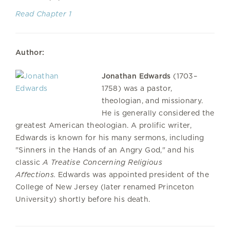
Read Chapter 1
Author:
Jonathan Edwards
(1703–
1758) was a pastor,
theologian, and missionary.
He is generally considered the
greatest American theologian. A prolific writer,
Edwards is known for his many sermons, including
"Sinners in the Hands of an Angry God," and his
classic
A Treatise Concerning Religious
Affections.
Edwards was appointed president of the
College of New Jersey (later renamed Princeton
University) shortly before his death.