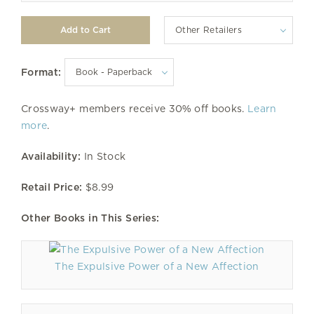
Other Retailers
Format:
Crossway+ members receive 30% off books.
Learn
more
.
Availability:
In Stock
Retail Price:
$8.99
Other Books in This Series:
The Expulsive Power of a New Affection