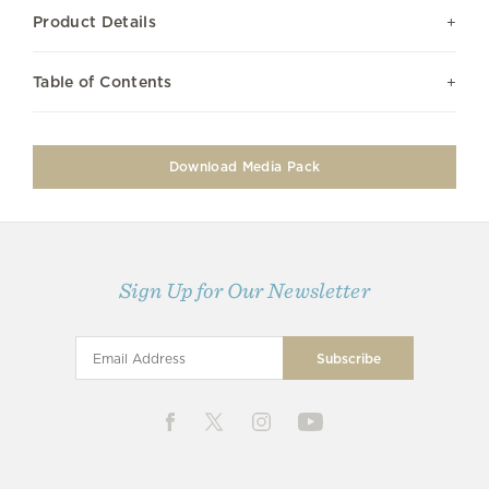
Product Details
Table of Contents
Download Media Pack
Sign Up for Our Newsletter