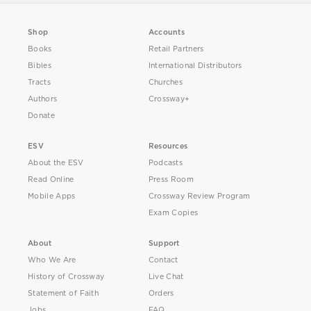
Shop
Accounts
Books
Retail Partners
Bibles
International Distributors
Tracts
Churches
Authors
Crossway+
Donate
ESV
Resources
About the ESV
Podcasts
Read Online
Press Room
Mobile Apps
Crossway Review Program
Exam Copies
About
Support
Who We Are
Contact
History of Crossway
Live Chat
Statement of Faith
Orders
Jobs
FAQ