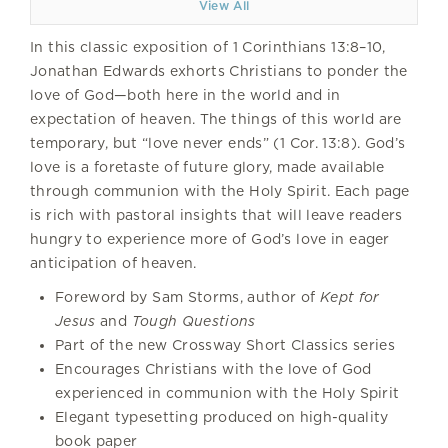
View All
In this classic exposition of 1 Corinthians 13:8–10,
Jonathan Edwards exhorts Christians to ponder the
love of God—both here in the world and in
expectation of heaven. The things of this world are
temporary, but “love never ends” (1 Cor. 13:8). God’s
love is a foretaste of future glory, made available
through communion with the Holy Spirit. Each page
is rich with pastoral insights that will leave readers
hungry to experience more of God’s love in eager
anticipation of heaven.
Foreword by Sam Storms, author of
Kept for
Jesus
and
Tough Questions
Part of the new Crossway Short Classics series
Encourages Christians with the love of God
experienced in communion with the Holy Spirit
Elegant typesetting produced on high-quality
book paper