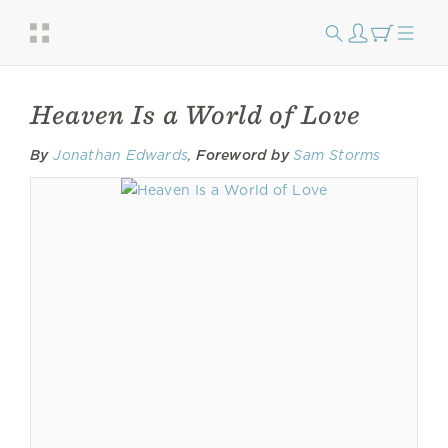
Heaven Is a World of Love
By
Jonathan Edwards
,
Foreword by
Sam Storms