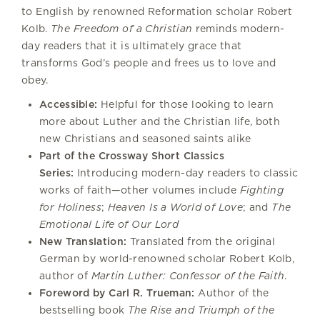
to English by renowned Reformation scholar Robert
Kolb.
The Freedom of a Christian
reminds modern-
day readers that it is ultimately grace that
transforms God’s people and frees us to love and
obey.
Accessible:
Helpful for those looking to learn
more about Luther and the Christian life, both
new Christians and seasoned saints alike
Part of the Crossway Short Classics
Series:
Introducing modern-day readers to classic
works of faith—other volumes include
Fighting
for Holiness
;
Heaven Is a World of Love
; and
The
Emotional Life of Our Lord
New Translation:
Translated from the original
German by world-renowned scholar Robert Kolb,
author of
Martin Luther: Confessor of the Faith
.
Foreword by Carl R. Trueman:
Author of the
bestselling book
The Rise and Triumph of the