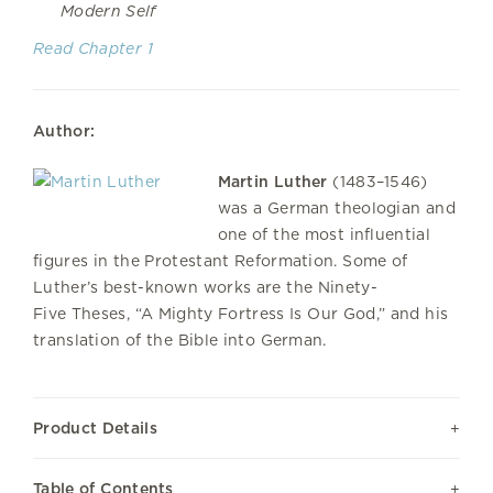
Modern Self
Read Chapter 1
Author:
Martin Luther
(1483–1546)
was a German theologian and
one of the most influential
figures in the Protestant Reformation. Some of
Luther’s best-known works are the Ninety-
Five Theses, “A Mighty Fortress Is Our God,” and his
translation of the Bible into German.
Product Details
Table of Contents