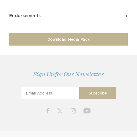
Endorsements
Download Media Pack
Sign Up for Our Newsletter