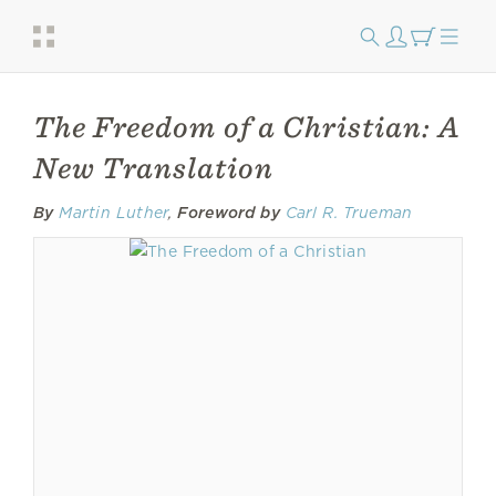
The Freedom of a Christian: A
New Translation
By
Martin Luther
,
Foreword by
Carl R. Trueman