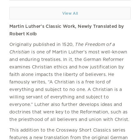
View All
Martin Luther’s Classic Work, Newly Translated by
Robert Kolb
Originally published in 1520,
The Freedom of a
Christian
is one of Martin Luther’s most well-known
and enduring treatises. In it, the German Reformer
examines Christian ethics and how justification by
faith alone impacts the liberty of believers. He
famously writes, “A Christian is a free lord of
everything and subject to no one. A Christian is a
willing servant of everything and subject to
everyone.” Luther also further develops ideas and
doctrines that were key to the Reformation, such as
the priesthood of all believers and union with Christ.
This addition to the Crossway Short Classics series
features a new translation from the original German