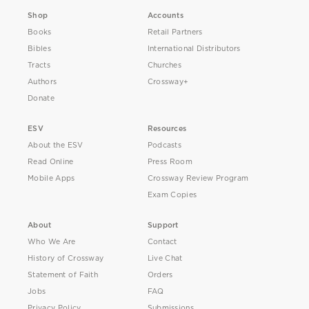
Shop
Accounts
Books
Retail Partners
Bibles
International Distributors
Tracts
Churches
Authors
Crossway+
Donate
ESV
Resources
About the ESV
Podcasts
Read Online
Press Room
Mobile Apps
Crossway Review Program
Exam Copies
About
Support
Who We Are
Contact
History of Crossway
Live Chat
Statement of Faith
Orders
Jobs
FAQ
Privacy Policy
Submissions