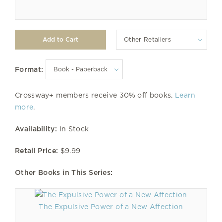
Other Retailers
Format:
Crossway+ members receive 30% off books.
Learn
more
.
Availability:
In Stock
Retail Price:
$9.99
Other Books in This Series:
The Expulsive Power of a New Affection