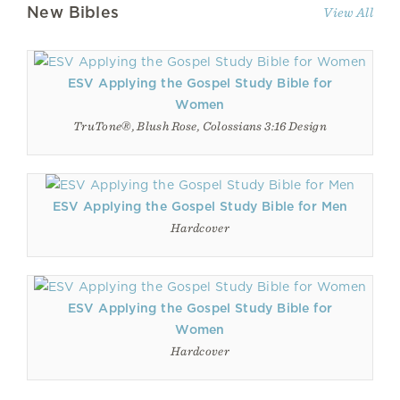
New Bibles
View All
ESV Applying the Gospel Study Bible for
Women
TruTone®, Blush Rose, Colossians 3:16 Design
ESV Applying the Gospel Study Bible for Men
Hardcover
ESV Applying the Gospel Study Bible for
Women
Hardcover