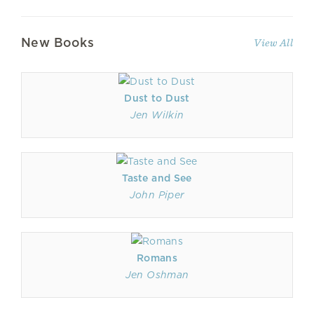
New Books
View All
Dust to Dust
Jen Wilkin
Taste and See
John Piper
Romans
Jen Oshman