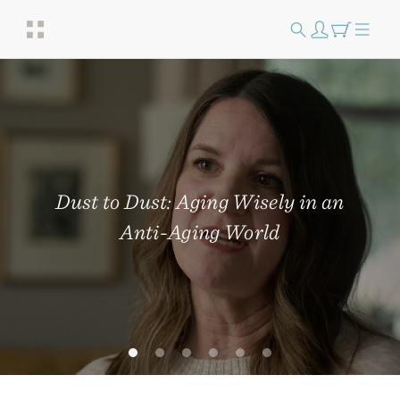
Dust to Dust: Aging Wisely in an
Anti-Aging World