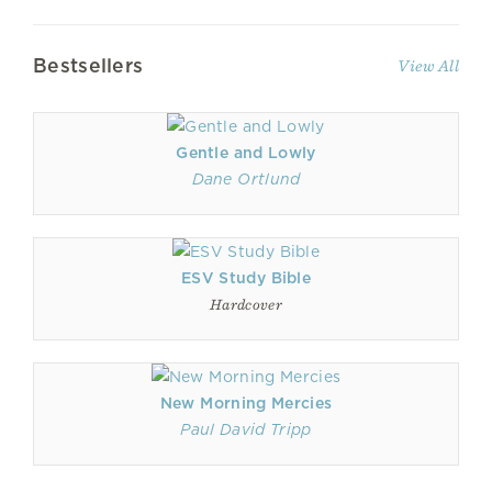
Bestsellers
View All
Gentle and Lowly
Dane Ortlund
ESV Study Bible
Hardcover
New Morning Mercies
Paul David Tripp