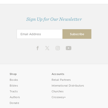
Sign Up for Our Newsletter
Shop
Accounts
Books
Retail Partners
Bibles
International Distributors
Tracts
Churches
Authors
Crossway+
Donate