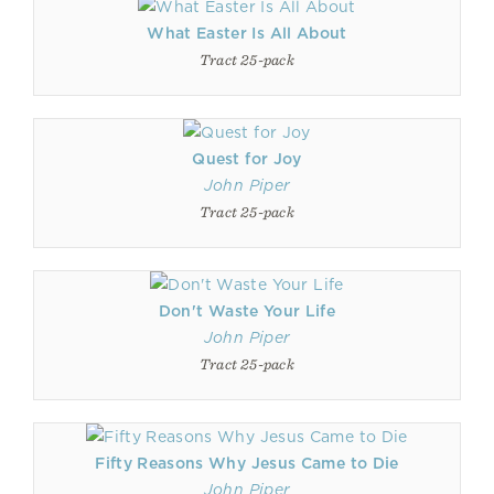
What Easter Is All About
Tract 25-pack
Quest for Joy
John Piper
Tract 25-pack
Don't Waste Your Life
John Piper
Tract 25-pack
Fifty Reasons Why Jesus Came to Die
John Piper