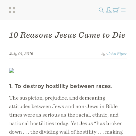
10 Reasons Jesus Came to Die
July 01, 2016
by:
John Piper
1. To destroy hostility between races.
The suspicion, prejudice, and demeaning
attitudes between Jews and non-Jews in Bible
times were as serious as the racial, ethnic, and
national hostilities today. Yet Jesus “has broken
down . . . the dividing wall of hostility . . . making