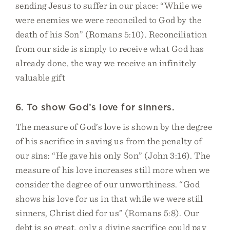
sending Jesus to suffer in our place: “While we
were enemies we were reconciled to God by the
death of his Son” (Romans 5:10). Reconciliation
from our side is simply to receive what God has
already done, the way we receive an infinitely
valuable gift
6. To show God’s love for sinners.
The measure of God’s love is shown by the degree
of his sacrifice in saving us from the penalty of
our sins: “He gave his only Son” (John 3:16). The
measure of his love increases still more when we
consider the degree of our unworthiness. “God
shows his love for us in that while we were still
sinners, Christ died for us” (Romans 5:8). Our
debt is so great, only a divine sacrifice could pay