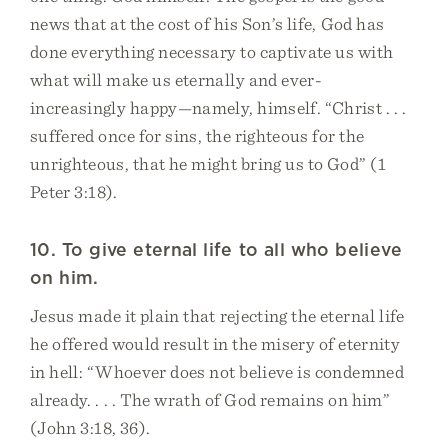
news that at the cost of his Son’s life, God has
done everything necessary to captivate us with
what will make us eternally and ever-
increasingly happy—namely, himself. “Christ . . .
suffered once for sins, the righteous for the
unrighteous, that he might bring us to God” (1
Peter 3:18).
10. To give eternal life to all who believe
on him.
Jesus made it plain that rejecting the eternal life
he offered would result in the misery of eternity
in hell: “Whoever does not believe is condemned
already. . . . The wrath of God remains on him”
(John 3:18, 36).