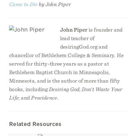
Came to Die
by John Piper
John Piper
is founder and
lead teacher of
desiringGod.org and
chancellor of Bethlehem College & Seminary. He
served for thirty-three years as a pastor at
Bethlehem Baptist Church in Minneapolis,
Minnesota, and is the author of more than fifty
books, including
Desiring God
;
Don’t Waste Your
Life
; and
Providence
.
Related Resources