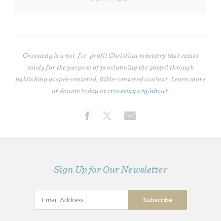
Crossway is a not-for-profit Christian ministry that exists
solely for the purpose of proclaiming the gospel through
publishing gospel-centered, Bible-centered content. Learn more
or donate today at
crossway.org/about
.
Sign Up for Our Newsletter