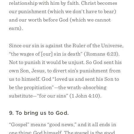
relationship with him by faith. Christ becomes
our punishment (which we don’t have to bear)
and our worth before God (which we cannot
earn).
Since our sin is against the Ruler of the Universe,
“the wages of [our] sin is death” (Romans 6:23).
Not to punish it would be unjust. So God sent his
own Son, Jesus, to divert sin’s punishment from
us to himself. God “loved us and sent his Son to
be the propitiation”—the wrath-absorbing
substitute—“for our sins” (1 John 4:10).
9. To bring us to God.
“Gospel” means “good news,” and it all ends in
one thing: God himself. The gospel is the good