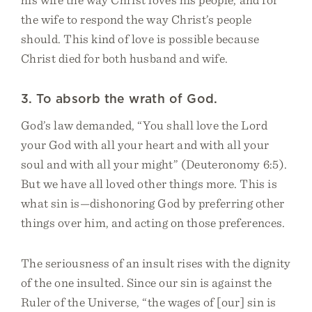
the wife to respond the way Christ’s people
should. This kind of love is possible because
Christ died for both husband and wife.
3. To absorb the wrath of God.
God’s law demanded, “You shall love the Lord
your God with all your heart and with all your
soul and with all your might” (Deuteronomy 6:5).
But we have all loved other things more. This is
what sin is—dishonoring God by preferring other
things over him, and acting on those preferences.
The seriousness of an insult rises with the dignity
of the one insulted. Since our sin is against the
Ruler of the Universe, “the wages of [our] sin is