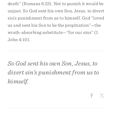
death” (Romans 6:23). Not to punish it would be
unjust. So God sent his own Son, Jesus, to divert
sin’s punishment from us to himself. God “loved
us and sent his Son to be the propitiation”—the
wrath-absorbing substitute—“for our sins” (1
John 4:10).
So God sent his own Son, Jesus, to
divert sin’s punishment from us to
himself.