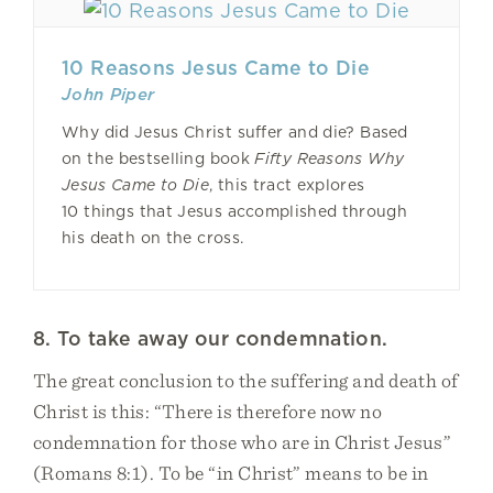
10 Reasons Jesus Came to Die
John Piper
Why did Jesus Christ suffer and die? Based
on the bestselling book
Fifty Reasons Why
Jesus Came to Die
, this tract explores
10 things that Jesus accomplished through
his death on the cross.
8. To take away our condemnation.
The great conclusion to the suffering and death of
Christ is this: “There is therefore now no
condemnation for those who are in Christ Jesus”
(Romans 8:1). To be “in Christ” means to be in