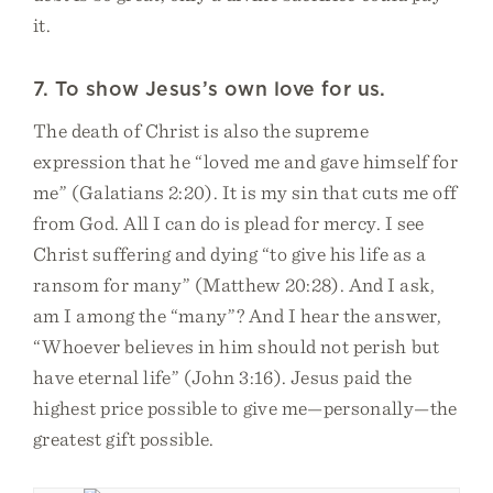
it.
7. To show Jesus’s own love for us.
The death of Christ is also the supreme
expression that he “loved me and gave himself for
me” (Galatians 2:20). It is my sin that cuts me off
from God. All I can do is plead for mercy. I see
Christ suffering and dying “to give his life as a
ransom for many” (Matthew 20:28). And I ask,
am I among the “many”? And I hear the answer,
“Whoever believes in him should not perish but
have eternal life” (John 3:16). Jesus paid the
highest price possible to give me—personally—the
greatest gift possible.