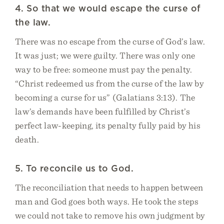
4. So that we would escape the curse of
the law.
There was no escape from the curse of God’s law.
It was just; we were guilty. There was only one
way to be free: someone must pay the penalty.
“Christ redeemed us from the curse of the law by
becoming a curse for us” (Galatians 3:13). The
law’s demands have been fulfilled by Christ’s
perfect law-keeping, its penalty fully paid by his
death.
5. To reconcile us to God.
The reconciliation that needs to happen between
man and God goes both ways. He took the steps
we could not take to remove his own judgment by