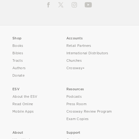
Shop
Accounts
Books
Retail Partners
Bibles
International Distributors
Tracts
Churches
Authors
Crossway+
Donate
ESV
Resources
About the ESV
Podcasts
Read Online
Press Room
Mobile Apps
Crossway Review Program
Exam Copies
About
Support