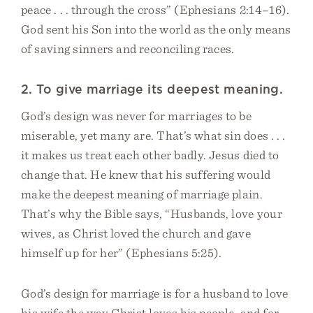
peace . . . through the cross” (Ephesians 2:14–16).
God sent his Son into the world as the only means
of saving sinners and reconciling races.
2. To give marriage its deepest meaning.
God’s design was never for marriages to be
miserable, yet many are. That’s what sin does . . .
it makes us treat each other badly. Jesus died to
change that. He knew that his suffering would
make the deepest meaning of marriage plain.
That’s why the Bible says, “Husbands, love your
wives, as Christ loved the church and gave
himself up for her” (Ephesians 5:25).
God’s design for marriage is for a husband to love
his wife the way Christ loves his people, and for