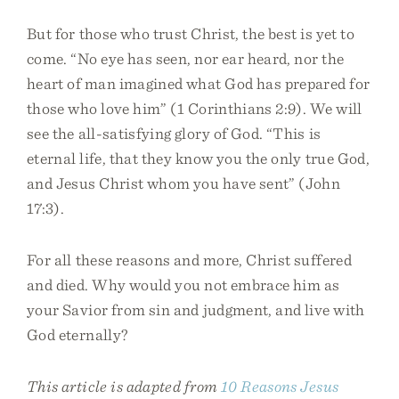
But for those who trust Christ, the best is yet to
come. “No eye has seen, nor ear heard, nor the
heart of man imagined what God has prepared for
those who love him” (1 Corinthians 2:9). We will
see the all-satisfying glory of God. “This is
eternal life, that they know you the only true God,
and Jesus Christ whom you have sent” (John
17:3).
For all these reasons and more, Christ suffered
and died. Why would you not embrace him as
your Savior from sin and judgment, and live with
God eternally?
This article is adapted from
10 Reasons Jesus