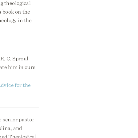
g theological
 book on the
heology in the
R. C. Sproul.
ate him in ours.
dvice for the
e senior pastor
lina, and
med Theological