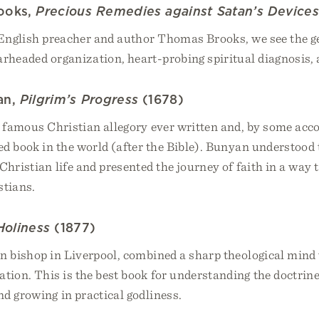
ooks,
Precious Remedies against Satan’s Device
 English preacher and author Thomas Brooks, we see the ge
arheaded organization, heart-probing spiritual diagnosis, 
an,
Pilgrim’s Progress
(1678)
t famous Christian allegory ever written and, by some acc
ed book in the world (after the Bible). Bunyan understood 
Christian life and presented the journey of faith in a way 
stians.
Holiness
(1877)
an bishop in Liverpool, combined a sharp theological mind
ion. This is the best book for understanding the doctrine
nd growing in practical godliness.