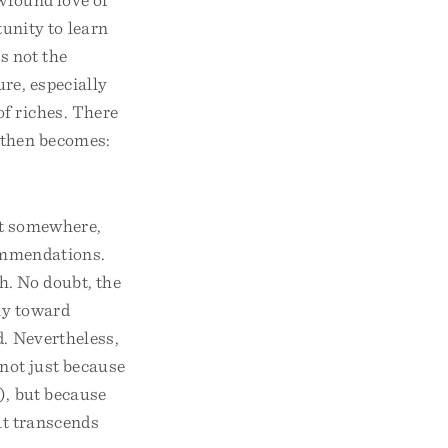
unity to learn
s not the
re, especially
of riches. There
 then becomes:
art somewhere,
commendations.
ch. No doubt, the
ily toward
d. Nevertheless,
 not just because
), but because
hat transcends