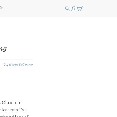
ung
by:
Kevin DeYoung
t Christian
dications I’ve
ewfound love of