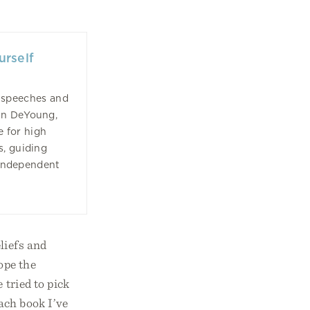
urself
 speeches and
in DeYoung,
e for high
s, guiding
 independent
liefs and
ope the
 tried to pick
each book I’ve