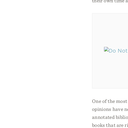
their own time a
One of the most
opinions have no
annotated biblio
books that are r