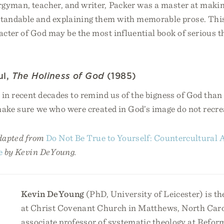
rgyman, teacher, and writer, Packer was a master at makin
tandable and explaining them with memorable prose. This
cter of God may be the most influential book of serious t
ul,
The Holiness of God
(1985)
in recent decades to remind us of the bigness of God than 
make sure we who were created in God’s image do not recre
adapted from
Do Not Be True to Yourself: Countercultural A
e
by Kevin DeYoung.
Kevin DeYoung
(PhD, University of Leicester) is th
at Christ Covenant Church in Matthews, North Caro
associate professor of systematic theology at Refor