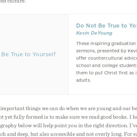
nd culture.
Do Not Be True to Yo
Kevin DeYoung
These inspiring graduation
sermons, presented by Kev
offer countercultural advic
school and college student
them to put Christ first as
adults.
 important things we can do when we are young and our be
t yet fully formed is to make sure we read good books. I h
graphy below will help point you in the right direction. I’ve
ich and deep, but also accessible and not overly long. For 