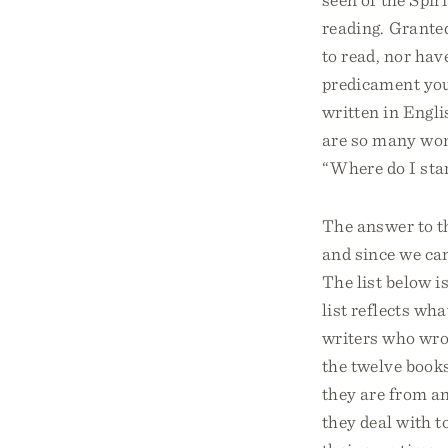
reading. Grante
to read, nor hav
predicament you 
written in Engli
are so many won
“Where do I sta
The answer to th
and since we can
The list below i
list reflects wh
writers who wrot
the twelve books
they are from an
they deal with t