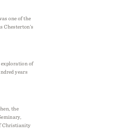
was one of the
is Chesterton’s
s exploration of
hundred years
chen, the
Seminary,
f Christianity