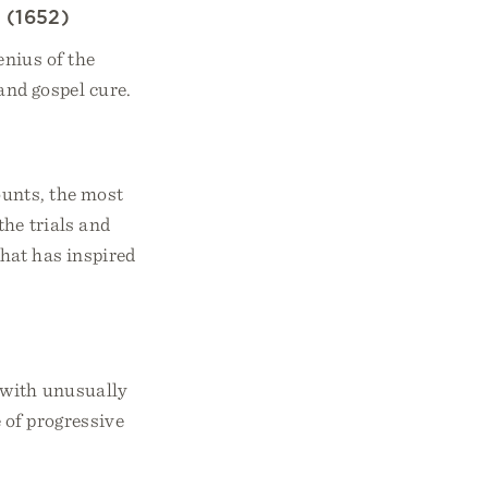
s
(1652)
nius of the
and gospel cure.
ounts, the most
the trials and
that has inspired
 with unusually
 of progressive