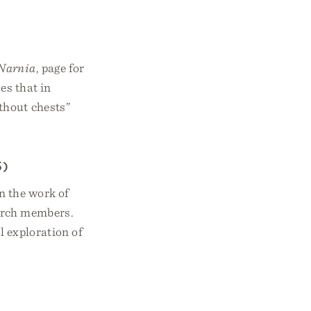
 Narnia
, page for
es that in
thout chests”
5)
n the work of
hurch members.
l exploration of