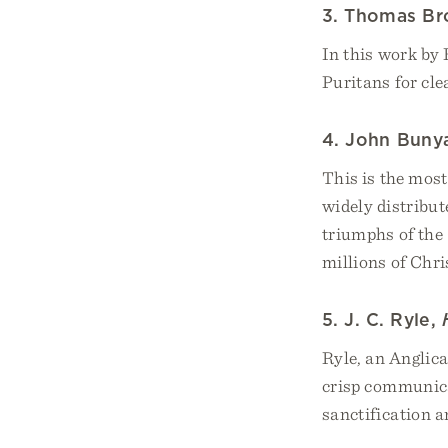
3. Thomas Br
In this work by
Puritans for cle
4. John Buny
This is the mos
widely distribut
triumphs of the 
millions of Chri
5. J. C. Ryle,
Ryle, an Anglic
crisp communicat
sanctification a