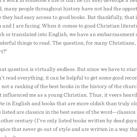
d, many people throughout history have not had the opport
e they had easy access to good books. But thankfully, that i
and I are facing. When it comes to good Christian literatu
sh or translated into English, we have an embarrassment 
derful things to read. The question, for many Christians,
rt?”
at question is virtually endless. But since we have to st
’t read everything, it can be helpful to get some good re
s not a ranking of the best books in the history of the chur
at influenced me as a young Christian. Thus, it veers heav
e in English and books that are more oldish than truly ol
 listed are classics in the best sense of the word—classics
other century (I’ve only listed books written by dead guys
opics that never go out of style and are written in a way t