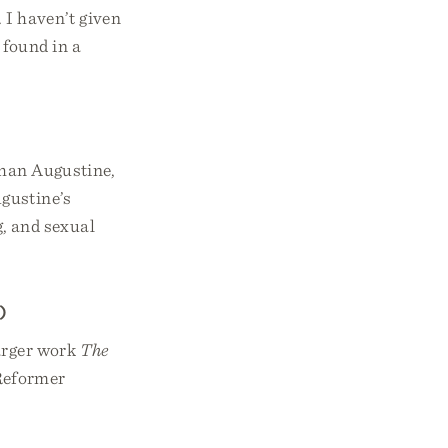
. I haven’t given
 found in a
than Augustine,
ugustine’s
g, and sexual
)
larger work
The
Reformer