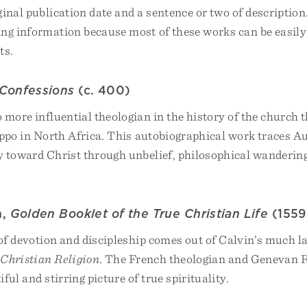
ginal publication date and a sentence or two of description
ing information because most of these works can be easily
ts.
Confessions
(c. 400)
more influential theologian in the history of the church 
ppo in North Africa. This autobiographical work traces A
y toward Christ through unbelief, philosophical wanderin
n,
Golden Booklet of the True Christian Life
(1559
 of devotion and discipleship comes out of Calvin’s much 
e Christian Religion
. The French theologian and Genevan 
ful and stirring picture of true spirituality.