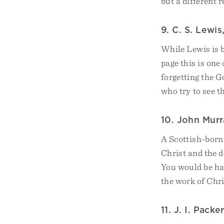
but a different r
9. C. S. Lewis
While Lewis is 
page this is one
forgetting the 
who try to see t
10. John Murr
A Scottish-born 
Christ and the d
You would be har
the work of Chri
11. J. I. Packe