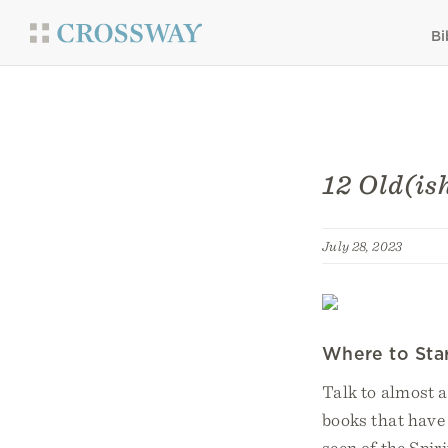
Bi
12 Old(is
July 28, 2023
Where to Sta
Talk to almost a
books that have 
seen of the Spir