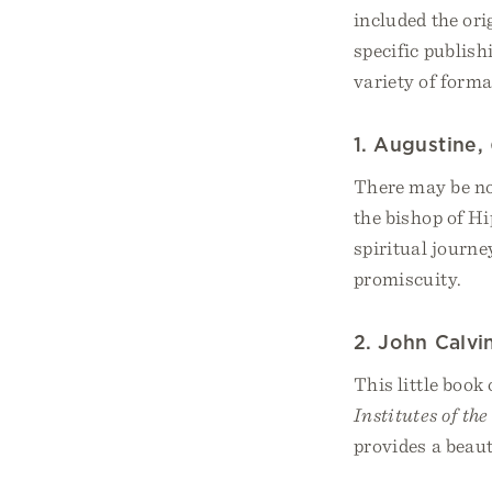
included the ori
specific publish
variety of forma
1. Augustine,
There may be no 
the bishop of Hi
spiritual journe
promiscuity.
2. John Calvi
This little book
Institutes of th
provides a beauti