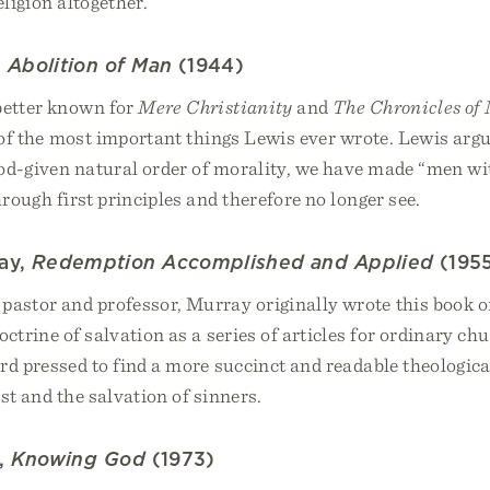
eligion altogether.
,
Abolition of Man
(1944)
better known for
Mere Christianity
and
The Chronicles of
 of the most important things Lewis ever wrote. Lewis argu
God-given natural order of morality, we have made “men wi
hrough first principles and therefore no longer see.
ay,
Redemption Accomplished and Applied
(195
pastor and professor, Murray originally wrote this book o
octrine of salvation as a series of articles for ordinary c
d pressed to find a more succinct and readable theologica
st and the salvation of sinners.
r,
Knowing God
(1973)