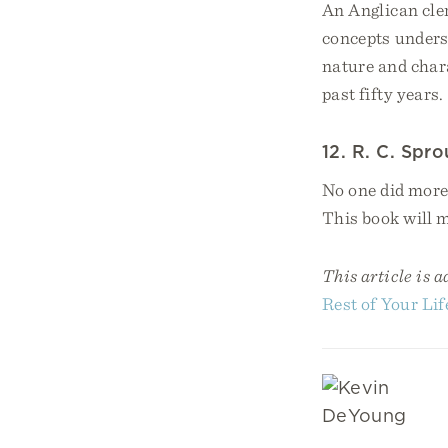
An Anglican cle
concepts unders
nature and chara
past fifty years.
12. R. C. Spro
No one did more 
This book will 
This article is 
Rest of Your Lif