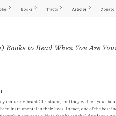
bles
Books
Tracts
Articles
Donate
h) Books to Read When You Are Yo
rt
ny mature, vibrant Christians, and they will tell you abou
been instrumental in their lives. In fact, one of the best in
it’s work in someone’s life is that he (or she) develops a n