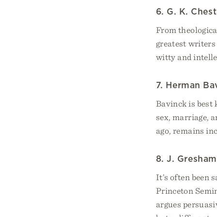
6. G. K. Ches
From theological
greatest writers
witty and intell
7. Herman Ba
Bavinck is best
sex, marriage, a
ago, remains inc
8. J. Gresha
It’s often been 
Princeton Semin
argues persuasiv