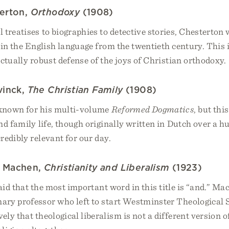
terton,
Orthodoxy
(1908)
 treatises to biographies to detective stories, Chesterton 
 in the English language from the twentieth century. This 
ectually robust defense of the joys of Christian orthodoxy.
vinck,
The Christian Family
(1908)
 known for his multi-volume
Reformed Dogmatics
, but thi
nd family life, though originally written in Dutch over a 
redibly relevant for our day.
m Machen,
Christianity and Liberalism
(1923)
said that the most important word in this title is “and.” Ma
ary professor who left to start Westminster Theological 
ely that theological liberalism is not a different version o