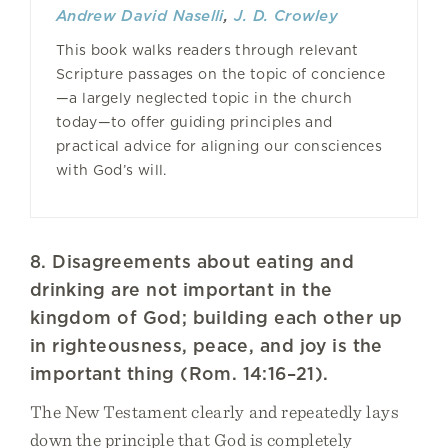
Andrew David Naselli
,
J. D. Crowley
This book walks readers through relevant
Scripture passages on the topic of concience
—a largely neglected topic in the church
today—to offer guiding principles and
practical advice for aligning our consciences
with God’s will.
8. Disagreements about eating and
drinking are not important in the
kingdom of God; building each other up
in righteousness, peace, and joy is the
important thing (Rom. 14:16–21).
The New Testament clearly and repeatedly lays
down the principle that God is completely