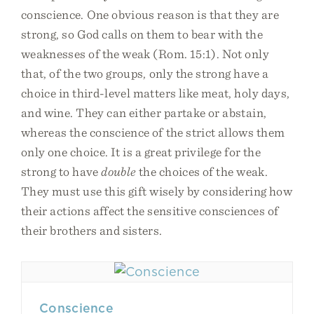
conscience. One obvious reason is that they are
strong, so God calls on them to bear with the
weaknesses of the weak (Rom. 15:1). Not only
that, of the two groups, only the strong have a
choice in third-level matters like meat, holy days,
and wine. They can either partake or abstain,
whereas the conscience of the strict allows them
only one choice. It is a great privilege for the
strong to have
double
the choices of the weak.
They must use this gift wisely by considering how
their actions affect the sensitive consciences of
their brothers and sisters.
Conscience