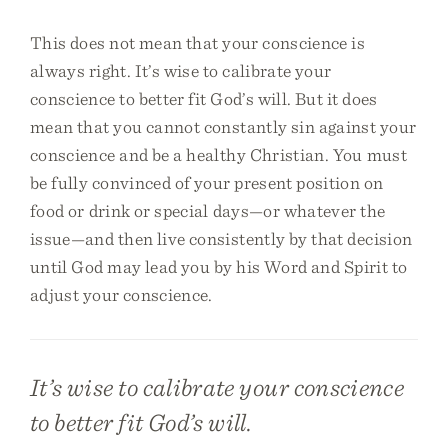
This does not mean that your conscience is
always right. It’s wise to calibrate your
conscience to better fit God’s will. But it does
mean that you cannot constantly sin against your
conscience and be a healthy Christian. You must
be fully convinced of your present position on
food or drink or special days—or whatever the
issue—and then live consistently by that decision
until God may lead you by his Word and Spirit to
adjust your conscience.
It’s wise to calibrate your conscience
to better fit God’s will.