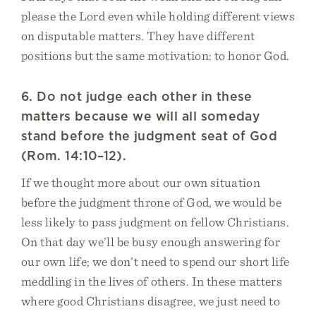
please the Lord even while holding different views
on disputable matters. They have different
positions but the same motivation: to honor God.
6. Do not judge each other in these
matters because we will all someday
stand before the judgment seat of God
(Rom. 14:10–12).
If we thought more about our own situation
before the judgment throne of God, we would be
less likely to pass judgment on fellow Christians.
On that day we’ll be busy enough answering for
our own life; we don’t need to spend our short life
meddling in the lives of others. In these matters
where good Christians disagree, we just need to