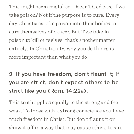
This might seem mistaken. Doesn’t God care if we
take poison? Not if the purpose is to cure. Every
day Christians take poison into their bodies to
cure themselves of cancer. But if we take in
poison to kill ourselves, that’s another matter
entirely. In Christianity, why you do things is
more important than what you do.
9. If you have freedom, don’t flaunt it; if
you are strict, don’t expect others to be
strict like you (Rom. 14:22a).
This truth applies equally to the strong and the
weak. To those with a strong conscience you have
much freedom in Christ. But don’t flaunt it or
show it off in a way that may cause others to sin.