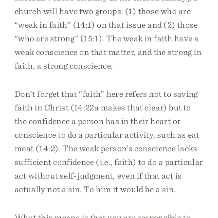
church will have two groups: (1) those who are
“weak in faith” (14:1) on that issue and (2) those
“who are strong” (15:1). The weak in faith have a
weak conscience on that matter, and the strong in
faith, a strong conscience.
Don’t forget that “faith” here refers not to saving
faith in Christ (14:22a makes that clear) but to
the confidence a person has in their heart or
conscience to do a particular activity, such as eat
meat (14:2). The weak person’s conscience lacks
sufficient confidence (i.e., faith) to do a particular
act without self-judgment, even if that act is
actually not a sin. To him it would be a sin.
What this means is that you are responsible to