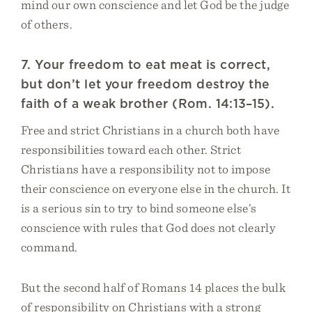
mind our own conscience and let God be the judge
of others.
7. Your freedom to eat meat is correct,
but don’t let your freedom destroy the
faith of a weak brother (Rom. 14:13–15).
Free and strict Christians in a church both have
responsibilities toward each other. Strict
Christians have a responsibility not to impose
their conscience on everyone else in the church. It
is a serious sin to try to bind someone else’s
conscience with rules that God does not clearly
command.
But the second half of Romans 14 places the bulk
of responsibility on Christians with a strong