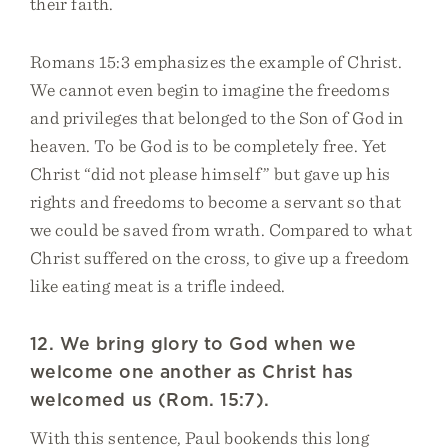
their faith.
Romans 15:3 emphasizes the example of Christ.
We cannot even begin to imagine the freedoms
and privileges that belonged to the Son of God in
heaven. To be God is to be completely free. Yet
Christ “did not please himself” but gave up his
rights and freedoms to become a servant so that
we could be saved from wrath. Compared to what
Christ suffered on the cross, to give up a freedom
like eating meat is a trifle indeed.
12. We bring glory to God when we
welcome one another as Christ has
welcomed us (Rom. 15:7).
With this sentence, Paul bookends this long