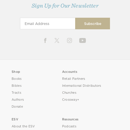
Sign Up for Our Newsletter
Shop
Accounts
Books
Retail Partners
Bibles
International Distributors
Tracts
Churches
Authors
Crossway+
Donate
ESV
Resources
About the ESV
Podcasts