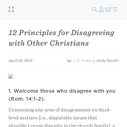
12 Principles for Disagreeing
with Other Christians
April 28, 2016
by:
J. D. Crowley
, Andy Naselli
1. Welcome those who disagree with you
(Rom. 14:1–2).
Concerning any area of disagreement on third-
level matters [i.e., disputable issues that
shouldn’t cause disunity in the church family], a