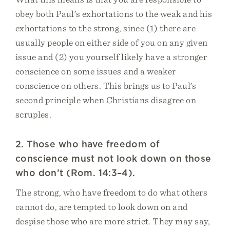
obey both Paul’s exhortations to the weak and his
exhortations to the strong, since (1) there are
usually people on either side of you on any given
issue and (2) you yourself likely have a stronger
conscience on some issues and a weaker
conscience on others. This brings us to Paul’s
second principle when Christians disagree on
scruples.
2. Those who have freedom of
conscience must not look down on those
who don’t (Rom. 14:3–4).
The strong, who have freedom to do what others
cannot do, are tempted to look down on and
despise those who are more strict. They may say,