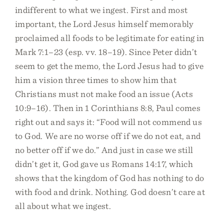
indifferent to what we ingest. First and most
important, the Lord Jesus himself memorably
proclaimed all foods to be legitimate for eating in
Mark 7:1–23 (esp. vv. 18–19). Since Peter didn’t
seem to get the memo, the Lord Jesus had to give
him a vision three times to show him that
Christians must not make food an issue (Acts
10:9–16). Then in 1 Corinthians 8:8, Paul comes
right out and says it: “Food will not commend us
to God. We are no worse off if we do not eat, and
no better off if we do.” And just in case we still
didn’t get it, God gave us Romans 14:17, which
shows that the kingdom of God has nothing to do
with food and drink. Nothing. God doesn’t care at
all about what we ingest.