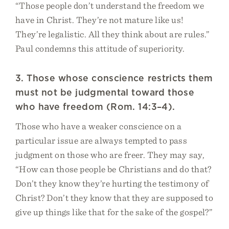
“Those people don’t understand the freedom we
have in Christ. They’re not mature like us!
They’re legalistic. All they think about are rules.”
Paul condemns this attitude of superiority.
3. Those whose conscience restricts them
must not be judgmental toward those
who have freedom (Rom. 14:3–4).
Those who have a weaker conscience on a
particular issue are always tempted to pass
judgment on those who are freer. They may say,
“How can those people be Christians and do that?
Don’t they know they’re hurting the testimony of
Christ? Don’t they know that they are supposed to
give up things like that for the sake of the gospel?”