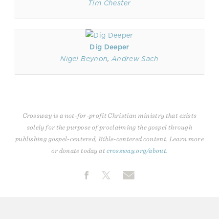
Tim Chester
Dig Deeper
Nigel Beynon
,
Andrew Sach
Crossway is a not-for-profit Christian ministry that exists
solely for the purpose of proclaiming the gospel through
publishing gospel-centered, Bible-centered content. Learn more
or donate today at
crossway.org/about
.