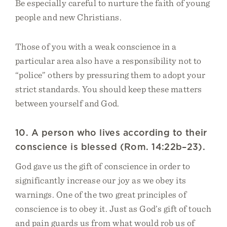
Be especially careful to nurture the faith of young
people and new Christians.
Those of you with a weak conscience in a
particular area also have a responsibility not to
“police” others by pressuring them to adopt your
strict standards. You should keep these matters
between yourself and God.
10. A person who lives according to their
conscience is blessed (Rom. 14:22b–23).
God gave us the gift of conscience in order to
significantly increase our joy as we obey its
warnings. One of the two great principles of
conscience is to obey it. Just as God’s gift of touch
and pain guards us from what would rob us of