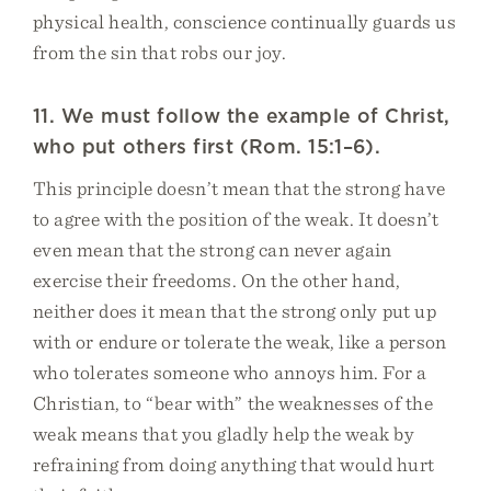
physical health, conscience continually guards us
from the sin that robs our joy.
11. We must follow the example of Christ,
who put others first (Rom. 15:1–6).
This principle doesn’t mean that the strong have
to agree with the position of the weak. It doesn’t
even mean that the strong can never again
exercise their freedoms. On the other hand,
neither does it mean that the strong only put up
with or endure or tolerate the weak, like a person
who tolerates someone who annoys him. For a
Christian, to “bear with” the weaknesses of the
weak means that you gladly help the weak by
refraining from doing anything that would hurt