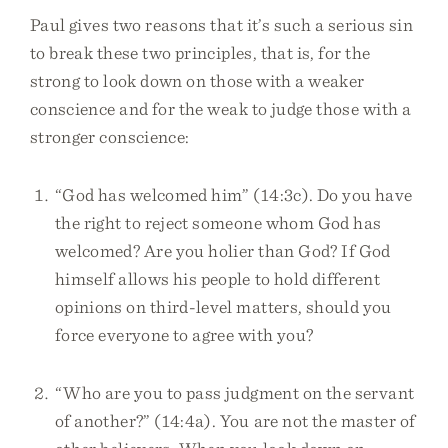
Paul gives two reasons that it’s such a serious sin
to break these two principles, that is, for the
strong to look down on those with a weaker
conscience and for the weak to judge those with a
stronger conscience:
“God has welcomed him” (14:3c). Do you have
the right to reject someone whom God has
welcomed? Are you holier than God? If God
himself allows his people to hold different
opinions on third-level matters, should you
force everyone to agree with you?
“Who are you to pass judgment on the servant
of another?” (14:4a). You are not the master of