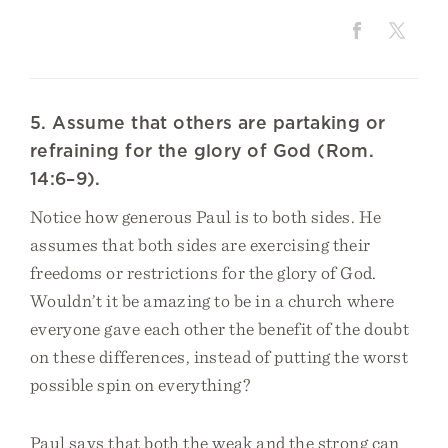
5. Assume that others are partaking or
refraining for the glory of God (Rom.
14:6–9).
Notice how generous Paul is to both sides. He
assumes that both sides are exercising their
freedoms or restrictions for the glory of God.
Wouldn’t it be amazing to be in a church where
everyone gave each other the benefit of the doubt
on these differences, instead of putting the worst
possible spin on everything?
Paul says that both the weak and the strong can