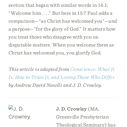
section that began with similar words in 14:1:
“Welcome him. . . .” But here in 15:7 Paul adds a
comparison—“as Christ has welcomed you”—and
a purpose—“for the glory of God.” It matters how
you treat those who disagree with you on
disputable matters. When you welcome them as
Christ has welcomed you, you glorify God.
This article is adapted from
Conscience: What It
Is, How to Train It, and Loving Those Who Differ
by Andrew David Naselli and J. D. Crowley.
J. D. Crowley
(MA,
Greenville Presbyterian
Theological Seminary) has