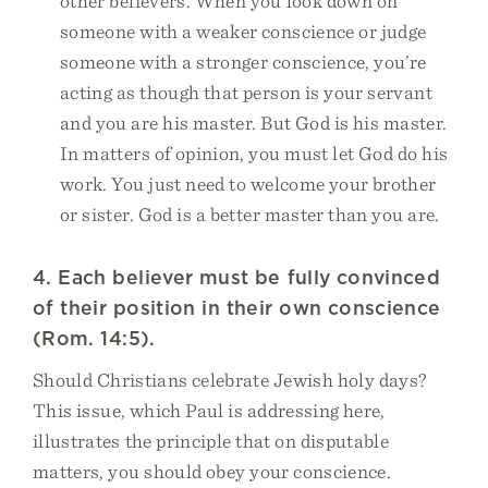
other believers. When you look down on
someone with a weaker conscience or judge
someone with a stronger conscience, you’re
acting as though that person is your servant
and you are his master. But God is his master.
In matters of opinion, you must let God do his
work. You just need to welcome your brother
or sister. God is a better master than you are.
4. Each believer must be fully convinced
of their position in their own conscience
(Rom. 14:5).
Should Christians celebrate Jewish holy days?
This issue, which Paul is addressing here,
illustrates the principle that on disputable
matters, you should obey your conscience.