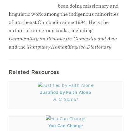
been doing missionary and
linguistic work among the indigenous minorities
of northeast Cambodia since 1994. He is the
author of numerous books, including
Commentary on Romans for Cambodia
and Asia
and the
Tampuan/Khmer/English Dictionary
.
Related Resources
Justified by Faith Alone
R. C. Sproul
You Can Change