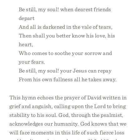
Be still, my soul! when dearest friends
depart
And all is darkened in the vale of tears,
Then shall you better know his love, his
heart,
Who comes to soothe your sorrow and
your fears.
Be still, my soul! your Jesus can repay
From his own fullness all he takes away.
This hymn echoes the prayer of David written in
grief and anguish, calling upon the Lord to bring
stability to his soul. God, through the psalmist,
acknowledges our humanity. God knows that we
will face moments in this life of such fierce loss