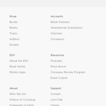
Shop
Accounts
Books
Retail Partners
Bibles
International Distributors
Tracts
Churches
Authors
Crossway+
Donate
ESV
Resources
About the ESV
Podcasts
Read Online
Press Room
Mobile Apps
Crossway Review Program
Exam Copies
About
Support
Who We Are
Contact
History of Crossway
Live Chat
Statement of Faith
Orders