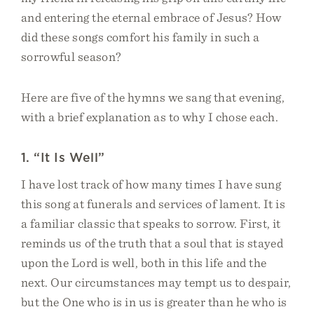
and entering the eternal embrace of Jesus? How
did these songs comfort his family in such a
sorrowful season?
Here are five of the hymns we sang that evening,
with a brief explanation as to why I chose each.
1. “It Is Well”
I have lost track of how many times I have sung
this song at funerals and services of lament. It is
a familiar classic that speaks to sorrow. First, it
reminds us of the truth that a soul that is stayed
upon the Lord is well, both in this life and the
next. Our circumstances may tempt us to despair,
but the One who is in us is greater than he who is