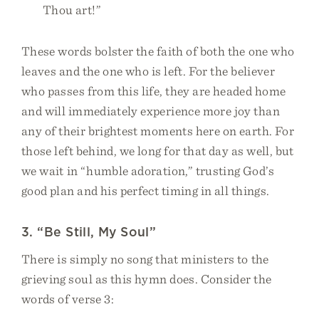
Thou art!”
These words bolster the faith of both the one who
leaves and the one who is left. For the believer
who passes from this life, they are headed home
and will immediately experience more joy than
any of their brightest moments here on earth. For
those left behind, we long for that day as well, but
we wait in “humble adoration,” trusting God’s
good plan and his perfect timing in all things.
3. “Be Still, My Soul”
There is simply no song that ministers to the
grieving soul as this hymn does. Consider the
words of verse 3: