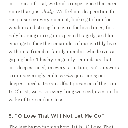
our times of trial, we tend to experience that need
more than just
daily
. We feel our desperation for
his presence every moment, looking to him for
wisdom and strength to care for loved ones, for a
holy bracing during unexpected tragedy, and for
courage to face the remainder of our earthly lives
without a friend or family member who leaves a
gaping hole. This hymn gently reminds us that
our deepest need, in every situation, isn’t answers
to our seemingly endless
why
questions; our
deepest need is the steadfast presence of the Lord.
In Christ, we have everything we need, even in the
wake of tremendous loss.
5. “O Love That Will Not Let Me Go”
The last hymn in this short list is “O Love That