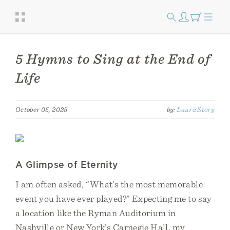
5 Hymns to Sing at the End of
Life
October 05, 2025
by:
Laura Story
A Glimpse of Eternity
I am often asked, “What’s the most memorable
event you have ever played?” Expecting me to say
a location like the Ryman Auditorium in
Nashville or New York’s Carnegie Hall, my