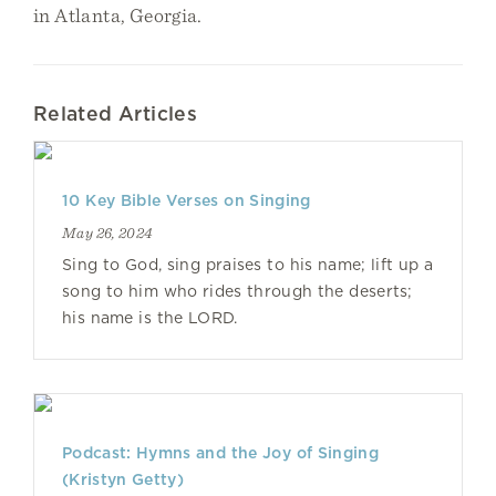
in Atlanta, Georgia.
Related Articles
10 Key Bible Verses on Singing
May 26, 2024
Sing to God, sing praises to his name; lift up a
song to him who rides through the deserts;
his name is the LORD.
Podcast: Hymns and the Joy of Singing
(Kristyn Getty)