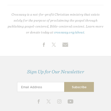
Crossway is a not-for-profit Christian ministry that exists
solely for the purpose of proclaiming the gospel through
publishing gospel-centered, Bible-centered content. Learn more
or donate today at
crossway.org/about
.
Sign Up for Our Newsletter