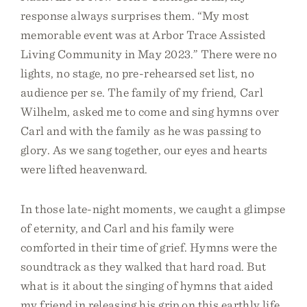
response always surprises them. “My most
memorable event was at Arbor Trace Assisted
Living Community in May 2023.” There were no
lights, no stage, no pre-rehearsed set list, no
audience per se. The family of my friend, Carl
Wilhelm, asked me to come and sing hymns over
Carl and with the family as he was passing to
glory. As we sang together, our eyes and hearts
were lifted heavenward.
In those late-night moments, we caught a glimpse
of eternity, and Carl and his family were
comforted in their time of grief. Hymns were the
soundtrack as they walked that hard road. But
what is it about the singing of hymns that aided
my friend in releasing his grip on this earthly life