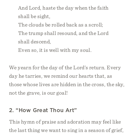
And Lord, haste the day when the faith
shall be sight,
The clouds be rolled back as a scroll;
The trump shall resound, and the Lord
shall descend,
Even so, it is well with my soul.
We yearn for the day of the Lord’s return. Every
day he tarries, we remind our hearts that, as
those whose lives are hidden in the cross, the sky,
not the grave, is our goal!
2. “How Great Thou Art”
This hymn of praise and adoration may feel like
the last thing we want to sing in a season of grief,