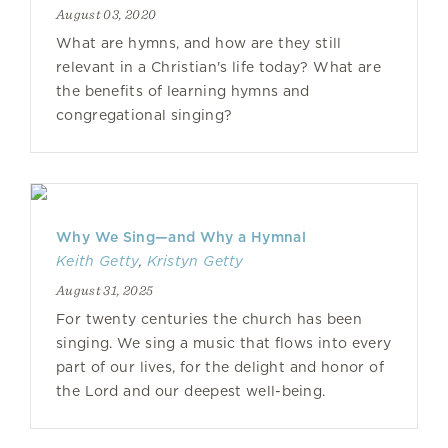
August 03, 2020
What are hymns, and how are they still
relevant in a Christian's life today? What are
the benefits of learning hymns and
congregational singing?
Why We Sing—and Why a Hymnal
Keith Getty
,
Kristyn Getty
August 31, 2025
For twenty centuries the church has been
singing. We sing a music that flows into every
part of our lives, for the delight and honor of
the Lord and our deepest well-being.