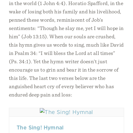
in the world (1 John 4:4). Horatio Spafford, in the
wake of losing both his family and his livelihood,
penned these words, reminiscent of Job’s
sentiments: “Though he slay me, yet I will hope in
him” (Job 13:15). When our souls are crushed,
this hymn gives us words to sing, much like David
in Psalm 34: “I will bless the Lord at all times”
(Ps. 34:1). Yet the hymn writer doesn’t just
encourage us to grin and bear it in the sorrow of
this life. The last two verses below are the
anguished heart cry of every believer who has
endured deep pain and loss:
The Sing! Hymnal