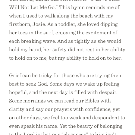
Will Not Let Me Go.” This hymn reminds me of
when I used to walk along the beach with my
firstborn, Josie. As a toddler, she loved dipping
her toes in the surf, enjoying the excitement of
each breaking wave. And as tightly as she would
hold my hand, her safety did not rest in her ability
to hold on to me, but my ability to hold on to her.
Grief can be tricky for those who are trying their
best to seek God. Some days we wake up feeling
hopeful, and the next day is filled with despair.
Some mornings we can read our Bibles with
clarity and say our prayers with confidence; yet
on other days, we feel too weak and despondent to
even speak his name. Yet the beauty of belonging
to the Lord is that our “closeness” to him isn’t