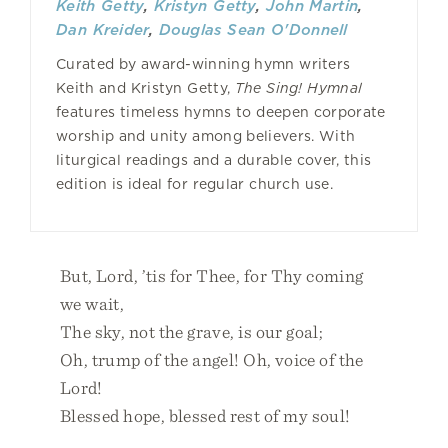
Keith Getty
,
Kristyn Getty
,
John Martin
,
Dan Kreider
,
Douglas Sean O'Donnell
Curated by award-winning hymn writers
Keith and Kristyn Getty,
The Sing! Hymnal
features timeless hymns to deepen corporate
worship and unity among believers. With
liturgical readings and a durable cover, this
edition is ideal for regular church use.
But, Lord, ’tis for Thee, for Thy coming
we wait,
The sky, not the grave, is our goal;
Oh, trump of the angel! Oh, voice of the
Lord!
Blessed hope, blessed rest of my soul!