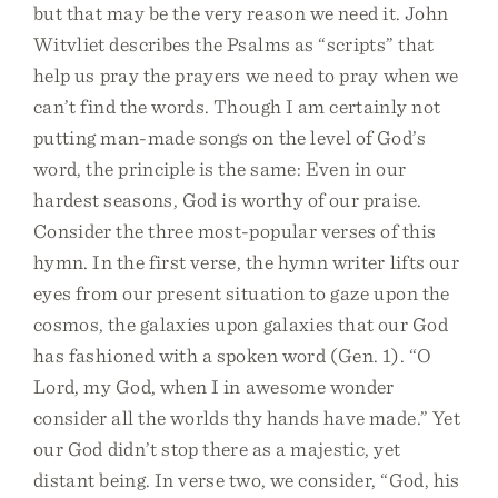
but that may be the very reason we need it. John
Witvliet describes the Psalms as “scripts” that
help us pray the prayers we need to pray when we
can’t find the words. Though I am certainly not
putting man-made songs on the level of God’s
word, the principle is the same: Even in our
hardest seasons, God is worthy of our praise.
Consider the three most-popular verses of this
hymn. In the first verse, the hymn writer lifts our
eyes from our present situation to gaze upon the
cosmos, the galaxies upon galaxies that our God
has fashioned with a spoken word (Gen. 1). “O
Lord, my God, when I in awesome wonder
consider all the worlds thy hands have made.” Yet
our God didn’t stop there as a majestic, yet
distant being. In verse two, we consider, “God, his