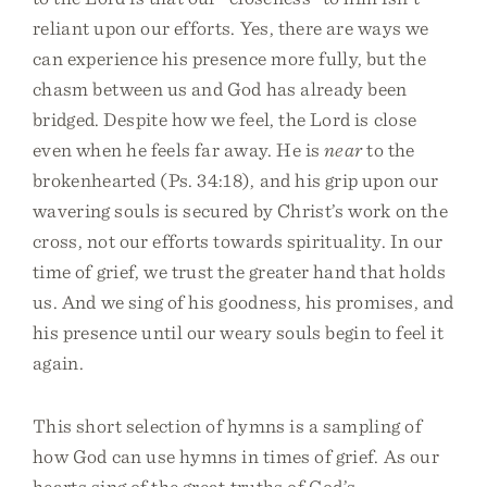
reliant upon our efforts. Yes, there are ways we
can experience his presence more fully, but the
chasm between us and God has already been
bridged. Despite how we feel, the Lord is close
even when he feels far away. He is
near
to the
brokenhearted (Ps. 34:18), and his grip upon our
wavering souls is secured by Christ’s work on the
cross, not our efforts towards spirituality. In our
time of grief, we trust the greater hand that holds
us. And we sing of his goodness, his promises, and
his presence until our weary souls begin to feel it
again.
This short selection of hymns is a sampling of
how God can use hymns in times of grief. As our
hearts sing of the great truths of God’s