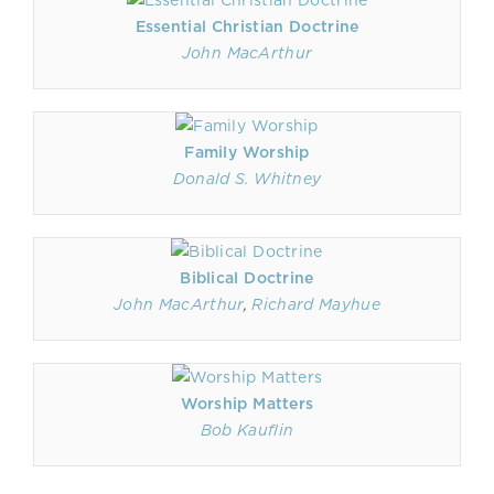
Essential Christian Doctrine
John MacArthur
Family Worship
Donald S. Whitney
Biblical Doctrine
John MacArthur
,
Richard Mayhue
Worship Matters
Bob Kauflin