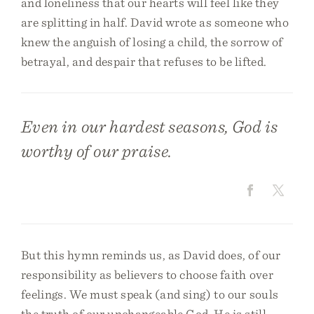
and loneliness that our hearts will feel like they
are splitting in half. David wrote as someone who
knew the anguish of losing a child, the sorrow of
betrayal, and despair that refuses to be lifted.
Even in our hardest seasons, God is
worthy of our praise.
But this hymn reminds us, as David does, of our
responsibility as believers to choose faith over
feelings. We must speak (and sing) to our souls
the truth of our unchangeable God. He is still