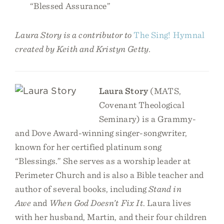
“Blessed Assurance”
Laura Story is a contributor to
The Sing! Hymnal
created by Keith and Kristyn Getty.
Laura Story
(MATS,
Covenant Theological
Seminary) is a Grammy-
and Dove Award-winning singer-songwriter,
known for her certified platinum song
“Blessings.” She serves as a worship leader at
Perimeter Church and is also a Bible teacher and
author of several books, including
Stand in
Awe
and
When God Doesn’t Fix It
. Laura lives
with her husband, Martin, and their four children