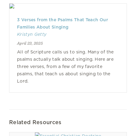
3 Verses from the Psalms That Teach Our
Families About Singing
Kristyn Getty
April 23, 2025
All of Scripture calls us to sing. Many of the
psalms actually talk about singing. Here are
three verses, from a few of my favorite
psalms, that teach us about singing to the
Lord.
Related Resources