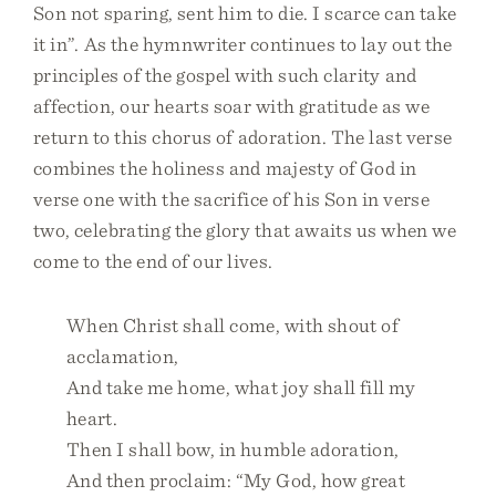
Son not sparing, sent him to die. I scarce can take
it in”. As the hymnwriter continues to lay out the
principles of the gospel with such clarity and
affection, our hearts soar with gratitude as we
return to this chorus of adoration. The last verse
combines the holiness and majesty of God in
verse one with the sacrifice of his Son in verse
two, celebrating the glory that awaits us when we
come to the end of our lives.
When Christ shall come, with shout of
acclamation,
And take me home, what joy shall fill my
heart.
Then I shall bow, in humble adoration,
And then proclaim: “My God, how great