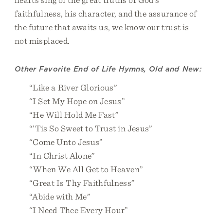
faithfulness, his character, and the assurance of
the future that awaits us, we know our trust is
not misplaced.
Other Favorite End of Life Hymns, Old and New:
“Like a River Glorious”
“I Set My Hope on Jesus”
“He Will Hold Me Fast”
“’Tis So Sweet to Trust in Jesus”
“Come Unto Jesus”
“In Christ Alone”
“When We All Get to Heaven”
“Great Is Thy Faithfulness”
“Abide with Me”
“I Need Thee Every Hour”