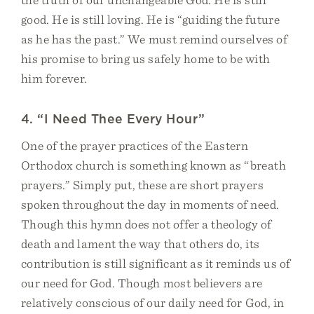
good. He is still loving. He is “guiding the future
as he has the past.” We must remind ourselves of
his promise to bring us safely home to be with
him forever.
4. “I Need Thee Every Hour”
One of the prayer practices of the Eastern
Orthodox church is something known as “breath
prayers.” Simply put, these are short prayers
spoken throughout the day in moments of need.
Though this hymn does not offer a theology of
death and lament the way that others do, its
contribution is still significant as it reminds us of
our need for God. Though most believers are
relatively conscious of our daily need for God, in